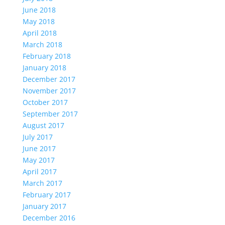
June 2018
May 2018
April 2018
March 2018
February 2018
January 2018
December 2017
November 2017
October 2017
September 2017
August 2017
July 2017
June 2017
May 2017
April 2017
March 2017
February 2017
January 2017
December 2016