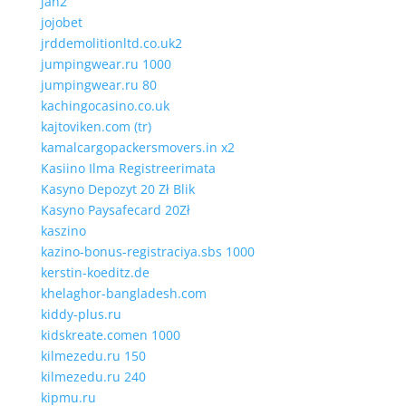
jan2
jojobet
jrddemolitionltd.co.uk2
jumpingwear.ru 1000
jumpingwear.ru 80
kachingocasino.co.uk
kajtoviken.com (tr)
kamalcargopackersmovers.in x2
Kasiino Ilma Registreerimata
Kasyno Depozyt 20 Zł Blik
Kasyno Paysafecard 20Zł
kaszino
kazino-bonus-registraciya.sbs 1000
kerstin-koeditz.de
khelaghor-bangladesh.com
kiddy-plus.ru
kidskreate.comen 1000
kilmezedu.ru 150
kilmezedu.ru 240
kipmu.ru