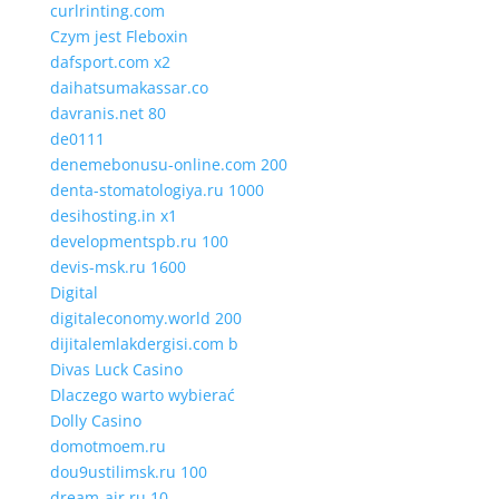
curlrinting.com
Czym jest Fleboxin
dafsport.com x2
daihatsumakassar.co
davranis.net 80
de0111
denemebonusu-online.com 200
denta-stomatologiya.ru 1000
desihosting.in x1
developmentspb.ru 100
devis-msk.ru 1600
Digital
digitaleconomy.world 200
dijitalemlakdergisi.com b
Divas Luck Casino
Dlaczego warto wybierać
Dolly Casino
domotmoem.ru
dou9ustilimsk.ru 100
dream-air.ru 10