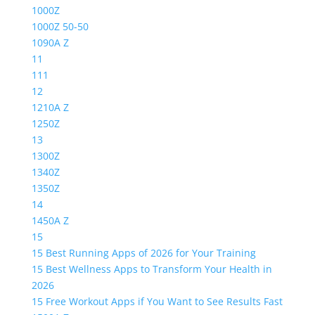
1000Z
1000Z 50-50
1090A Z
11
111
12
1210A Z
1250Z
13
1300Z
1340Z
1350Z
14
1450A Z
15
15 Best Running Apps of 2026 for Your Training
15 Best Wellness Apps to Transform Your Health in
2026
15 Free Workout Apps if You Want to See Results Fast