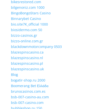
bikesrestored.com
bilgenoniz.com 1000
BingoBongoStars Casino
Binnarybet Casino
bio.site7K_official 1000
biosidermo.com 50
bizzo-casinos.gr
bizzo-online.com.gr
blackdownmotorcompany 0503
blazespinscasino.ca
blazespinscasino.nl
blazespinscasino.pl
blazespinscasino.uk
Blog
bogatir-shop.ru 2000
Boomerang Bet Ελλάδα
brunocasinos.com.es
bsb-007-casino-au.com
bsb-007-casino.com
bubbleshop.ru 150