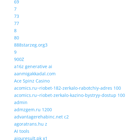
69
7
73
77
8
80
888starzeg.org3
9
900Z
a16z generative ai
aanmigakkadal.com
Ace Spinz Casino
acomics.ru~riobet-182-zerkalo-rabotchiy-adres 100
acomics.ru~riobet-zerkalo-kazino-bystryy-dostup 100
admin
admzgem.ru 1200
advantagerehabinc.net c2
agoratrans.hu z
AI tools
aiouresult.pk x1