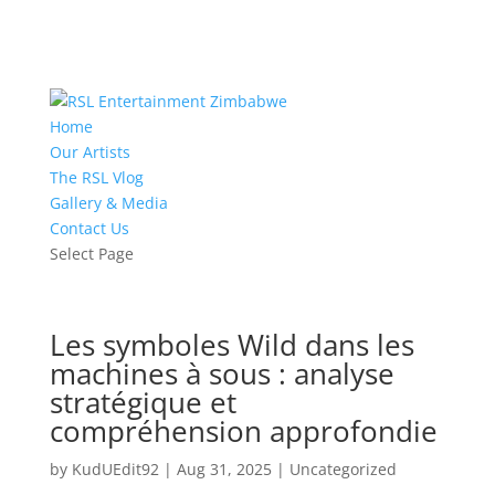
Home
Our Artists
The RSL Vlog
Gallery & Media
Contact Us
Select Page
Les symboles Wild dans les
machines à sous : analyse
stratégique et
compréhension approfondie
by
KudUEdit92
|
Aug 31, 2025
|
Uncategorized