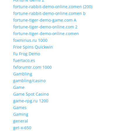
fortune-rabbit-demo-online.comen (200)
fortune-rabbit-demo-online.comen b
fortune-tiger-demo-game.com A
fortune-tiger-demo-online.com 2
fortune-tiger-demo-online.comen
foxminus.ru 1000
Free Spins Quickwin
Fu Frog Demo
fuertaco.es
fxforumtr.com 1000
Gambling
gambling/casino
Game
Game Spot Casino
game-rpg.ru 1200
Games
Gaming
general
get-x-650