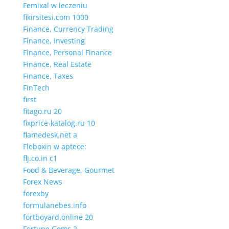
Femixal w leczeniu
fikirsitesi.com 1000
Finance, Currency Trading
Finance, Investing
Finance, Personal Finance
Finance, Real Estate
Finance, Taxes
FinTech
first
fitago.ru 20
fixprice-katalog.ru 10
flamedesk.net a
Fleboxin w aptece:
flj.co.in c1
Food & Beverage, Gourmet
Forex News
forexby
formulanebes.info
fortboyard.online 20
Fortune Gems 2