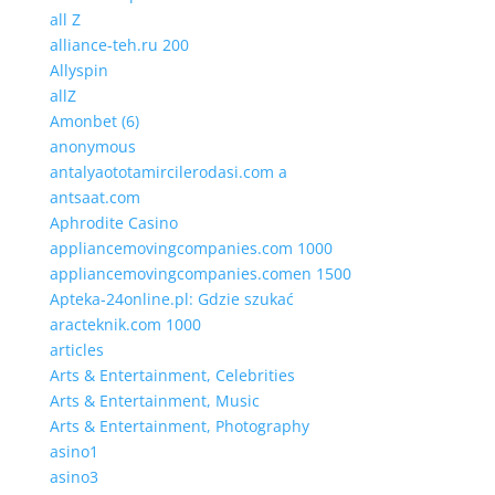
all Z
alliance-teh.ru 200
Allyspin
allZ
Amonbet (6)
anonymous
antalyaototamircilerodasi.com a
antsaat.com
Aphrodite Casino
appliancemovingcompanies.com 1000
appliancemovingcompanies.comen 1500
Apteka-24online.pl: Gdzie szukać
aracteknik.com 1000
articles
Arts & Entertainment, Celebrities
Arts & Entertainment, Music
Arts & Entertainment, Photography
asino1
asino3