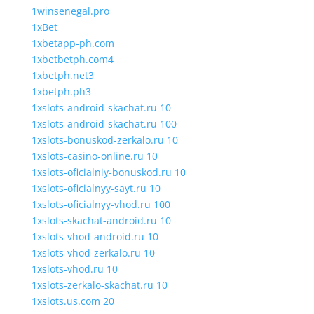
1winsenegal.pro
1xBet
1xbetapp-ph.com
1xbetbetph.com4
1xbetph.net3
1xbetph.ph3
1xslots-android-skachat.ru 10
1xslots-android-skachat.ru 100
1xslots-bonuskod-zerkalo.ru 10
1xslots-casino-online.ru 10
1xslots-oficialniy-bonuskod.ru 10
1xslots-oficialnyy-sayt.ru 10
1xslots-oficialnyy-vhod.ru 100
1xslots-skachat-android.ru 10
1xslots-vhod-android.ru 10
1xslots-vhod-zerkalo.ru 10
1xslots-vhod.ru 10
1xslots-zerkalo-skachat.ru 10
1xslots.us.com 20