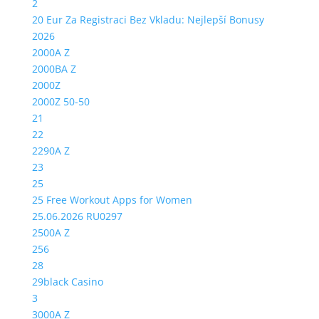
2
20 Eur Za Registraci Bez Vkladu: Nejlepší Bonusy
2026
2000A Z
2000BA Z
2000Z
2000Z 50-50
21
22
2290A Z
23
25
25 Free Workout Apps for Women
25.06.2026 RU0297
2500A Z
256
28
29black Casino
3
3000A Z