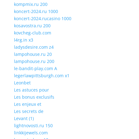
kompmix.ru 200
koncert-2024.ru 1000
koncert-2024.rucasino 1000
kosavostra.ru 200
kovcheg-club.com
l4rg.in x3
ladysdesire.com z4
lampohouse.ru 20
lampohouse.ru 200
le-bandit-play.com A
legerlawpittsburgh.com x1
Leonbet
Les astuces pour
Les bonus exclusifs
Les enjeux et
Les secrets de
Levant (1)
lightnovosti.ru 150
linkkijewels.com