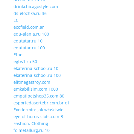
drinkchicagostyle.com
ds-elochka.ru 36
EC
ecofield.com.ar
edu-alania.ru 100
edutatar.ru 10
edutatar.ru 100
Efbet
egbs1.ru 50
ekaterina-school.ru 10
ekaterina-school.ru 100
elitmegastroy.com
emkabilisim.com 1000
empatipetshop35.com 80
esportedasortebr.com.br c1
Exodermin: Jak właściwie
eye-of-horus-slots.com B
Fashion, Clothing
fc-metallurg.ru 10