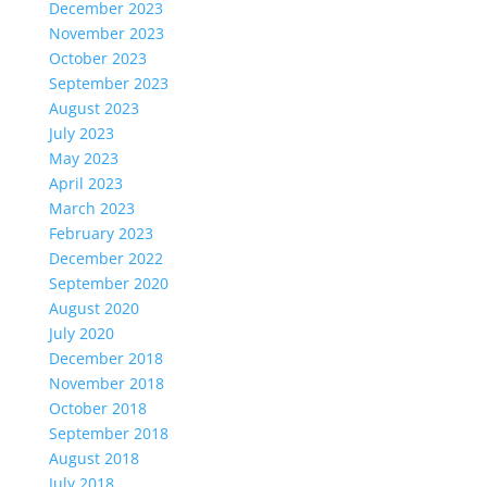
December 2023
November 2023
October 2023
September 2023
August 2023
July 2023
May 2023
April 2023
March 2023
February 2023
December 2022
September 2020
August 2020
July 2020
December 2018
November 2018
October 2018
September 2018
August 2018
July 2018