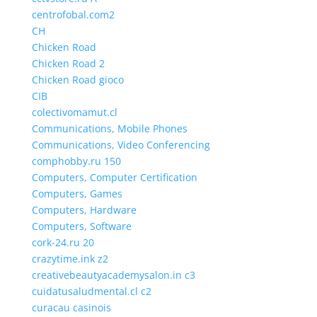
centrofobal.com2
CH
Chicken Road
Chicken Road 2
Chicken Road gioco
CIB
colectivomamut.cl
Communications, Mobile Phones
Communications, Video Conferencing
comphobby.ru 150
Computers, Computer Certification
Computers, Games
Computers, Hardware
Computers, Software
cork-24.ru 20
crazytime.ink z2
creativebeautyacademysalon.in c3
cuidatusaludmental.cl c2
curacau casinois