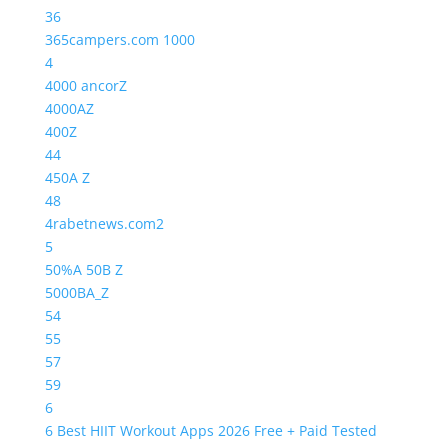
36
365campers.com 1000
4
4000 ancorZ
4000AZ
400Z
44
450A Z
48
4rabetnews.com2
5
50%A 50B Z
5000BA_Z
54
55
57
59
6
6 Best HIIT Workout Apps 2026 Free + Paid Tested