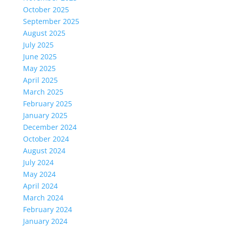
October 2025
September 2025
August 2025
July 2025
June 2025
May 2025
April 2025
March 2025
February 2025
January 2025
December 2024
October 2024
August 2024
July 2024
May 2024
April 2024
March 2024
February 2024
January 2024