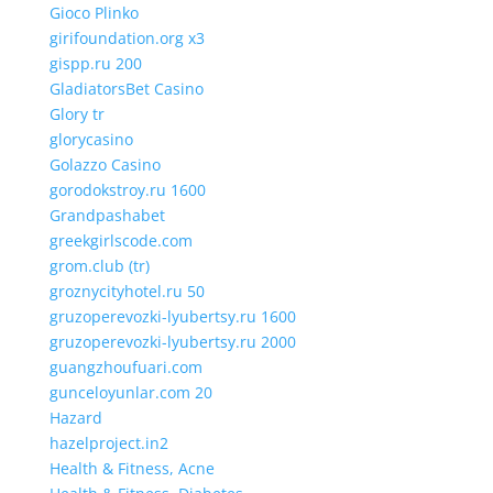
Gioco Plinko
girifoundation.org x3
gispp.ru 200
GladiatorsBet Casino
Glory tr
glorycasino
Golazzo Casino
gorodokstroy.ru 1600
Grandpashabet
greekgirlscode.com
grom.club (tr)
groznycityhotel.ru 50
gruzoperevozki-lyubertsy.ru 1600
gruzoperevozki-lyubertsy.ru 2000
guangzhoufuari.com
gunceloyunlar.com 20
Hazard
hazelproject.in2
Health & Fitness, Acne