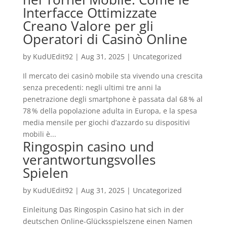
Interfacce Ottimizzate
Creano Valore per gli
Operatori di Casinò Online
by
KudUEdit92
|
Aug 31, 2025
|
Uncategorized
Il mercato dei casinò mobile sta vivendo una crescita
senza precedenti: negli ultimi tre anni la
penetrazione degli smartphone è passata dal 68 % al
78 % della popolazione adulta in Europa, e la spesa
media mensile per giochi d’azzardo su dispositivi
mobili è...
Ringospin casino und
verantwortungsvolles
Spielen
by
KudUEdit92
|
Aug 31, 2025
|
Uncategorized
Einleitung Das Ringospin Casino hat sich in der
deutschen Online-Glücksspielszene einen Namen