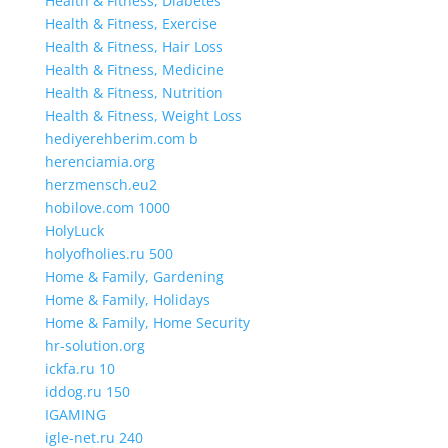
Health & Fitness, Diabetes
Health & Fitness, Exercise
Health & Fitness, Hair Loss
Health & Fitness, Medicine
Health & Fitness, Nutrition
Health & Fitness, Weight Loss
hediyerehberim.com b
herenciamia.org
herzmensch.eu2
hobilove.com 1000
HolyLuck
holyofholies.ru 500
Home & Family, Gardening
Home & Family, Holidays
Home & Family, Home Security
hr-solution.org
ickfa.ru 10
iddog.ru 150
IGAMING
igle-net.ru 240