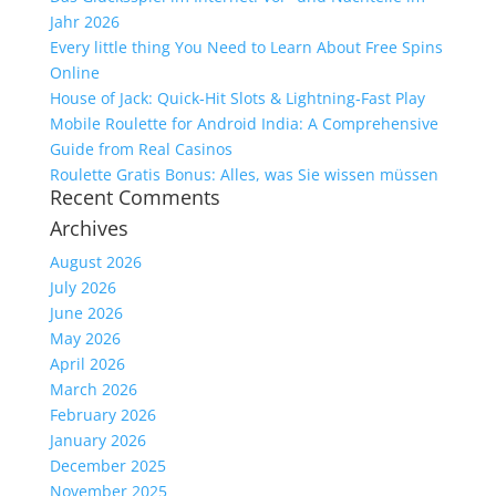
Jahr 2026
Every little thing You Need to Learn About Free Spins
Online
House of Jack: Quick‑Hit Slots & Lightning‑Fast Play
Mobile Roulette for Android India: A Comprehensive
Guide from Real Casinos
Roulette Gratis Bonus: Alles, was Sie wissen müssen
Recent Comments
Archives
August 2026
July 2026
June 2026
May 2026
April 2026
March 2026
February 2026
January 2026
December 2025
November 2025