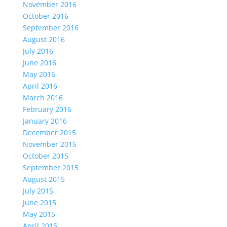
November 2016
October 2016
September 2016
August 2016
July 2016
June 2016
May 2016
April 2016
March 2016
February 2016
January 2016
December 2015
November 2015
October 2015
September 2015
August 2015
July 2015
June 2015
May 2015
April 2015