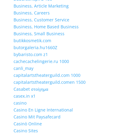
Business, Article Marketing
Business, Careers
Business, Customer Service
Business, Home Based Business
Business, Small Business
butikkosmetik.com
butorgaleria.hu1660Z
bybaristo.com z1
cachecachelingerie.ru 1000
canli_may
capitalartstheaterguild.com 1000
capitalartstheaterguild.comen 1500
Casabet στοίχημα
casex.in x1
casino
Casino En Ligne International
Casino Mit Paysafecard
Casinò Online
Casino Sites