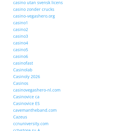
casino utan svensk licens
casino zonder crucks
casino-vegashero.org
casino1
casino2
casino3
casino4
casino5
casino6
casinofast
Casinolab
Casinoly 2026
Casinos
casinovegashero-nl.com
Casinovice ca
Casinovice ES
cavemantheband.com
Cazeus
ccnuniversity.com
cctvstore.ru A