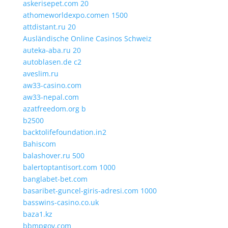
askerisepet.com 20
athomeworldexpo.comen 1500
attdistant.ru 20
Ausländische Online Casinos Schweiz
auteka-aba.ru 20
autoblasen.de c2
aveslim.ru
aw33-casino.com
aw33-nepal.com
azatfreedom.org b
b2500
backtolifefoundation.in2
Bahiscom
balashover.ru 500
balertoptantisort.com 1000
banglabet-bet.com
basaribet-guncel-giris-adresi.com 1000
basswins-casino.co.uk
baza1.kz
bbmpgov.com