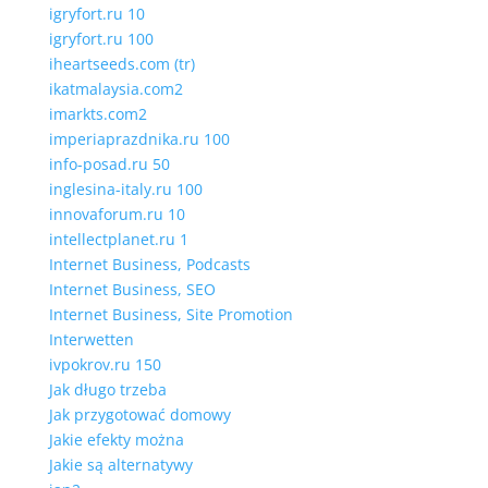
igryfort.ru 10
igryfort.ru 100
iheartseeds.com (tr)
ikatmalaysia.com2
imarkts.com2
imperiaprazdnika.ru 100
info-posad.ru 50
inglesina-italy.ru 100
innovaforum.ru 10
intellectplanet.ru 1
Internet Business, Podcasts
Internet Business, SEO
Internet Business, Site Promotion
Interwetten
ivpokrov.ru 150
Jak długo trzeba
Jak przygotować domowy
Jakie efekty można
Jakie są alternatywy