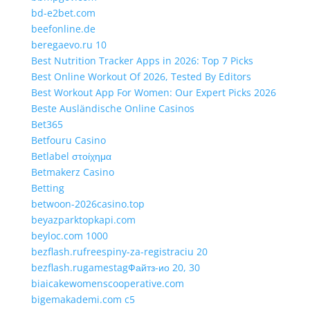
bd-e2bet.com
beefonline.de
beregaevo.ru 10
Best Nutrition Tracker Apps in 2026: Top 7 Picks
Best Online Workout Of 2026, Tested By Editors
Best Workout App For Women: Our Expert Picks 2026
Beste Ausländische Online Casinos
Bet365
Betfouru Casino
Betlabel στοίχημα
Betmakerz Casino
Betting
betwoon-2026casino.top
beyazparktopkapi.com
beyloc.com 1000
bezflash.rufreespiny-za-registraciu 20
bezflash.rugamestagФайтз-ио 20, 30
biaicakewomenscooperative.com
bigemakademi.com c5