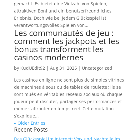
gemacht. Es bietet eine Vielzahl von Spielen,
attraktiven Boni und ein benutzerfreundliches
Erlebnis. Doch wie bei jedem Glücksspiel ist
verantwortungsvolles Spielen von...
Les communautés de jeu :
comment les jackpots et les
bonus transforment les
casinos modernes
by
KudUEdit92
|
Aug 31, 2025
|
Uncategorized
Les casinos en ligne ne sont plus de simples vitrines
de machines à sous ou de tables de roulette ; ils se
sont mués en véritables réseaux sociaux où chaque
joueur peut discuter, partager ses performances et
même s’affronter en temps réel. Cette mutation
s’explique...
« Older Entries
Recent Posts
Das Glücksspiel im Internet: Vor- und Nachteile im