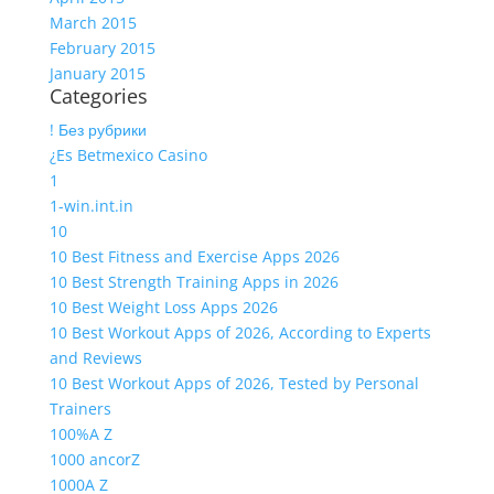
March 2015
February 2015
January 2015
Categories
! Без рубрики
¿Es Betmexico Casino
1
1-win.int.in
10
10 Best Fitness and Exercise Apps 2026
10 Best Strength Training Apps in 2026
10 Best Weight Loss Apps 2026
10 Best Workout Apps of 2026, According to Experts
and Reviews
10 Best Workout Apps of 2026, Tested by Personal
Trainers
100%A Z
1000 ancorZ
1000A Z