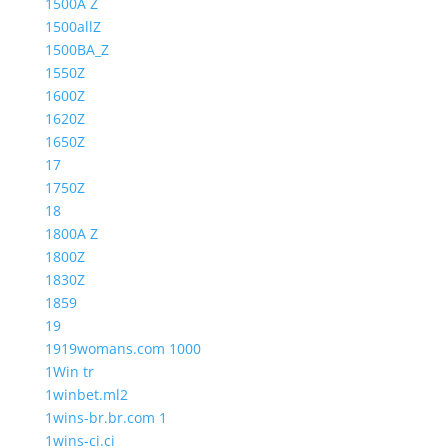
1500A Z
1500allZ
1500BA_Z
1550Z
1600Z
1620Z
1650Z
17
1750Z
18
1800A Z
1800Z
1830Z
1859
19
1919womans.com 1000
1Win tr
1winbet.ml2
1wins-br.br.com 1
1wins-ci.ci