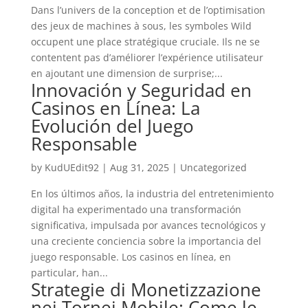
Dans l’univers de la conception et de l’optimisation
des jeux de machines à sous, les symboles Wild
occupent une place stratégique cruciale. Ils ne se
contentent pas d’améliorer l’expérience utilisateur
en ajoutant une dimension de surprise;...
Innovación y Seguridad en
Casinos en Línea: La
Evolución del Juego
Responsable
by
KudUEdit92
|
Aug 31, 2025
|
Uncategorized
En los últimos años, la industria del entretenimiento
digital ha experimentado una transformación
significativa, impulsada por avances tecnológicos y
una creciente conciencia sobre la importancia del
juego responsable. Los casinos en línea, en
particular, han...
Strategie di Monetizzazione
nei Tornei Mobile: Come le