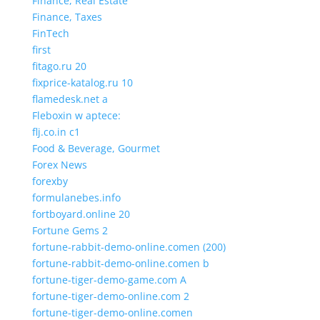
Finance, Real Estate
Finance, Taxes
FinTech
first
fitago.ru 20
fixprice-katalog.ru 10
flamedesk.net a
Fleboxin w aptece:
flj.co.in c1
Food & Beverage, Gourmet
Forex News
forexby
formulanebes.info
fortboyard.online 20
Fortune Gems 2
fortune-rabbit-demo-online.comen (200)
fortune-rabbit-demo-online.comen b
fortune-tiger-demo-game.com A
fortune-tiger-demo-online.com 2
fortune-tiger-demo-online.comen