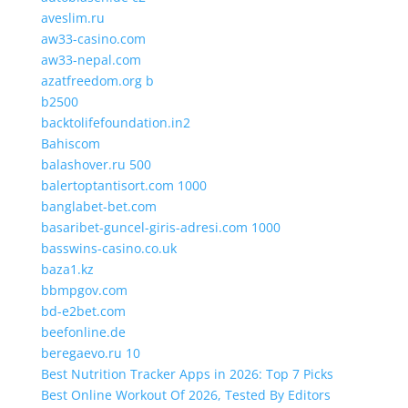
aveslim.ru
aw33-casino.com
aw33-nepal.com
azatfreedom.org b
b2500
backtolifefoundation.in2
Bahiscom
balashover.ru 500
balertoptantisort.com 1000
banglabet-bet.com
basaribet-guncel-giris-adresi.com 1000
basswins-casino.co.uk
baza1.kz
bbmpgov.com
bd-e2bet.com
beefonline.de
beregaevo.ru 10
Best Nutrition Tracker Apps in 2026: Top 7 Picks
Best Online Workout Of 2026, Tested By Editors