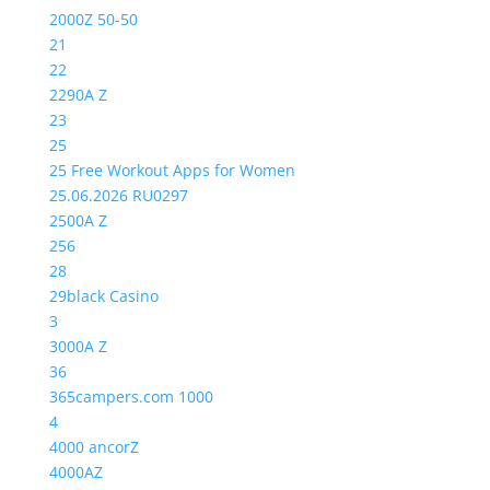
2000Z 50-50
21
22
2290A Z
23
25
25 Free Workout Apps for Women
25.06.2026 RU0297
2500A Z
256
28
29black Casino
3
3000A Z
36
365campers.com 1000
4
4000 ancorZ
4000AZ