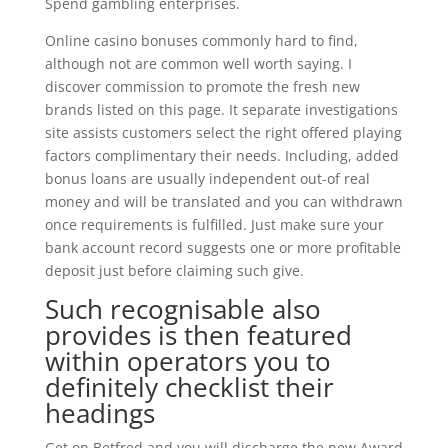
Spend gambling enterprises.
Online casino bonuses commonly hard to find,
although not are common well worth saying. I
discover commission to promote the fresh new
brands listed on this page. It separate investigations
site assists customers select the right offered playing
factors complimentary their needs. Including, added
bonus loans are usually independent out-of real
money and will be translated and you can withdrawn
once requirements is fulfilled. Just make sure your
bank account record suggests one or more profitable
deposit just before claiming such give.
Such recognisable also
provides is then featured
within operators you to
definitely checklist their
headings
Get on Betfred and you will discharge the new Award