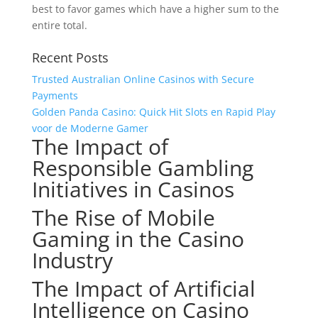
best to favor games which have a higher sum to the
entire total.
Recent Posts
Trusted Australian Online Casinos with Secure
Payments
Golden Panda Casino: Quick Hit Slots en Rapid Play
voor de Moderne Gamer
The Impact of
Responsible Gambling
Initiatives in Casinos
The Rise of Mobile
Gaming in the Casino
Industry
The Impact of Artificial
Intelligence on Casino