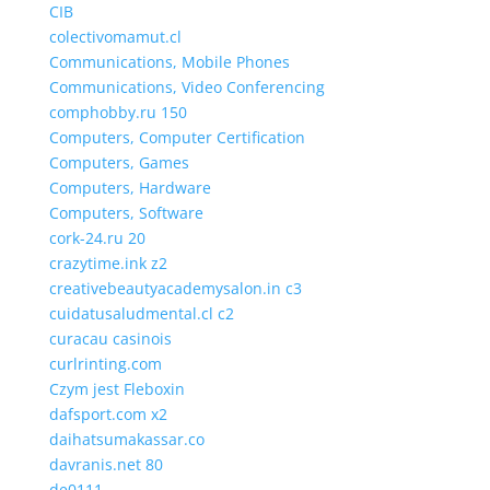
CIB
colectivomamut.cl
Communications, Mobile Phones
Communications, Video Conferencing
comphobby.ru 150
Computers, Computer Certification
Computers, Games
Computers, Hardware
Computers, Software
cork-24.ru 20
crazytime.ink z2
creativebeautyacademysalon.in c3
cuidatusaludmental.cl c2
curacau casinois
curlrinting.com
Czym jest Fleboxin
dafsport.com x2
daihatsumakassar.co
davranis.net 80
de0111