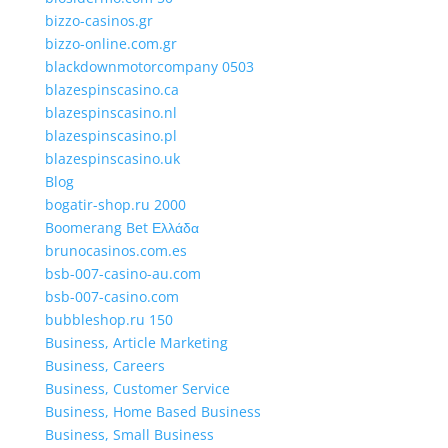
bizzo-casinos.gr
bizzo-online.com.gr
blackdownmotorcompany 0503
blazespinscasino.ca
blazespinscasino.nl
blazespinscasino.pl
blazespinscasino.uk
Blog
bogatir-shop.ru 2000
Boomerang Bet Ελλάδα
brunocasinos.com.es
bsb-007-casino-au.com
bsb-007-casino.com
bubbleshop.ru 150
Business, Article Marketing
Business, Careers
Business, Customer Service
Business, Home Based Business
Business, Small Business