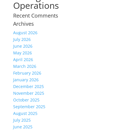
Operations
Recent Comments
Archives
August 2026
July 2026
June 2026
May 2026
April 2026
March 2026
February 2026
January 2026
December 2025
November 2025
October 2025
September 2025
August 2025
July 2025
June 2025