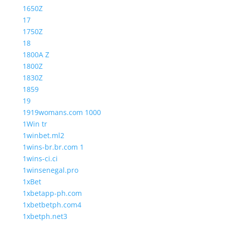
1650Z
17
1750Z
18
1800A Z
1800Z
1830Z
1859
19
1919womans.com 1000
1Win tr
1winbet.ml2
1wins-br.br.com 1
1wins-ci.ci
1winsenegal.pro
1xBet
1xbetapp-ph.com
1xbetbetph.com4
1xbetph.net3