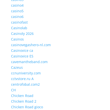
casino4
casino5
casino6
casinofast
Casinolab
Casinoly 2026
Casinos
casinovegashero-nl.com
Casinovice ca
Casinovice ES
cavemantheband.com
Cazeus
ccnuniversity.com
cctvstore.ru A
centrofobal.com2
CH
Chicken Road
Chicken Road 2
Chicken Road gioco