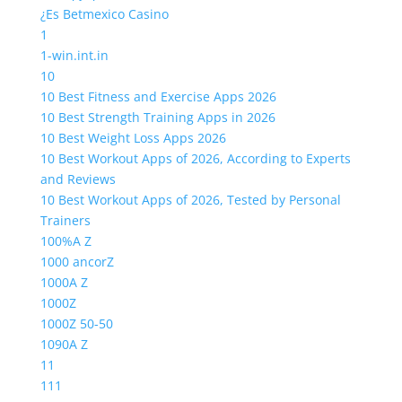
¿Es Betmexico Casino
1
1-win.int.in
10
10 Best Fitness and Exercise Apps 2026
10 Best Strength Training Apps in 2026
10 Best Weight Loss Apps 2026
10 Best Workout Apps of 2026, According to Experts
and Reviews
10 Best Workout Apps of 2026, Tested by Personal
Trainers
100%A Z
1000 ancorZ
1000A Z
1000Z
1000Z 50-50
1090A Z
11
111