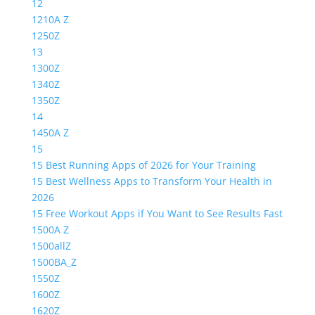
12
1210A Z
1250Z
13
1300Z
1340Z
1350Z
14
1450A Z
15
15 Best Running Apps of 2026 for Your Training
15 Best Wellness Apps to Transform Your Health in
2026
15 Free Workout Apps if You Want to See Results Fast
1500A Z
1500allZ
1500BA_Z
1550Z
1600Z
1620Z