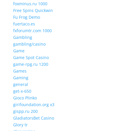
foxminus.ru 1000
Free Spins Quickwin
Fu Frog Demo
fuertaco.es
fxforumtr.com 1000
Gambling
gambling/casino
Game
Game Spot Casino
game-rpg.ru 1200
Games
Gaming
general
get-x-650
Gioco Plinko
girifoundation.org x3
gispp.ru 200
GladiatorsBet Casino
Glory tr