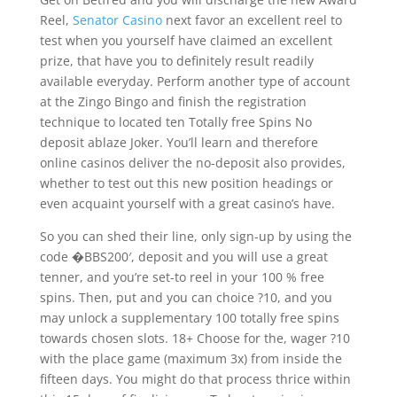
Reel,
Senator Casino
next favor an excellent reel to
test when you yourself have claimed an excellent
prize, that have you to definitely result readily
available everyday. Perform another type of account
at the Zingo Bingo and finish the registration
technique to located ten Totally free Spins No
deposit ablaze Joker. You’ll learn and therefore
online casinos deliver the no-deposit also provides,
whether to test out this new position headings or
even acquaint yourself with a great casino’s have.
So you can shed their line, only sign-up by using the
code �BBS200′, deposit and you will use a great
tenner, and you’re set-to reel in your 100 % free
spins. Then, put and you can choice ?10, and you
may unlock a supplementary 100 totally free spins
towards chosen slots. 18+ Choose for the, wager ?10
with the place game (maximum 3x) from inside the
fifteen days. You might do that process thrice within