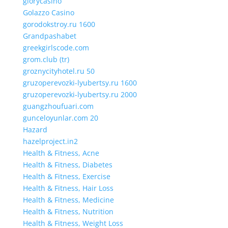
glorycasino
Golazzo Casino
gorodokstroy.ru 1600
Grandpashabet
greekgirlscode.com
grom.club (tr)
groznycityhotel.ru 50
gruzoperevozki-lyubertsy.ru 1600
gruzoperevozki-lyubertsy.ru 2000
guangzhoufuari.com
gunceloyunlar.com 20
Hazard
hazelproject.in2
Health & Fitness, Acne
Health & Fitness, Diabetes
Health & Fitness, Exercise
Health & Fitness, Hair Loss
Health & Fitness, Medicine
Health & Fitness, Nutrition
Health & Fitness, Weight Loss