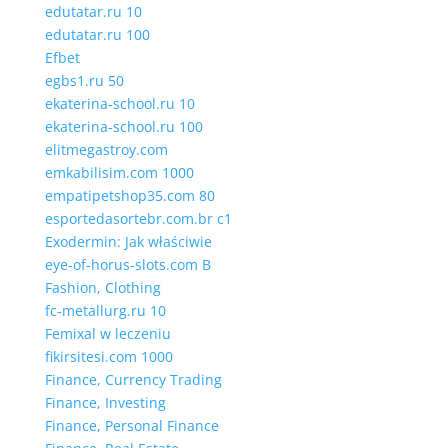
edutatar.ru 10
edutatar.ru 100
Efbet
egbs1.ru 50
ekaterina-school.ru 10
ekaterina-school.ru 100
elitmegastroy.com
emkabilisim.com 1000
empatipetshop35.com 80
esportedasortebr.com.br c1
Exodermin: Jak właściwie
eye-of-horus-slots.com B
Fashion, Clothing
fc-metallurg.ru 10
Femixal w leczeniu
fikirsitesi.com 1000
Finance, Currency Trading
Finance, Investing
Finance, Personal Finance