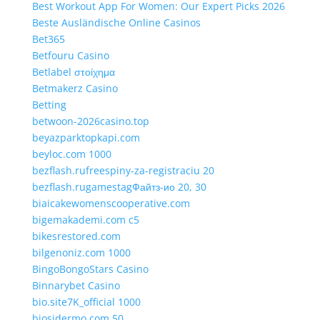
Best Workout App For Women: Our Expert Picks 2026
Beste Ausländische Online Casinos
Bet365
Betfouru Casino
Betlabel στοίχημα
Betmakerz Casino
Betting
betwoon-2026casino.top
beyazparktopkapi.com
beyloc.com 1000
bezflash.rufreespiny-za-registraciu 20
bezflash.rugamestagФайтз-ио 20, 30
biaicakewomenscooperative.com
bigemakademi.com c5
bikesrestored.com
bilgenoniz.com 1000
BingoBongoStars Casino
Binnarybet Casino
bio.site7K_official 1000
biosidermo.com 50