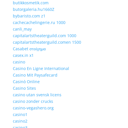
butikkosmetik.com
butorgaleria.hu1660Z
bybaristo.com z1
cachecachelingerie.ru 1000
canli_may
capitalartstheaterguild.com 1000
capitalartstheaterguild.comen 1500
Casabet στοίχημα
casex.in x1
casino
Casino En Ligne International
Casino Mit Paysafecard
Casinò Online
Casino Sites
casino utan svensk licens
casino zonder crucks
casino-vegashero.org
casino1
casino2
casino3