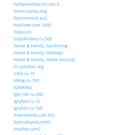
hediyerehberim.com b
herenciamia.org
herzmensch.eu2
hobilove.com 1000
HolyLuck
holyofholies.ru 500
Home & Family, Gardening
Home & Family, Holidays
Home & Family, Home Security
hr-solution.org
ickfa.ru 10
iddog.ru 150
IGAMING
igle-net.ru 240
igryfort.ru 10
igryfort.ru 100
iheartseeds.com (tr)
ikatmalaysia.com2
imarkts.com2