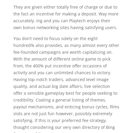
They are given either totally free of charge or due to
the fact an incentive for making a deposit. Way more
accurately, ing and you can Playtech enjoys their
own bonus networking sites having satisfying users.
You don’t need to focus solely on the eight
hundred% also provides, as many almost every other
fee-founded campaigns are worth capitalizing on.
With the amount of different online game to pick
from, the 400% put incentive offer occasions of
activity and you can unlimited chances to victory.
Having top-notch traders, advanced level image
quality, and actual-big date affairs, live selection
offer a sensible gameplay best for people seeking to
credibility. Coating a general listing of themes,
payout mechanisms, and enticing bonus cycles, films
slots are not just fun however, possibly extremely
satisfying. If this is your preferred fee strategy,
thought considering our very own directory of Bing