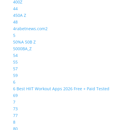
400Z
44
450A Z
48
4rabetnews.com2
5
50%A 50B Z
5000BA_Z
54
55
57
59
6
6 Best HIIT Workout Apps 2026 Free + Paid Tested
69
7
73
77
8
80