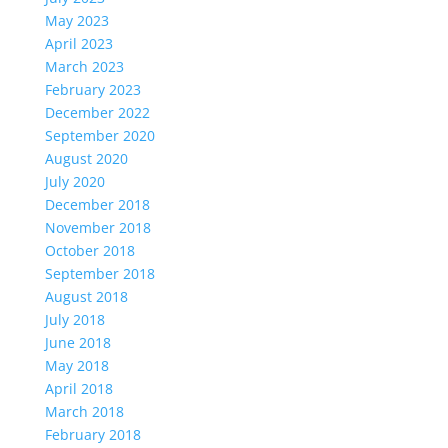
May 2023
April 2023
March 2023
February 2023
December 2022
September 2020
August 2020
July 2020
December 2018
November 2018
October 2018
September 2018
August 2018
July 2018
June 2018
May 2018
April 2018
March 2018
February 2018