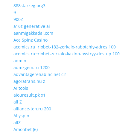
888starzeg.org3
9
900Z
a16z generative ai
aanmigakkadal.com
Ace Spinz Casino
acomics.ru~riobet-182-zerkalo-rabotchiy-adres 100
acomics.ru~riobet-zerkalo-kazino-bystryy-dostup 100
admin
admzgem.ru 1200
advantagerehabinc.net c2
agoratrans.hu z
AI tools
aiouresult.pk x1
all Z
alliance-teh.ru 200
Allyspin
allZ
Amonbet (6)