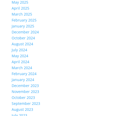
May 2025
April 2025
March 2025
February 2025
January 2025
December 2024
October 2024
August 2024
July 2024
May 2024
April 2024
March 2024
February 2024
January 2024
December 2023
November 2023
October 2023
September 2023
August 2023
July 2023