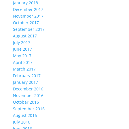
January 2018
December 2017
November 2017
October 2017
September 2017
August 2017
July 2017
June 2017
May 2017
April 2017
March 2017
February 2017
January 2017
December 2016
November 2016
October 2016
September 2016
August 2016
July 2016
June 2016