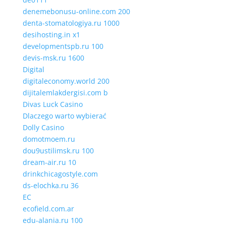
denemebonusu-online.com 200
denta-stomatologiya.ru 1000
desihosting.in x1
developmentspb.ru 100
devis-msk.ru 1600
Digital
digitaleconomy.world 200
dijitalemlakdergisi.com b
Divas Luck Casino
Dlaczego warto wybierać
Dolly Casino
domotmoem.ru
dou9ustilimsk.ru 100
dream-air.ru 10
drinkchicagostyle.com
ds-elochka.ru 36
EC
ecofield.com.ar
edu-alania.ru 100