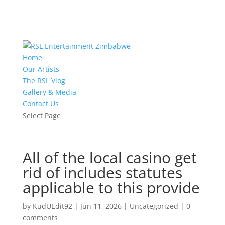
Home
Our Artists
The RSL Vlog
Gallery & Media
Contact Us
Select Page
All of the local casino get
rid of includes statutes
applicable to this provide
by
KudUEdit92
|
Jun 11, 2026
|
Uncategorized
|
0
comments