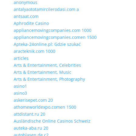
anonymous
antalyaototamircilerodasi.com a
antsaat.com
Aphrodite Casino
appliancemovingcompanies.com 1000
appliancemovingcompanies.comen 1500
Apteka-24online.pl: Gdzie szukać
aracteknik.com 1000
articles
Arts & Entertainment, Celebrities
Arts & Entertainment, Music
Arts & Entertainment, Photography
asino1
asino3
askerisepet.com 20
athomeworldexpo.comen 1500
attdistant.ru 20
Ausländische Online Casinos Schweiz
auteka-aba.ru 20
autoblasen.de c2