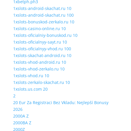
1xbetph.ph3
1xslots-android-skachat.ru 10
1xslots-android-skachat.ru 100
1xslots-bonuskod-zerkalo.ru 10
1xslots-casino-online.ru 10
1xslots-oficialniy-bonuskod.ru 10
1xslots-oficialnyy-sayt.ru 10
1xslots-oficialnyy-vhod.ru 100
1xslots-skachat-android.ru 10
1xslots-vhod-android.ru 10
1xslots-vhod-zerkalo.ru 10
1xslots-vhod.ru 10
1xslots-zerkalo-skachat.ru 10
1xslots.us.com 20
2
20 Eur Za Registraci Bez Vkladu: Nejlepší Bonusy
2026
2000A Z
2000BA Z
2000Z