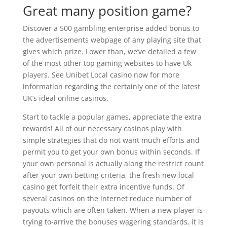
Great many position game?
Discover a 500 gambling enterprise added bonus to
the advertisements webpage of any playing site that
gives which prize. Lower than, we’ve detailed a few
of the most other top gaming websites to have Uk
players. See Unibet Local casino now for more
information regarding the certainly one of the latest
UK’s ideal online casinos.
Start to tackle a popular games, appreciate the extra
rewards! All of our necessary casinos play with
simple strategies that do not want much efforts and
permit you to get your own bonus within seconds. If
your own personal is actually along the restrict count
after your own betting criteria, the fresh new local
casino get forfeit their extra incentive funds. Of
several casinos on the internet reduce number of
payouts which are often taken. When a new player is
trying to-arrive the bonuses wagering standards, it is