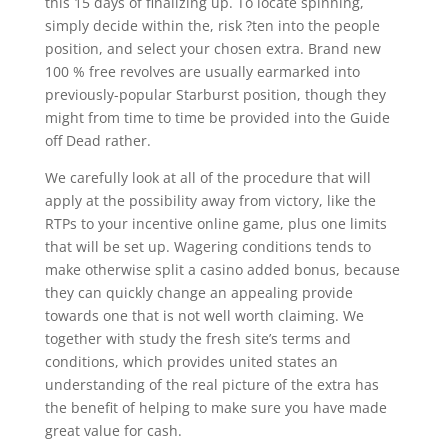
this 15 days of finalizing up. To locate spinning,
simply decide within the, risk ?ten into the people
position, and select your chosen extra. Brand new
100 % free revolves are usually earmarked into
previously-popular Starburst position, though they
might from time to time be provided into the Guide
off Dead rather.
We carefully look at all of the procedure that will
apply at the possibility away from victory, like the
RTPs to your incentive online game, plus one limits
that will be set up. Wagering conditions tends to
make otherwise split a casino added bonus, because
they can quickly change an appealing provide
towards one that is not well worth claiming. We
together with study the fresh site’s terms and
conditions, which provides united states an
understanding of the real picture of the extra has
the benefit of helping to make sure you have made
great value for cash.