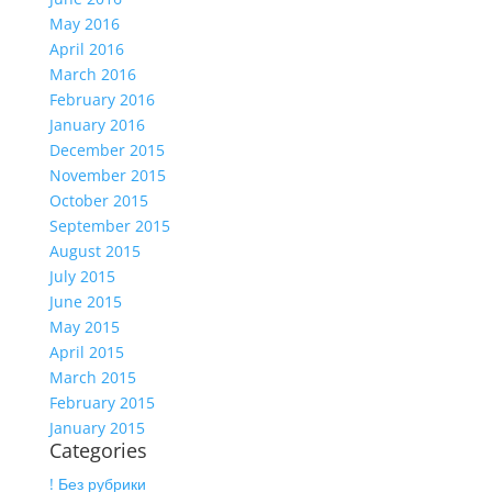
May 2016
April 2016
March 2016
February 2016
January 2016
December 2015
November 2015
October 2015
September 2015
August 2015
July 2015
June 2015
May 2015
April 2015
March 2015
February 2015
January 2015
Categories
! Без рубрики