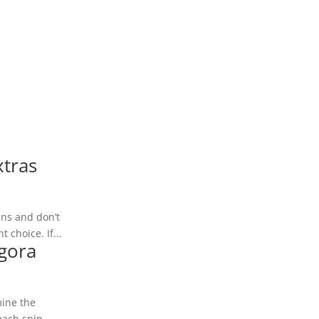
xtras
ins and don’t
 choice. If...
gora
mine the
each spin