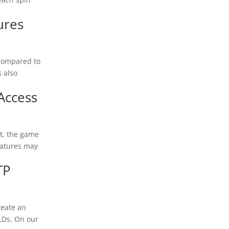
ures
 compared to
s also
Access
t, the game
eatures may
TP
reate an
ILDs. On our