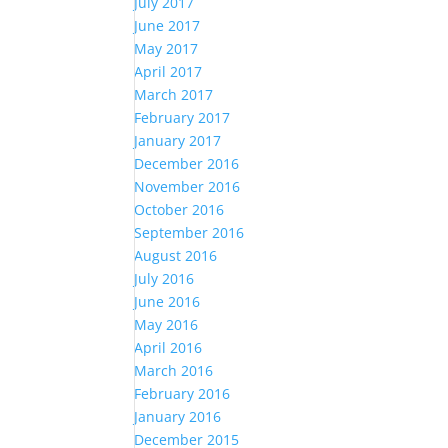
July 2017
June 2017
May 2017
April 2017
March 2017
February 2017
January 2017
December 2016
November 2016
October 2016
September 2016
August 2016
July 2016
June 2016
May 2016
April 2016
March 2016
February 2016
January 2016
December 2015