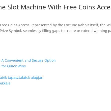
e Slot Machine With Free Coins Acce
ree Coins Access Represented by the Fortune Rabbit itself, the Wi
Prize Symbol, seamlessly filling gaps to create or extend winning p
: A Convenient and Secure Option
n for Quick Wins
áték tapasztalatok alapján
mekkája