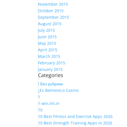
November 2015
October 2015
September 2015
August 2015
July 2015
June 2015
May 2015
April 2015
March 2015
February 2015
January 2015
Categories
! Без рубрики
¿Es Betmexico Casino
1
1-win.int.in
10
10 Best Fitness and Exercise Apps 2026
10 Best Strength Training Apps in 2026