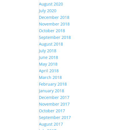
August 2020
July 2020
December 2018
November 2018
October 2018
September 2018
August 2018
July 2018
June 2018
May 2018
April 2018
March 2018
February 2018
January 2018
December 2017
November 2017
October 2017
September 2017
August 2017