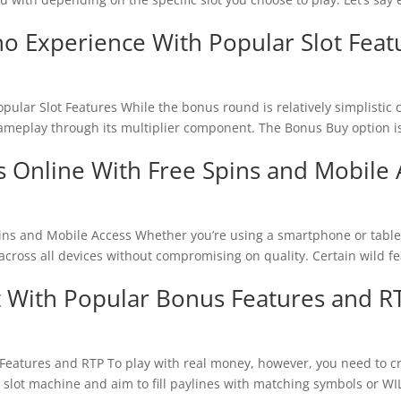
o Experience With Popular Slot Feat
ular Slot Features While the bonus round is relatively simplistic
o gameplay through its multiplier component. The Bonus Buy option i
Online With Free Spins and Mobile 
ns and Mobile Access Whether you’re using a smartphone or table
across all devices without compromising on quality. Certain wild f
 With Popular Bonus Features and R
Features and RTP To play with real money, however, you need to c
e slot machine and aim to fill paylines with matching symbols or W