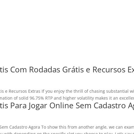
is Com Rodadas Grátis e Recursos E
e Recursos Extras If you enjoy the thrill of chasing substantial w
tion of solid 96.75% RTP and higher volatility makes it an excellent
is Para Jogar Online Sem Cadastro A
 Sem Cadastro Agora To show this from another angle, we can exa
 with depending on the specific slot you choose to play. Let’s say 