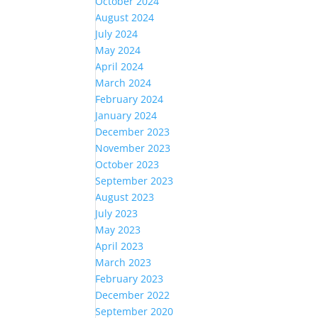
October 2024
August 2024
July 2024
May 2024
April 2024
March 2024
February 2024
January 2024
December 2023
November 2023
October 2023
September 2023
August 2023
July 2023
May 2023
April 2023
March 2023
February 2023
December 2022
September 2020