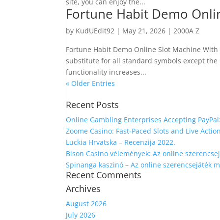
site, you can enjoy the...
Fortune Habit Demo Onlin
by
KudUEdit92
|
May 21, 2026
|
2000A Z
Fortune Habit Demo Online Slot Machine With F
substitute for all standard symbols except the 
functionality increases...
« Older Entries
Recent Posts
Online Gambling Enterprises Accepting PayPal
Zoome Casino: Fast‑Paced Slots and Live Actio
Luckia Hrvatska – Recenzija 2022.
Bison Casino vélemények: Az online szerencsej
Spinanga kaszinó – Az online szerencsejáték 
Recent Comments
Archives
August 2026
July 2026