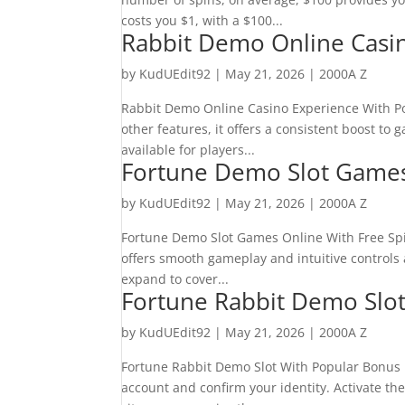
costs you $1, with a $100...
Rabbit Demo Online Casin
by
KudUEdit92
|
May 21, 2026
|
2000A Z
Rabbit Demo Online Casino Experience With Pop
other features, it offers a consistent boost t
available for players...
Fortune Demo Slot Games 
by
KudUEdit92
|
May 21, 2026
|
2000A Z
Fortune Demo Slot Games Online With Free Spi
offers smooth gameplay and intuitive controls 
expand to cover...
Fortune Rabbit Demo Slot
by
KudUEdit92
|
May 21, 2026
|
2000A Z
Fortune Rabbit Demo Slot With Popular Bonus 
account and confirm your identity. Activate th