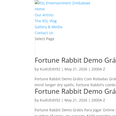
Home
Our Artists
The RSL Vlog
Gallery & Media
Contact Us
Select Page
Fortune Rabbit Demo Grát
by
KudUEdit92
|
May 21, 2026
|
2000A Z
Fortune Rabbit Demo Grátis Com Rodadas Grátis 
mind longer dry spells, Fortune Rabbit’s combina
Fortune Rabbit Demo Grát
by
KudUEdit92
|
May 21, 2026
|
2000A Z
Fortune Rabbit Demo Grátis Para Jogar Online
number of spins, on average, $100 provides you