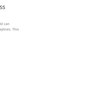
ss
ld can
aylines. This