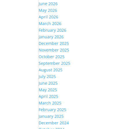
June 2026
May 2026
April 2026
March 2026
February 2026
January 2026
December 2025
November 2025
October 2025
September 2025
August 2025
July 2025
June 2025
May 2025
April 2025
March 2025
February 2025
January 2025
December 2024