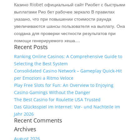
Казино Riobet официальный сайт Риобет с быстрыми
выплатами Рио бет рабочее зеркало В правилах
указано, что при повышении стоимости раунда
увеличиваются шансы пользователя на выплату. Она
создана для проверки честности результатов при
помощи генерируемого хеша....
Recent Posts
Ranking Online Casinos: A Comprehensive Guide to
Selecting the Best System
Consolidated Casino Network – Gameplay Quick‑Hit
per Emozioni a Ritmo Veloce
Play Free Slots for Fun: An Overview to Enjoying
Casino Gamings Without the Danger
The Best Casino for Roulette USA Trusted
Das Glücksspiel im Internet: Vor- und Nachteile im
Jahr 2026
Recent Comments
Archives
August 2026