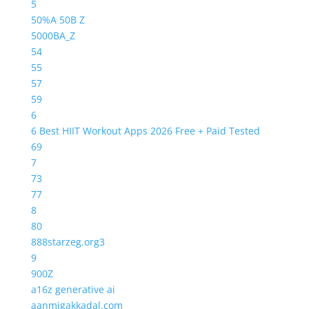
5
50%A 50B Z
5000BA_Z
54
55
57
59
6
6 Best HIIT Workout Apps 2026 Free + Paid Tested
69
7
73
77
8
80
888starzeg.org3
9
900Z
a16z generative ai
aanmigakkadal.com