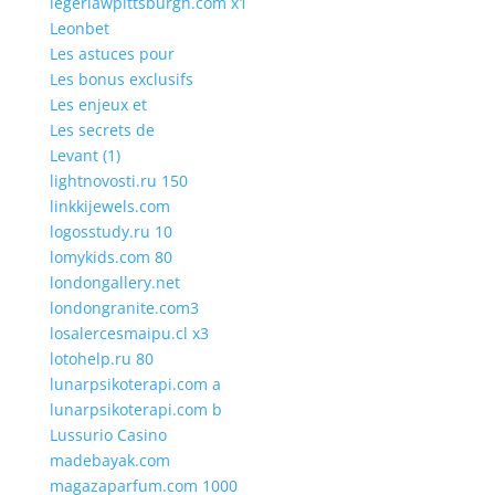
legerlawpittsburgh.com x1
Leonbet
Les astuces pour
Les bonus exclusifs
Les enjeux et
Les secrets de
Levant (1)
lightnovosti.ru 150
linkkijewels.com
logosstudy.ru 10
lomykids.com 80
londongallery.net
londongranite.com3
losalercesmaipu.cl x3
lotohelp.ru 80
lunarpsikoterapi.com a
lunarpsikoterapi.com b
Lussurio Casino
madebayak.com
magazaparfum.com 1000