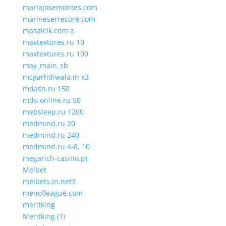
mariajosemontes.com
marineserrecore.com
masalcik.com a
maxtextures.ru 10
maxtextures.ru 100
may_main_sb
mcgarhdiwala.in x3
mdash.ru 150
mds-online.ru 50
mebsleep.ru 1200
medmind.ru 20
medmind.ru 240
medmind.ru 4-8, 10
megarich-casino.pt
Melbet
melbets.in.net3
menofleague.com
meritking
Meritking (1)