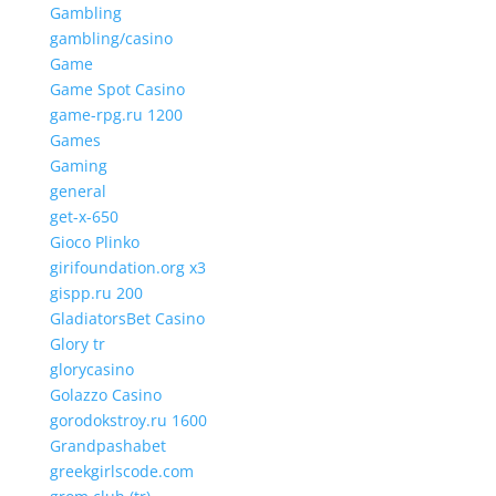
Gambling
gambling/casino
Game
Game Spot Casino
game-rpg.ru 1200
Games
Gaming
general
get-x-650
Gioco Plinko
girifoundation.org x3
gispp.ru 200
GladiatorsBet Casino
Glory tr
glorycasino
Golazzo Casino
gorodokstroy.ru 1600
Grandpashabet
greekgirlscode.com