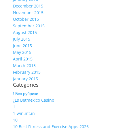
December 2015
November 2015
October 2015
September 2015
August 2015
July 2015
June 2015
May 2015
April 2015
March 2015
February 2015
January 2015
Categories
! Без рубрики
¿Es Betmexico Casino
1
1-win.int.in
10
10 Best Fitness and Exercise Apps 2026