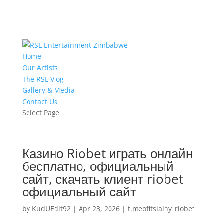
Home
Our Artists
The RSL Vlog
Gallery & Media
Contact Us
Select Page
Казино Riobet играть онлайн
бесплатно, официальный
сайт, скачать клиент riobet
официальный сайт
by
KudUEdit92
|
Apr 23, 2026
|
t.meofitsialny_riobet