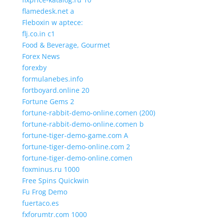
flamedesk.net a
Fleboxin w aptece:
flj.co.in c1
Food & Beverage, Gourmet
Forex News
forexby
formulanebes.info
fortboyard.online 20
Fortune Gems 2
fortune-rabbit-demo-online.comen (200)
fortune-rabbit-demo-online.comen b
fortune-tiger-demo-game.com A
fortune-tiger-demo-online.com 2
fortune-tiger-demo-online.comen
foxminus.ru 1000
Free Spins Quickwin
Fu Frog Demo
fuertaco.es
fxforumtr.com 1000