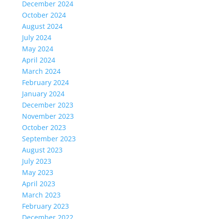
December 2024
October 2024
August 2024
July 2024
May 2024
April 2024
March 2024
February 2024
January 2024
December 2023
November 2023
October 2023
September 2023
August 2023
July 2023
May 2023
April 2023
March 2023
February 2023
December 2022