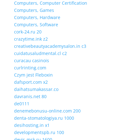
Computers, Computer Certification
Computers, Games
Computers, Hardware
Computers, Software
cork-24.ru 20
crazytime.ink z2
creativebeautyacademysalon.in c3
cuidatusaludmental.cl c2
curacau casinois
curlrinting.com
Czym jest Fleboxin
dafsport.com x2
daihatsumakassar.co
davranis.net 80
de0111
denemebonusu-online.com 200
denta-stomatologiya.ru 1000
desihosting.in x1
developmentspb.ru 100
devis-msk.ru 1600