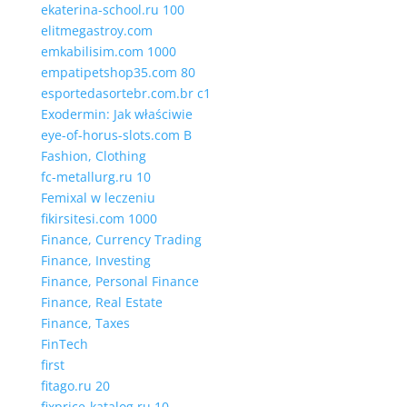
ekaterina-school.ru 100
elitmegastroy.com
emkabilisim.com 1000
empatipetshop35.com 80
esportedasortebr.com.br c1
Exodermin: Jak właściwie
eye-of-horus-slots.com B
Fashion, Clothing
fc-metallurg.ru 10
Femixal w leczeniu
fikirsitesi.com 1000
Finance, Currency Trading
Finance, Investing
Finance, Personal Finance
Finance, Real Estate
Finance, Taxes
FinTech
first
fitago.ru 20
fixprice-katalog.ru 10