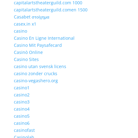
capitalartstheaterguild.com 1000
capitalartstheaterguild.comen 1500
Casabet στοίχημα
casex.in x1
casino
Casino En Ligne International
Casino Mit Paysafecard
Casinò Online
Casino Sites
casino utan svensk licens
casino zonder crucks
casino-vegashero.org
casino1
casino2
casino3
casino4
casino5
casino6
casinofast
Casinolab