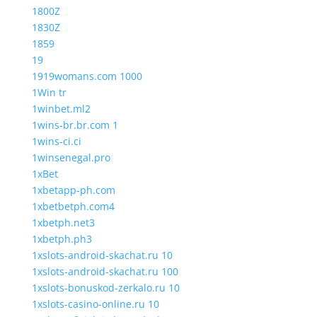
1800Z
1830Z
1859
19
1919womans.com 1000
1Win tr
1winbet.ml2
1wins-br.br.com 1
1wins-ci.ci
1winsenegal.pro
1xBet
1xbetapp-ph.com
1xbetbetph.com4
1xbetph.net3
1xbetph.ph3
1xslots-android-skachat.ru 10
1xslots-android-skachat.ru 100
1xslots-bonuskod-zerkalo.ru 10
1xslots-casino-online.ru 10