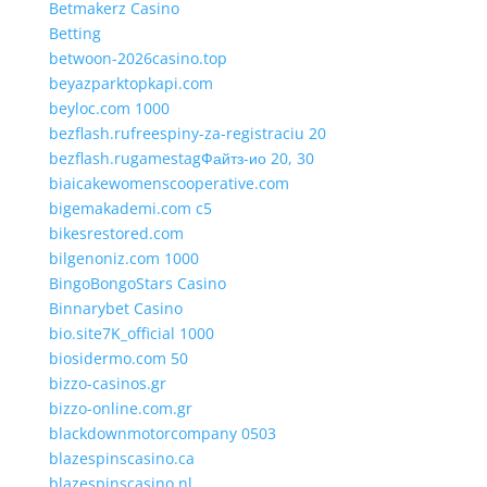
Betmakerz Casino
Betting
betwoon-2026casino.top
beyazparktopkapi.com
beyloc.com 1000
bezflash.rufreespiny-za-registraciu 20
bezflash.rugamestagФайтз-ио 20, 30
biaicakewomenscooperative.com
bigemakademi.com c5
bikesrestored.com
bilgenoniz.com 1000
BingoBongoStars Casino
Binnarybet Casino
bio.site7K_official 1000
biosidermo.com 50
bizzo-casinos.gr
bizzo-online.com.gr
blackdownmotorcompany 0503
blazespinscasino.ca
blazespinscasino.nl