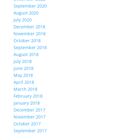
September 2020
August 2020
July 2020
December 2018
November 2018
October 2018
September 2018
August 2018
July 2018
June 2018
May 2018
April 2018
March 2018
February 2018
January 2018
December 2017
November 2017
October 2017
September 2017