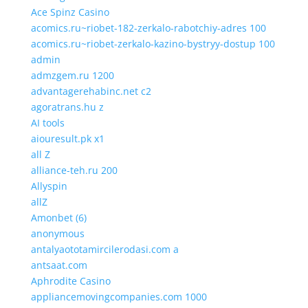
Ace Spinz Casino
acomics.ru~riobet-182-zerkalo-rabotchiy-adres 100
acomics.ru~riobet-zerkalo-kazino-bystryy-dostup 100
admin
admzgem.ru 1200
advantagerehabinc.net c2
agoratrans.hu z
AI tools
aiouresult.pk x1
all Z
alliance-teh.ru 200
Allyspin
allZ
Amonbet (6)
anonymous
antalyaototamircilerodasi.com a
antsaat.com
Aphrodite Casino
appliancemovingcompanies.com 1000