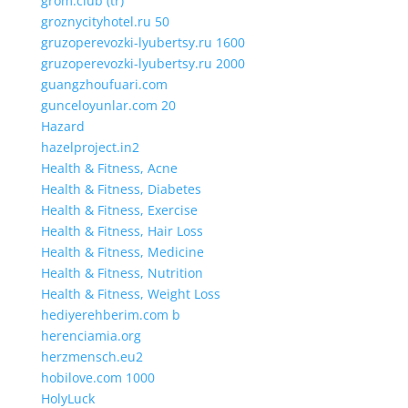
grom.club (tr)
groznycityhotel.ru 50
gruzoperevozki-lyubertsy.ru 1600
gruzoperevozki-lyubertsy.ru 2000
guangzhoufuari.com
gunceloyunlar.com 20
Hazard
hazelproject.in2
Health & Fitness, Acne
Health & Fitness, Diabetes
Health & Fitness, Exercise
Health & Fitness, Hair Loss
Health & Fitness, Medicine
Health & Fitness, Nutrition
Health & Fitness, Weight Loss
hediyerehberim.com b
herenciamia.org
herzmensch.eu2
hobilove.com 1000
HolyLuck