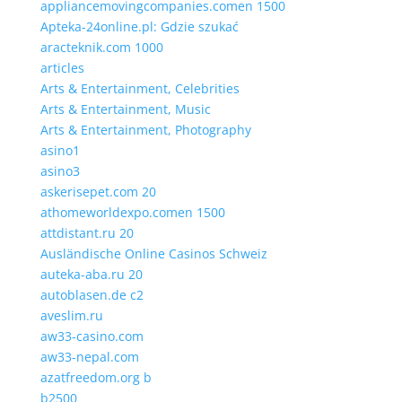
appliancemovingcompanies.comen 1500
Apteka-24online.pl: Gdzie szukać
aracteknik.com 1000
articles
Arts & Entertainment, Celebrities
Arts & Entertainment, Music
Arts & Entertainment, Photography
asino1
asino3
askerisepet.com 20
athomeworldexpo.comen 1500
attdistant.ru 20
Ausländische Online Casinos Schweiz
auteka-aba.ru 20
autoblasen.de c2
aveslim.ru
aw33-casino.com
aw33-nepal.com
azatfreedom.org b
b2500