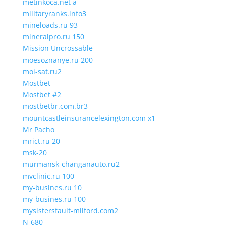
metinkoca.net a
militaryranks.info3
mineloads.ru 93
mineralpro.ru 150
Mission Uncrossable
moesoznanye.ru 200
moi-sat.ru2
Mostbet
Mostbet #2
mostbetbr.com.br3
mountcastleinsurancelexington.com x1
Mr Pacho
mrict.ru 20
msk-20
murmansk-changanauto.ru2
mvclinic.ru 100
my-busines.ru 10
my-busines.ru 100
mysistersfault-milford.com2
N-680