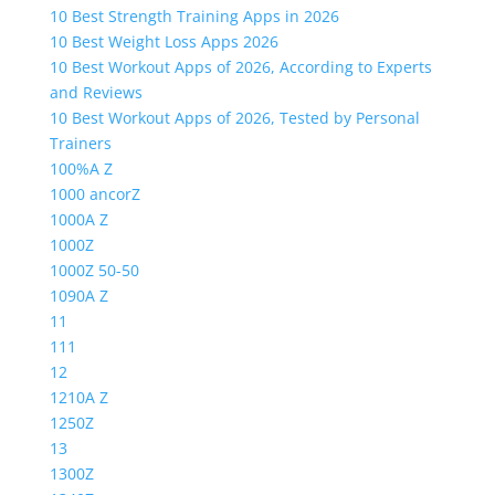
10 Best Strength Training Apps in 2026
10 Best Weight Loss Apps 2026
10 Best Workout Apps of 2026, According to Experts
and Reviews
10 Best Workout Apps of 2026, Tested by Personal
Trainers
100%A Z
1000 ancorZ
1000A Z
1000Z
1000Z 50-50
1090A Z
11
111
12
1210A Z
1250Z
13
1300Z