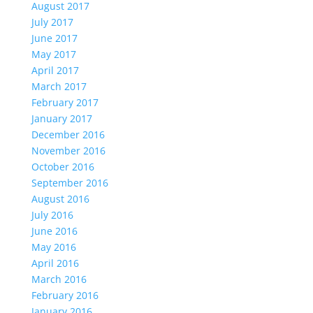
August 2017
July 2017
June 2017
May 2017
April 2017
March 2017
February 2017
January 2017
December 2016
November 2016
October 2016
September 2016
August 2016
July 2016
June 2016
May 2016
April 2016
March 2016
February 2016
January 2016