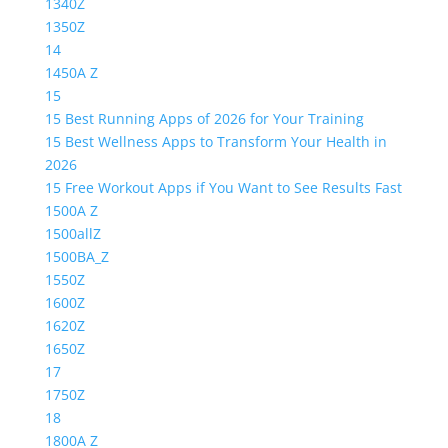
1340Z
1350Z
14
1450A Z
15
15 Best Running Apps of 2026 for Your Training
15 Best Wellness Apps to Transform Your Health in
2026
15 Free Workout Apps if You Want to See Results Fast
1500A Z
1500allZ
1500BA_Z
1550Z
1600Z
1620Z
1650Z
17
1750Z
18
1800A Z