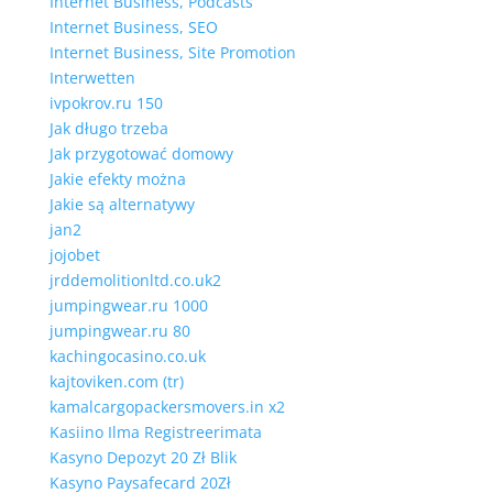
Internet Business, Podcasts
Internet Business, SEO
Internet Business, Site Promotion
Interwetten
ivpokrov.ru 150
Jak długo trzeba
Jak przygotować domowy
Jakie efekty można
Jakie są alternatywy
jan2
jojobet
jrddemolitionltd.co.uk2
jumpingwear.ru 1000
jumpingwear.ru 80
kachingocasino.co.uk
kajtoviken.com (tr)
kamalcargopackersmovers.in x2
Kasiino Ilma Registreerimata
Kasyno Depozyt 20 Zł Blik
Kasyno Paysafecard 20Zł