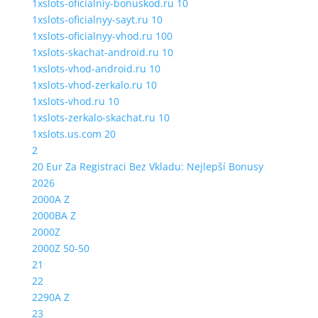
1xslots-oficialniy-bonuskod.ru 10
1xslots-oficialnyy-sayt.ru 10
1xslots-oficialnyy-vhod.ru 100
1xslots-skachat-android.ru 10
1xslots-vhod-android.ru 10
1xslots-vhod-zerkalo.ru 10
1xslots-vhod.ru 10
1xslots-zerkalo-skachat.ru 10
1xslots.us.com 20
2
20 Eur Za Registraci Bez Vkladu: Nejlepší Bonusy
2026
2000A Z
2000BA Z
2000Z
2000Z 50-50
21
22
2290A Z
23