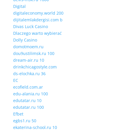
Digital
digitaleconomy.world 200
dijitalemlakdergisi.com b
Divas Luck Casino
Dlaczego warto wybierać
Dolly Casino
domotmoem.ru
dou9ustilimsk.ru 100
dream-air.ru 10
drinkchicagostyle.com
ds-elochka.ru 36
EC
ecofield.com.ar
edu-alania.ru 100
edutatar.ru 10
edutatar.ru 100
Efbet
egbs1.ru 50
ekaterina-school.ru 10