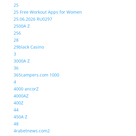
25
25 Free Workout Apps for Women
25.06.2026 RU0297
2500A Z
256
28
29black Casino
3
3000A Z
36
365campers.com 1000
4
4000 ancorZ
4000AZ
400Z
44
450A Z
48
4rabetnews.com2