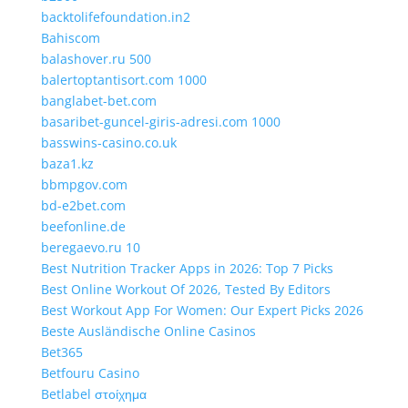
backtolifefoundation.in2
Bahiscom
balashover.ru 500
balertoptantisort.com 1000
banglabet-bet.com
basaribet-guncel-giris-adresi.com 1000
basswins-casino.co.uk
baza1.kz
bbmpgov.com
bd-e2bet.com
beefonline.de
beregaevo.ru 10
Best Nutrition Tracker Apps in 2026: Top 7 Picks
Best Online Workout Of 2026, Tested By Editors
Best Workout App For Women: Our Expert Picks 2026
Beste Ausländische Online Casinos
Bet365
Betfouru Casino
Betlabel στοίχημα