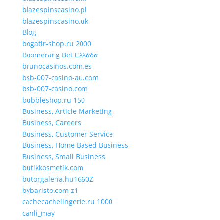
blazespinscasino.pl
blazespinscasino.uk
Blog
bogatir-shop.ru 2000
Boomerang Bet Ελλάδα
brunocasinos.com.es
bsb-007-casino-au.com
bsb-007-casino.com
bubbleshop.ru 150
Business, Article Marketing
Business, Careers
Business, Customer Service
Business, Home Based Business
Business, Small Business
butikkosmetik.com
butorgaleria.hu1660Z
bybaristo.com z1
cachecachelingerie.ru 1000
canli_may