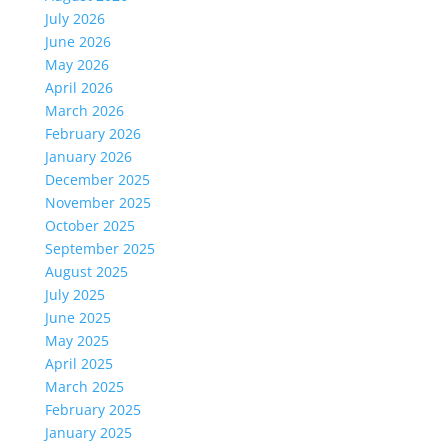
July 2026
June 2026
May 2026
April 2026
March 2026
February 2026
January 2026
December 2025
November 2025
October 2025
September 2025
August 2025
July 2025
June 2025
May 2025
April 2025
March 2025
February 2025
January 2025