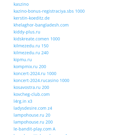
kaszino
kazino-bonus-registraciya.sbs 1000
kerstin-koeditz.de
khelaghor-bangladesh.com
kiddy-plus.ru
kidskreate.comen 1000
kilmezedu.ru 150
kilmezedu.ru 240
kipmu.ru
kompmix.ru 200
koncert-2024.ru 1000
koncert-2024.rucasino 1000
kosavostra.ru 200
kovcheg-club.com
l4rg.in x3
ladysdesire.com z4
lampohouse.ru 20
lampohouse.ru 200
le-bandit-play.com A