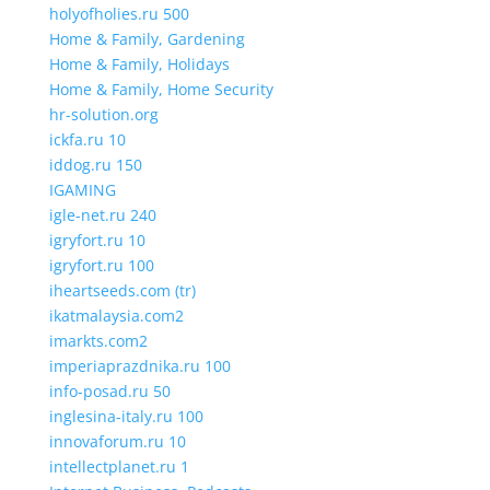
holyofholies.ru 500
Home & Family, Gardening
Home & Family, Holidays
Home & Family, Home Security
hr-solution.org
ickfa.ru 10
iddog.ru 150
IGAMING
igle-net.ru 240
igryfort.ru 10
igryfort.ru 100
iheartseeds.com (tr)
ikatmalaysia.com2
imarkts.com2
imperiaprazdnika.ru 100
info-posad.ru 50
inglesina-italy.ru 100
innovaforum.ru 10
intellectplanet.ru 1