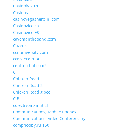
Casinoly 2026
Casinos
casinovegashero-nl.com
Casinovice ca
Casinovice ES
cavemantheband.com
Cazeus
ccnuniversity.com
cctvstore.ru A
centrofobal.com2
CH
Chicken Road
Chicken Road 2
Chicken Road gioco
CIB
colectivomamut.cl
Communications, Mobile Phones
Communications, Video Conferencing
comphobby.ru 150