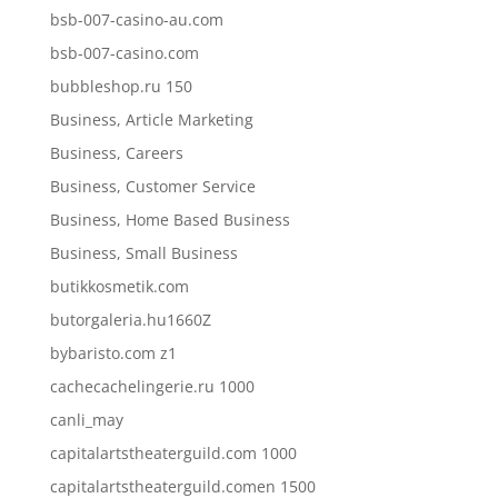
bsb-007-casino-au.com
bsb-007-casino.com
bubbleshop.ru 150
Business, Article Marketing
Business, Careers
Business, Customer Service
Business, Home Based Business
Business, Small Business
butikkosmetik.com
butorgaleria.hu1660Z
bybaristo.com z1
cachecachelingerie.ru 1000
canli_may
capitalartstheaterguild.com 1000
capitalartstheaterguild.comen 1500