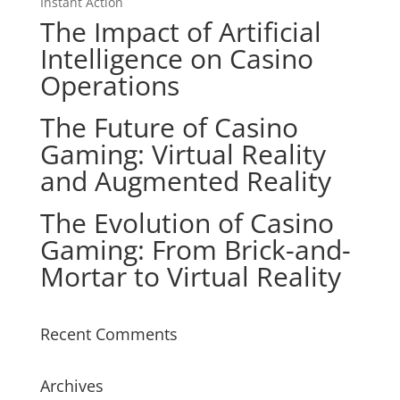
Instant Action
The Impact of Artificial
Intelligence on Casino
Operations
The Future of Casino
Gaming: Virtual Reality
and Augmented Reality
The Evolution of Casino
Gaming: From Brick-and-
Mortar to Virtual Reality
Recent Comments
Archives