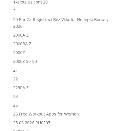
1xslots.us.com 20
2
20 Eur Za Registraci Bez Vkladu: Nejlepší Bonusy
2026
2000A Z
2000BA Z
2000Z
2000Z 50-50
21
22
2290A Z
23
25
25 Free Workout Apps for Women
25.06.2026 RU0297