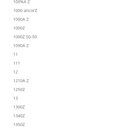
100%A Z
1000 ancorZ
1000A Z
1000Z
1000Z 50-50
1090A Z
11
111
12
1210A Z
1250Z
13
1300Z
1340Z
1350Z