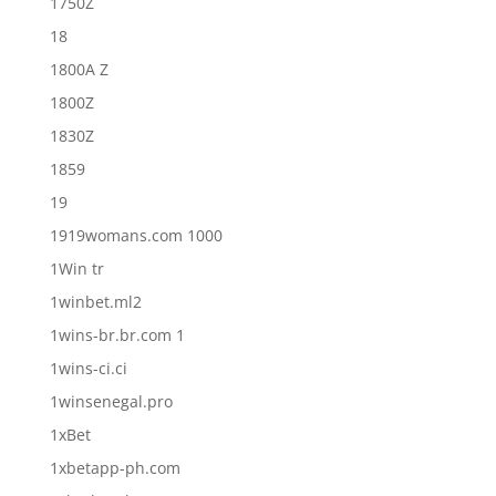
1750Z
18
1800A Z
1800Z
1830Z
1859
19
1919womans.com 1000
1Win tr
1winbet.ml2
1wins-br.br.com 1
1wins-ci.ci
1winsenegal.pro
1xBet
1xbetapp-ph.com