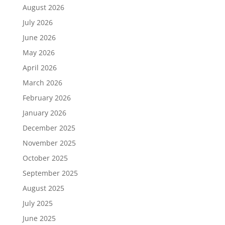
August 2026
July 2026
June 2026
May 2026
April 2026
March 2026
February 2026
January 2026
December 2025
November 2025
October 2025
September 2025
August 2025
July 2025
June 2025