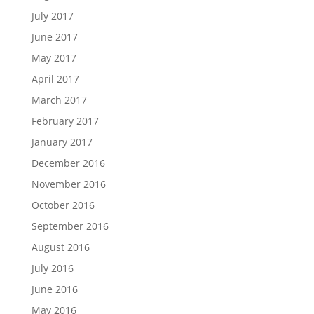
July 2017
June 2017
May 2017
April 2017
March 2017
February 2017
January 2017
December 2016
November 2016
October 2016
September 2016
August 2016
July 2016
June 2016
May 2016