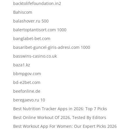
backtolifefoundation.in2
Bahiscom
balashover.ru 500
balertoptantisort.com 1000
banglabet-bet.com
basaribet-guncel-giris-adresi.com 1000
basswins-casino.co.uk
baza1.kz
bbmpgov.com
bd-e2bet.com
beefonline.de
beregaevo.ru 10
Best Nutrition Tracker Apps in 2026: Top 7 Picks
Best Online Workout Of 2026, Tested By Editors
Best Workout App For Women: Our Expert Picks 2026