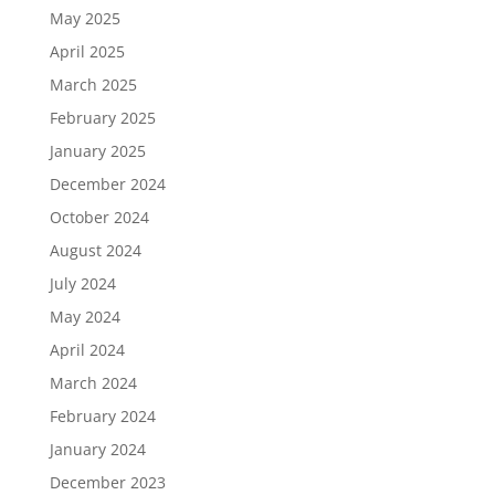
May 2025
April 2025
March 2025
February 2025
January 2025
December 2024
October 2024
August 2024
July 2024
May 2024
April 2024
March 2024
February 2024
January 2024
December 2023