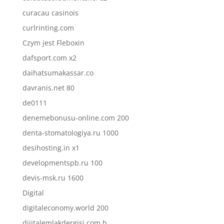
curacau casinois
curlrinting.com
Czym jest Fleboxin
dafsport.com x2
daihatsumakassar.co
davranis.net 80
de0111
denemebonusu-online.com 200
denta-stomatologiya.ru 1000
desihosting.in x1
developmentspb.ru 100
devis-msk.ru 1600
Digital
digitaleconomy.world 200
dijitalemlakdergisi.com b