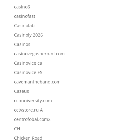
casino6
casinofast
Casinolab
Casinoly 2026
Casinos
casinovegashero-nl.com
Casinovice ca
Casinovice ES
cavemantheband.com
Cazeus
ccnuniversity.com
cctvstore.ru A
centrofobal.com2
CH
Chicken Road