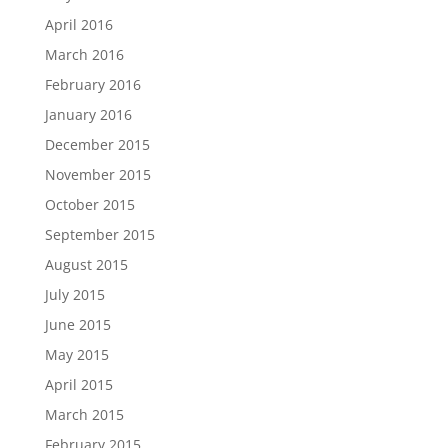
April 2016
March 2016
February 2016
January 2016
December 2015
November 2015
October 2015
September 2015
August 2015
July 2015
June 2015
May 2015
April 2015
March 2015
February 2015