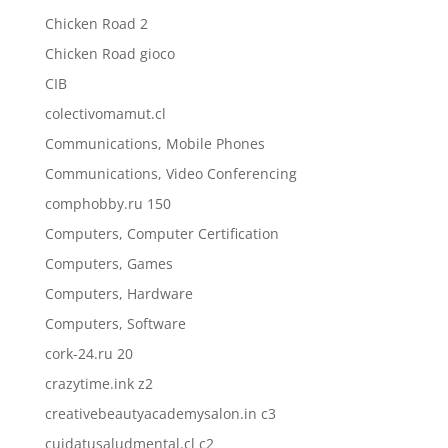
Chicken Road 2
Chicken Road gioco
CIB
colectivomamut.cl
Communications, Mobile Phones
Communications, Video Conferencing
comphobby.ru 150
Computers, Computer Certification
Computers, Games
Computers, Hardware
Computers, Software
cork-24.ru 20
crazytime.ink z2
creativebeautyacademysalon.in c3
cuidatusaludmental.cl c2