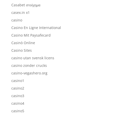
Casabet στοίχημα
casex.in x1
casino
Casino En Ligne International
Casino Mit Paysafecard
Casinò Online
Casino Sites
casino utan svensk licens
casino zonder crucks
casino-vegashero.org
casino1
casino2
casino3
casino4
casino5