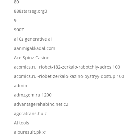
80
888starzeg.org3
9
900Z
a16z generative ai
aanmigakkadal.com
Ace Spinz Casino
acomics.ru~riobet-182-zerkalo-rabotchiy-adres 100
acomics.ru~riobet-zerkalo-kazino-bystryy-dostup 100
admin
admzgem.ru 1200
advantagerehabinc.net c2
agoratrans.hu z
AI tools
aiouresult.pk x1