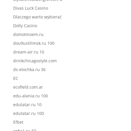
Divas Luck Casino
Dlaczego warto wybierać
Dolly Casino
domotmoem.ru
dou9ustilimsk.ru 100
dream-air.ru 10
drinkchicagostyle.com
ds-elochka.ru 36
EC
ecofield.com.ar
edu-alania.ru 100
edutatar.ru 10
edutatar.ru 100
Efbet
egbs1.ru 50