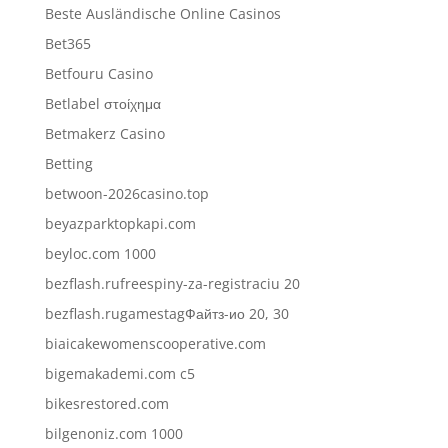
Beste Ausländische Online Casinos
Bet365
Betfouru Casino
Betlabel στοίχημα
Betmakerz Casino
Betting
betwoon-2026casino.top
beyazparktopkapi.com
beyloc.com 1000
bezflash.rufreespiny-za-registraciu 20
bezflash.rugamestagФайтз-ио 20, 30
biaicakewomenscooperative.com
bigemakademi.com c5
bikesrestored.com
bilgenoniz.com 1000