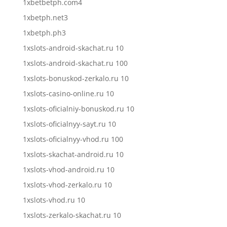
1xbetbetph.com4
1xbetph.net3
1xbetph.ph3
1xslots-android-skachat.ru 10
1xslots-android-skachat.ru 100
1xslots-bonuskod-zerkalo.ru 10
1xslots-casino-online.ru 10
1xslots-oficialniy-bonuskod.ru 10
1xslots-oficialnyy-sayt.ru 10
1xslots-oficialnyy-vhod.ru 100
1xslots-skachat-android.ru 10
1xslots-vhod-android.ru 10
1xslots-vhod-zerkalo.ru 10
1xslots-vhod.ru 10
1xslots-zerkalo-skachat.ru 10