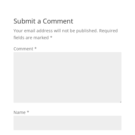
Submit a Comment
Your email address will not be published.
Required
fields are marked
*
Comment
*
Name
*