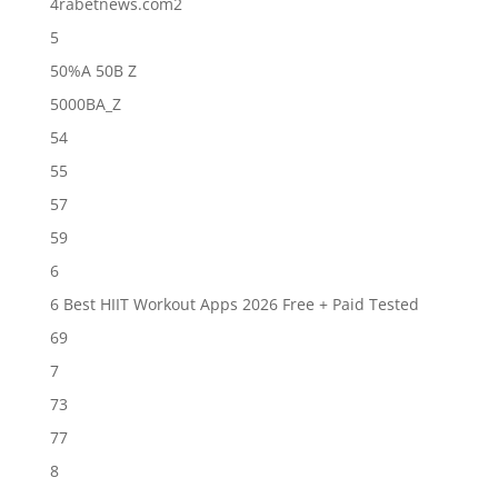
4rabetnews.com2
5
50%A 50B Z
5000BA_Z
54
55
57
59
6
6 Best HIIT Workout Apps 2026 Free + Paid Tested
69
7
73
77
8