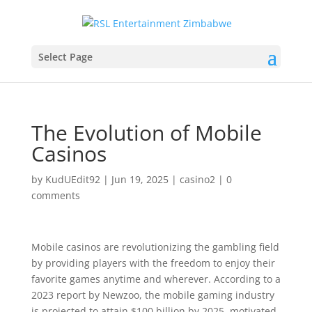
Select Page
The Evolution of Mobile
Casinos
by
KudUEdit92
|
Jun 19, 2025
|
casino2
|
0
comments
Mobile casinos are revolutionizing the gambling field
by providing players with the freedom to enjoy their
favorite games anytime and wherever. According to a
2023 report by Newzoo, the mobile gaming industry
is projected to attain $100 billion by 2025, motivated