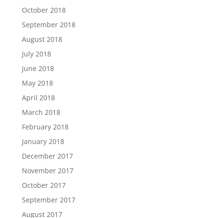
October 2018
September 2018
August 2018
July 2018
June 2018
May 2018
April 2018
March 2018
February 2018
January 2018
December 2017
November 2017
October 2017
September 2017
August 2017