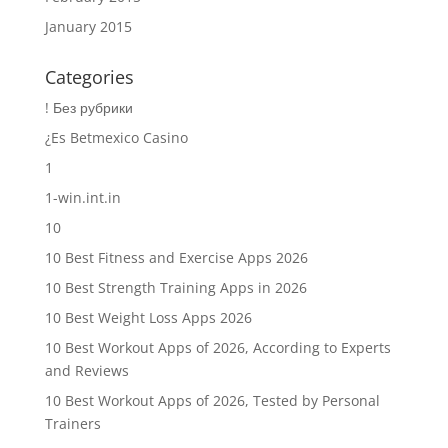
January 2015
Categories
! Без рубрики
¿Es Betmexico Casino
1
1-win.int.in
10
10 Best Fitness and Exercise Apps 2026
10 Best Strength Training Apps in 2026
10 Best Weight Loss Apps 2026
10 Best Workout Apps of 2026, According to Experts
and Reviews
10 Best Workout Apps of 2026, Tested by Personal
Trainers