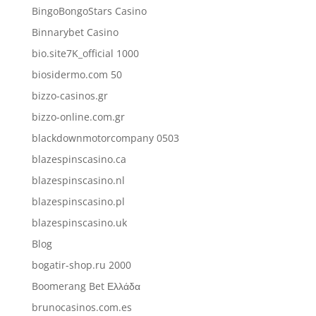
BingoBongoStars Casino
Binnarybet Casino
bio.site7K_official 1000
biosidermo.com 50
bizzo-casinos.gr
bizzo-online.com.gr
blackdownmotorcompany 0503
blazespinscasino.ca
blazespinscasino.nl
blazespinscasino.pl
blazespinscasino.uk
Blog
bogatir-shop.ru 2000
Boomerang Bet Ελλάδα
brunocasinos.com.es