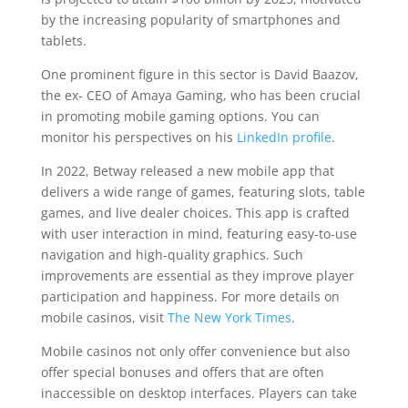
by the increasing popularity of smartphones and
tablets.
One prominent figure in this sector is David Baazov,
the ex- CEO of Amaya Gaming, who has been crucial
in promoting mobile gaming options. You can
monitor his perspectives on his
LinkedIn profile
.
In 2022, Betway released a new mobile app that
delivers a wide range of games, featuring slots, table
games, and live dealer choices. This app is crafted
with user interaction in mind, featuring easy-to-use
navigation and high-quality graphics. Such
improvements are essential as they improve player
participation and happiness. For more details on
mobile casinos, visit
The New York Times
.
Mobile casinos not only offer convenience but also
offer special bonuses and offers that are often
inaccessible on desktop interfaces. Players can take