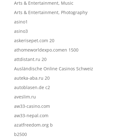
Arts & Entertainment, Music
Arts & Entertainment, Photography
asino1
asino3
askerisepet.com 20
athomeworldexpo.comen 1500
attdistant.ru 20
Ausländische Online Casinos Schweiz
auteka-aba.ru 20
autoblasen.de c2
aveslim.ru
aw33-casino.com
aw33-nepal.com
azatfreedom.org b
b2500