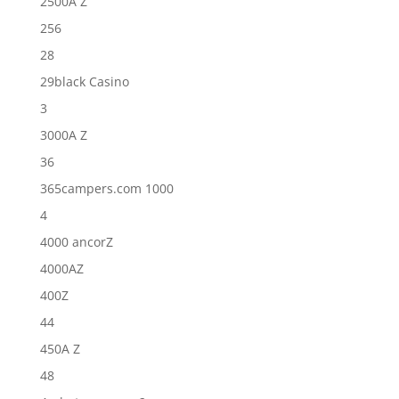
2500A Z
256
28
29black Casino
3
3000A Z
36
365campers.com 1000
4
4000 ancorZ
4000AZ
400Z
44
450A Z
48