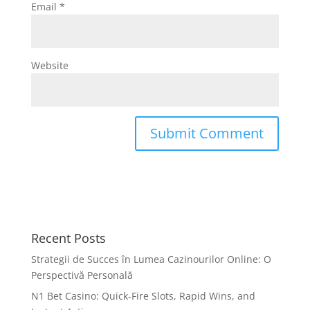
Email
*
Website
Recent Posts
Strategii de Succes în Lumea Cazinourilor Online: O
Perspectivă Personală
N1 Bet Casino: Quick‑Fire Slots, Rapid Wins, and