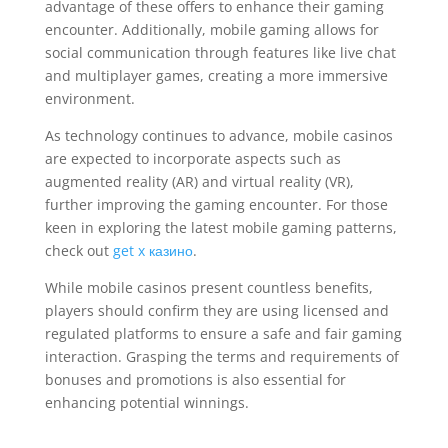
advantage of these offers to enhance their gaming
encounter. Additionally, mobile gaming allows for
social communication through features like live chat
and multiplayer games, creating a more immersive
environment.
As technology continues to advance, mobile casinos
are expected to incorporate aspects such as
augmented reality (AR) and virtual reality (VR),
further improving the gaming encounter. For those
keen in exploring the latest mobile gaming patterns,
check out
get x казино
.
While mobile casinos present countless benefits,
players should confirm they are using licensed and
regulated platforms to ensure a safe and fair gaming
interaction. Grasping the terms and requirements of
bonuses and promotions is also essential for
enhancing potential winnings.