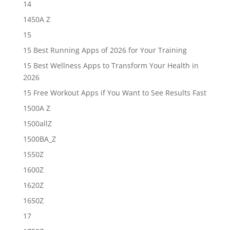
14
1450A Z
15
15 Best Running Apps of 2026 for Your Training
15 Best Wellness Apps to Transform Your Health in
2026
15 Free Workout Apps if You Want to See Results Fast
1500A Z
1500allZ
1500BA_Z
1550Z
1600Z
1620Z
1650Z
17