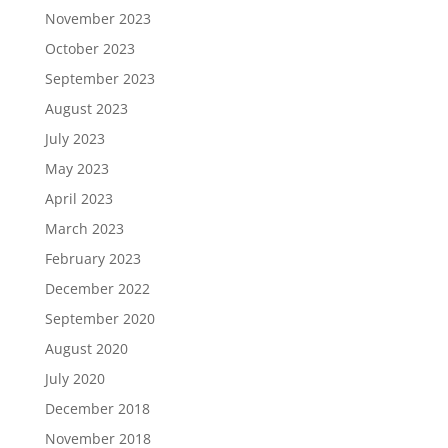
November 2023
October 2023
September 2023
August 2023
July 2023
May 2023
April 2023
March 2023
February 2023
December 2022
September 2020
August 2020
July 2020
December 2018
November 2018