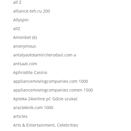
all Z
alliance-teh.ru 200
Allyspin
allZ
Amonbet (6)
anonymous
antalyaototamircilerodasi.com a
antsaat.com
Aphrodite Casino
appliancemovingcompanies.com 1000
appliancemovingcompanies.comen 1500
Apteka-24online.pl: Gdzie szukać
aracteknik.com 1000
articles
Arts & Entertainment, Celebrities