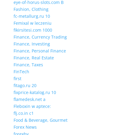
eye-of-horus-slots.com B
Fashion, Clothing
fc-metallurg.ru 10
Femixal w leczeniu
fikirsitesi.com 1000
Finance, Currency Trading
Finance, Investing
Finance, Personal Finance
Finance, Real Estate
Finance, Taxes
FinTech
first
fitago.ru 20
fixprice-katalog.ru 10
flamedesk.net a
Fleboxin w aptece:
flj.co.in c1
Food & Beverage, Gourmet
Forex News
forexby