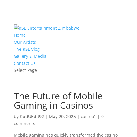
Home
Our Artists
The RSL Vlog
Gallery & Media
Contact Us
Select Page
The Future of Mobile
Gaming in Casinos
by
KudUEdit92
|
May 20, 2025
|
casino1
|
0
comments
Mobile gaming has quickly transformed the casino