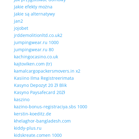
Jakie efekty można
Jakie są alternatywy
jan2
jojobet
jrddemolitionltd.co.uk2
jumpingwear.ru 1000
jumpingwear.ru 80
kachingocasino.co.uk
kajtoviken.com (tr)
kamalcargopackersmovers.in x2
Kasiino Ilma Registreerimata
Kasyno Depozyt 20 Zł Blik
Kasyno Paysafecard 20Zł
kaszino
kazino-bonus-registraciya.sbs 1000
kerstin-koeditz.de
khelaghor-bangladesh.com
kiddy-plus.ru
kidskreate.comen 1000