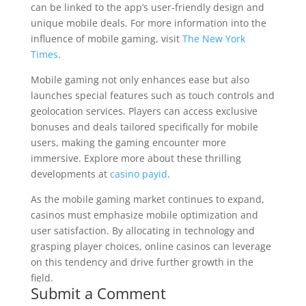
can be linked to the app’s user-friendly design and
unique mobile deals. For more information into the
influence of mobile gaming, visit
The New York
Times
.
Mobile gaming not only enhances ease but also
launches special features such as touch controls and
geolocation services. Players can access exclusive
bonuses and deals tailored specifically for mobile
users, making the gaming encounter more
immersive. Explore more about these thrilling
developments at
casino payid
.
As the mobile gaming market continues to expand,
casinos must emphasize mobile optimization and
user satisfaction. By allocating in technology and
grasping player choices, online casinos can leverage
on this tendency and drive further growth in the
field.
Submit a Comment