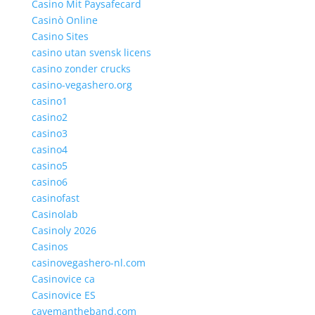
Casino Mit Paysafecard
Casinò Online
Casino Sites
casino utan svensk licens
casino zonder crucks
casino-vegashero.org
casino1
casino2
casino3
casino4
casino5
casino6
casinofast
Casinolab
Casinoly 2026
Casinos
casinovegashero-nl.com
Casinovice ca
Casinovice ES
cavemantheband.com