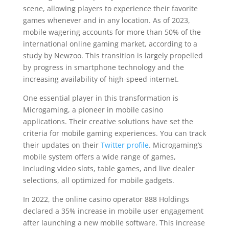
scene, allowing players to experience their favorite
games whenever and in any location. As of 2023,
mobile wagering accounts for more than 50% of the
international online gaming market, according to a
study by Newzoo. This transition is largely propelled
by progress in smartphone technology and the
increasing availability of high-speed internet.
One essential player in this transformation is
Microgaming, a pioneer in mobile casino
applications. Their creative solutions have set the
criteria for mobile gaming experiences. You can track
their updates on their
Twitter profile
. Microgaming’s
mobile system offers a wide range of games,
including video slots, table games, and live dealer
selections, all optimized for mobile gadgets.
In 2022, the online casino operator 888 Holdings
declared a 35% increase in mobile user engagement
after launching a new mobile software. This increase