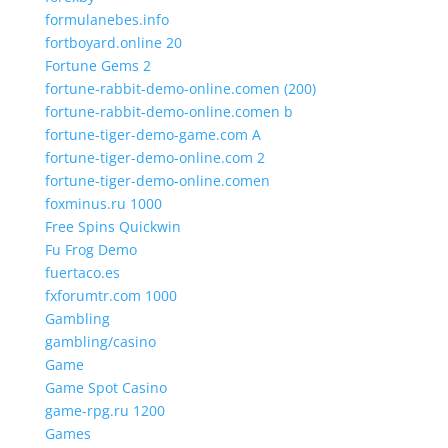
formulanebes.info
fortboyard.online 20
Fortune Gems 2
fortune-rabbit-demo-online.comen (200)
fortune-rabbit-demo-online.comen b
fortune-tiger-demo-game.com A
fortune-tiger-demo-online.com 2
fortune-tiger-demo-online.comen
foxminus.ru 1000
Free Spins Quickwin
Fu Frog Demo
fuertaco.es
fxforumtr.com 1000
Gambling
gambling/casino
Game
Game Spot Casino
game-rpg.ru 1200
Games