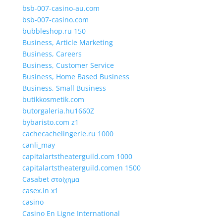
bsb-007-casino-au.com
bsb-007-casino.com
bubbleshop.ru 150
Business, Article Marketing
Business, Careers
Business, Customer Service
Business, Home Based Business
Business, Small Business
butikkosmetik.com
butorgaleria.hu1660Z
bybaristo.com z1
cachecachelingerie.ru 1000
canli_may
capitalartstheaterguild.com 1000
capitalartstheaterguild.comen 1500
Casabet στοίχημα
casex.in x1
casino
Casino En Ligne International