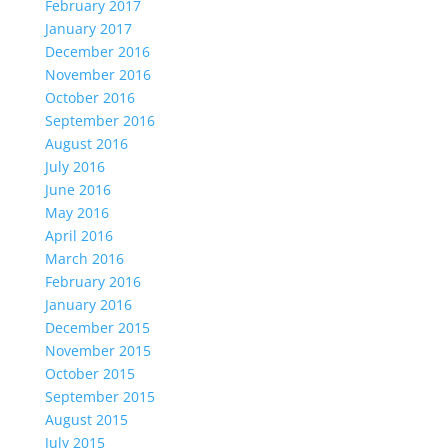
February 2017
January 2017
December 2016
November 2016
October 2016
September 2016
August 2016
July 2016
June 2016
May 2016
April 2016
March 2016
February 2016
January 2016
December 2015
November 2015
October 2015
September 2015
August 2015
July 2015