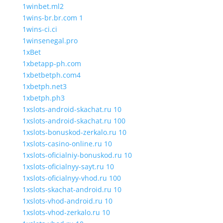
1winbet.ml2
1wins-br.br.com 1
1wins-ci.ci
1winsenegal.pro
1xBet
1xbetapp-ph.com
1xbetbetph.com4
1xbetph.net3
1xbetph.ph3
1xslots-android-skachat.ru 10
1xslots-android-skachat.ru 100
1xslots-bonuskod-zerkalo.ru 10
1xslots-casino-online.ru 10
1xslots-oficialniy-bonuskod.ru 10
1xslots-oficialnyy-sayt.ru 10
1xslots-oficialnyy-vhod.ru 100
1xslots-skachat-android.ru 10
1xslots-vhod-android.ru 10
1xslots-vhod-zerkalo.ru 10