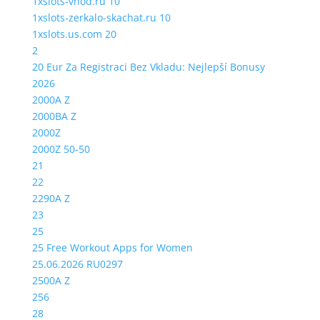
1xslots-vhod.ru 10
1xslots-zerkalo-skachat.ru 10
1xslots.us.com 20
2
20 Eur Za Registraci Bez Vkladu: Nejlepší Bonusy
2026
2000A Z
2000BA Z
2000Z
2000Z 50-50
21
22
2290A Z
23
25
25 Free Workout Apps for Women
25.06.2026 RU0297
2500A Z
256
28