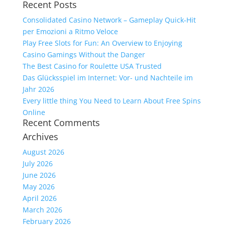
Recent Posts
Consolidated Casino Network – Gameplay Quick‑Hit
per Emozioni a Ritmo Veloce
Play Free Slots for Fun: An Overview to Enjoying
Casino Gamings Without the Danger
The Best Casino for Roulette USA Trusted
Das Glücksspiel im Internet: Vor- und Nachteile im
Jahr 2026
Every little thing You Need to Learn About Free Spins
Online
Recent Comments
Archives
August 2026
July 2026
June 2026
May 2026
April 2026
March 2026
February 2026