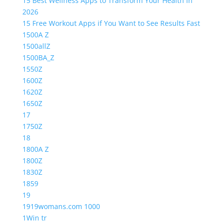
15 Best Wellness Apps to Transform Your Health in
2026
15 Free Workout Apps if You Want to See Results Fast
1500A Z
1500allZ
1500BA_Z
1550Z
1600Z
1620Z
1650Z
17
1750Z
18
1800A Z
1800Z
1830Z
1859
19
1919womans.com 1000
1Win tr