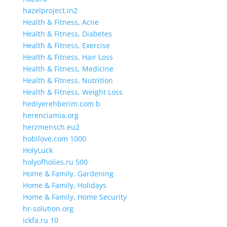
hazelproject.in2
Health & Fitness, Acne
Health & Fitness, Diabetes
Health & Fitness, Exercise
Health & Fitness, Hair Loss
Health & Fitness, Medicine
Health & Fitness, Nutrition
Health & Fitness, Weight Loss
hediyerehberim.com b
herenciamia.org
herzmensch.eu2
hobilove.com 1000
HolyLuck
holyofholies.ru 500
Home & Family, Gardening
Home & Family, Holidays
Home & Family, Home Security
hr-solution.org
ickfa.ru 10