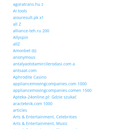
agoratrans.hu z
AI tools
aiouresult.pk x1
all Z
alliance-teh.ru 200
Allyspin
allZ
Amonbet (6)
anonymous
antalyaototamircilerodasi.com a
antsaat.com
Aphrodite Casino
appliancemovingcompanies.com 1000
appliancemovingcompanies.comen 1500
Apteka-24online.pl: Gdzie szukać
aracteknik.com 1000
articles
Arts & Entertainment, Celebrities
Arts & Entertainment, Music