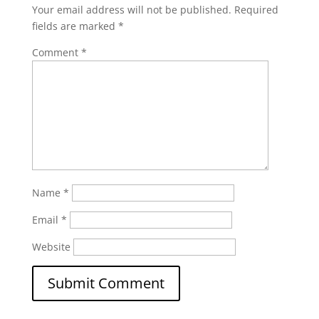
Your email address will not be published.
Required
fields are marked
*
Comment
*
Name
*
Email
*
Website