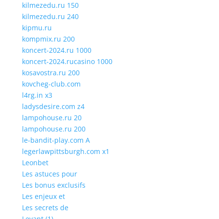
kilmezedu.ru 150
kilmezedu.ru 240
kipmu.ru
kompmix.ru 200
koncert-2024.ru 1000
koncert-2024.rucasino 1000
kosavostra.ru 200
kovcheg-club.com
l4rg.in x3
ladysdesire.com z4
lampohouse.ru 20
lampohouse.ru 200
le-bandit-play.com A
legerlawpittsburgh.com x1
Leonbet
Les astuces pour
Les bonus exclusifs
Les enjeux et
Les secrets de
Levant (1)