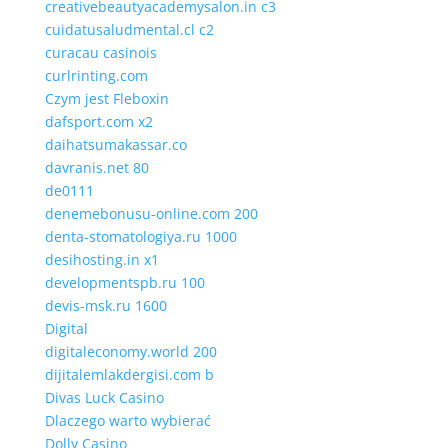
creativebeautyacademysalon.in c3
cuidatusaludmental.cl c2
curacau casinois
curlrinting.com
Czym jest Fleboxin
dafsport.com x2
daihatsumakassar.co
davranis.net 80
de0111
denemebonusu-online.com 200
denta-stomatologiya.ru 1000
desihosting.in x1
developmentspb.ru 100
devis-msk.ru 1600
Digital
digitaleconomy.world 200
dijitalemlakdergisi.com b
Divas Luck Casino
Dlaczego warto wybierać
Dolly Casino