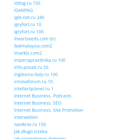
iddog.ru 150
IGAMING
igle-net.ru 240
igryfort.ru 10
igryfort.ru 100
iheartseeds.com (tr)
ikatmalaysia.com2
imarkts.com2
imperiaprazdnika.ru 100
info-posad.ru 50
inglesina-italy.ru 100
innovaforum.ru 10
intellectplanet.ru 1
Internet Business, Podcasts
Internet Business, SEO
Internet Business, Site Promotion
Interwetten
ivpokrov.ru 150
Jak długo trzeba
Jak przygotować domowy