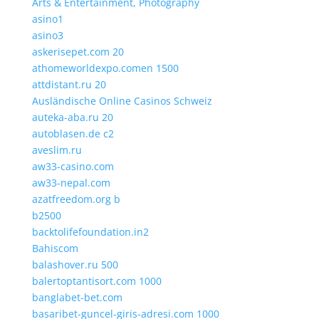
Arts & Entertainment, Photography
asino1
asino3
askerisepet.com 20
athomeworldexpo.comen 1500
attdistant.ru 20
Ausländische Online Casinos Schweiz
auteka-aba.ru 20
autoblasen.de c2
aveslim.ru
aw33-casino.com
aw33-nepal.com
azatfreedom.org b
b2500
backtolifefoundation.in2
Bahiscom
balashover.ru 500
balertoptantisort.com 1000
banglabet-bet.com
basaribet-guncel-giris-adresi.com 1000