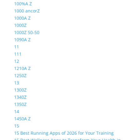
100%A Z
1000 ancorZ
1000A Z
1000Z
1000Z 50-50
1090A Z
11
111
12
1210A Z
1250Z
13
1300Z
1340Z
1350Z
14
1450A Z
15
15 Best Running Apps of 2026 for Your Training