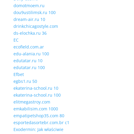
domotmoem.ru
dou9ustilimsk.ru 100
dream-air.ru 10
drinkchicagostyle.com
ds-elochka.ru 36
EC
ecofield.com.ar
edu-alania.ru 100
edutatar.ru 10
edutatar.ru 100
Efbet
egbs1.ru 50
ekaterina-school.ru 10
ekaterina-school.ru 100
elitmegastroy.com
emkabilisim.com 1000
empatipetshop35.com 80
esportedasortebr.com.br c1
Exodermin: Jak właściwie