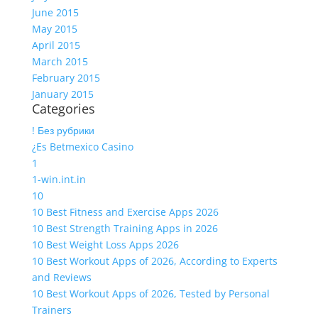
June 2015
May 2015
April 2015
March 2015
February 2015
January 2015
Categories
! Без рубрики
¿Es Betmexico Casino
1
1-win.int.in
10
10 Best Fitness and Exercise Apps 2026
10 Best Strength Training Apps in 2026
10 Best Weight Loss Apps 2026
10 Best Workout Apps of 2026, According to Experts
and Reviews
10 Best Workout Apps of 2026, Tested by Personal
Trainers