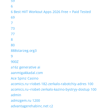
59
6
6 Best HIIT Workout Apps 2026 Free + Paid Tested
69
7
73
77
8
80
888starzeg.org3
9
900Z
a16z generative ai
aanmigakkadal.com
Ace Spinz Casino
acomics.ru~riobet-182-zerkalo-rabotchiy-adres 100
acomics.ru~riobet-zerkalo-kazino-bystryy-dostup 100
admin
admzgem.ru 1200
advantagerehabinc.net c2