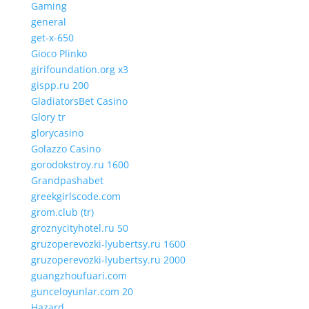
Gaming
general
get-x-650
Gioco Plinko
girifoundation.org x3
gispp.ru 200
GladiatorsBet Casino
Glory tr
glorycasino
Golazzo Casino
gorodokstroy.ru 1600
Grandpashabet
greekgirlscode.com
grom.club (tr)
groznycityhotel.ru 50
gruzoperevozki-lyubertsy.ru 1600
gruzoperevozki-lyubertsy.ru 2000
guangzhoufuari.com
gunceloyunlar.com 20
Hazard