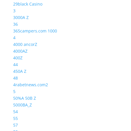
29black Casino
3
3000A Z
36
365campers.com 1000
4
4000 ancorZ
4000AZ
400Z
44
450A Z
48
4rabetnews.com2
5
50%A 50B Z
5000BA_Z
54
55
57