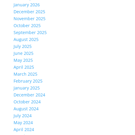
January 2026
December 2025
November 2025
October 2025
September 2025
August 2025
July 2025
June 2025
May 2025
April 2025
March 2025
February 2025
January 2025
December 2024
October 2024
August 2024
July 2024
May 2024
April 2024