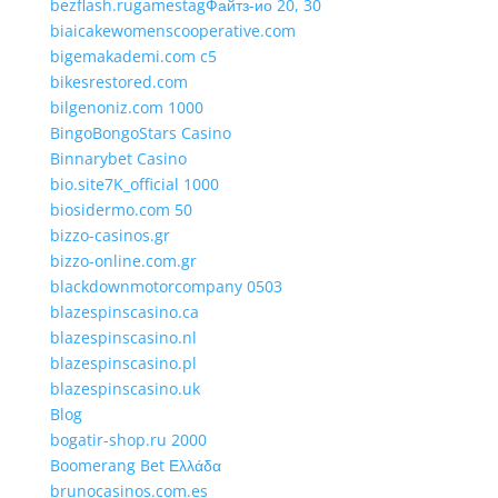
bezflash.rugamestagФайтз-ио 20, 30
biaicakewomenscooperative.com
bigemakademi.com c5
bikesrestored.com
bilgenoniz.com 1000
BingoBongoStars Casino
Binnarybet Casino
bio.site7K_official 1000
biosidermo.com 50
bizzo-casinos.gr
bizzo-online.com.gr
blackdownmotorcompany 0503
blazespinscasino.ca
blazespinscasino.nl
blazespinscasino.pl
blazespinscasino.uk
Blog
bogatir-shop.ru 2000
Boomerang Bet Ελλάδα
brunocasinos.com.es