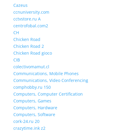
Cazeus
ccnuniversity.com
cctvstore.ru A
centrofobal.com2
CH
Chicken Road
Chicken Road 2
Chicken Road gioco
CIB
colectivomamut.cl
Communications, Mobile Phones
Communications, Video Conferencing
comphobby.ru 150
Computers, Computer Certification
Computers, Games
Computers, Hardware
Computers, Software
cork-24.ru 20
crazytime.ink z2