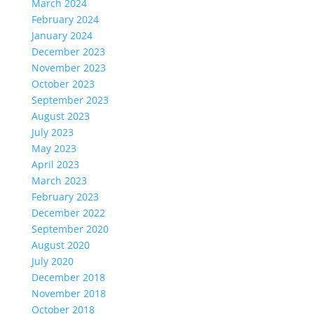
March 2024
February 2024
January 2024
December 2023
November 2023
October 2023
September 2023
August 2023
July 2023
May 2023
April 2023
March 2023
February 2023
December 2022
September 2020
August 2020
July 2020
December 2018
November 2018
October 2018