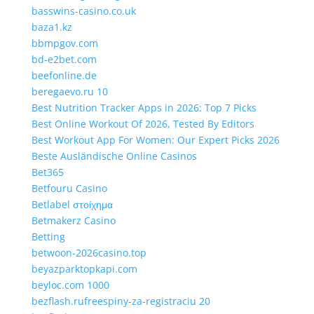
basswins-casino.co.uk
baza1.kz
bbmpgov.com
bd-e2bet.com
beefonline.de
beregaevo.ru 10
Best Nutrition Tracker Apps in 2026: Top 7 Picks
Best Online Workout Of 2026, Tested By Editors
Best Workout App For Women: Our Expert Picks 2026
Beste Ausländische Online Casinos
Bet365
Betfouru Casino
Betlabel στοίχημα
Betmakerz Casino
Betting
betwoon-2026casino.top
beyazparktopkapi.com
beyloc.com 1000
bezflash.rufreespiny-za-registraciu 20