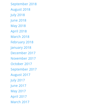
September 2018
August 2018
July 2018
June 2018
May 2018
April 2018
March 2018
February 2018
January 2018
December 2017
November 2017
October 2017
September 2017
August 2017
July 2017
June 2017
May 2017
April 2017
March 2017