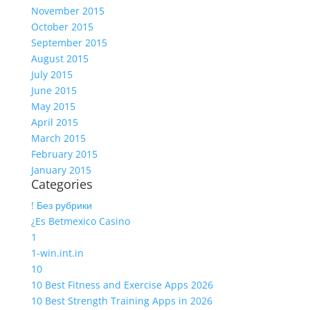
November 2015
October 2015
September 2015
August 2015
July 2015
June 2015
May 2015
April 2015
March 2015
February 2015
January 2015
Categories
! Без рубрики
¿Es Betmexico Casino
1
1-win.int.in
10
10 Best Fitness and Exercise Apps 2026
10 Best Strength Training Apps in 2026