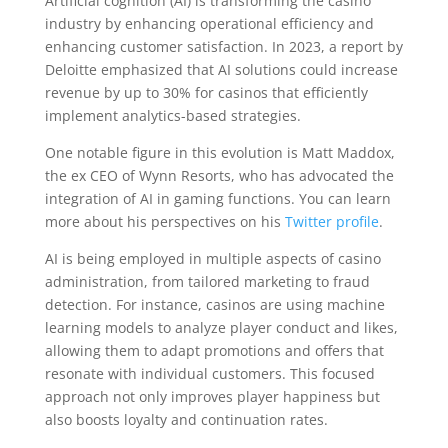
Artificial cognition (AI) is transforming the casino
industry by enhancing operational efficiency and
enhancing customer satisfaction. In 2023, a report by
Deloitte emphasized that AI solutions could increase
revenue by up to 30% for casinos that efficiently
implement analytics-based strategies.
One notable figure in this evolution is Matt Maddox,
the ex CEO of Wynn Resorts, who has advocated the
integration of AI in gaming functions. You can learn
more about his perspectives on his
Twitter profile
.
AI is being employed in multiple aspects of casino
administration, from tailored marketing to fraud
detection. For instance, casinos are using machine
learning models to analyze player conduct and likes,
allowing them to adapt promotions and offers that
resonate with individual customers. This focused
approach not only improves player happiness but
also boosts loyalty and continuation rates.