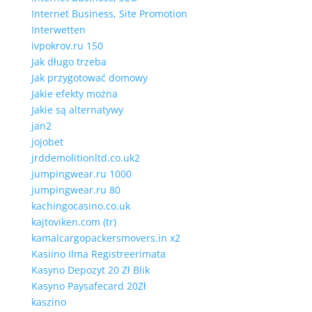
Internet Business, Site Promotion
Interwetten
ivpokrov.ru 150
Jak długo trzeba
Jak przygotować domowy
Jakie efekty można
Jakie są alternatywy
jan2
jojobet
jrddemolitionltd.co.uk2
jumpingwear.ru 1000
jumpingwear.ru 80
kachingocasino.co.uk
kajtoviken.com (tr)
kamalcargopackersmovers.in x2
Kasiino Ilma Registreerimata
Kasyno Depozyt 20 Zł Blik
Kasyno Paysafecard 20Zł
kaszino