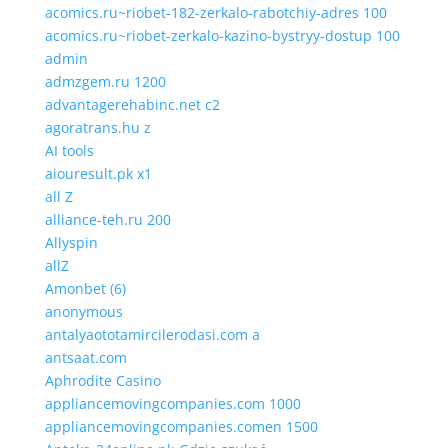
acomics.ru~riobet-182-zerkalo-rabotchiy-adres 100
acomics.ru~riobet-zerkalo-kazino-bystryy-dostup 100
admin
admzgem.ru 1200
advantagerehabinc.net c2
agoratrans.hu z
AI tools
aiouresult.pk x1
all Z
alliance-teh.ru 200
Allyspin
allZ
Amonbet (6)
anonymous
antalyaototamircilerodasi.com a
antsaat.com
Aphrodite Casino
appliancemovingcompanies.com 1000
appliancemovingcompanies.comen 1500