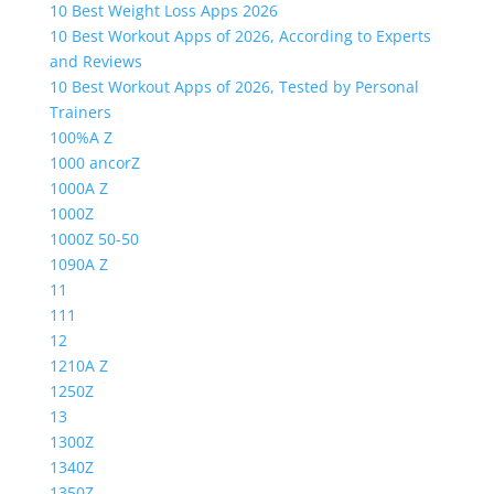
10 Best Weight Loss Apps 2026
10 Best Workout Apps of 2026, According to Experts
and Reviews
10 Best Workout Apps of 2026, Tested by Personal
Trainers
100%A Z
1000 ancorZ
1000A Z
1000Z
1000Z 50-50
1090A Z
11
111
12
1210A Z
1250Z
13
1300Z
1340Z
1350Z