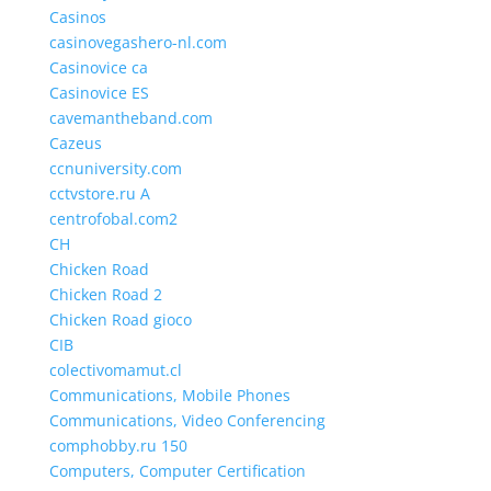
Casinos
casinovegashero-nl.com
Casinovice ca
Casinovice ES
cavemantheband.com
Cazeus
ccnuniversity.com
cctvstore.ru A
centrofobal.com2
CH
Chicken Road
Chicken Road 2
Chicken Road gioco
CIB
colectivomamut.cl
Communications, Mobile Phones
Communications, Video Conferencing
comphobby.ru 150
Computers, Computer Certification