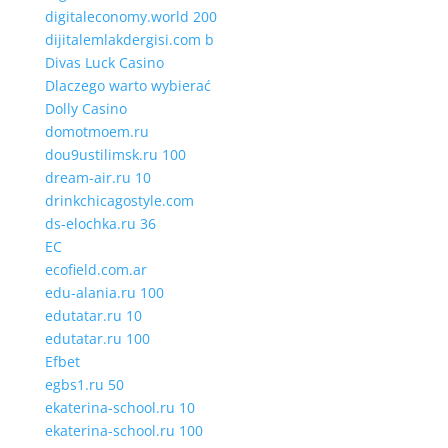
digitaleconomy.world 200
dijitalemlakdergisi.com b
Divas Luck Casino
Dlaczego warto wybierać
Dolly Casino
domotmoem.ru
dou9ustilimsk.ru 100
dream-air.ru 10
drinkchicagostyle.com
ds-elochka.ru 36
EC
ecofield.com.ar
edu-alania.ru 100
edutatar.ru 10
edutatar.ru 100
Efbet
egbs1.ru 50
ekaterina-school.ru 10
ekaterina-school.ru 100