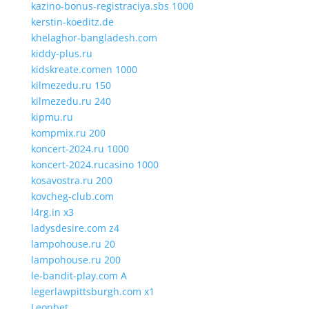
kazino-bonus-registraciya.sbs 1000
kerstin-koeditz.de
khelaghor-bangladesh.com
kiddy-plus.ru
kidskreate.comen 1000
kilmezedu.ru 150
kilmezedu.ru 240
kipmu.ru
kompmix.ru 200
koncert-2024.ru 1000
koncert-2024.rucasino 1000
kosavostra.ru 200
kovcheg-club.com
l4rg.in x3
ladysdesire.com z4
lampohouse.ru 20
lampohouse.ru 200
le-bandit-play.com A
legerlawpittsburgh.com x1
Leonbet