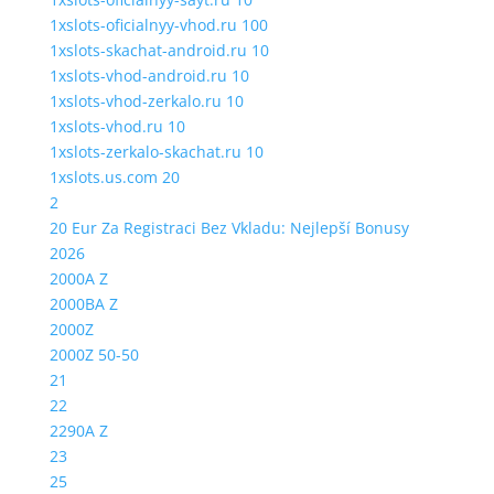
1xslots-oficialnyy-vhod.ru 100
1xslots-skachat-android.ru 10
1xslots-vhod-android.ru 10
1xslots-vhod-zerkalo.ru 10
1xslots-vhod.ru 10
1xslots-zerkalo-skachat.ru 10
1xslots.us.com 20
2
20 Eur Za Registraci Bez Vkladu: Nejlepší Bonusy
2026
2000A Z
2000BA Z
2000Z
2000Z 50-50
21
22
2290A Z
23
25