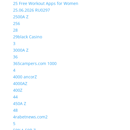
25 Free Workout Apps for Women
25.06.2026 RU0297
2500A Z
256
28
29black Casino
3
3000A Z
36
365campers.com 1000
4
4000 ancorZ
4000AZ
400Z
44
450A Z
48
4rabetnews.com2
5