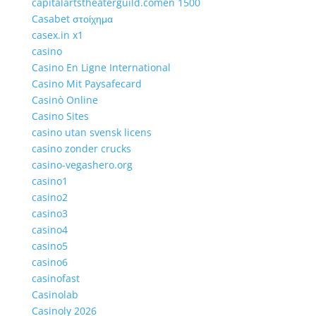
capitalartstheaterguild.comen 1500
Casabet στοίχημα
casex.in x1
casino
Casino En Ligne International
Casino Mit Paysafecard
Casinò Online
Casino Sites
casino utan svensk licens
casino zonder crucks
casino-vegashero.org
casino1
casino2
casino3
casino4
casino5
casino6
casinofast
Casinolab
Casinoly 2026