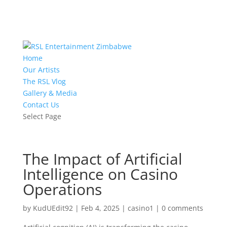
Home
Our Artists
The RSL Vlog
Gallery & Media
Contact Us
Select Page
The Impact of Artificial
Intelligence on Casino
Operations
by
KudUEdit92
|
Feb 4, 2025
|
casino1
|
0 comments