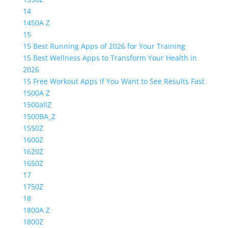
14
1450A Z
15
15 Best Running Apps of 2026 for Your Training
15 Best Wellness Apps to Transform Your Health in
2026
15 Free Workout Apps if You Want to See Results Fast
1500A Z
1500allZ
1500BA_Z
1550Z
1600Z
1620Z
1650Z
17
1750Z
18
1800A Z
1800Z