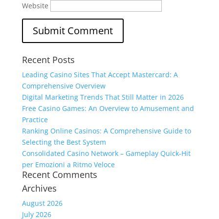
Website
Recent Posts
Leading Casino Sites That Accept Mastercard: A
Comprehensive Overview
Digital Marketing Trends That Still Matter in 2026
Free Casino Games: An Overview to Amusement and
Practice
Ranking Online Casinos: A Comprehensive Guide to
Selecting the Best System
Consolidated Casino Network – Gameplay Quick‑Hit
per Emozioni a Ritmo Veloce
Recent Comments
Archives
August 2026
July 2026