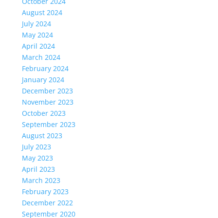
October 2024
August 2024
July 2024
May 2024
April 2024
March 2024
February 2024
January 2024
December 2023
November 2023
October 2023
September 2023
August 2023
July 2023
May 2023
April 2023
March 2023
February 2023
December 2022
September 2020