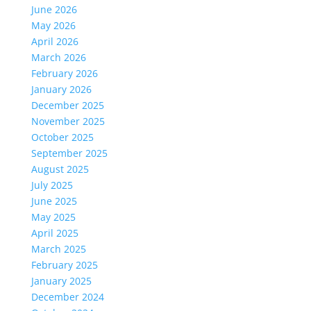
June 2026
May 2026
April 2026
March 2026
February 2026
January 2026
December 2025
November 2025
October 2025
September 2025
August 2025
July 2025
June 2025
May 2025
April 2025
March 2025
February 2025
January 2025
December 2024