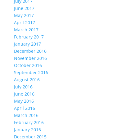
July 2017
June 2017
May 2017
April 2017
March 2017
February 2017
January 2017
December 2016
November 2016
October 2016
September 2016
August 2016
July 2016
June 2016
May 2016
April 2016
March 2016
February 2016
January 2016
December 2015