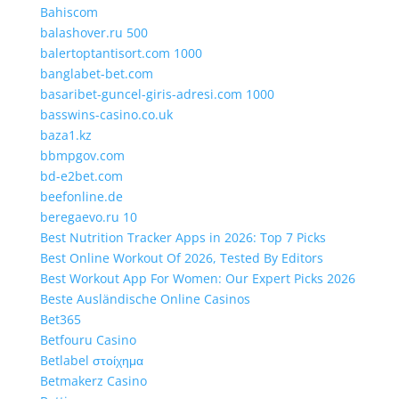
Bahiscom
balashover.ru 500
balertoptantisort.com 1000
banglabet-bet.com
basaribet-guncel-giris-adresi.com 1000
basswins-casino.co.uk
baza1.kz
bbmpgov.com
bd-e2bet.com
beefonline.de
beregaevo.ru 10
Best Nutrition Tracker Apps in 2026: Top 7 Picks
Best Online Workout Of 2026, Tested By Editors
Best Workout App For Women: Our Expert Picks 2026
Beste Ausländische Online Casinos
Bet365
Betfouru Casino
Betlabel στοίχημα
Betmakerz Casino