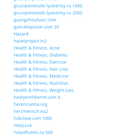
gruzoperevozki-lyubertsy.ru 1600
gruzoperevozki-lyubertsy.ru 2000
guangzhoufuari.com
gunceloyunlar.com 20
Hazard
hazelproject.in2
Health & Fitness, Acne
Health & Fitness, Diabetes
Health & Fitness, Exercise
Health & Fitness, Hair Loss
Health & Fitness, Medicine
Health & Fitness, Nutrition
Health & Fitness, Weight Loss
hediyerehberim.com b
herenciamia.org
herzmensch.eu2
hobilove.com 1000
HolyLuck
holyofholies.ru 500