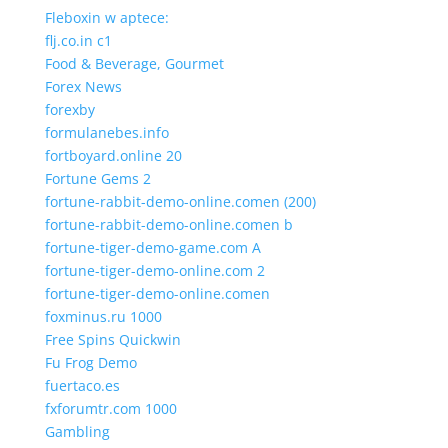
Fleboxin w aptece:
flj.co.in c1
Food & Beverage, Gourmet
Forex News
forexby
formulanebes.info
fortboyard.online 20
Fortune Gems 2
fortune-rabbit-demo-online.comen (200)
fortune-rabbit-demo-online.comen b
fortune-tiger-demo-game.com A
fortune-tiger-demo-online.com 2
fortune-tiger-demo-online.comen
foxminus.ru 1000
Free Spins Quickwin
Fu Frog Demo
fuertaco.es
fxforumtr.com 1000
Gambling