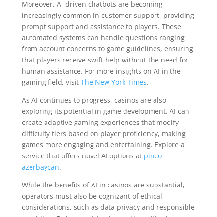
Moreover, AI-driven chatbots are becoming
increasingly common in customer support, providing
prompt support and assistance to players. These
automated systems can handle questions ranging
from account concerns to game guidelines, ensuring
that players receive swift help without the need for
human assistance. For more insights on AI in the
gaming field, visit
The New York Times
.
As AI continues to progress, casinos are also
exploring its potential in game development. AI can
create adaptive gaming experiences that modify
difficulty tiers based on player proficiency, making
games more engaging and entertaining. Explore a
service that offers novel AI options at
pinco
azerbaycan
.
While the benefits of AI in casinos are substantial,
operators must also be cognizant of ethical
considerations, such as data privacy and responsible