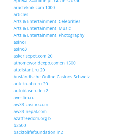
Apteka-24online.pl: Gdzie szukać
aracteknik.com 1000
articles
Arts & Entertainment, Celebrities
Arts & Entertainment, Music
Arts & Entertainment, Photography
asino1
asino3
askerisepet.com 20
athomeworldexpo.comen 1500
attdistant.ru 20
Ausländische Online Casinos Schweiz
auteka-aba.ru 20
autoblasen.de c2
aveslim.ru
aw33-casino.com
aw33-nepal.com
azatfreedom.org b
b2500
backtolifefoundation.in2