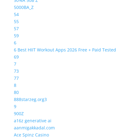
50%A 50B Z
5000BA_Z
54
55
57
59
6
6 Best HIIT Workout Apps 2026 Free + Paid Tested
69
7
73
77
8
80
888starzeg.org3
9
900Z
a16z generative ai
aanmigakkadal.com
Ace Spinz Casino