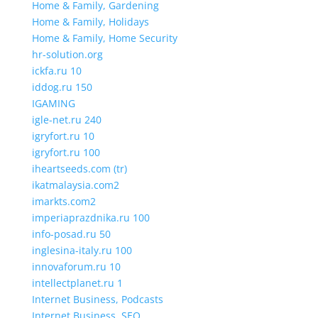
Home & Family, Gardening
Home & Family, Holidays
Home & Family, Home Security
hr-solution.org
ickfa.ru 10
iddog.ru 150
IGAMING
igle-net.ru 240
igryfort.ru 10
igryfort.ru 100
iheartseeds.com (tr)
ikatmalaysia.com2
imarkts.com2
imperiaprazdnika.ru 100
info-posad.ru 50
inglesina-italy.ru 100
innovaforum.ru 10
intellectplanet.ru 1
Internet Business, Podcasts
Internet Business, SEO