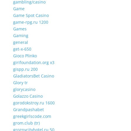
gambling/casino
Game
Game Spot Casino
game-rpg.ru 1200
Games
Gaming
general
get-x-650
Gioco Plinko
girifoundation.org x3
gispp.ru 200
GladiatorsBet Casino
Glory tr
glorycasino
Golazzo Casino
gorodokstroy.ru 1600
Grandpashabet
greekgirlscode.com
grom.club (tr)
groznycityhotel.ru 50