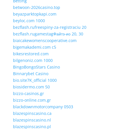
Betting
betwoon-2026casino.top
beyazparktopkapi.com
beyloc.com 1000
bezflash.rufreespiny-za-registraciu 20
bezflash.rugamestagФайтз-ио 20, 30
biaicakewomenscooperative.com
bigemakademi.com c5
bikesrestored.com
bilgenoniz.com 1000
BingoBongoStars Casino
Binnarybet Casino
bio.site7K_official 1000
biosidermo.com 50
bizzo-casinos.gr
bizzo-online.com.gr
blackdownmotorcompany 0503
blazespinscasino.ca
blazespinscasino.nl
blazespinscasino.pl