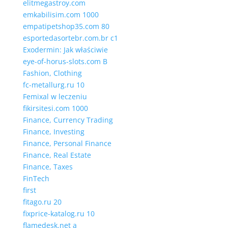
elitmegastroy.com
emkabilisim.com 1000
empatipetshop35.com 80
esportedasortebr.com.br c1
Exodermin: Jak właściwie
eye-of-horus-slots.com B
Fashion, Clothing
fc-metallurg.ru 10
Femixal w leczeniu
fikirsitesi.com 1000
Finance, Currency Trading
Finance, Investing
Finance, Personal Finance
Finance, Real Estate
Finance, Taxes
FinTech
first
fitago.ru 20
fixprice-katalog.ru 10
flamedesk.net a