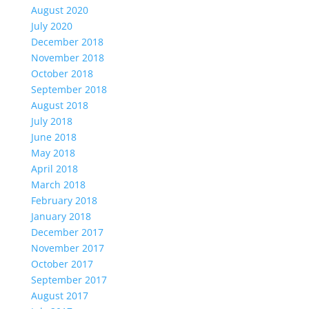
August 2020
July 2020
December 2018
November 2018
October 2018
September 2018
August 2018
July 2018
June 2018
May 2018
April 2018
March 2018
February 2018
January 2018
December 2017
November 2017
October 2017
September 2017
August 2017