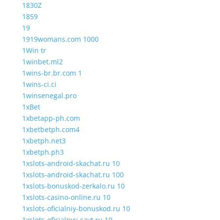
1830Z
1859
19
1919womans.com 1000
1Win tr
1winbet.ml2
1wins-br.br.com 1
1wins-ci.ci
1winsenegal.pro
1xBet
1xbetapp-ph.com
1xbetbetph.com4
1xbetph.net3
1xbetph.ph3
1xslots-android-skachat.ru 10
1xslots-android-skachat.ru 100
1xslots-bonuskod-zerkalo.ru 10
1xslots-casino-online.ru 10
1xslots-oficialniy-bonuskod.ru 10
1xslots-oficialnyy-sayt.ru 10