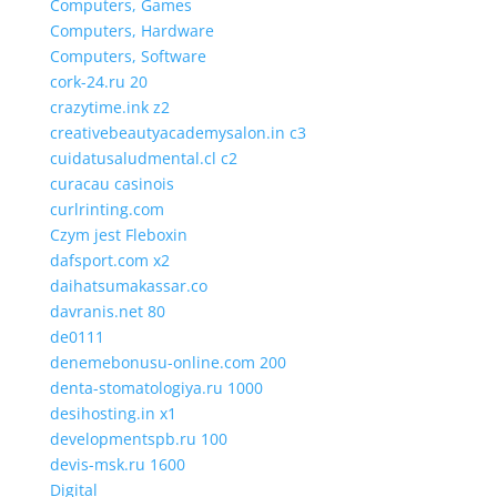
Computers, Games
Computers, Hardware
Computers, Software
cork-24.ru 20
crazytime.ink z2
creativebeautyacademysalon.in c3
cuidatusaludmental.cl c2
curacau casinois
curlrinting.com
Czym jest Fleboxin
dafsport.com x2
daihatsumakassar.co
davranis.net 80
de0111
denemebonusu-online.com 200
denta-stomatologiya.ru 1000
desihosting.in x1
developmentspb.ru 100
devis-msk.ru 1600
Digital