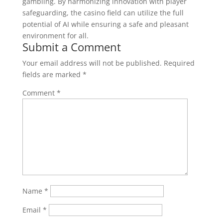
gambling. By harmonizing innovation with player
safeguarding, the casino field can utilize the full
potential of AI while ensuring a safe and pleasant
environment for all.
Submit a Comment
Your email address will not be published.
Required
fields are marked
*
Comment
*
Name
*
Email
*