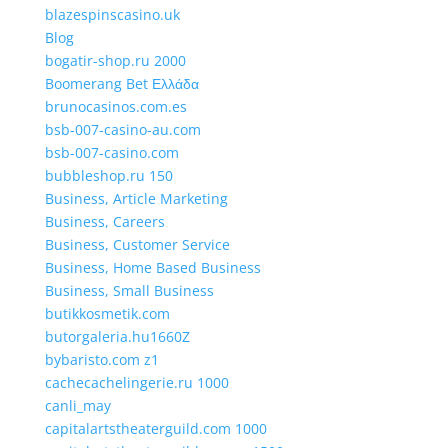
blazespinscasino.uk
Blog
bogatir-shop.ru 2000
Boomerang Bet Ελλάδα
brunocasinos.com.es
bsb-007-casino-au.com
bsb-007-casino.com
bubbleshop.ru 150
Business, Article Marketing
Business, Careers
Business, Customer Service
Business, Home Based Business
Business, Small Business
butikkosmetik.com
butorgaleria.hu1660Z
bybaristo.com z1
cachecachelingerie.ru 1000
canli_may
capitalartstheaterguild.com 1000