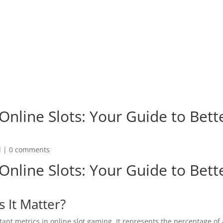
nline Slots: Your Guide to Bett
d
|
0 comments
nline Slots: Your Guide to Bett
 It Matter?
tant metrics in online slot gaming. It represents the percentage of