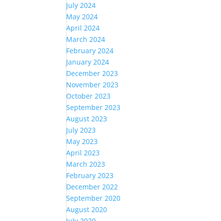
July 2024
May 2024
April 2024
March 2024
February 2024
January 2024
December 2023
November 2023
October 2023
September 2023
August 2023
July 2023
May 2023
April 2023
March 2023
February 2023
December 2022
September 2020
August 2020
July 2020