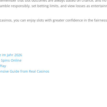
. Remember that slot outcomes are always based on chance, and no
mble responsibly, set betting limits, and view losses as entertai
asinos, you can enjoy slots with greater confidence in the fairness
e im Jahr 2026
e Spins Online
Play
ensive Guide from Real Casinos