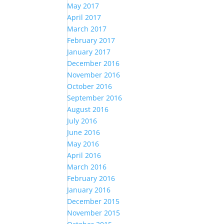
May 2017
April 2017
March 2017
February 2017
January 2017
December 2016
November 2016
October 2016
September 2016
August 2016
July 2016
June 2016
May 2016
April 2016
March 2016
February 2016
January 2016
December 2015
November 2015