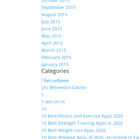
October 2015
September 2015
August 2015
July 2015
June 2015
May 2015
April 2015
March 2015
February 2015
January 2015
Categories
! Без рубрики
¿Es Betmexico Casino
1
1-win.int.in
10
10 Best Fitness and Exercise Apps 2026
10 Best Strength Training Apps in 2026
10 Best Weight Loss Apps 2026
10 Best Workout Apps of 2026, According to E