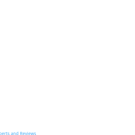
xperts and Reviews