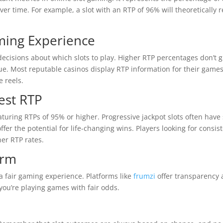
er time. For example, a slot with an RTP of 96% will theoretically r
ming Experience
cisions about which slots to play. Higher RTP percentages don’t 
ue. Most reputable casinos display RTP information for their games
 reels.
est RTP
turing RTPs of 95% or higher. Progressive jackpot slots often have 
fer the potential for life-changing wins. Players looking for consis
er RTP rates.
orm
r a fair gaming experience. Platforms like
frumzi
offer transparency
you’re playing games with fair odds.