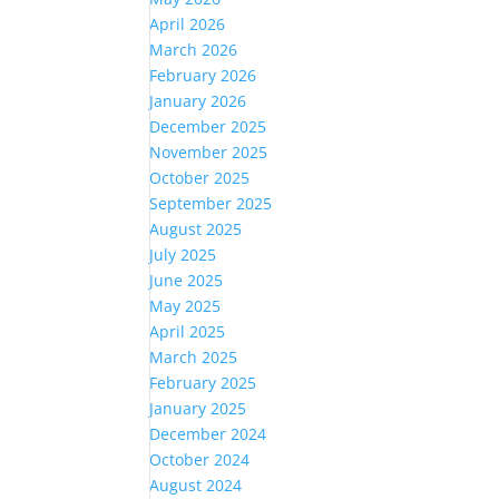
April 2026
March 2026
February 2026
January 2026
December 2025
November 2025
October 2025
September 2025
August 2025
July 2025
June 2025
May 2025
April 2025
March 2025
February 2025
January 2025
December 2024
October 2024
August 2024