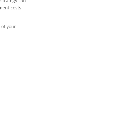
 strategy can
nment costs
 of your