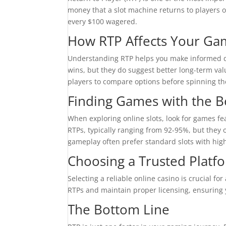
money that a slot machine returns to players ov
every $100 wagered.
How RTP Affects Your Ga
Understanding RTP helps you make informed de
wins, but they do suggest better long-term val
players to compare options before spinning the
Finding Games with the B
When exploring online slots, look for games fea
RTPs, typically ranging from 92-95%, but they of
gameplay often prefer standard slots with high
Choosing a Trusted Platf
Selecting a reliable online casino is crucial fo
RTPs and maintain proper licensing, ensuring 
The Bottom Line