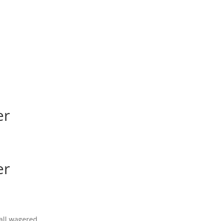
er
er
 all wagered