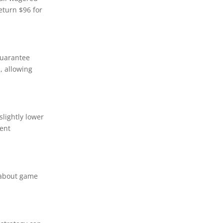
eturn $96 for
guarantee
, allowing
slightly lower
tent
 about game