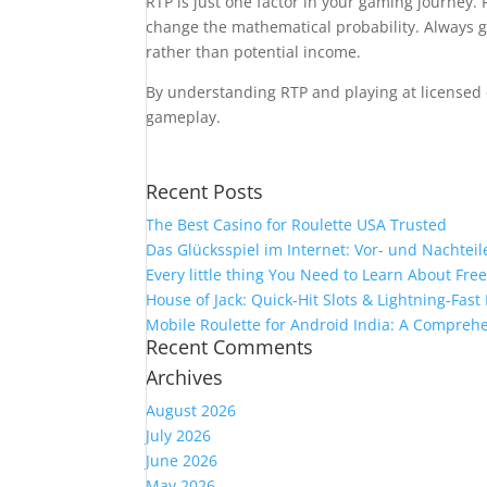
RTP is just one factor in your gaming journey
change the mathematical probability. Always ga
rather than potential income.
By understanding RTP and playing at licensed c
gameplay.
Recent Posts
The Best Casino for Roulette USA Trusted
Das Glücksspiel im Internet: Vor- und Nachteil
Every little thing You Need to Learn About Fre
House of Jack: Quick‑Hit Slots & Lightning‑Fast 
Mobile Roulette for Android India: A Compreh
Recent Comments
Archives
August 2026
July 2026
June 2026
May 2026