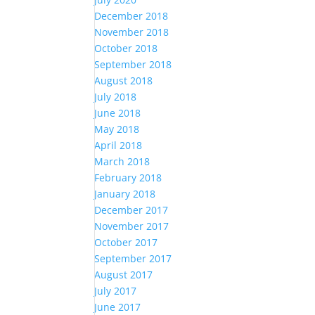
December 2018
November 2018
October 2018
September 2018
August 2018
July 2018
June 2018
May 2018
April 2018
March 2018
February 2018
January 2018
December 2017
November 2017
October 2017
September 2017
August 2017
July 2017
June 2017