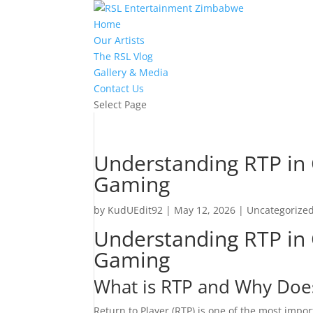
Home
Our Artists
The RSL Vlog
Gallery & Media
Contact Us
Select Page
Understanding RTP in O
Gaming
by
KudUEdit92
|
May 12, 2026
|
Uncategorize
Understanding RTP in O
Gaming
What is RTP and Why Does
Return to Player (RTP) is one of the most impor