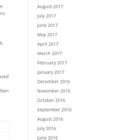
or
August 2017
ers
July 2017
June 2017
May 2017
ch
April 2017
March 2017
February 2017
January 2017
eased
December 2016
often
November 2016
October 2016
September 2016
August 2016
July 2016
June 2016