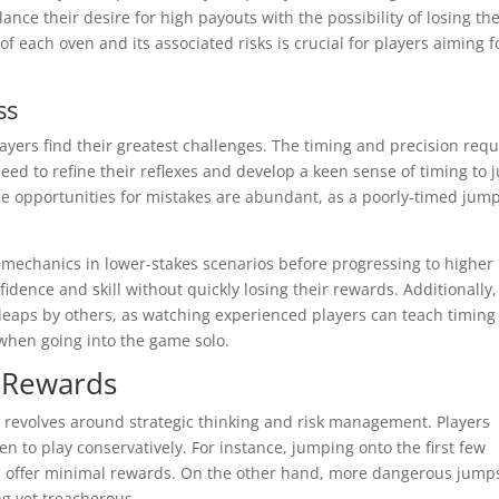
ance their desire for high payouts with the possibility of losing the
 each oven and its associated risks is crucial for players aiming f
ss
yers find their greatest challenges. The timing and precision req
eed to refine their reflexes and develop a keen sense of timing to
he opportunities for mistakes are abundant, as a poorly-timed jum
echanics in lower-stakes scenarios before progressing to higher
idence and skill without quickly losing their rewards. Additionally,
 leaps by others, as watching experienced players can teach timing
when going into the game solo.
g Rewards
e
revolves around strategic thinking and risk management. Players
 to play conservatively. For instance, jumping onto the first few
s offer minimal rewards. On the other hand, more dangerous jump
ng yet treacherous.