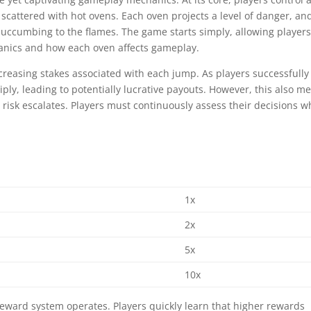
scattered with hot ovens. Each oven projects a level of danger, an
ccumbing to the flames. The game starts simply, allowing players
anics and how each oven affects gameplay.
creasing stakes associated with each jump. As players successfully
iply, leading to potentially lucrative payouts. However, this also m
risk escalates. Players must continuously assess their decisions w
1x
2x
5x
10x
 reward system operates. Players quickly learn that higher rewards