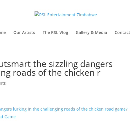
me
Our Artists
The RSL Vlog
Gallery & Media
Contact
utsmart the sizzling dangers
ing roads of the chicken r
nts
angers lurking in the challenging roads of the chicken road game?
oad Game