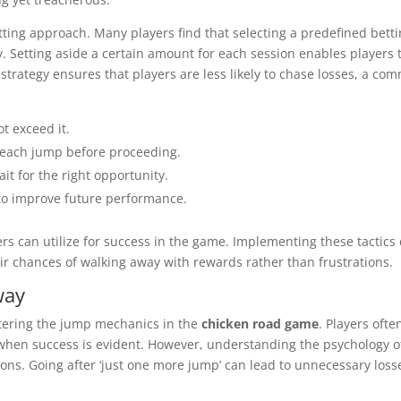
etting approach. Many players find that selecting a predefined bett
. Setting aside a certain amount for each session enables players 
 strategy ensures that players are less likely to chase losses, a co
t exceed it.
 each jump before proceeding.
it for the right opportunity.
 to improve future performance.
ers can utilize for success in the game. Implementing these tactics
ir chances of walking away with rewards rather than frustrations.
way
stering the jump mechanics in the
chicken road game
. Players ofte
 when success is evident. However, understanding the psychology o
ns. Going after ‘just one more jump’ can lead to unnecessary loss