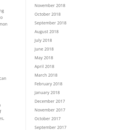
November 2018
ing
October 2018
to
September 2018
mmon
August 2018
July 2018
June 2018
May 2018
April 2018
March 2018
 can
February 2018
January 2018
December 2017
n
November 2017
f
es,
October 2017
September 2017