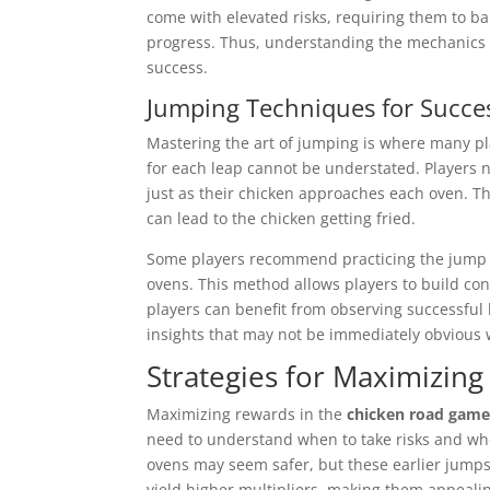
come with elevated risks, requiring them to bal
progress. Thus, understanding the mechanics of
success.
Jumping Techniques for Succe
Mastering the art of jumping is where many pla
for each leap cannot be understated. Players n
just as their chicken approaches each oven. T
can lead to the chicken getting fried.
Some players recommend practicing the jump m
ovens. This method allows players to build conf
players can benefit from observing successful
insights that may not be immediately obvious 
Strategies for Maximizin
Maximizing rewards in the
chicken road gam
need to understand when to take risks and when
ovens may seem safer, but these earlier jump
yield higher multipliers, making them appeali