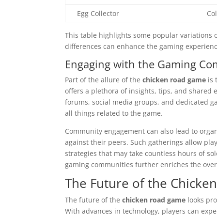
Egg Collector
Co
This table highlights some popular variations 
differences can enhance the gaming experience
Engaging with the Gaming C
Part of the allure of the
chicken road game
is 
offers a plethora of insights, tips, and share
forums, social media groups, and dedicated ga
all things related to the game.
Community engagement can also lead to organi
against their peers. Such gatherings allow play
strategies that may take countless hours of so
gaming communities further enriches the over
The Future of the Chick
The future of the
chicken road game
looks pro
With advances in technology, players can ex