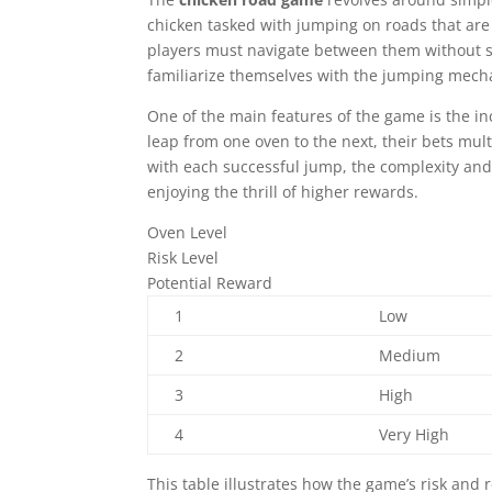
chicken tasked with jumping on roads that are 
players must navigate between them without su
familiarize themselves with the jumping mech
One of the main features of the game is the in
leap from one oven to the next, their bets mult
with each successful jump, the complexity and 
enjoying the thrill of higher rewards.
Oven Level
Risk Level
Potential Reward
1
Low
2
Medium
3
High
4
Very High
This table illustrates how the game’s risk and