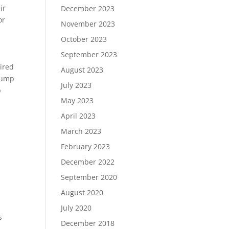
ir
December 2023
or
November 2023
October 2023
September 2023
uired
August 2023
 jump
July 2023
p
May 2023
April 2023
March 2023
February 2023
December 2022
September 2020
August 2020
July 2020
s
December 2018