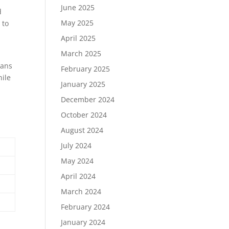
June 2025
d
May 2025
 to
April 2025
March 2025
eans
February 2025
hile
January 2025
December 2024
October 2024
August 2024
July 2024
May 2024
April 2024
March 2024
February 2024
January 2024