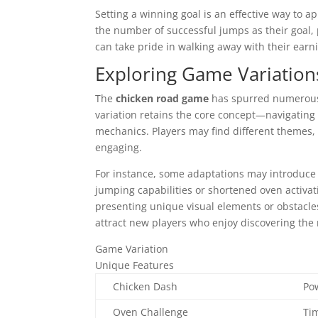
Setting a winning goal is an effective way to 
the number of successful jumps as their goal, pl
can take pride in walking away with their earnin
Exploring Game Variation
The
chicken road game
has spurred numerous 
variation retains the core concept—navigatin
mechanics. Players may find different themes,
engaging.
For instance, some adaptations may introduce
jumping capabilities or shortened oven activa
presenting unique visual elements or obstacles
attract new players who enjoy discovering the 
Game Variation
Unique Features
Chicken Dash
Po
Oven Challenge
Ti