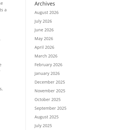
Archives
se
ts a
August 2026
July 2026
June 2026
May 2026
y
April 2026
March 2026
e
February 2026
y
January 2026
December 2025
s,
November 2025
October 2025
September 2025
August 2025
July 2025
a