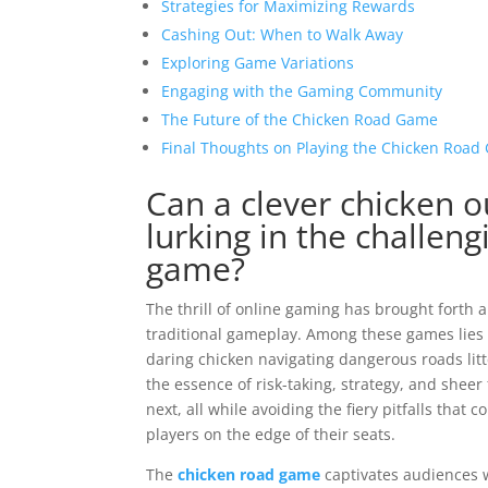
Strategies for Maximizing Rewards
Cashing Out: When to Walk Away
Exploring Game Variations
Engaging with the Gaming Community
The Future of the Chicken Road Game
Final Thoughts on Playing the Chicken Roa
Can a clever chicken o
lurking in the challen
game?
The thrill of online gaming has brought forth a
traditional gameplay. Among these games lies 
daring chicken navigating dangerous roads litt
the essence of risk-taking, strategy, and shee
next, all while avoiding the fiery pitfalls that
players on the edge of their seats.
The
chicken road game
captivates audiences w