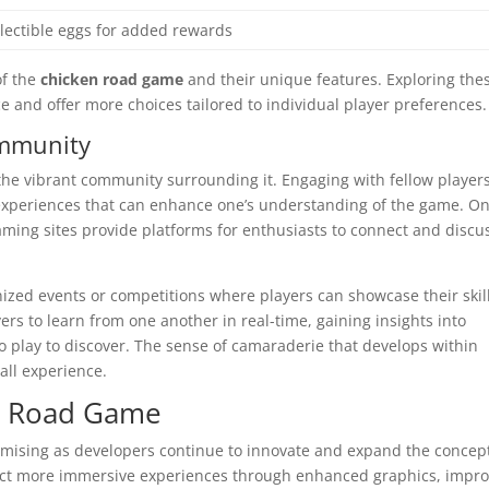
llectible eggs for added rewards
of the
chicken road game
and their unique features. Exploring the
 and offer more choices tailored to individual player preferences.
ommunity
the vibrant community surrounding it. Engaging with fellow player
d experiences that can enhance one’s understanding of the game. On
ming sites provide platforms for enthusiasts to connect and discu
zed events or competitions where players can showcase their skil
ers to learn from one another in real-time, gaining insights into
lo play to discover. The sense of camaraderie that develops within
all experience.
en Road Game
mising as developers continue to innovate and expand the concep
pect more immersive experiences through enhanced graphics, impr