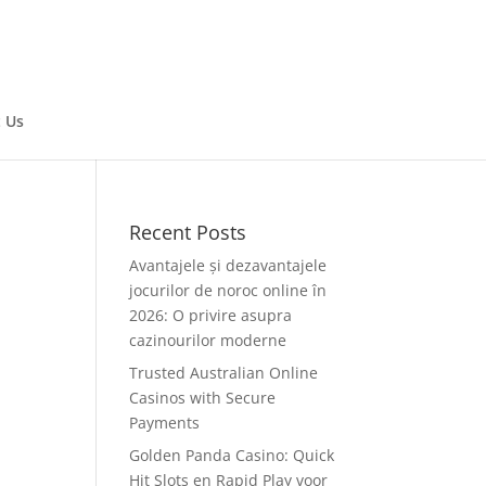
 Us
Recent Posts
Avantajele și dezavantajele
jocurilor de noroc online în
2026: O privire asupra
cazinourilor moderne
Trusted Australian Online
Casinos with Secure
Payments
Golden Panda Casino: Quick
Hit Slots en Rapid Play voor