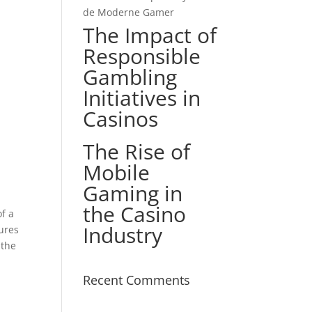
de Moderne Gamer
The Impact of
Responsible
Gambling
Initiatives in
Casinos
The Rise of
Mobile
Gaming in
the Casino
of a
Industry
tures
 the
Recent Comments