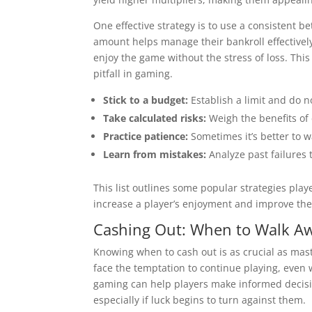
One effective strategy is to use a consistent b
amount helps manage their bankroll effectively
enjoy the game without the stress of loss. This
pitfall in gaming.
Stick to a budget:
Establish a limit and do no
Take calculated risks:
Weigh the benefits of
Practice patience:
Sometimes it’s better to wa
Learn from mistakes:
Analyze past failures
This list outlines some popular strategies play
increase a player’s enjoyment and improve the
Cashing Out: When to Walk A
Knowing when to cash out is as crucial as ma
face the temptation to continue playing, even
gaming can help players make informed decisio
especially if luck begins to turn against them.