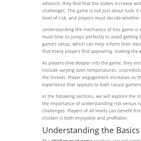
advance, they find that the stakes increase w
challenges. The game is not just about luck; it
level of risk, and players must decide whether 
Understanding the mechanics of this game is es
must time its jumps perfectly to avoid getting 
game’s setup, which can help inform their dec
that many players find appealing, making the
As players dive deeper into the game, they enc
include varying oven temperatures, unpredict
the threats. Player engagement increases as t
experience that appeals to both casual gamers
In the following sections, we will explore the i
the importance of understanding risk versus r
challenges. Players of all levels can benefit f
chicken is both enjoyable and profitable.
Understanding the Basics
The
chicken road game
revolves around simple