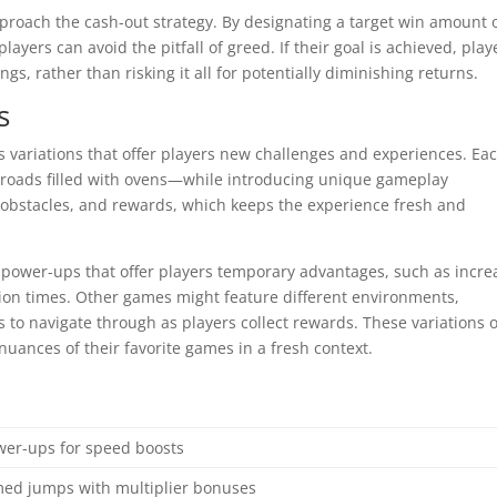
approach the cash-out strategy. By designating a target win amount 
ayers can avoid the pitfall of greed. If their goal is achieved, play
gs, rather than risking it all for potentially diminishing returns.
s
variations that offer players new challenges and experiences. Ea
g roads filled with ovens—while introducing unique gameplay
 obstacles, and rewards, which keeps the experience fresh and
 power-ups that offer players temporary advantages, such as incr
tion times. Other games might feature different environments,
 to navigate through as players collect rewards. These variations 
nuances of their favorite games in a fresh context.
wer-ups for speed boosts
med jumps with multiplier bonuses