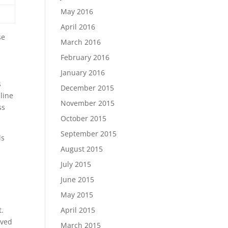
May 2016
April 2016
se
March 2016
February 2016
January 2016
s
December 2015
line
November 2015
ss
October 2015
September 2015
ls
August 2015
July 2015
June 2015
May 2015
t.
April 2015
oved
March 2015