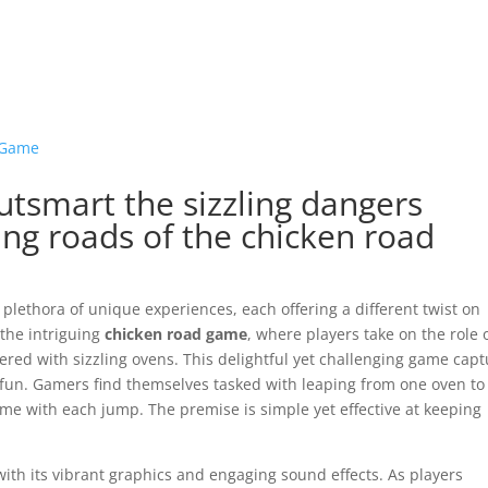
d Game
utsmart the sizzling dangers
ging roads of the chicken road
 plethora of unique experiences, each offering a different twist on
the intriguing
chicken road game
, where players take on the role 
ered with sizzling ovens. This delightful yet challenging game cap
r fun. Gamers find themselves tasked with leaping from one oven to
 come with each jump. The premise is simple yet effective at keeping
ith its vibrant graphics and engaging sound effects. As players