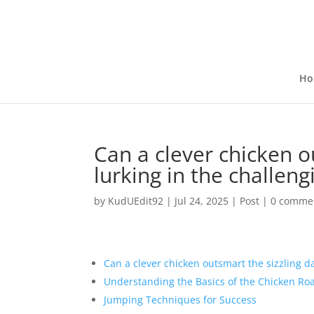
Ho
Can a clever chicken o
lurking in the challeng
by
KudUEdit92
|
Jul 24, 2025
|
Post
|
0 comme
Can a clever chicken outsmart the sizzling d
Understanding the Basics of the Chicken R
Jumping Techniques for Success