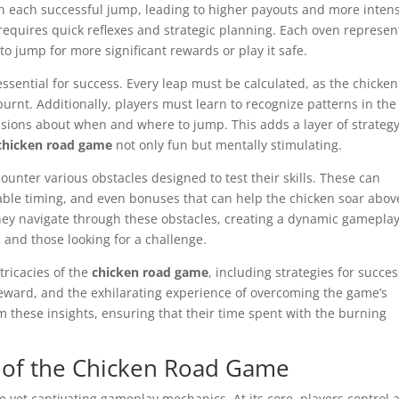
ith each successful jump, leading to higher payouts and more inten
 requires quick reflexes and strategic planning. Each oven represen
to jump for more significant rewards or play it safe.
sential for success. Every leap must be calculated, as the chicken
burnt. Additionally, players must learn to recognize patterns in the
isions about when and where to jump. This adds a layer of strateg
chicken road game
not only fun but mentally stimulating.
ounter various obstacles designed to test their skills. These can
able timing, and even bonuses that can help the chicken soar abov
hey navigate through these obstacles, creating a dynamic gamepla
 and those looking for a challenge.
ntricacies of the
chicken road game
, including strategies for succes
eward, and the exhilarating experience of overcoming the game’s
rom these insights, ensuring that their time spent with the burning
 of the Chicken Road Game
 yet captivating gameplay mechanics. At its core, players control 