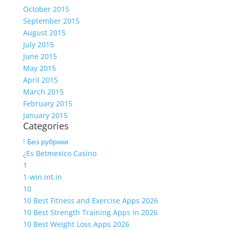
October 2015
September 2015
August 2015
July 2015
June 2015
May 2015
April 2015
March 2015
February 2015
January 2015
Categories
! Без рубрики
¿Es Betmexico Casino
1
1-win.int.in
10
10 Best Fitness and Exercise Apps 2026
10 Best Strength Training Apps in 2026
10 Best Weight Loss Apps 2026