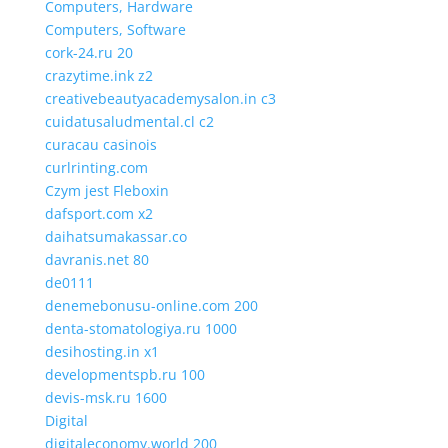
Computers, Hardware
Computers, Software
cork-24.ru 20
crazytime.ink z2
creativebeautyacademysalon.in c3
cuidatusaludmental.cl c2
curacau casinois
curlrinting.com
Czym jest Fleboxin
dafsport.com x2
daihatsumakassar.co
davranis.net 80
de0111
denemebonusu-online.com 200
denta-stomatologiya.ru 1000
desihosting.in x1
developmentspb.ru 100
devis-msk.ru 1600
Digital
digitaleconomy.world 200