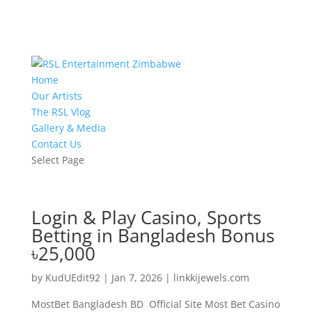
Home
Our Artists
The RSL Vlog
Gallery & Media
Contact Us
Select Page
Login & Play Casino, Sports
Betting in Bangladesh Bonus
৳25,000
by
KudUEdit92
|
Jan 7, 2026
|
linkkijewels.com
MostBet Bangladesh BD ️ Official Site Most Bet Casino