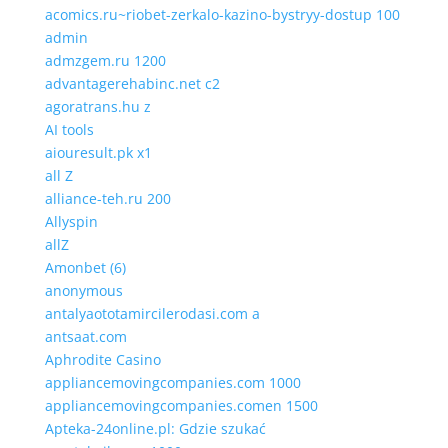
acomics.ru~riobet-zerkalo-kazino-bystryy-dostup 100
admin
admzgem.ru 1200
advantagerehabinc.net c2
agoratrans.hu z
AI tools
aiouresult.pk x1
all Z
alliance-teh.ru 200
Allyspin
allZ
Amonbet (6)
anonymous
antalyaototamircilerodasi.com a
antsaat.com
Aphrodite Casino
appliancemovingcompanies.com 1000
appliancemovingcompanies.comen 1500
Apteka-24online.pl: Gdzie szukać