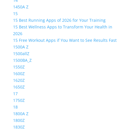
14
1450A Z
15
15 Best Running Apps of 2026 for Your Training
15 Best Wellness Apps to Transform Your Health in
2026
15 Free Workout Apps if You Want to See Results Fast
1500A Z
1500allZ
1500BA_Z
1550Z
1600Z
1620Z
1650Z
17
1750Z
18
1800A Z
1800Z
1830Z