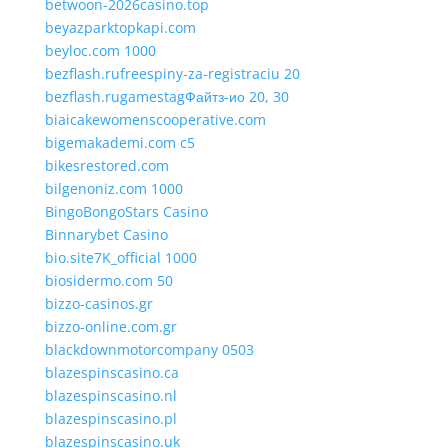
betwoon-2026casino.top
beyazparktopkapi.com
beyloc.com 1000
bezflash.rufreespiny-za-registraciu 20
bezflash.rugamestagФайтз-ио 20, 30
biaicakewomenscooperative.com
bigemakademi.com c5
bikesrestored.com
bilgenoniz.com 1000
BingoBongoStars Casino
Binnarybet Casino
bio.site7K_official 1000
biosidermo.com 50
bizzo-casinos.gr
bizzo-online.com.gr
blackdownmotorcompany 0503
blazespinscasino.ca
blazespinscasino.nl
blazespinscasino.pl
blazespinscasino.uk