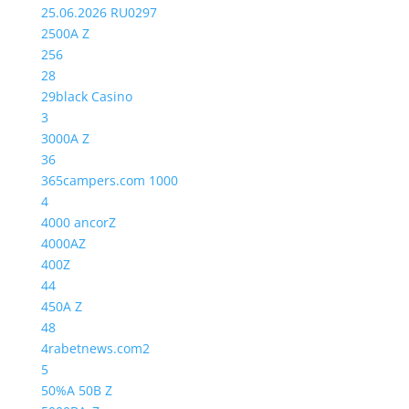
25.06.2026 RU0297
2500A Z
256
28
29black Casino
3
3000A Z
36
365campers.com 1000
4
4000 ancorZ
4000AZ
400Z
44
450A Z
48
4rabetnews.com2
5
50%A 50B Z