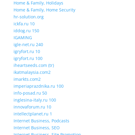
Home & Family, Holidays
Home & Family, Home Security
hr-solution.org
ickfa.ru 10
iddog.ru 150
IGAMING
igle-net.ru 240
igryfort.ru 10
igryfort.ru 100
iheartseeds.com (tr)
ikatmalaysia.com2
imarkts.com2
imperiaprazdnika.ru 100
info-posad.ru 50
inglesina-italy.ru 100
innovaforum.ru 10
intellectplanet.ru 1
Internet Business, Podcasts
Internet Business, SEO
Internet Business, Site Promotion