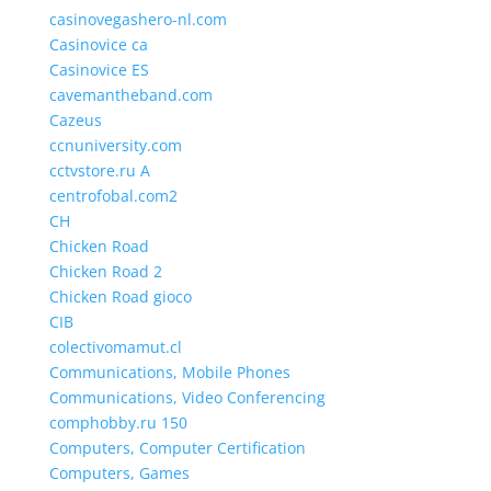
casinovegashero-nl.com
Casinovice ca
Casinovice ES
cavemantheband.com
Cazeus
ccnuniversity.com
cctvstore.ru A
centrofobal.com2
CH
Chicken Road
Chicken Road 2
Chicken Road gioco
CIB
colectivomamut.cl
Communications, Mobile Phones
Communications, Video Conferencing
comphobby.ru 150
Computers, Computer Certification
Computers, Games