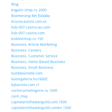
Blog
bogatir-shop.ru 2000
Boomerang Bet Ελλάδα
brunocasinos.com.es
bsb-007-casino-au.com
bsb-007-casino.com
bubbleshop.ru 150
Business, Article Marketing
Business, Careers
Business, Customer Service
Business, Home Based Business
Business, Small Business
butikkosmetik.com
butorgaleria.hu1660Z
bybaristo.com z1
cachecachelingerie.ru 1000
canli_may
capitalartstheaterguild.com 1000
capitalartstheaterguild.comen 1500