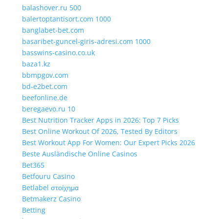
balashover.ru 500
balertoptantisort.com 1000
banglabet-bet.com
basaribet-guncel-giris-adresi.com 1000
basswins-casino.co.uk
baza1.kz
bbmpgov.com
bd-e2bet.com
beefonline.de
beregaevo.ru 10
Best Nutrition Tracker Apps in 2026: Top 7 Picks
Best Online Workout Of 2026, Tested By Editors
Best Workout App For Women: Our Expert Picks 2026
Beste Ausländische Online Casinos
Bet365
Betfouru Casino
Betlabel στοίχημα
Betmakerz Casino
Betting