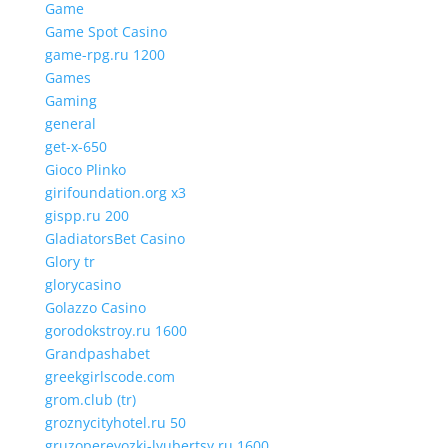
Game
Game Spot Casino
game-rpg.ru 1200
Games
Gaming
general
get-x-650
Gioco Plinko
girifoundation.org x3
gispp.ru 200
GladiatorsBet Casino
Glory tr
glorycasino
Golazzo Casino
gorodokstroy.ru 1600
Grandpashabet
greekgirlscode.com
grom.club (tr)
groznycityhotel.ru 50
gruzoperevozki-lyubertsy.ru 1600