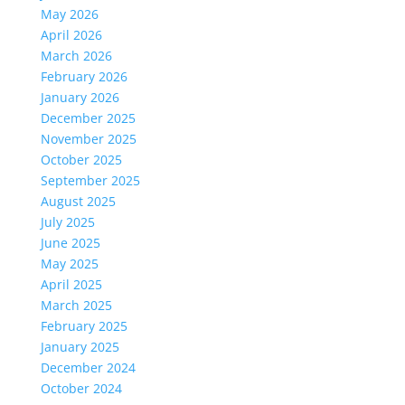
May 2026
April 2026
March 2026
February 2026
January 2026
December 2025
November 2025
October 2025
September 2025
August 2025
July 2025
June 2025
May 2025
April 2025
March 2025
February 2025
January 2025
December 2024
October 2024