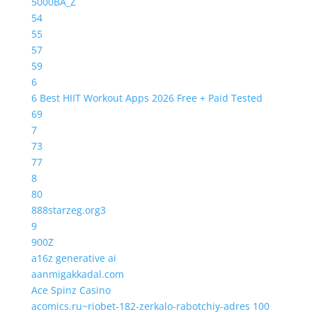
5000BA_Z
54
55
57
59
6
6 Best HIIT Workout Apps 2026 Free + Paid Tested
69
7
73
77
8
80
888starzeg.org3
9
900Z
a16z generative ai
aanmigakkadal.com
Ace Spinz Casino
acomics.ru~riobet-182-zerkalo-rabotchiy-adres 100