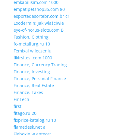
emkabilisim.com 1000
empatipetshop35.com 80
esportedasortebr.com.br c1
Exodermin: Jak właściwie
eye-of-horus-slots.com B
Fashion, Clothing
fc-metallurg.ru 10
Femixal w leczeniu
fikirsitesi.com 1000
Finance, Currency Trading
Finance, Investing
Finance, Personal Finance
Finance, Real Estate
Finance, Taxes
FinTech
first
fitago.ru 20
fixprice-katalog.ru 10
flamedesk.net a
Fleboxin w aptece: