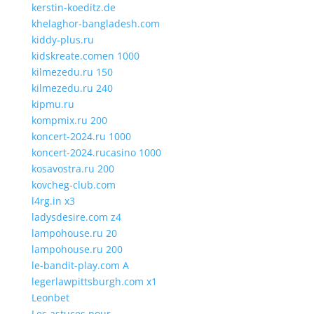
kerstin-koeditz.de
khelaghor-bangladesh.com
kiddy-plus.ru
kidskreate.comen 1000
kilmezedu.ru 150
kilmezedu.ru 240
kipmu.ru
kompmix.ru 200
koncert-2024.ru 1000
koncert-2024.rucasino 1000
kosavostra.ru 200
kovcheg-club.com
l4rg.in x3
ladysdesire.com z4
lampohouse.ru 20
lampohouse.ru 200
le-bandit-play.com A
legerlawpittsburgh.com x1
Leonbet
Les astuces pour