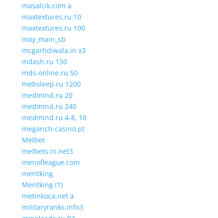
masalcik.com a
maxtextures.ru 10
maxtextures.ru 100
may_main_sb
mcgarhdiwala.in x3
mdash.ru 150
mds-online.ru 50
mebsleep.ru 1200
medmind.ru 20
medmind.ru 240
medmind.ru 4-8, 10
megarich-casino.pt
Melbet
melbets.in.net3
menofleague.com
meritking
Meritking (1)
metinkoca.net a
militaryranks.info3