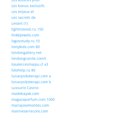
Les bonus exclusifs
Les enjeux et
Les secrets de
Levant (1)
lightnovosti.ru 150
linkkijewels.com
logosstudy.ru 10
lomykids.com 80
londongallery.net
londongranite.com3
losalercesmaipu.cl x3
lotohelp.ru 80
lunarpsikoterapi.com a
lunarpsikoterapi.com b
Lussurio Casino
madebayak.com
magazaparfum.com 1000
mariajosemontes.com
marineserrecore.com