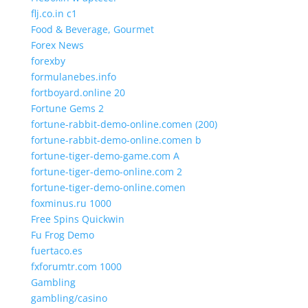
flj.co.in c1
Food & Beverage, Gourmet
Forex News
forexby
formulanebes.info
fortboyard.online 20
Fortune Gems 2
fortune-rabbit-demo-online.comen (200)
fortune-rabbit-demo-online.comen b
fortune-tiger-demo-game.com A
fortune-tiger-demo-online.com 2
fortune-tiger-demo-online.comen
foxminus.ru 1000
Free Spins Quickwin
Fu Frog Demo
fuertaco.es
fxforumtr.com 1000
Gambling
gambling/casino