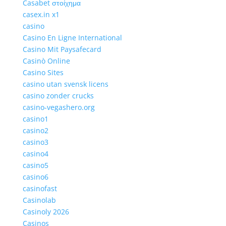
Casabet στοίχημα
casex.in x1
casino
Casino En Ligne International
Casino Mit Paysafecard
Casinò Online
Casino Sites
casino utan svensk licens
casino zonder crucks
casino-vegashero.org
casino1
casino2
casino3
casino4
casino5
casino6
casinofast
Casinolab
Casinoly 2026
Casinos