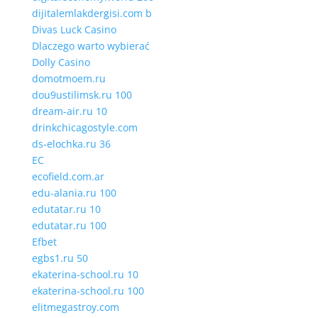
dijitalemlakdergisi.com b
Divas Luck Casino
Dlaczego warto wybierać
Dolly Casino
domotmoem.ru
dou9ustilimsk.ru 100
dream-air.ru 10
drinkchicagostyle.com
ds-elochka.ru 36
EC
ecofield.com.ar
edu-alania.ru 100
edutatar.ru 10
edutatar.ru 100
Efbet
egbs1.ru 50
ekaterina-school.ru 10
ekaterina-school.ru 100
elitmegastroy.com