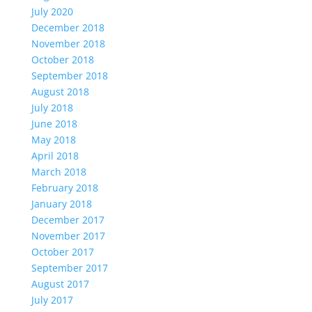
July 2020
December 2018
November 2018
October 2018
September 2018
August 2018
July 2018
June 2018
May 2018
April 2018
March 2018
February 2018
January 2018
December 2017
November 2017
October 2017
September 2017
August 2017
July 2017