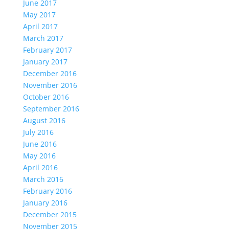
June 2017
May 2017
April 2017
March 2017
February 2017
January 2017
December 2016
November 2016
October 2016
September 2016
August 2016
July 2016
June 2016
May 2016
April 2016
March 2016
February 2016
January 2016
December 2015
November 2015