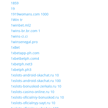
1859
19
1919womans.com 1000
1Win tr
1winbet.ml2
1wins-br.br.com 1
1wins-ci.ci
1winsenegal.pro
1xBet
1xbetapp-ph.com
1xbetbetph.com4
1xbetph.net3
1xbetph.ph3
1xslots-android-skachat.ru 10
1xslots-android-skachat.ru 100
1xslots-bonuskod-zerkalo.ru 10
1xslots-casino-online.ru 10
1xslots-oficialniy-bonuskod.ru 10
1xslots-oficialnyy-sayt.ru 10