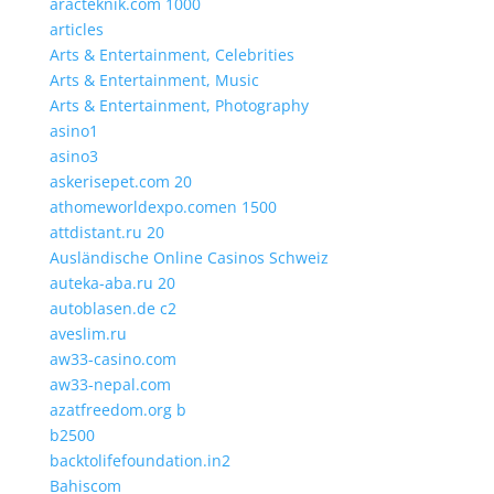
aracteknik.com 1000
articles
Arts & Entertainment, Celebrities
Arts & Entertainment, Music
Arts & Entertainment, Photography
asino1
asino3
askerisepet.com 20
athomeworldexpo.comen 1500
attdistant.ru 20
Ausländische Online Casinos Schweiz
auteka-aba.ru 20
autoblasen.de c2
aveslim.ru
aw33-casino.com
aw33-nepal.com
azatfreedom.org b
b2500
backtolifefoundation.in2
Bahiscom