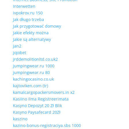
Interwetten
ivpokrov.ru 150
Jak długo trzeba
Jak przygotować domowy
Jakie efekty można
Jakie są alternatywy
jan2
jojobet
jrddemolitionltd.co.uk2
jumpingwear.ru 1000
jumpingwear.ru 80
kachingocasino.co.uk
kajtoviken.com (tr)
kamalcargopackersmovers.in x2
Kasiino Ilma Registreerimata
Kasyno Depozyt 20 Zł Blik
Kasyno Paysafecard 20Zł
kaszino
kazino-bonus-registraciya.sbs 1000