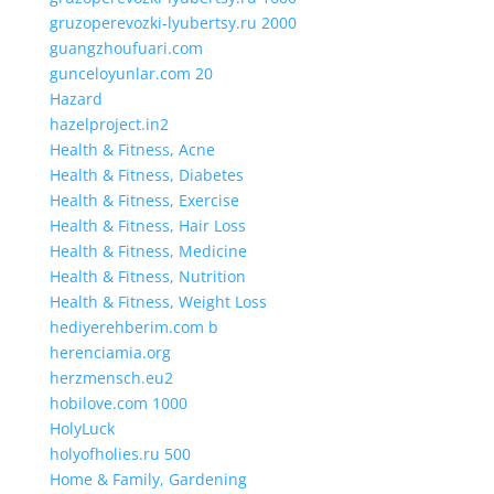
gruzoperevozki-lyubertsy.ru 2000
guangzhoufuari.com
gunceloyunlar.com 20
Hazard
hazelproject.in2
Health & Fitness, Acne
Health & Fitness, Diabetes
Health & Fitness, Exercise
Health & Fitness, Hair Loss
Health & Fitness, Medicine
Health & Fitness, Nutrition
Health & Fitness, Weight Loss
hediyerehberim.com b
herenciamia.org
herzmensch.eu2
hobilove.com 1000
HolyLuck
holyofholies.ru 500
Home & Family, Gardening