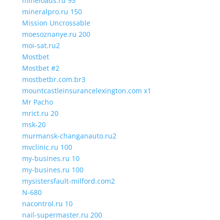
mineloads.ru 93
mineralpro.ru 150
Mission Uncrossable
moesoznanye.ru 200
moi-sat.ru2
Mostbet
Mostbet #2
mostbetbr.com.br3
mountcastleinsurancelexington.com x1
Mr Pacho
mrict.ru 20
msk-20
murmansk-changanauto.ru2
mvclinic.ru 100
my-busines.ru 10
my-busines.ru 100
mysistersfault-milford.com2
N-680
nacontrol.ru 10
nail-supermaster.ru 200