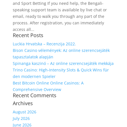
and Sport Betting If you need help, the Bengali-
speaking support team is available by live chat or
email, ready to walk you through any part of the
process. After registration, you can immediately
access all...
Recent Posts
Luckia Hrvatska – Recenzija 2022.
Bison Casino vélemények: Az online szerencsejáték
tapasztalatok alapján
Spinanga kaszinó – Az online szerencsejáték mekkája
Trino Casino: High‑Intensity Slots & Quick Wins für
den modernen Spieler
Best Bitcoin Online Online Casinos: A
Comprehensive Overview
Recent Comments
Archives
August 2026
July 2026
June 2026