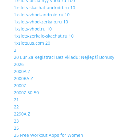
1xslots-oficialnyy-vhod.ru 100
1xslots-skachat-android.ru 10
1xslots-vhod-android.ru 10
1xslots-vhod-zerkalo.ru 10
1xslots-vhod.ru 10
1xslots-zerkalo-skachat.ru 10
1xslots.us.com 20
2
20 Eur Za Registraci Bez Vkladu: Nejlepší Bonusy
2026
2000A Z
2000BA Z
2000Z
2000Z 50-50
21
22
2290A Z
23
25
25 Free Workout Apps for Women