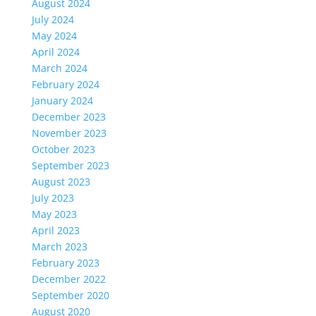
August 2024
July 2024
May 2024
April 2024
March 2024
February 2024
January 2024
December 2023
November 2023
October 2023
September 2023
August 2023
July 2023
May 2023
April 2023
March 2023
February 2023
December 2022
September 2020
August 2020