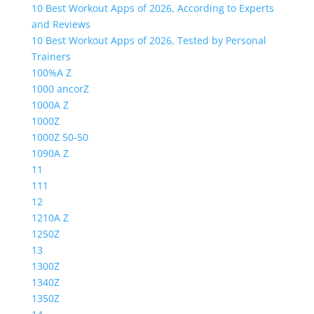
10 Best Workout Apps of 2026, According to Experts
and Reviews
10 Best Workout Apps of 2026, Tested by Personal
Trainers
100%A Z
1000 ancorZ
1000A Z
1000Z
1000Z 50-50
1090A Z
11
111
12
1210A Z
1250Z
13
1300Z
1340Z
1350Z