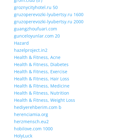
grom.club (tr)
groznycityhotel.ru 50
gruzoperevozki-lyubertsy.ru 1600
gruzoperevozki-lyubertsy.ru 2000
guangzhoufuari.com
gunceloyunlar.com 20
Hazard
hazelproject.in2
Health & Fitness, Acne
Health & Fitness, Diabetes
Health & Fitness, Exercise
Health & Fitness, Hair Loss
Health & Fitness, Medicine
Health & Fitness, Nutrition
Health & Fitness, Weight Loss
hediyerehberim.com b
herenciamia.org
herzmensch.eu2
hobilove.com 1000
HolyLuck