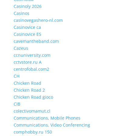
Casinoly 2026
Casinos
casinovegashero-nl.com
Casinovice ca
Casinovice ES
cavemantheband.com
Cazeus
ccnuniversity.com
cctvstore.ru A
centrofobal.com2
CH
Chicken Road
Chicken Road 2
Chicken Road gioco
CIB
colectivomamut.cl
Communications, Mobile Phones
Communications, Video Conferencing
comphobby.ru 150