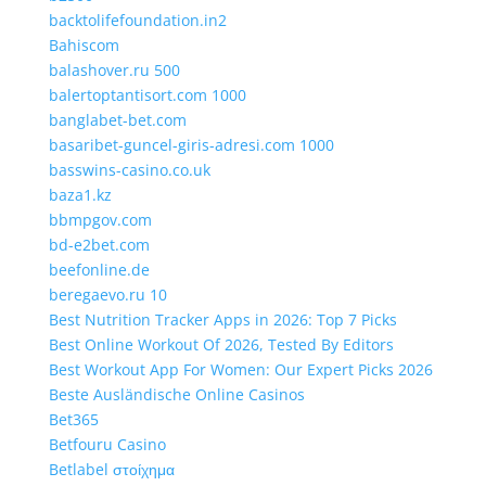
backtolifefoundation.in2
Bahiscom
balashover.ru 500
balertoptantisort.com 1000
banglabet-bet.com
basaribet-guncel-giris-adresi.com 1000
basswins-casino.co.uk
baza1.kz
bbmpgov.com
bd-e2bet.com
beefonline.de
beregaevo.ru 10
Best Nutrition Tracker Apps in 2026: Top 7 Picks
Best Online Workout Of 2026, Tested By Editors
Best Workout App For Women: Our Expert Picks 2026
Beste Ausländische Online Casinos
Bet365
Betfouru Casino
Betlabel στοίχημα