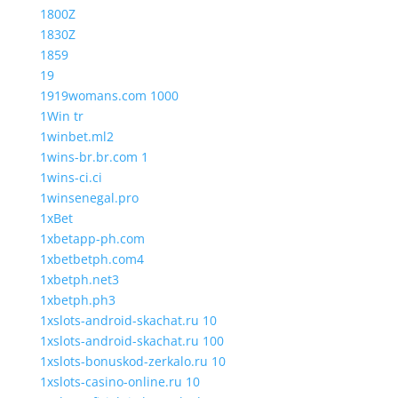
1800Z
1830Z
1859
19
1919womans.com 1000
1Win tr
1winbet.ml2
1wins-br.br.com 1
1wins-ci.ci
1winsenegal.pro
1xBet
1xbetapp-ph.com
1xbetbetph.com4
1xbetph.net3
1xbetph.ph3
1xslots-android-skachat.ru 10
1xslots-android-skachat.ru 100
1xslots-bonuskod-zerkalo.ru 10
1xslots-casino-online.ru 10