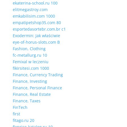
ekaterina-school.ru 100
elitmegastroy.com
emkabilisim.com 1000
empatipetshop35.com 80
esportedasortebr.com.br c1
Exodermin: Jak właściwie
eye-of-horus-slots.com B
Fashion, Clothing
fc-metallurg.ru 10
Femixal w leczeniu
fikirsitesi.com 1000
Finance, Currency Trading
Finance, Investing
Finance, Personal Finance
Finance, Real Estate
Finance, Taxes
FinTech
first
fitago.ru 20
fixprice-katalog.ru 10