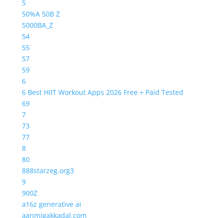
5
50%A 50B Z
5000BA_Z
54
55
57
59
6
6 Best HIIT Workout Apps 2026 Free + Paid Tested
69
7
73
77
8
80
888starzeg.org3
9
900Z
a16z generative ai
aanmigakkadal.com