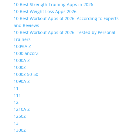
10 Best Strength Training Apps in 2026
10 Best Weight Loss Apps 2026
10 Best Workout Apps of 2026, According to Experts
and Reviews
10 Best Workout Apps of 2026, Tested by Personal
Trainers
100%A Z
1000 ancorZ
1000A Z
1000Z
1000Z 50-50
1090A Z
11
111
12
1210A Z
1250Z
13
1300Z