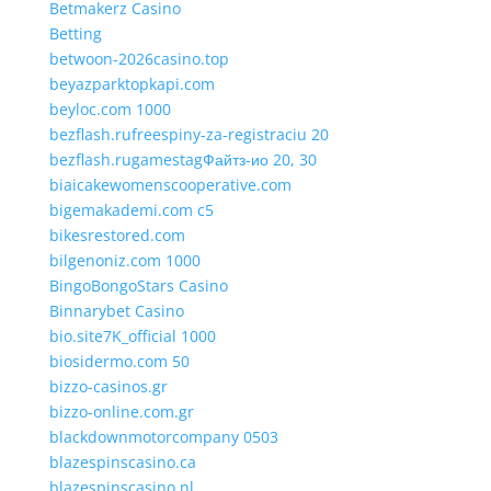
Betmakerz Casino
Betting
betwoon-2026casino.top
beyazparktopkapi.com
beyloc.com 1000
bezflash.rufreespiny-za-registraciu 20
bezflash.rugamestagФайтз-ио 20, 30
biaicakewomenscooperative.com
bigemakademi.com c5
bikesrestored.com
bilgenoniz.com 1000
BingoBongoStars Casino
Binnarybet Casino
bio.site7K_official 1000
biosidermo.com 50
bizzo-casinos.gr
bizzo-online.com.gr
blackdownmotorcompany 0503
blazespinscasino.ca
blazespinscasino.nl