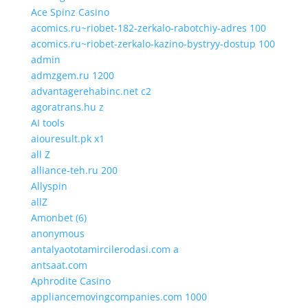
Ace Spinz Casino
acomics.ru~riobet-182-zerkalo-rabotchiy-adres 100
acomics.ru~riobet-zerkalo-kazino-bystryy-dostup 100
admin
admzgem.ru 1200
advantagerehabinc.net c2
agoratrans.hu z
AI tools
aiouresult.pk x1
all Z
alliance-teh.ru 200
Allyspin
allZ
Amonbet (6)
anonymous
antalyaototamircilerodasi.com a
antsaat.com
Aphrodite Casino
appliancemovingcompanies.com 1000