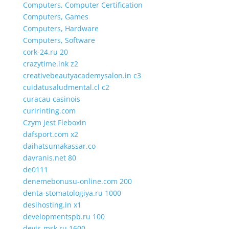
Computers, Computer Certification
Computers, Games
Computers, Hardware
Computers, Software
cork-24.ru 20
crazytime.ink z2
creativebeautyacademysalon.in c3
cuidatusaludmental.cl c2
curacau casinois
curlrinting.com
Czym jest Fleboxin
dafsport.com x2
daihatsumakassar.co
davranis.net 80
de0111
denemebonusu-online.com 200
denta-stomatologiya.ru 1000
desihosting.in x1
developmentspb.ru 100
devis-msk.ru 1600