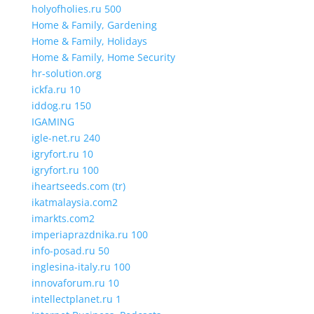
holyofholies.ru 500
Home & Family, Gardening
Home & Family, Holidays
Home & Family, Home Security
hr-solution.org
ickfa.ru 10
iddog.ru 150
IGAMING
igle-net.ru 240
igryfort.ru 10
igryfort.ru 100
iheartseeds.com (tr)
ikatmalaysia.com2
imarkts.com2
imperiaprazdnika.ru 100
info-posad.ru 50
inglesina-italy.ru 100
innovaforum.ru 10
intellectplanet.ru 1