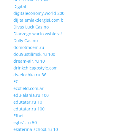
Digital
digitaleconomy.world 200
dijitalemlakdergisi.com b
Divas Luck Casino
Dlaczego warto wybierać
Dolly Casino
domotmoem.ru
dou9ustilimsk.ru 100
dream-air.ru 10
drinkchicagostyle.com
ds-elochka.ru 36
EC
ecofield.com.ar
edu-alania.ru 100
edutatar.ru 10
edutatar.ru 100
Efbet
egbs1.ru 50
ekaterina-school.ru 10