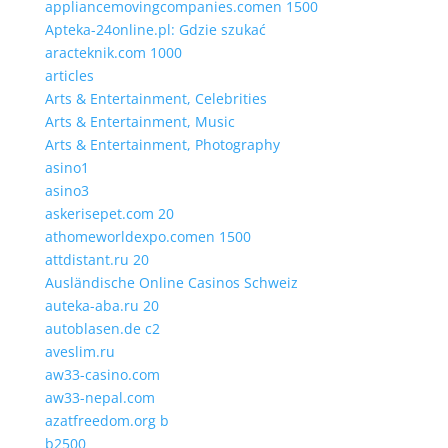
appliancemovingcompanies.comen 1500
Apteka-24online.pl: Gdzie szukać
aracteknik.com 1000
articles
Arts & Entertainment, Celebrities
Arts & Entertainment, Music
Arts & Entertainment, Photography
asino1
asino3
askerisepet.com 20
athomeworldexpo.comen 1500
attdistant.ru 20
Ausländische Online Casinos Schweiz
auteka-aba.ru 20
autoblasen.de c2
aveslim.ru
aw33-casino.com
aw33-nepal.com
azatfreedom.org b
b2500