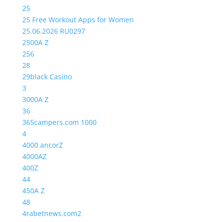
25
25 Free Workout Apps for Women
25.06.2026 RU0297
2500A Z
256
28
29black Casino
3
3000A Z
36
365campers.com 1000
4
4000 ancorZ
4000AZ
400Z
44
450A Z
48
4rabetnews.com2