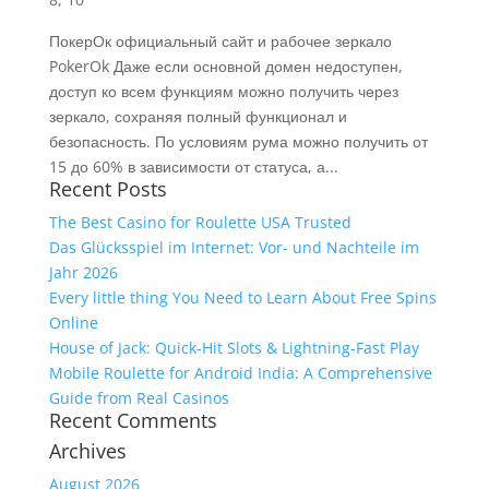
ПокерОк официальный сайт и рабочее зеркало
PokerOk Даже если основной домен недоступен,
доступ ко всем функциям можно получить через
зеркало, сохраняя полный функционал и
безопасность. По условиям рума можно получить от
15 до 60% в зависимости от статуса, а...
Recent Posts
The Best Casino for Roulette USA Trusted
Das Glücksspiel im Internet: Vor- und Nachteile im
Jahr 2026
Every little thing You Need to Learn About Free Spins
Online
House of Jack: Quick‑Hit Slots & Lightning‑Fast Play
Mobile Roulette for Android India: A Comprehensive
Guide from Real Casinos
Recent Comments
Archives
August 2026