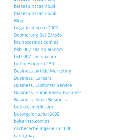
blazespinscasino.pl
blazespinscasino.uk
Blog
bogatir-shop.ru 2000
Boomerang Bet Ελλάδα
brunocasinos.com.es
bsb-007-casino-au.com
bsb-007-casino.com
bubbleshop.ru 150
Business, Article Marketing
Business, Careers
Business, Customer Service
Business, Home Based Business
Business, Small Business
butikkosmetik.com
butorgaleria.hu1660Z
bybaristo.com z1
cachecachelingerie.ru 1000
canli_may