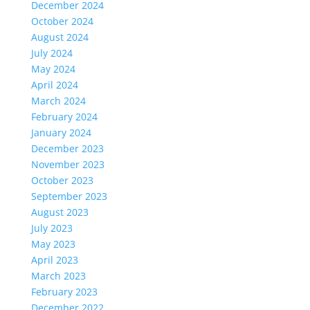
December 2024
October 2024
August 2024
July 2024
May 2024
April 2024
March 2024
February 2024
January 2024
December 2023
November 2023
October 2023
September 2023
August 2023
July 2023
May 2023
April 2023
March 2023
February 2023
December 2022