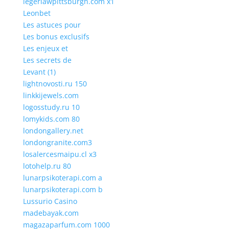
legerlawpittsburgh.com x1
Leonbet
Les astuces pour
Les bonus exclusifs
Les enjeux et
Les secrets de
Levant (1)
lightnovosti.ru 150
linkkijewels.com
logosstudy.ru 10
lomykids.com 80
londongallery.net
londongranite.com3
losalercesmaipu.cl x3
lotohelp.ru 80
lunarpsikoterapi.com a
lunarpsikoterapi.com b
Lussurio Casino
madebayak.com
magazaparfum.com 1000