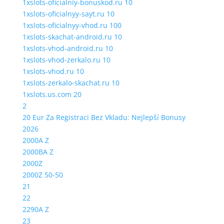
1xslots-oficialniy-bonuskod.ru 10
1xslots-oficialnyy-sayt.ru 10
1xslots-oficialnyy-vhod.ru 100
1xslots-skachat-android.ru 10
1xslots-vhod-android.ru 10
1xslots-vhod-zerkalo.ru 10
1xslots-vhod.ru 10
1xslots-zerkalo-skachat.ru 10
1xslots.us.com 20
2
20 Eur Za Registraci Bez Vkladu: Nejlepší Bonusy
2026
2000A Z
2000BA Z
2000Z
2000Z 50-50
21
22
2290A Z
23