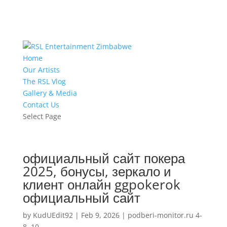
Home
Our Artists
The RSL Vlog
Gallery & Media
Contact Us
Select Page
официальный сайт покера
2025, бонусы, зеркало и
клиент онлайн ggpokerok
официальный сайт
by
KudUEdit92
|
Feb 9, 2026
|
podberi-monitor.ru 4-
8, 10