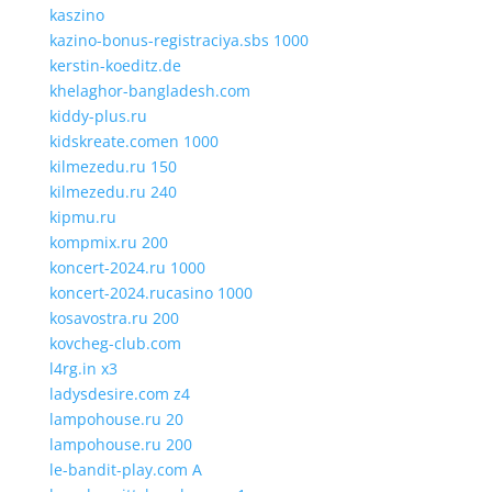
kaszino
kazino-bonus-registraciya.sbs 1000
kerstin-koeditz.de
khelaghor-bangladesh.com
kiddy-plus.ru
kidskreate.comen 1000
kilmezedu.ru 150
kilmezedu.ru 240
kipmu.ru
kompmix.ru 200
koncert-2024.ru 1000
koncert-2024.rucasino 1000
kosavostra.ru 200
kovcheg-club.com
l4rg.in x3
ladysdesire.com z4
lampohouse.ru 20
lampohouse.ru 200
le-bandit-play.com A