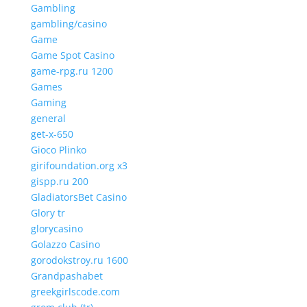
Gambling
gambling/casino
Game
Game Spot Casino
game-rpg.ru 1200
Games
Gaming
general
get-x-650
Gioco Plinko
girifoundation.org x3
gispp.ru 200
GladiatorsBet Casino
Glory tr
glorycasino
Golazzo Casino
gorodokstroy.ru 1600
Grandpashabet
greekgirlscode.com