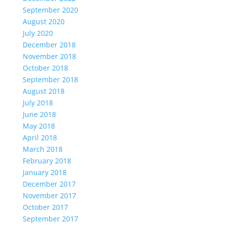
September 2020
August 2020
July 2020
December 2018
November 2018
October 2018
September 2018
August 2018
July 2018
June 2018
May 2018
April 2018
March 2018
February 2018
January 2018
December 2017
November 2017
October 2017
September 2017