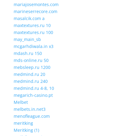
mariajosemontes.com
marineserrecore.com
masalcik.com a
maxtextures.ru 10
maxtextures.ru 100
may_main_sb
mcgarhdiwala.in x3
mdash.ru 150
mds-online.ru 50
mebsleep.ru 1200
medmind.ru 20
medmind.ru 240
medmind.ru 4-8, 10
megarich-casino.pt
Melbet
melbets.in.net3
menofleague.com
meritking
Meritking (1)