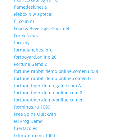
flamedesk.net a
Fleboxin w aptece:
flj.co.in c1
Food & Beverage, Gourmet
Forex News
forexby
formulanebes.info
fortboyard.online 20
Fortune Gems 2
fortune-rabbit-demo-online.comen (200)
fortune-rabbit-demo-online.comen b
fortune-tiger-demo-game.com A
fortune-tiger-demo-online.com 2
fortune-tiger-demo-online.comen
foxminus.ru 1000
Free Spins Quickwin
Fu Frog Demo
fuertaco.es
fxforumtr.com 1000