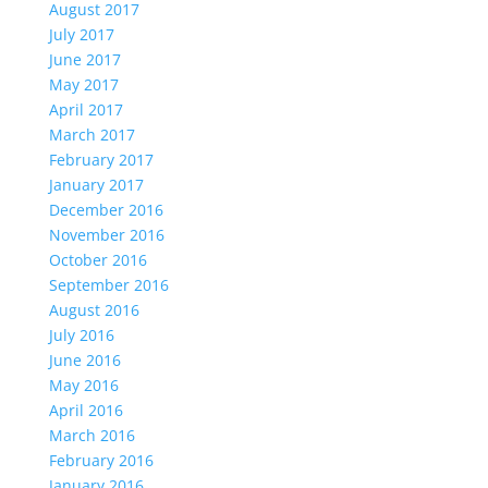
August 2017
July 2017
June 2017
May 2017
April 2017
March 2017
February 2017
January 2017
December 2016
November 2016
October 2016
September 2016
August 2016
July 2016
June 2016
May 2016
April 2016
March 2016
February 2016
January 2016