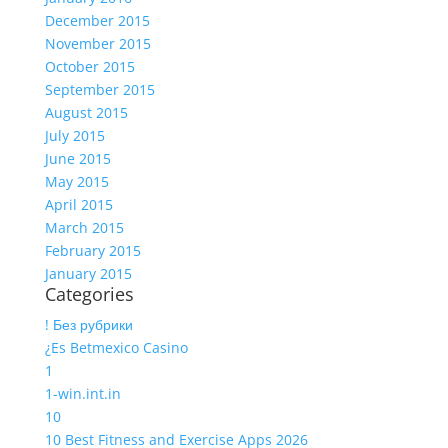
December 2015
November 2015
October 2015
September 2015
August 2015
July 2015
June 2015
May 2015
April 2015
March 2015
February 2015
January 2015
Categories
! Без рубрики
¿Es Betmexico Casino
1
1-win.int.in
10
10 Best Fitness and Exercise Apps 2026