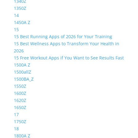
1340Z
1350Z
14
1450A Z
15
15 Best Running Apps of 2026 for Your Training
15 Best Wellness Apps to Transform Your Health in
2026
15 Free Workout Apps if You Want to See Results Fast
1500A Z
1500allZ
1500BA_Z
1550Z
1600Z
1620Z
1650Z
17
1750Z
18
1800A Z