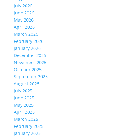
July 2026
June 2026
May 2026
April 2026
March 2026
February 2026
January 2026
December 2025
November 2025
October 2025
September 2025
August 2025
July 2025
June 2025
May 2025
April 2025
March 2025
February 2025
January 2025