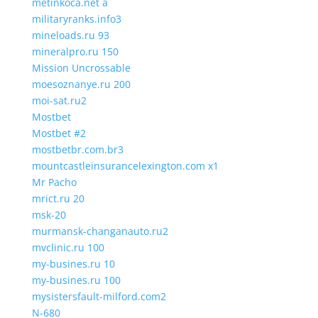
metinkoca.net a
militaryranks.info3
mineloads.ru 93
mineralpro.ru 150
Mission Uncrossable
moesoznanye.ru 200
moi-sat.ru2
Mostbet
Mostbet #2
mostbetbr.com.br3
mountcastleinsurancelexington.com x1
Mr Pacho
mrict.ru 20
msk-20
murmansk-changanauto.ru2
mvclinic.ru 100
my-busines.ru 10
my-busines.ru 100
mysistersfault-milford.com2
N-680