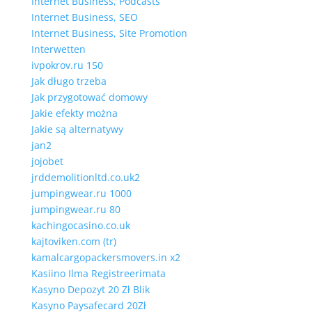
Internet Business, Podcasts
Internet Business, SEO
Internet Business, Site Promotion
Interwetten
ivpokrov.ru 150
Jak długo trzeba
Jak przygotować domowy
Jakie efekty można
Jakie są alternatywy
jan2
jojobet
jrddemolitionltd.co.uk2
jumpingwear.ru 1000
jumpingwear.ru 80
kachingocasino.co.uk
kajtoviken.com (tr)
kamalcargopackersmovers.in x2
Kasiino Ilma Registreerimata
Kasyno Depozyt 20 Zł Blik
Kasyno Paysafecard 20Zł