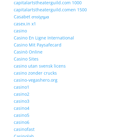
capitalartstheaterguild.com 1000
capitalartstheaterguild.comen 1500
Casabet στοίχημα
casex.in x1
casino
Casino En Ligne International
Casino Mit Paysafecard
Casinò Online
Casino Sites
casino utan svensk licens
casino zonder crucks
casino-vegashero.org
casino1
casino2
casino3
casino4
casino5
casino6
casinofast
Casinolab