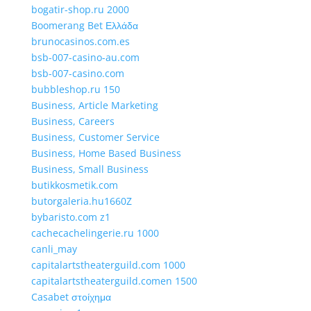
bogatir-shop.ru 2000
Boomerang Bet Ελλάδα
brunocasinos.com.es
bsb-007-casino-au.com
bsb-007-casino.com
bubbleshop.ru 150
Business, Article Marketing
Business, Careers
Business, Customer Service
Business, Home Based Business
Business, Small Business
butikkosmetik.com
butorgaleria.hu1660Z
bybaristo.com z1
cachecachelingerie.ru 1000
canli_may
capitalartstheaterguild.com 1000
capitalartstheaterguild.comen 1500
Casabet στοίχημα