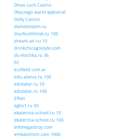
Divas Luck Casino
Dlaczego warto wybierać
Dolly Casino
domotmoem.ru
dou9ustilimsk.ru 100
dream-air.ru 10
drinkchicagostyle.com
ds-elochka.ru 36
EC
ecofield.com.ar
edu-alania.ru 100
edutatar.ru 10
edutatar.ru 100
Efbet
egbs1.ru 50
ekaterina-school.ru 10
ekaterina-school.ru 100
elitmegastroy.com
emkabilisim.com 1000