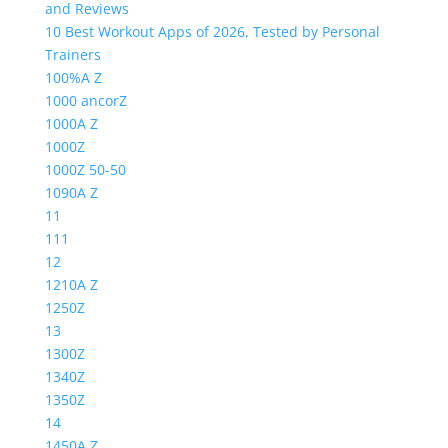
and Reviews
10 Best Workout Apps of 2026, Tested by Personal
Trainers
100%A Z
1000 ancorZ
1000A Z
1000Z
1000Z 50-50
1090A Z
11
111
12
1210A Z
1250Z
13
1300Z
1340Z
1350Z
14
1450A Z