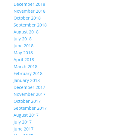
December 2018
November 2018
October 2018
September 2018
August 2018
July 2018
June 2018
May 2018
April 2018
March 2018
February 2018
January 2018
December 2017
November 2017
October 2017
September 2017
August 2017
July 2017
June 2017