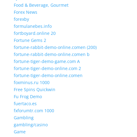
Food & Beverage, Gourmet
Forex News
forexby
formulanebes.info
fortboyard.online 20
Fortune Gems 2
fortune-rabbit-demo-online.comen (200)
fortune-rabbit-demo-online.comen b
fortune-tiger-demo-game.com A
fortune-tiger-demo-online.com 2
fortune-tiger-demo-online.comen
foxminus.ru 1000
Free Spins Quickwin
Fu Frog Demo
fuertaco.es
fxforumtr.com 1000
Gambling
gambling/casino
Game