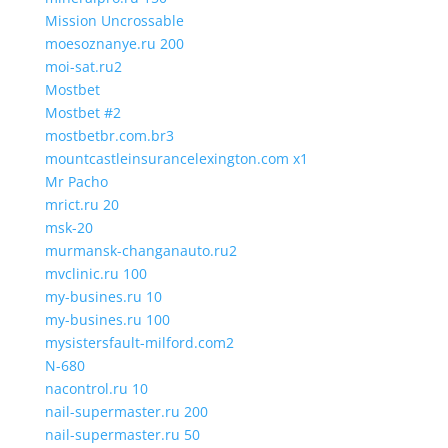
Mission Uncrossable
moesoznanye.ru 200
moi-sat.ru2
Mostbet
Mostbet #2
mostbetbr.com.br3
mountcastleinsurancelexington.com x1
Mr Pacho
mrict.ru 20
msk-20
murmansk-changanauto.ru2
mvclinic.ru 100
my-busines.ru 10
my-busines.ru 100
mysistersfault-milford.com2
N-680
nacontrol.ru 10
nail-supermaster.ru 200
nail-supermaster.ru 50