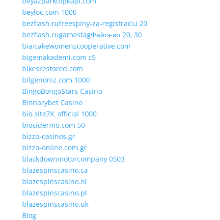
beyazparktopkapi.com
beyloc.com 1000
bezflash.rufreespiny-za-registraciu 20
bezflash.rugamestagФайтз-ио 20, 30
biaicakewomenscooperative.com
bigemakademi.com c5
bikesrestored.com
bilgenoniz.com 1000
BingoBongoStars Casino
Binnarybet Casino
bio.site7K_official 1000
biosidermo.com 50
bizzo-casinos.gr
bizzo-online.com.gr
blackdownmotorcompany 0503
blazespinscasino.ca
blazespinscasino.nl
blazespinscasino.pl
blazespinscasino.uk
Blog