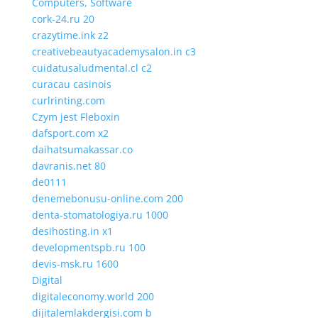
Computers, Software
cork-24.ru 20
crazytime.ink z2
creativebeautyacademysalon.in c3
cuidatusaludmental.cl c2
curacau casinois
curlrinting.com
Czym jest Fleboxin
dafsport.com x2
daihatsumakassar.co
davranis.net 80
de0111
denemebonusu-online.com 200
denta-stomatologiya.ru 1000
desihosting.in x1
developmentspb.ru 100
devis-msk.ru 1600
Digital
digitaleconomy.world 200
dijitalemlakdergisi.com b