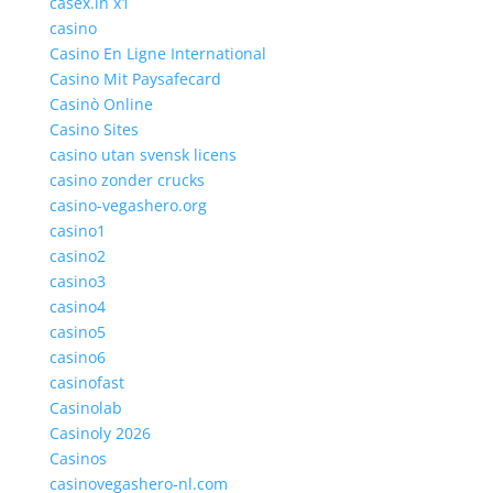
casex.in x1
casino
Casino En Ligne International
Casino Mit Paysafecard
Casinò Online
Casino Sites
casino utan svensk licens
casino zonder crucks
casino-vegashero.org
casino1
casino2
casino3
casino4
casino5
casino6
casinofast
Casinolab
Casinoly 2026
Casinos
casinovegashero-nl.com