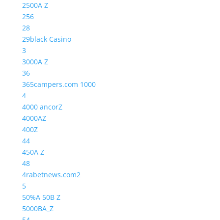
2500A Z
256
28
29black Casino
3
3000A Z
36
365campers.com 1000
4
4000 ancorZ
4000AZ
400Z
44
450A Z
48
4rabetnews.com2
5
50%A 50B Z
5000BA_Z
54