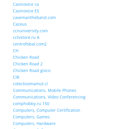
Casinovice ca
Casinovice ES
cavemantheband.com
Cazeus
ccnuniversity.com
cctvstore.ru A
centrofobal.com2
CH
Chicken Road
Chicken Road 2
Chicken Road gioco
CIB
colectivomamut.cl
Communications, Mobile Phones
Communications, Video Conferencing
comphobby.ru 150
Computers, Computer Certification
Computers, Games
Computers, Hardware