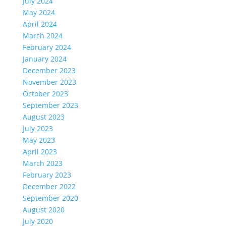
July 2024
May 2024
April 2024
March 2024
February 2024
January 2024
December 2023
November 2023
October 2023
September 2023
August 2023
July 2023
May 2023
April 2023
March 2023
February 2023
December 2022
September 2020
August 2020
July 2020