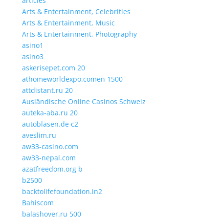
articles
Arts & Entertainment, Celebrities
Arts & Entertainment, Music
Arts & Entertainment, Photography
asino1
asino3
askerisepet.com 20
athomeworldexpo.comen 1500
attdistant.ru 20
Ausländische Online Casinos Schweiz
auteka-aba.ru 20
autoblasen.de c2
aveslim.ru
aw33-casino.com
aw33-nepal.com
azatfreedom.org b
b2500
backtolifefoundation.in2
Bahiscom
balashover.ru 500