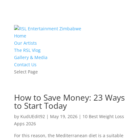
Home
Our Artists
The RSL Vlog
Gallery & Media
Contact Us
Select Page
How to Save Money: 23 Ways
to Start Today
by
KudUEdit92
|
May 19, 2026
|
10 Best Weight Loss
Apps 2026
For this reason, the Mediterranean diet is a suitable