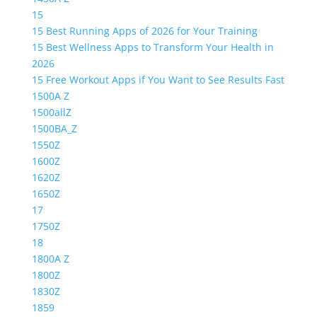
15
15 Best Running Apps of 2026 for Your Training
15 Best Wellness Apps to Transform Your Health in
2026
15 Free Workout Apps if You Want to See Results Fast
1500A Z
1500allZ
1500BA_Z
1550Z
1600Z
1620Z
1650Z
17
1750Z
18
1800A Z
1800Z
1830Z
1859