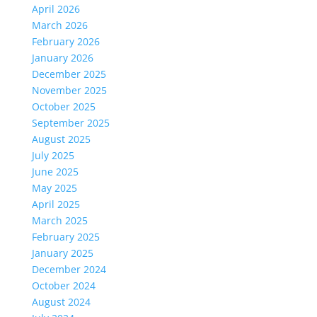
April 2026
March 2026
February 2026
January 2026
December 2025
November 2025
October 2025
September 2025
August 2025
July 2025
June 2025
May 2025
April 2025
March 2025
February 2025
January 2025
December 2024
October 2024
August 2024