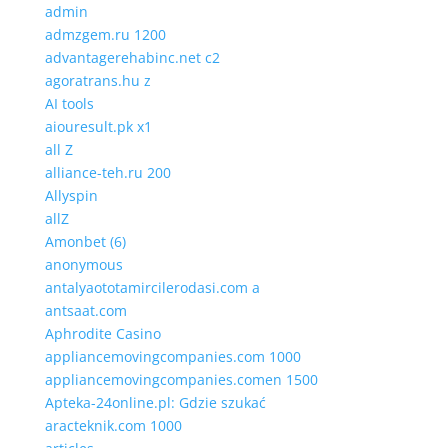
admin
admzgem.ru 1200
advantagerehabinc.net c2
agoratrans.hu z
AI tools
aiouresult.pk x1
all Z
alliance-teh.ru 200
Allyspin
allZ
Amonbet (6)
anonymous
antalyaototamircilerodasi.com a
antsaat.com
Aphrodite Casino
appliancemovingcompanies.com 1000
appliancemovingcompanies.comen 1500
Apteka-24online.pl: Gdzie szukać
aracteknik.com 1000