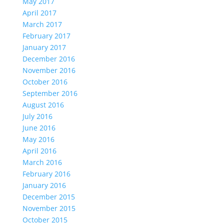
May 2017
April 2017
March 2017
February 2017
January 2017
December 2016
November 2016
October 2016
September 2016
August 2016
July 2016
June 2016
May 2016
April 2016
March 2016
February 2016
January 2016
December 2015
November 2015
October 2015