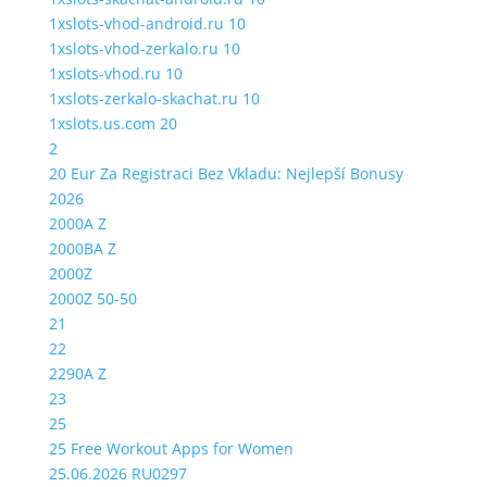
1xslots-vhod-android.ru 10
1xslots-vhod-zerkalo.ru 10
1xslots-vhod.ru 10
1xslots-zerkalo-skachat.ru 10
1xslots.us.com 20
2
20 Eur Za Registraci Bez Vkladu: Nejlepší Bonusy
2026
2000A Z
2000BA Z
2000Z
2000Z 50-50
21
22
2290A Z
23
25
25 Free Workout Apps for Women
25.06.2026 RU0297