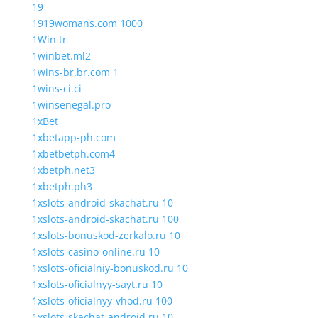
19
1919womans.com 1000
1Win tr
1winbet.ml2
1wins-br.br.com 1
1wins-ci.ci
1winsenegal.pro
1xBet
1xbetapp-ph.com
1xbetbetph.com4
1xbetph.net3
1xbetph.ph3
1xslots-android-skachat.ru 10
1xslots-android-skachat.ru 100
1xslots-bonuskod-zerkalo.ru 10
1xslots-casino-online.ru 10
1xslots-oficialniy-bonuskod.ru 10
1xslots-oficialnyy-sayt.ru 10
1xslots-oficialnyy-vhod.ru 100
1xslots-skachat-android.ru 10