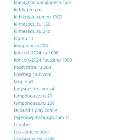
khelaghor-bangladesh.com
kiddy-plus.ru
kidskreate.comen 1000
kilmezedu.ru 150
kilmezedu.ru 240
kipmu.ru
kompmix.ru 200
koncert-2024.ru 1000
koncert-2024.rucasino 1000
kosavostra.ru 200
kovcheg-club.com
l4rg.in x3
ladysdesire.com z4
lampohouse.ru 20
lampohouse.ru 200
le-bandit-play.com A
legerlawpittsburgh.com x1
Leonbet
Les astuces pour
Les bonus exclusifs