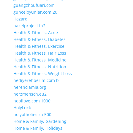
guangzhoufuari.com
gunceloyunlar.com 20
Hazard
hazelproject.in2
Health & Fitness, Acne
Health & Fitness, Diabetes
Health & Fitness, Exercise
Health & Fitness, Hair Loss
Health & Fitness, Medicine
Health & Fitness, Nutrition
Health & Fitness, Weight Loss
hediyerehberim.com b
herenciamia.org
herzmensch.eu2
hobilove.com 1000
HolyLuck
holyofholies.ru 500
Home & Family, Gardening
Home & Family, Holidays