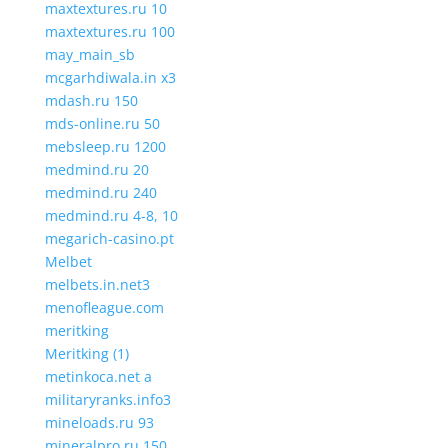
maxtextures.ru 10
maxtextures.ru 100
may_main_sb
mcgarhdiwala.in x3
mdash.ru 150
mds-online.ru 50
mebsleep.ru 1200
medmind.ru 20
medmind.ru 240
medmind.ru 4-8, 10
megarich-casino.pt
Melbet
melbets.in.net3
menofleague.com
meritking
Meritking (1)
metinkoca.net a
militaryranks.info3
mineloads.ru 93
mineralpro.ru 150