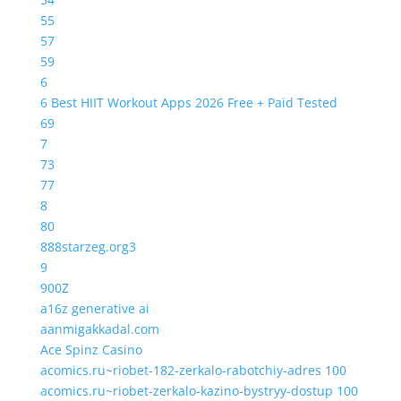
55
57
59
6
6 Best HIIT Workout Apps 2026 Free + Paid Tested
69
7
73
77
8
80
888starzeg.org3
9
900Z
a16z generative ai
aanmigakkadal.com
Ace Spinz Casino
acomics.ru~riobet-182-zerkalo-rabotchiy-adres 100
acomics.ru~riobet-zerkalo-kazino-bystryy-dostup 100