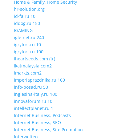
Home & Family, Home Security
hr-solution.org
ickfa.ru 10
iddog.ru 150
IGAMING
igle-net.ru 240
igryfort.ru 10
igryfort.ru 100
iheartseeds.com (tr)
ikatmalaysia.com2
imarkts.com2
imperiaprazdnika.ru 100
info-posad.ru 50
inglesina-italy.ru 100
innovaforum.ru 10
intellectplanet.ru 1
Internet Business, Podcasts
Internet Business, SEO
Internet Business, Site Promotion
Interwetten