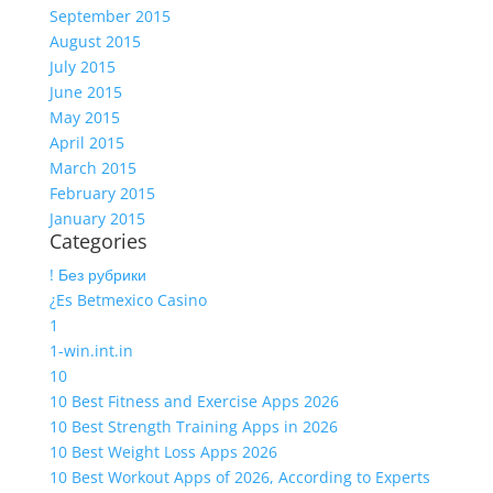
September 2015
August 2015
July 2015
June 2015
May 2015
April 2015
March 2015
February 2015
January 2015
Categories
! Без рубрики
¿Es Betmexico Casino
1
1-win.int.in
10
10 Best Fitness and Exercise Apps 2026
10 Best Strength Training Apps in 2026
10 Best Weight Loss Apps 2026
10 Best Workout Apps of 2026, According to Experts