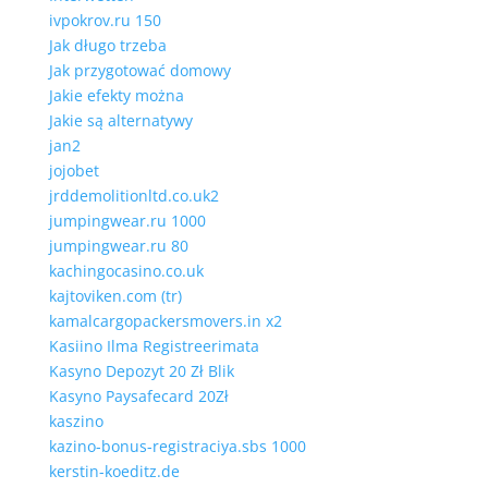
ivpokrov.ru 150
Jak długo trzeba
Jak przygotować domowy
Jakie efekty można
Jakie są alternatywy
jan2
jojobet
jrddemolitionltd.co.uk2
jumpingwear.ru 1000
jumpingwear.ru 80
kachingocasino.co.uk
kajtoviken.com (tr)
kamalcargopackersmovers.in x2
Kasiino Ilma Registreerimata
Kasyno Depozyt 20 Zł Blik
Kasyno Paysafecard 20Zł
kaszino
kazino-bonus-registraciya.sbs 1000
kerstin-koeditz.de