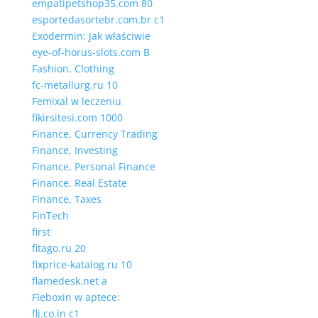
empatipetshop35.com 80
esportedasortebr.com.br c1
Exodermin: Jak właściwie
eye-of-horus-slots.com B
Fashion, Clothing
fc-metallurg.ru 10
Femixal w leczeniu
fikirsitesi.com 1000
Finance, Currency Trading
Finance, Investing
Finance, Personal Finance
Finance, Real Estate
Finance, Taxes
FinTech
first
fitago.ru 20
fixprice-katalog.ru 10
flamedesk.net a
Fleboxin w aptece:
flj.co.in c1