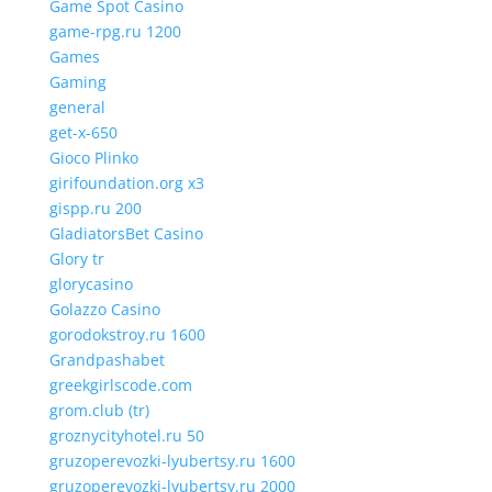
Game Spot Casino
game-rpg.ru 1200
Games
Gaming
general
get-x-650
Gioco Plinko
girifoundation.org x3
gispp.ru 200
GladiatorsBet Casino
Glory tr
glorycasino
Golazzo Casino
gorodokstroy.ru 1600
Grandpashabet
greekgirlscode.com
grom.club (tr)
groznycityhotel.ru 50
gruzoperevozki-lyubertsy.ru 1600
gruzoperevozki-lyubertsy.ru 2000