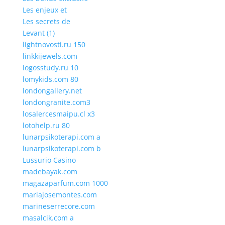
Les enjeux et
Les secrets de
Levant (1)
lightnovosti.ru 150
linkkijewels.com
logosstudy.ru 10
lomykids.com 80
londongallery.net
londongranite.com3
losalercesmaipu.cl x3
lotohelp.ru 80
lunarpsikoterapi.com a
lunarpsikoterapi.com b
Lussurio Casino
madebayak.com
magazaparfum.com 1000
mariajosemontes.com
marineserrecore.com
masalcik.com a