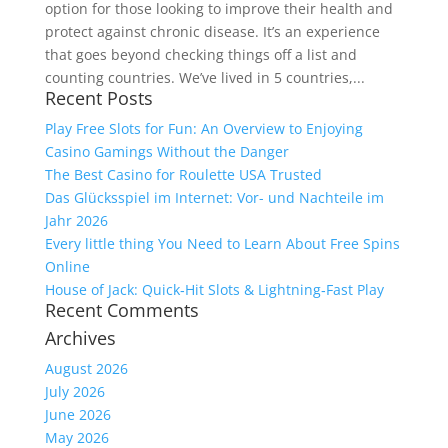
option for those looking to improve their health and
protect against chronic disease. It’s an experience
that goes beyond checking things off a list and
counting countries. We’ve lived in 5 countries,...
Recent Posts
Play Free Slots for Fun: An Overview to Enjoying
Casino Gamings Without the Danger
The Best Casino for Roulette USA Trusted
Das Glücksspiel im Internet: Vor- und Nachteile im
Jahr 2026
Every little thing You Need to Learn About Free Spins
Online
House of Jack: Quick‑Hit Slots & Lightning‑Fast Play
Recent Comments
Archives
August 2026
July 2026
June 2026
May 2026