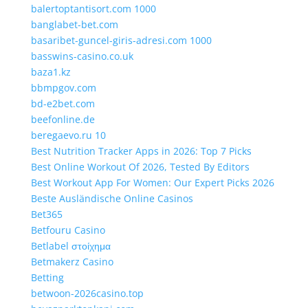
balertoptantisort.com 1000
banglabet-bet.com
basaribet-guncel-giris-adresi.com 1000
basswins-casino.co.uk
baza1.kz
bbmpgov.com
bd-e2bet.com
beefonline.de
beregaevo.ru 10
Best Nutrition Tracker Apps in 2026: Top 7 Picks
Best Online Workout Of 2026, Tested By Editors
Best Workout App For Women: Our Expert Picks 2026
Beste Ausländische Online Casinos
Bet365
Betfouru Casino
Betlabel στοίχημα
Betmakerz Casino
Betting
betwoon-2026casino.top