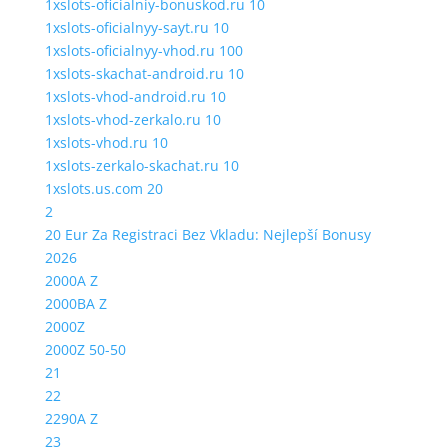
1xslots-oficialniy-bonuskod.ru 10
1xslots-oficialnyy-sayt.ru 10
1xslots-oficialnyy-vhod.ru 100
1xslots-skachat-android.ru 10
1xslots-vhod-android.ru 10
1xslots-vhod-zerkalo.ru 10
1xslots-vhod.ru 10
1xslots-zerkalo-skachat.ru 10
1xslots.us.com 20
2
20 Eur Za Registraci Bez Vkladu: Nejlepší Bonusy
2026
2000A Z
2000BA Z
2000Z
2000Z 50-50
21
22
2290A Z
23