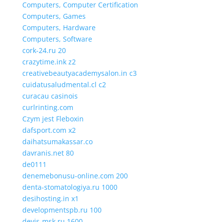
Computers, Computer Certification
Computers, Games
Computers, Hardware
Computers, Software
cork-24.ru 20
crazytime.ink z2
creativebeautyacademysalon.in c3
cuidatusaludmental.cl c2
curacau casinois
curlrinting.com
Czym jest Fleboxin
dafsport.com x2
daihatsumakassar.co
davranis.net 80
de0111
denemebonusu-online.com 200
denta-stomatologiya.ru 1000
desihosting.in x1
developmentspb.ru 100
devis-msk.ru 1600