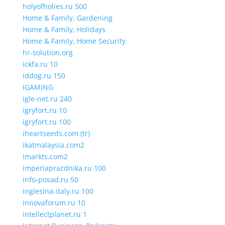
holyofholies.ru 500
Home & Family, Gardening
Home & Family, Holidays
Home & Family, Home Security
hr-solution.org
ickfa.ru 10
iddog.ru 150
IGAMING
igle-net.ru 240
igryfort.ru 10
igryfort.ru 100
iheartseeds.com (tr)
ikatmalaysia.com2
imarkts.com2
imperiaprazdnika.ru 100
info-posad.ru 50
inglesina-italy.ru 100
innovaforum.ru 10
intellectplanet.ru 1