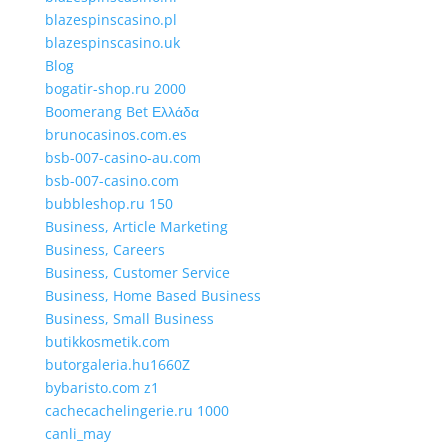
blazespinscasino.pl
blazespinscasino.uk
Blog
bogatir-shop.ru 2000
Boomerang Bet Ελλάδα
brunocasinos.com.es
bsb-007-casino-au.com
bsb-007-casino.com
bubbleshop.ru 150
Business, Article Marketing
Business, Careers
Business, Customer Service
Business, Home Based Business
Business, Small Business
butikkosmetik.com
butorgaleria.hu1660Z
bybaristo.com z1
cachecachelingerie.ru 1000
canli_may