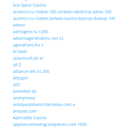
Ace Spinz Casino
acomics.ru~riobet-182-zerkalo-rabotchiy-adres 100
acomics.ru~riobet-zerkalo-kazino-bystryy-dostup 100
admin
admzgem.ru 1200
advantagerehabinc.net c2
agoratrans.hu z
AI tools
aiouresult.pk x1
all Z
alliance-teh.ru 200
Allyspin
allZ
Amonbet (6)
anonymous
antalyaototamircilerodasi.com a
antsaat.com
Aphrodite Casino
appliancemovingcompanies.com 1000