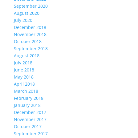
September 2020
August 2020
July 2020
December 2018
November 2018
October 2018
September 2018
August 2018
July 2018
June 2018
May 2018
April 2018
March 2018
February 2018
January 2018
December 2017
November 2017
October 2017
September 2017