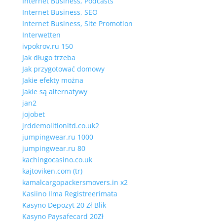
Internet Business, Podcasts
Internet Business, SEO
Internet Business, Site Promotion
Interwetten
ivpokrov.ru 150
Jak długo trzeba
Jak przygotować domowy
Jakie efekty można
Jakie są alternatywy
jan2
jojobet
jrddemolitionltd.co.uk2
jumpingwear.ru 1000
jumpingwear.ru 80
kachingocasino.co.uk
kajtoviken.com (tr)
kamalcargopackersmovers.in x2
Kasiino Ilma Registreerimata
Kasyno Depozyt 20 Zł Blik
Kasyno Paysafecard 20Zł