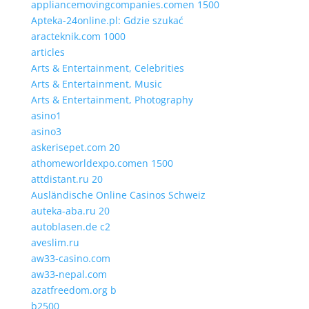
appliancemovingcompanies.comen 1500
Apteka-24online.pl: Gdzie szukać
aracteknik.com 1000
articles
Arts & Entertainment, Celebrities
Arts & Entertainment, Music
Arts & Entertainment, Photography
asino1
asino3
askerisepet.com 20
athomeworldexpo.comen 1500
attdistant.ru 20
Ausländische Online Casinos Schweiz
auteka-aba.ru 20
autoblasen.de c2
aveslim.ru
aw33-casino.com
aw33-nepal.com
azatfreedom.org b
b2500