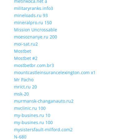
metinkoca.net a
militaryranks.info3
mineloads.ru 93
mineralpro.ru 150
Mission Uncrossable
moesoznanye.ru 200
moi-sat.ru2
Mostbet
Mostbet #2
mostbetbr.com.br3
mountcastleinsurancelexington.com x1
Mr Pacho
mrict.ru 20
msk-20
murmansk-changanauto.ru2
mvclinic.ru 100
my-busines.ru 10
my-busines.ru 100
mysistersfault-milford.com2
N-680