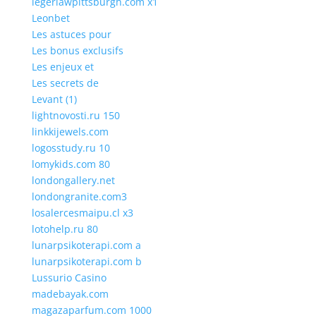
legerlawpittsburgh.com x1
Leonbet
Les astuces pour
Les bonus exclusifs
Les enjeux et
Les secrets de
Levant (1)
lightnovosti.ru 150
linkkijewels.com
logosstudy.ru 10
lomykids.com 80
londongallery.net
londongranite.com3
losalercesmaipu.cl x3
lotohelp.ru 80
lunarpsikoterapi.com a
lunarpsikoterapi.com b
Lussurio Casino
madebayak.com
magazaparfum.com 1000