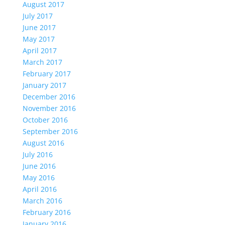
August 2017
July 2017
June 2017
May 2017
April 2017
March 2017
February 2017
January 2017
December 2016
November 2016
October 2016
September 2016
August 2016
July 2016
June 2016
May 2016
April 2016
March 2016
February 2016
January 2016