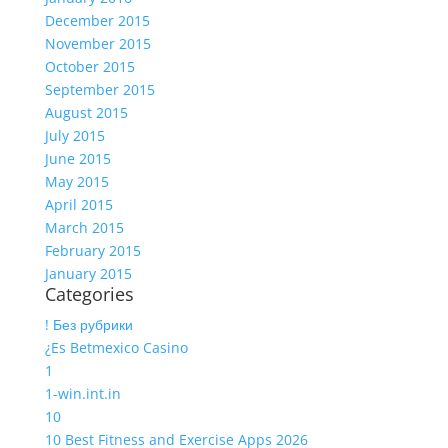
December 2015
November 2015
October 2015
September 2015
August 2015
July 2015
June 2015
May 2015
April 2015
March 2015
February 2015
January 2015
Categories
! Без рубрики
¿Es Betmexico Casino
1
1-win.int.in
10
10 Best Fitness and Exercise Apps 2026