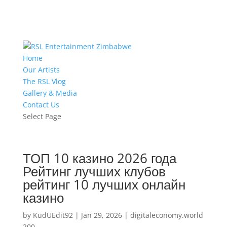
Home
Our Artists
The RSL Vlog
Gallery & Media
Contact Us
Select Page
ТОП 10 казино 2026 года
Рейтинг лучших клубов
рейтинг 10 лучших онлайн
казино
by
KudUEdit92
|
Jan 29, 2026
|
digitaleconomy.world
200