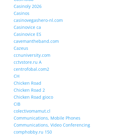
Casinoly 2026
Casinos
casinovegashero-nl.com
Casinovice ca
Casinovice ES
cavemantheband.com
Cazeus
ccnuniversity.com
cctvstore.ru A
centrofobal.com2
CH
Chicken Road
Chicken Road 2
Chicken Road gioco
CIB
colectivomamut.cl
Communications, Mobile Phones
Communications, Video Conferencing
comphobby.ru 150