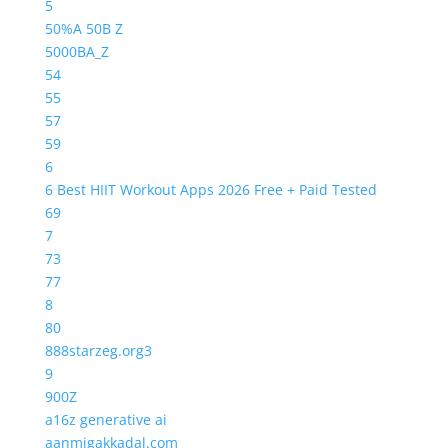
5
50%A 50B Z
5000BA_Z
54
55
57
59
6
6 Best HIIT Workout Apps 2026 Free + Paid Tested
69
7
73
77
8
80
888starzeg.org3
9
900Z
a16z generative ai
aanmigakkadal.com