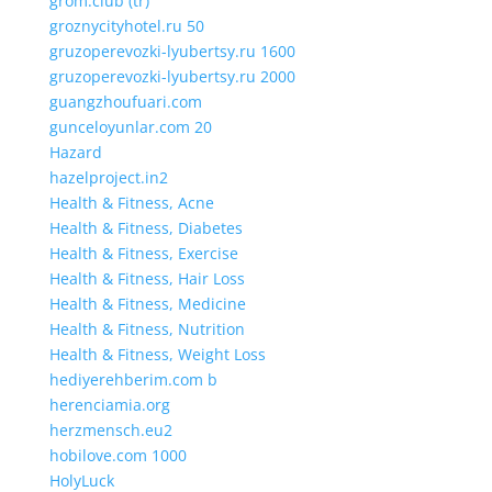
grom.club (tr)
groznycityhotel.ru 50
gruzoperevozki-lyubertsy.ru 1600
gruzoperevozki-lyubertsy.ru 2000
guangzhoufuari.com
gunceloyunlar.com 20
Hazard
hazelproject.in2
Health & Fitness, Acne
Health & Fitness, Diabetes
Health & Fitness, Exercise
Health & Fitness, Hair Loss
Health & Fitness, Medicine
Health & Fitness, Nutrition
Health & Fitness, Weight Loss
hediyerehberim.com b
herenciamia.org
herzmensch.eu2
hobilove.com 1000
HolyLuck