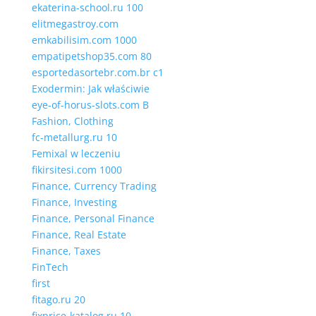
ekaterina-school.ru 100
elitmegastroy.com
emkabilisim.com 1000
empatipetshop35.com 80
esportedasortebr.com.br c1
Exodermin: Jak właściwie
eye-of-horus-slots.com B
Fashion, Clothing
fc-metallurg.ru 10
Femixal w leczeniu
fikirsitesi.com 1000
Finance, Currency Trading
Finance, Investing
Finance, Personal Finance
Finance, Real Estate
Finance, Taxes
FinTech
first
fitago.ru 20
fixprice-katalog.ru 10