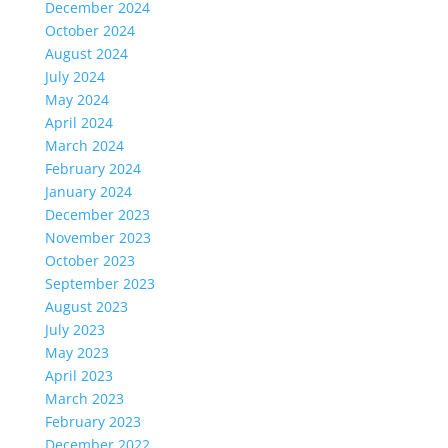
December 2024
October 2024
August 2024
July 2024
May 2024
April 2024
March 2024
February 2024
January 2024
December 2023
November 2023
October 2023
September 2023
August 2023
July 2023
May 2023
April 2023
March 2023
February 2023
December 2022