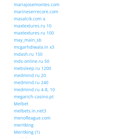
mariajosemontes.com
marineserrecore.com
masalcik.com a
maxtextures.ru 10
maxtextures.ru 100
may_main_sb
mcgarhdiwala.in x3
mdash.ru 150
mds-online.ru 50
mebsleep.ru 1200
medmind.ru 20
medmind.ru 240
medmind.ru 4-8, 10
megarich-casino.pt
Melbet
melbets.in.net3
menofleague.com
meritking
Meritking (1)