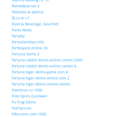
flamedesk.net a
Fleboxin w aptece:
flj.co.in c1
Food & Beverage, Gourmet
Forex News
forexby
formulanebes.info
fortboyard.online 20
Fortune Gems 2
fortune-rabbit-demo-online.comen (200)
fortune-rabbit-demo-online.comen b
fortune-tiger-demo-game.com A
fortune-tiger-demo-online.com 2
fortune-tiger-demo-online.comen
foxminus.ru 1000
Free Spins Quickwin
Fu Frog Demo
fuertaco.es
fxforumtr.com 1000