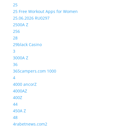
25
25 Free Workout Apps for Women
25.06.2026 RU0297
2500A Z
256
28
29black Casino
3
3000A Z
36
365campers.com 1000
4
4000 ancorZ
4000AZ
400Z
44
450A Z
48
4rabetnews.com2