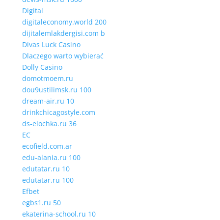
Digital
digitaleconomy.world 200
dijitalemlakdergisi.com b
Divas Luck Casino
Dlaczego warto wybierać
Dolly Casino
domotmoem.ru
dou9ustilimsk.ru 100
dream-air.ru 10
drinkchicagostyle.com
ds-elochka.ru 36
EC
ecofield.com.ar
edu-alania.ru 100
edutatar.ru 10
edutatar.ru 100
Efbet
egbs1.ru 50
ekaterina-school.ru 10