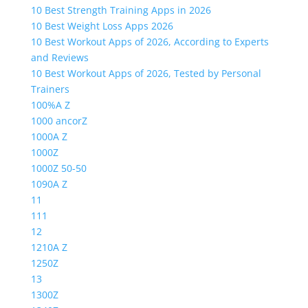
10 Best Strength Training Apps in 2026
10 Best Weight Loss Apps 2026
10 Best Workout Apps of 2026, According to Experts
and Reviews
10 Best Workout Apps of 2026, Tested by Personal
Trainers
100%A Z
1000 ancorZ
1000A Z
1000Z
1000Z 50-50
1090A Z
11
111
12
1210A Z
1250Z
13
1300Z