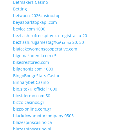
Betmakerz Casino
Betting
betwoon-2026casino.top
beyazparktopkapi.com
beyloc.com 1000
bezflash.rufreespiny-za-registraciu 20
bezflash.rugamestagФайтз-ио 20, 30
biaicakewomenscooperative.com
bigemakademi.com c5
bikesrestored.com
bilgenoniz.com 1000
BingoBongoStars Casino
Binnarybet Casino
bio.site7K_official 1000
biosidermo.com 50
bizzo-casinos.gr
bizzo-online.com.gr
blackdownmotorcompany 0503
blazespinscasino.ca
blazespinscasino.nl