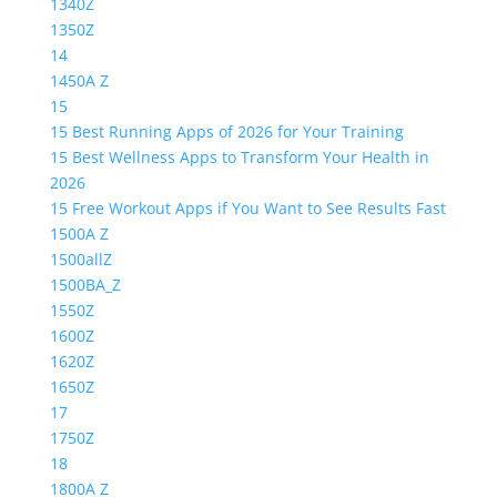
1340Z
1350Z
14
1450A Z
15
15 Best Running Apps of 2026 for Your Training
15 Best Wellness Apps to Transform Your Health in
2026
15 Free Workout Apps if You Want to See Results Fast
1500A Z
1500allZ
1500BA_Z
1550Z
1600Z
1620Z
1650Z
17
1750Z
18
1800A Z