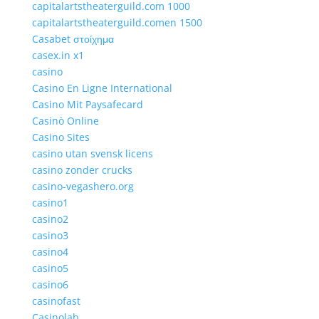
capitalartstheaterguild.com 1000
capitalartstheaterguild.comen 1500
Casabet στοίχημα
casex.in x1
casino
Casino En Ligne International
Casino Mit Paysafecard
Casinò Online
Casino Sites
casino utan svensk licens
casino zonder crucks
casino-vegashero.org
casino1
casino2
casino3
casino4
casino5
casino6
casinofast
Casinolab