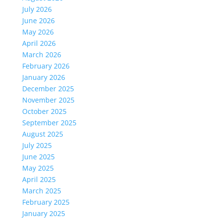
July 2026
June 2026
May 2026
April 2026
March 2026
February 2026
January 2026
December 2025
November 2025
October 2025
September 2025
August 2025
July 2025
June 2025
May 2025
April 2025
March 2025
February 2025
January 2025