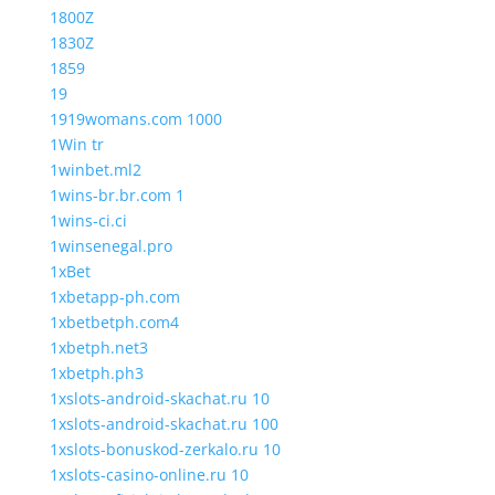
1800Z
1830Z
1859
19
1919womans.com 1000
1Win tr
1winbet.ml2
1wins-br.br.com 1
1wins-ci.ci
1winsenegal.pro
1xBet
1xbetapp-ph.com
1xbetbetph.com4
1xbetph.net3
1xbetph.ph3
1xslots-android-skachat.ru 10
1xslots-android-skachat.ru 100
1xslots-bonuskod-zerkalo.ru 10
1xslots-casino-online.ru 10