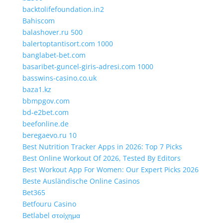
backtolifefoundation.in2
Bahiscom
balashover.ru 500
balertoptantisort.com 1000
banglabet-bet.com
basaribet-guncel-giris-adresi.com 1000
basswins-casino.co.uk
baza1.kz
bbmpgov.com
bd-e2bet.com
beefonline.de
beregaevo.ru 10
Best Nutrition Tracker Apps in 2026: Top 7 Picks
Best Online Workout Of 2026, Tested By Editors
Best Workout App For Women: Our Expert Picks 2026
Beste Ausländische Online Casinos
Bet365
Betfouru Casino
Betlabel στοίχημα