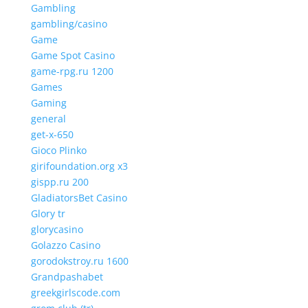
Gambling
gambling/casino
Game
Game Spot Casino
game-rpg.ru 1200
Games
Gaming
general
get-x-650
Gioco Plinko
girifoundation.org x3
gispp.ru 200
GladiatorsBet Casino
Glory tr
glorycasino
Golazzo Casino
gorodokstroy.ru 1600
Grandpashabet
greekgirlscode.com