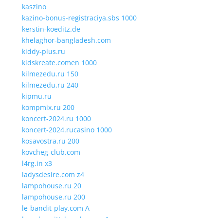
kaszino
kazino-bonus-registraciya.sbs 1000
kerstin-koeditz.de
khelaghor-bangladesh.com
kiddy-plus.ru
kidskreate.comen 1000
kilmezedu.ru 150
kilmezedu.ru 240
kipmu.ru
kompmix.ru 200
koncert-2024.ru 1000
koncert-2024.rucasino 1000
kosavostra.ru 200
kovcheg-club.com
l4rg.in x3
ladysdesire.com z4
lampohouse.ru 20
lampohouse.ru 200
le-bandit-play.com A