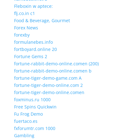
Fleboxin w aptece:
flj.co.in c1
Food & Beverage, Gourmet
Forex News
forexby
formulanebes.info
fortboyard.online 20
Fortune Gems 2
fortune-rabbit-demo-online.comen (200)
fortune-rabbit-demo-online.comen b
fortune-tiger-demo-game.com A
fortune-tiger-demo-online.com 2
fortune-tiger-demo-online.comen
foxminus.ru 1000
Free Spins Quickwin
Fu Frog Demo
fuertaco.es
fxforumtr.com 1000
Gambling