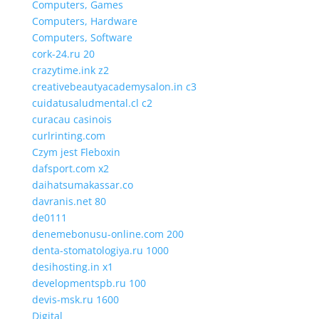
Computers, Games
Computers, Hardware
Computers, Software
cork-24.ru 20
crazytime.ink z2
creativebeautyacademysalon.in c3
cuidatusaludmental.cl c2
curacau casinois
curlrinting.com
Czym jest Fleboxin
dafsport.com x2
daihatsumakassar.co
davranis.net 80
de0111
denemebonusu-online.com 200
denta-stomatologiya.ru 1000
desihosting.in x1
developmentspb.ru 100
devis-msk.ru 1600
Digital