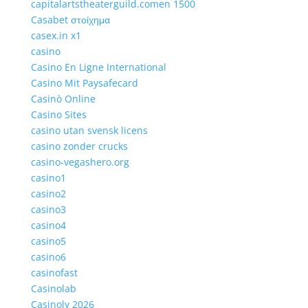
capitalartstheaterguild.comen 1500
Casabet στοίχημα
casex.in x1
casino
Casino En Ligne International
Casino Mit Paysafecard
Casinò Online
Casino Sites
casino utan svensk licens
casino zonder crucks
casino-vegashero.org
casino1
casino2
casino3
casino4
casino5
casino6
casinofast
Casinolab
Casinoly 2026