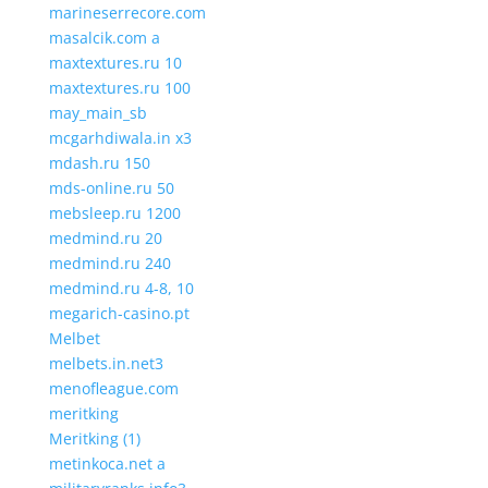
marineserrecore.com
masalcik.com a
maxtextures.ru 10
maxtextures.ru 100
may_main_sb
mcgarhdiwala.in x3
mdash.ru 150
mds-online.ru 50
mebsleep.ru 1200
medmind.ru 20
medmind.ru 240
medmind.ru 4-8, 10
megarich-casino.pt
Melbet
melbets.in.net3
menofleague.com
meritking
Meritking (1)
metinkoca.net a