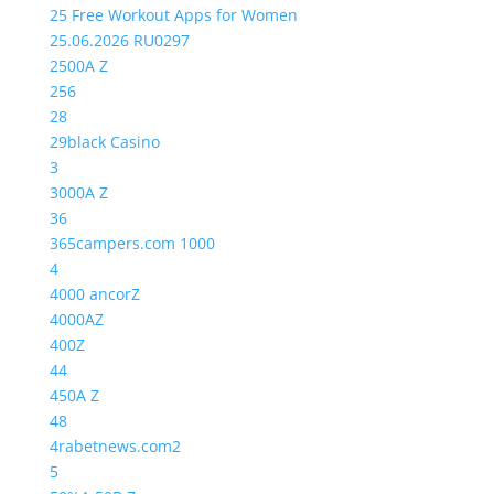
25 Free Workout Apps for Women
25.06.2026 RU0297
2500A Z
256
28
29black Casino
3
3000A Z
36
365campers.com 1000
4
4000 ancorZ
4000AZ
400Z
44
450A Z
48
4rabetnews.com2
5