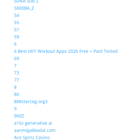
50%A 50B Z
5000BA_Z
54
55
57
59
6
6 Best HIIT Workout Apps 2026 Free + Paid Tested
69
7
73
77
8
80
888starzeg.org3
9
900Z
a16z generative ai
aanmigakkadal.com
Ace Spinz Casino