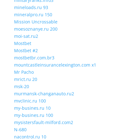
militaryranks.info3
mineloads.ru 93
mineralpro.ru 150
Mission Uncrossable
moesoznanye.ru 200
moi-sat.ru2
Mostbet
Mostbet #2
mostbetbr.com.br3
mountcastleinsurancelexington.com x1
Mr Pacho
mrict.ru 20
msk-20
murmansk-changanauto.ru2
mvclinic.ru 100
my-busines.ru 10
my-busines.ru 100
mysistersfault-milford.com2
N-680
nacontrol.ru 10