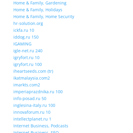
Home & Family, Gardening
Home & Family, Holidays
Home & Family, Home Security
hr-solution.org
ickfa.ru 10
iddog.ru 150
IGAMING
igle-net.ru 240
igryfort.ru 10
igryfort.ru 100
iheartseeds.com (tr)
ikatmalaysia.com2
imarkts.com2
imperiaprazdnika.ru 100
info-posad.ru 50
inglesina-italy.ru 100
innovaforum.ru 10
intellectplanet.ru 1
Internet Business, Podcasts
Internet Business, SEO