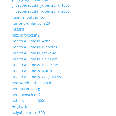
gruzoperevozki-lyubertsy.ru 1600
gruzoperevozki-lyubertsy.ru 2000
guangzhoufuari.com
gunceloyunlar.com 20
Hazard
hazelproject.in2
Health & Fitness, Acne
Health & Fitness, Diabetes
Health & Fitness, Exercise
Health & Fitness, Hair Loss
Health & Fitness, Medicine
Health & Fitness, Nutrition
Health & Fitness, Weight Loss
hediyerehberim.com b
herenciamia.org
herzmensch.eu2
hobilove.com 1000
HolyLuck
holyofholies.ru 500