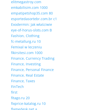
elitmegastroy.com
emkabilisim.com 1000
empatipetshop35.com 80
esportedasortebr.com.br c1
Exodermin: Jak właściwie
eye-of-horus-slots.com B
Fashion, Clothing
fc-metallurg.ru 10
Femixal w leczeniu
fikirsitesi.com 1000
Finance, Currency Trading
Finance, Investing
Finance, Personal Finance
Finance, Real Estate
Finance, Taxes
FinTech
first
fitago.ru 20
fixprice-katalog.ru 10
flamedesk.net a