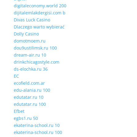
digitaleconomy.world 200
dijitalemlakdergisi.com b
Divas Luck Casino
Dlaczego warto wybierać
Dolly Casino
domotmoem.ru
dou9ustilimsk.ru 100
dream-air.ru 10
drinkchicagostyle.com
ds-elochka.ru 36
EC
ecofield.com.ar
edu-alania.ru 100
edutatar.ru 10
edutatar.ru 100
Efbet
egbs1.ru 50
ekaterina-school.ru 10
ekaterina-school.ru 100