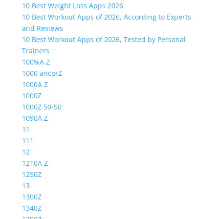
10 Best Weight Loss Apps 2026
10 Best Workout Apps of 2026, According to Experts
and Reviews
10 Best Workout Apps of 2026, Tested by Personal
Trainers
100%A Z
1000 ancorZ
1000A Z
1000Z
1000Z 50-50
1090A Z
11
111
12
1210A Z
1250Z
13
1300Z
1340Z