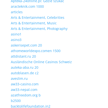
Apteka-24online.pl: Gdzie szukać
aracteknik.com 1000
articles
Arts & Entertainment, Celebrities
Arts & Entertainment, Music
Arts & Entertainment, Photography
asino1
asino3
askerisepet.com 20
athomeworldexpo.comen 1500
attdistant.ru 20
Ausländische Online Casinos Schweiz
auteka-aba.ru 20
autoblasen.de c2
aveslim.ru
aw33-casino.com
aw33-nepal.com
azatfreedom.org b
b2500
backtolifefoundation.in2