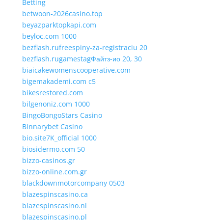
Betting
betwoon-2026casino.top
beyazparktopkapi.com
beyloc.com 1000
bezflash.rufreespiny-za-registraciu 20
bezflash.rugamestagФайтз-ио 20, 30
biaicakewomenscooperative.com
bigemakademi.com c5
bikesrestored.com
bilgenoniz.com 1000
BingoBongoStars Casino
Binnarybet Casino
bio.site7K_official 1000
biosidermo.com 50
bizzo-casinos.gr
bizzo-online.com.gr
blackdownmotorcompany 0503
blazespinscasino.ca
blazespinscasino.nl
blazespinscasino.pl