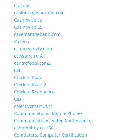
Casinos
casinovegashero-nl.com
Casinovice ca
Casinovice ES
cavemantheband.com
Cazeus
ccnuniversity.com
cctvstore.ru A
centrofobal.com2
CH
Chicken Road
Chicken Road 2
Chicken Road gioco
CIB
colectivomamut.cl
Communications, Mobile Phones
Communications, Video Conferencing
comphobby.ru 150
Computers, Computer Certification