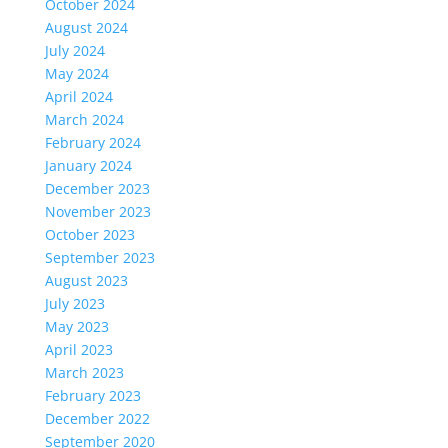
October 2024
August 2024
July 2024
May 2024
April 2024
March 2024
February 2024
January 2024
December 2023
November 2023
October 2023
September 2023
August 2023
July 2023
May 2023
April 2023
March 2023
February 2023
December 2022
September 2020