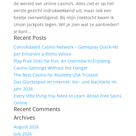
de wereld van online casino’s. Alles ziet er op het
eerste gezicht indrukwekkend uit, maar ook een
beetje overweldigend. Bij mijn zoektocht kwam ik
Union Jackpots tegen. Wil je zien wat ze aanbieden?
Je kunt...
Recent Posts
Consolidated Casino Network – Gameplay Quick‑Hit
per Emozioni a Ritmo Veloce
Play Free Slots for Fun: An Overview to Enjoying
Casino Gamings Without the Danger
The Best Casino for Roulette USA Trusted
Das Glücksspiel im Internet: Vor- und Nachteile im
Jahr 2026
Every little thing You Need to Learn About Free Spins
Online
Recent Comments
Archives
August 2026
July 2026