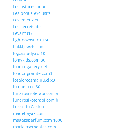
Les astuces pour
Les bonus exclusifs
Les enjeux et
Les secrets de
Levant (1)
lightnovosti.ru 150
linkkijewels.com
logosstudy.ru 10
lomykids.com 80
londongallery.net
londongranite.com3
losalercesmaipu.cl x3
lotohelp.ru 80
lunarpsikoterapi.com a
lunarpsikoterapi.com b
Lussurio Casino
madebayak.com
magazaparfum.com 1000
mariajosemontes.com