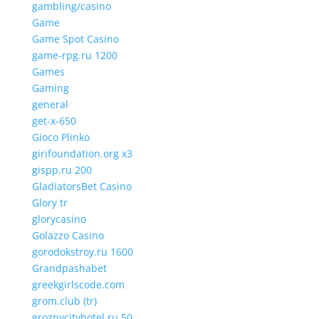
gambling/casino
Game
Game Spot Casino
game-rpg.ru 1200
Games
Gaming
general
get-x-650
Gioco Plinko
girifoundation.org x3
gispp.ru 200
GladiatorsBet Casino
Glory tr
glorycasino
Golazzo Casino
gorodokstroy.ru 1600
Grandpashabet
greekgirlscode.com
grom.club (tr)
groznycityhotel.ru 50