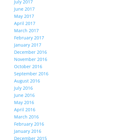
July 2017
June 2017
May 2017
April 2017
March 2017
February 2017
January 2017
December 2016
November 2016
October 2016
September 2016
August 2016
July 2016
June 2016
May 2016
April 2016
March 2016
February 2016
January 2016
December 2015