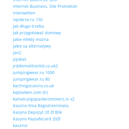
Internet Business, Site Promotion
Interwetten
ivpokrov.ru 150
Jak długo trzeba
Jak przygotować domowy
Jakie efekty można
Jakie są alternatywy
jan2
jojobet
jrddemolitionltd.co.uk2
jumpingwear.ru 1000
jumpingwear.ru 80
kachingocasino.co.uk
kajtoviken.com (tr)
kamalcargopackersmovers.in x2
Kasiino Ilma Registreerimata
Kasyno Depozyt 20 Zł Blik
Kasyno Paysafecard 20Zł
kaszino