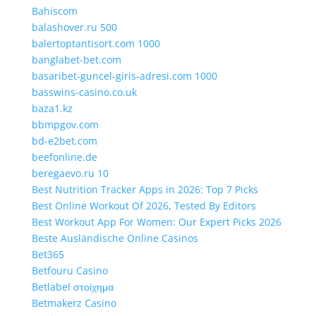
Bahiscom
balashover.ru 500
balertoptantisort.com 1000
banglabet-bet.com
basaribet-guncel-giris-adresi.com 1000
basswins-casino.co.uk
baza1.kz
bbmpgov.com
bd-e2bet.com
beefonline.de
beregaevo.ru 10
Best Nutrition Tracker Apps in 2026: Top 7 Picks
Best Online Workout Of 2026, Tested By Editors
Best Workout App For Women: Our Expert Picks 2026
Beste Ausländische Online Casinos
Bet365
Betfouru Casino
Betlabel στοίχημα
Betmakerz Casino