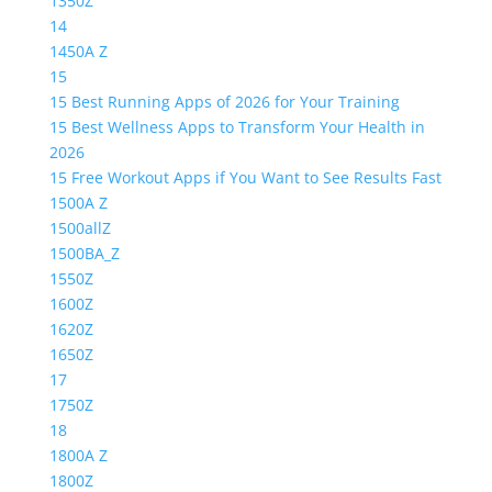
1350Z
14
1450A Z
15
15 Best Running Apps of 2026 for Your Training
15 Best Wellness Apps to Transform Your Health in
2026
15 Free Workout Apps if You Want to See Results Fast
1500A Z
1500allZ
1500BA_Z
1550Z
1600Z
1620Z
1650Z
17
1750Z
18
1800A Z
1800Z