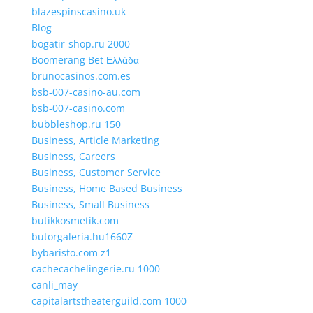
blazespinscasino.uk
Blog
bogatir-shop.ru 2000
Boomerang Bet Ελλάδα
brunocasinos.com.es
bsb-007-casino-au.com
bsb-007-casino.com
bubbleshop.ru 150
Business, Article Marketing
Business, Careers
Business, Customer Service
Business, Home Based Business
Business, Small Business
butikkosmetik.com
butorgaleria.hu1660Z
bybaristo.com z1
cachecachelingerie.ru 1000
canli_may
capitalartstheaterguild.com 1000