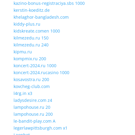
kazino-bonus-registraciya.sbs 1000
kerstin-koeditz.de
khelaghor-bangladesh.com
kiddy-plus.ru
kidskreate.comen 1000
kilmezedu.ru 150
kilmezedu.ru 240
kipmu.ru
kompmix.ru 200
koncert-2024.ru 1000
koncert-2024.rucasino 1000
kosavostra.ru 200
kovcheg-club.com
l4rg.in x3
ladysdesire.com z4
lampohouse.ru 20
lampohouse.ru 200
le-bandit-play.com A
legerlawpittsburgh.com x1
Leonbet