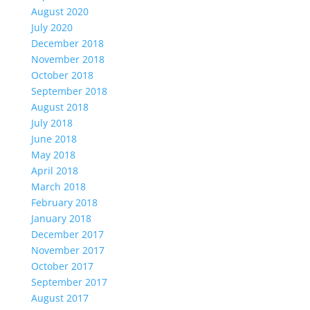
August 2020
July 2020
December 2018
November 2018
October 2018
September 2018
August 2018
July 2018
June 2018
May 2018
April 2018
March 2018
February 2018
January 2018
December 2017
November 2017
October 2017
September 2017
August 2017