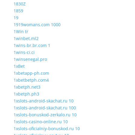
1830Z
1859
19
1919womans.com 1000
1Win tr
1winbet.ml2
1wins-br.br.com 1
1wins-ci.ci
1winsenegal.pro
1xBet
1xbetapp-ph.com
1xbetbetph.com4
1xbetph.net3
1xbetph.ph3
1xslots-android-skachat.ru 10
1xslots-android-skachat.ru 100
1xslots-bonuskod-zerkalo.ru 10
1xslots-casino-online.ru 10
1xslots-oficialniy-bonuskod.ru 10