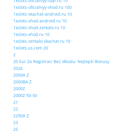
1xslots-oficialnyy-sayt.ru 10
1xslots-oficialnyy-vhod.ru 100
1xslots-skachat-android.ru 10
1xslots-vhod-android.ru 10
1xslots-vhod-zerkalo.ru 10
1xslots-vhod.ru 10
1xslots-zerkalo-skachat.ru 10
1xslots.us.com 20
2
20 Eur Za Registraci Bez Vkladu: Nejlepší Bonusy
2026
2000A Z
2000BA Z
2000Z
2000Z 50-50
21
22
2290A Z
23
25