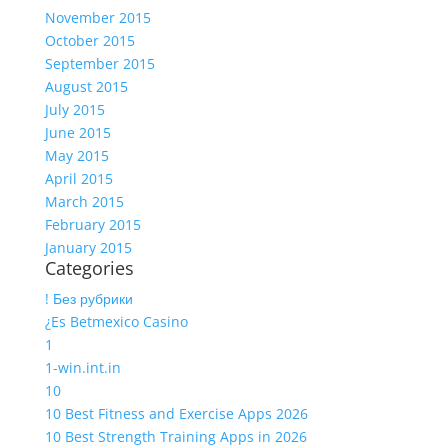
November 2015
October 2015
September 2015
August 2015
July 2015
June 2015
May 2015
April 2015
March 2015
February 2015
January 2015
Categories
! Без рубрики
¿Es Betmexico Casino
1
1-win.int.in
10
10 Best Fitness and Exercise Apps 2026
10 Best Strength Training Apps in 2026