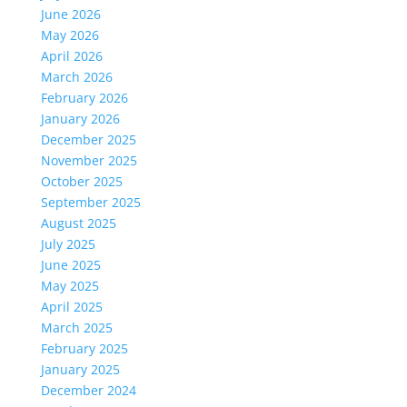
June 2026
May 2026
April 2026
March 2026
February 2026
January 2026
December 2025
November 2025
October 2025
September 2025
August 2025
July 2025
June 2025
May 2025
April 2025
March 2025
February 2025
January 2025
December 2024