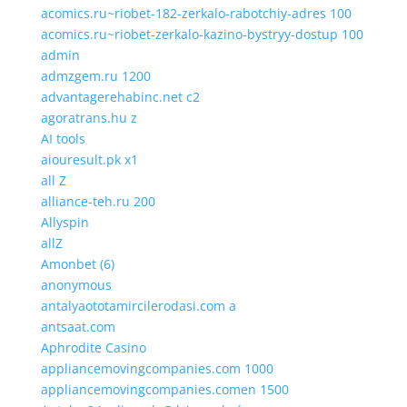
acomics.ru~riobet-182-zerkalo-rabotchiy-adres 100
acomics.ru~riobet-zerkalo-kazino-bystryy-dostup 100
admin
admzgem.ru 1200
advantagerehabinc.net c2
agoratrans.hu z
AI tools
aiouresult.pk x1
all Z
alliance-teh.ru 200
Allyspin
allZ
Amonbet (6)
anonymous
antalyaototamircilerodasi.com a
antsaat.com
Aphrodite Casino
appliancemovingcompanies.com 1000
appliancemovingcompanies.comen 1500