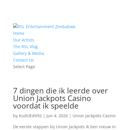
Home
Our Artists
The RSL Vlog
Gallery & Media
Contact Us
Select Page
7 dingen die ik leerde over
Union Jackpots Casino
voordat ik speelde
by
KudUEdit92
|
Jun 4, 2026
|
Union Jackpots Casino
De eerste stappen bij Union Jackpots Ik ben nieuw in