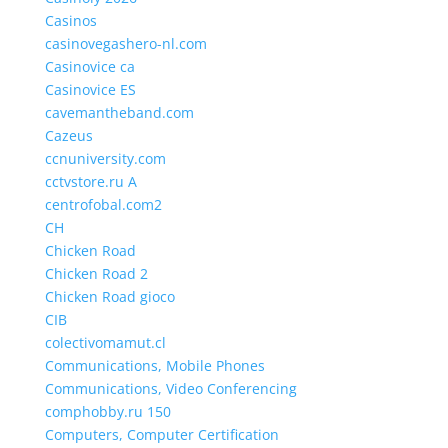
Casinos
casinovegashero-nl.com
Casinovice ca
Casinovice ES
cavemantheband.com
Cazeus
ccnuniversity.com
cctvstore.ru A
centrofobal.com2
CH
Chicken Road
Chicken Road 2
Chicken Road gioco
CIB
colectivomamut.cl
Communications, Mobile Phones
Communications, Video Conferencing
comphobby.ru 150
Computers, Computer Certification