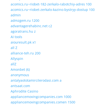
acomics.ru~riobet-182-zerkalo-rabotchiy-adres 100
acomics.ru~riobet-zerkalo-kazino-bystryy-dostup 100
admin
admzgem.ru 1200
advantagerehabinc.net c2
agoratrans.hu z
AI tools
aiouresult.pk x1
all Z
alliance-teh.ru 200
Allyspin
allZ
Amonbet (6)
anonymous
antalyaototamircilerodasi.com a
antsaat.com
Aphrodite Casino
appliancemovingcompanies.com 1000
appliancemovingcompanies.comen 1500