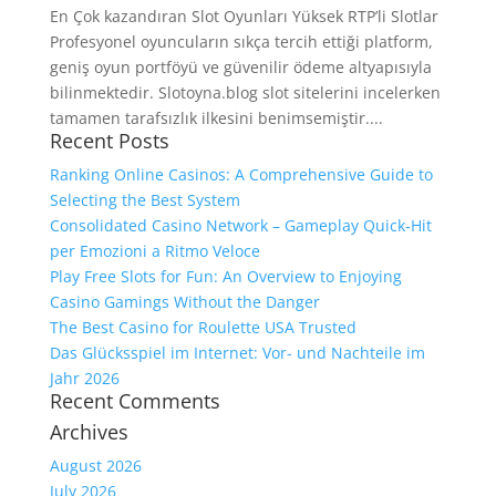
En Çok kazandıran Slot Oyunları Yüksek RTP’li Slotlar
Profesyonel oyuncuların sıkça tercih ettiği platform,
geniş oyun portföyü ve güvenilir ödeme altyapısıyla
bilinmektedir. Slotoyna.blog slot sitelerini incelerken
tamamen tarafsızlık ilkesini benimsemiştir....
Recent Posts
Ranking Online Casinos: A Comprehensive Guide to
Selecting the Best System
Consolidated Casino Network – Gameplay Quick‑Hit
per Emozioni a Ritmo Veloce
Play Free Slots for Fun: An Overview to Enjoying
Casino Gamings Without the Danger
The Best Casino for Roulette USA Trusted
Das Glücksspiel im Internet: Vor- und Nachteile im
Jahr 2026
Recent Comments
Archives
August 2026
July 2026