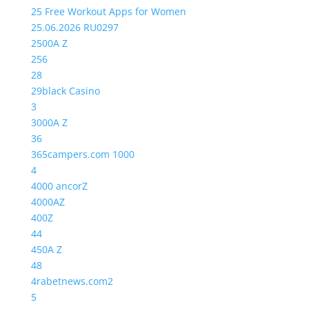
25 Free Workout Apps for Women
25.06.2026 RU0297
2500A Z
256
28
29black Casino
3
3000A Z
36
365campers.com 1000
4
4000 ancorZ
4000AZ
400Z
44
450A Z
48
4rabetnews.com2
5