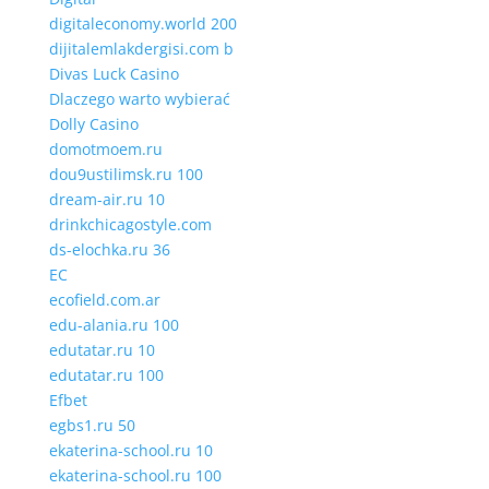
digitaleconomy.world 200
dijitalemlakdergisi.com b
Divas Luck Casino
Dlaczego warto wybierać
Dolly Casino
domotmoem.ru
dou9ustilimsk.ru 100
dream-air.ru 10
drinkchicagostyle.com
ds-elochka.ru 36
EC
ecofield.com.ar
edu-alania.ru 100
edutatar.ru 10
edutatar.ru 100
Efbet
egbs1.ru 50
ekaterina-school.ru 10
ekaterina-school.ru 100