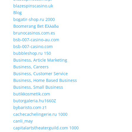
blazespinscasino.uk
Blog
bogatir-shop.ru 2000
Boomerang Bet Ελλάδα
brunocasinos.com.es
bsb-007-casino-au.com
bsb-007-casino.com
bubbleshop.ru 150
Business, Article Marketing
Business, Careers
Business, Customer Service
Business, Home Based Business
Business, Small Business
butikkosmetik.com
butorgaleria.hu1660Z
bybaristo.com z1
cachecachelingerie.ru 1000
canli_may
capitalartstheaterguild.com 1000