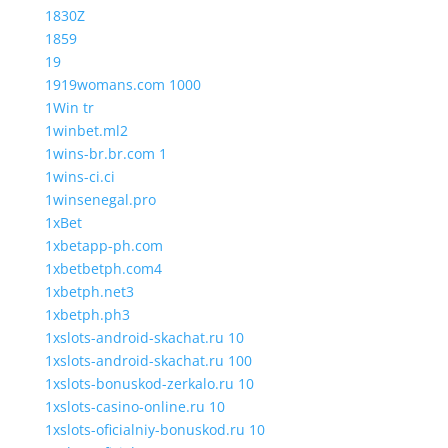
1830Z
1859
19
1919womans.com 1000
1Win tr
1winbet.ml2
1wins-br.br.com 1
1wins-ci.ci
1winsenegal.pro
1xBet
1xbetapp-ph.com
1xbetbetph.com4
1xbetph.net3
1xbetph.ph3
1xslots-android-skachat.ru 10
1xslots-android-skachat.ru 100
1xslots-bonuskod-zerkalo.ru 10
1xslots-casino-online.ru 10
1xslots-oficialniy-bonuskod.ru 10