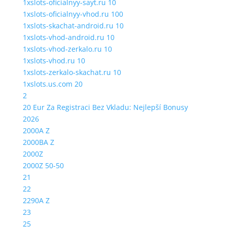
1xslots-oficialnyy-sayt.ru 10
1xslots-oficialnyy-vhod.ru 100
1xslots-skachat-android.ru 10
1xslots-vhod-android.ru 10
1xslots-vhod-zerkalo.ru 10
1xslots-vhod.ru 10
1xslots-zerkalo-skachat.ru 10
1xslots.us.com 20
2
20 Eur Za Registraci Bez Vkladu: Nejlepší Bonusy
2026
2000A Z
2000BA Z
2000Z
2000Z 50-50
21
22
2290A Z
23
25