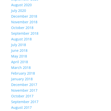
August 2020
July 2020
December 2018
November 2018
October 2018
September 2018
August 2018
July 2018
June 2018
May 2018
April 2018
March 2018
February 2018
January 2018
December 2017
November 2017
October 2017
September 2017
August 2017