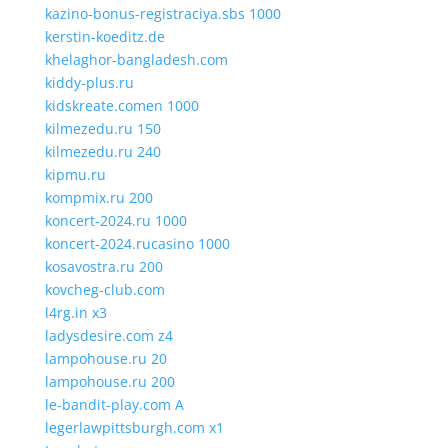
kazino-bonus-registraciya.sbs 1000
kerstin-koeditz.de
khelaghor-bangladesh.com
kiddy-plus.ru
kidskreate.comen 1000
kilmezedu.ru 150
kilmezedu.ru 240
kipmu.ru
kompmix.ru 200
koncert-2024.ru 1000
koncert-2024.rucasino 1000
kosavostra.ru 200
kovcheg-club.com
l4rg.in x3
ladysdesire.com z4
lampohouse.ru 20
lampohouse.ru 200
le-bandit-play.com A
legerlawpittsburgh.com x1