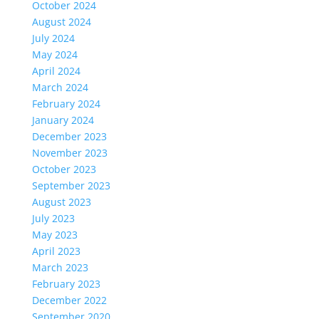
October 2024
August 2024
July 2024
May 2024
April 2024
March 2024
February 2024
January 2024
December 2023
November 2023
October 2023
September 2023
August 2023
July 2023
May 2023
April 2023
March 2023
February 2023
December 2022
September 2020