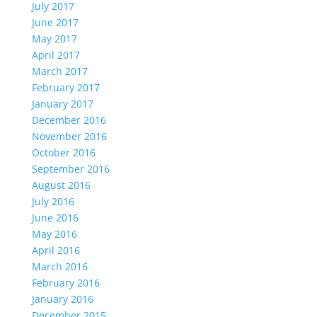
July 2017
June 2017
May 2017
April 2017
March 2017
February 2017
January 2017
December 2016
November 2016
October 2016
September 2016
August 2016
July 2016
June 2016
May 2016
April 2016
March 2016
February 2016
January 2016
December 2015