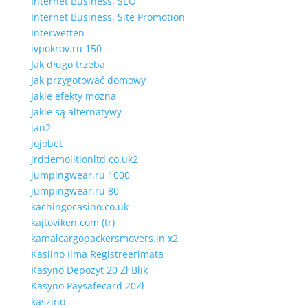
Internet Business, SEO
Internet Business, Site Promotion
Interwetten
ivpokrov.ru 150
Jak długo trzeba
Jak przygotować domowy
Jakie efekty można
Jakie są alternatywy
jan2
jojobet
jrddemolitionltd.co.uk2
jumpingwear.ru 1000
jumpingwear.ru 80
kachingocasino.co.uk
kajtoviken.com (tr)
kamalcargopackersmovers.in x2
Kasiino Ilma Registreerimata
Kasyno Depozyt 20 Zł Blik
Kasyno Paysafecard 20Zł
kaszino