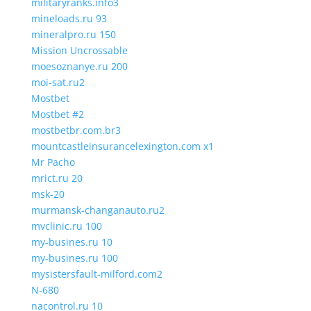
militaryranks.info3
mineloads.ru 93
mineralpro.ru 150
Mission Uncrossable
moesoznanye.ru 200
moi-sat.ru2
Mostbet
Mostbet #2
mostbetbr.com.br3
mountcastleinsurancelexington.com x1
Mr Pacho
mrict.ru 20
msk-20
murmansk-changanauto.ru2
mvclinic.ru 100
my-busines.ru 10
my-busines.ru 100
mysistersfault-milford.com2
N-680
nacontrol.ru 10