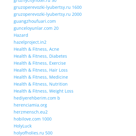
groznycityhotel.ru 50
gruzoperevozki-lyubertsy.ru 1600
gruzoperevozki-lyubertsy.ru 2000
guangzhoufuari.com
gunceloyunlar.com 20
Hazard
hazelproject.in2
Health & Fitness, Acne
Health & Fitness, Diabetes
Health & Fitness, Exercise
Health & Fitness, Hair Loss
Health & Fitness, Medicine
Health & Fitness, Nutrition
Health & Fitness, Weight Loss
hediyerehberim.com b
herenciamia.org
herzmensch.eu2
hobilove.com 1000
HolyLuck
holyofholies.ru 500