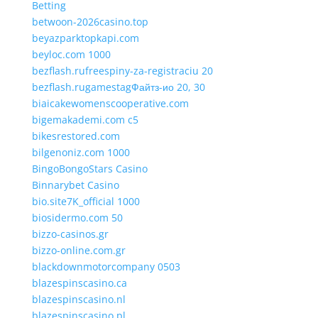
Betting
betwoon-2026casino.top
beyazparktopkapi.com
beyloc.com 1000
bezflash.rufreespiny-za-registraciu 20
bezflash.rugamestagФайтз-ио 20, 30
biaicakewomenscooperative.com
bigemakademi.com c5
bikesrestored.com
bilgenoniz.com 1000
BingoBongoStars Casino
Binnarybet Casino
bio.site7K_official 1000
biosidermo.com 50
bizzo-casinos.gr
bizzo-online.com.gr
blackdownmotorcompany 0503
blazespinscasino.ca
blazespinscasino.nl
blazespinscasino.pl