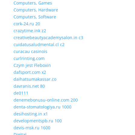
Computers, Games
Computers, Hardware
Computers, Software
cork-24.ru 20
crazytime.ink z2
creativebeautyacademysalon.in c3
cuidatusaludmental.cl c2
curacau casinois
curlrinting.com
Czym jest Fleboxin
dafsport.com x2
daihatsumakassar.co
davranis.net 80
de0111
denemebonusu-online.com 200
denta-stomatologiya.ru 1000
desihosting.in x1
developmentspb.ru 100
devis-msk.ru 1600
Digital