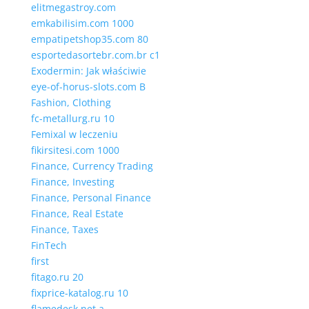
elitmegastroy.com
emkabilisim.com 1000
empatipetshop35.com 80
esportedasortebr.com.br c1
Exodermin: Jak właściwie
eye-of-horus-slots.com B
Fashion, Clothing
fc-metallurg.ru 10
Femixal w leczeniu
fikirsitesi.com 1000
Finance, Currency Trading
Finance, Investing
Finance, Personal Finance
Finance, Real Estate
Finance, Taxes
FinTech
first
fitago.ru 20
fixprice-katalog.ru 10
flamedesk.net a