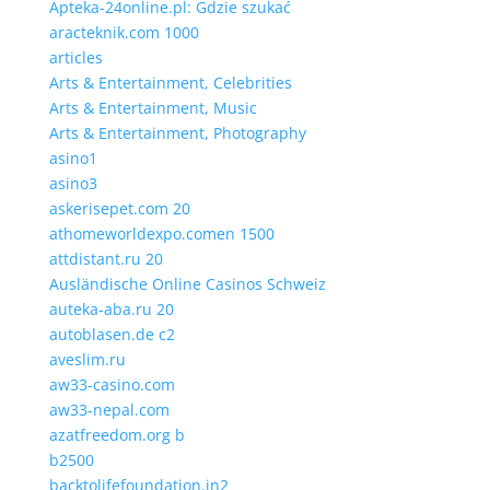
Apteka-24online.pl: Gdzie szukać
aracteknik.com 1000
articles
Arts & Entertainment, Celebrities
Arts & Entertainment, Music
Arts & Entertainment, Photography
asino1
asino3
askerisepet.com 20
athomeworldexpo.comen 1500
attdistant.ru 20
Ausländische Online Casinos Schweiz
auteka-aba.ru 20
autoblasen.de c2
aveslim.ru
aw33-casino.com
aw33-nepal.com
azatfreedom.org b
b2500
backtolifefoundation.in2