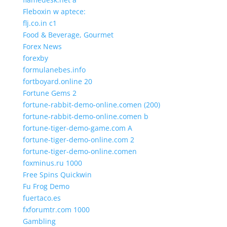
Fleboxin w aptece:
flj.co.in c1
Food & Beverage, Gourmet
Forex News
forexby
formulanebes.info
fortboyard.online 20
Fortune Gems 2
fortune-rabbit-demo-online.comen (200)
fortune-rabbit-demo-online.comen b
fortune-tiger-demo-game.com A
fortune-tiger-demo-online.com 2
fortune-tiger-demo-online.comen
foxminus.ru 1000
Free Spins Quickwin
Fu Frog Demo
fuertaco.es
fxforumtr.com 1000
Gambling