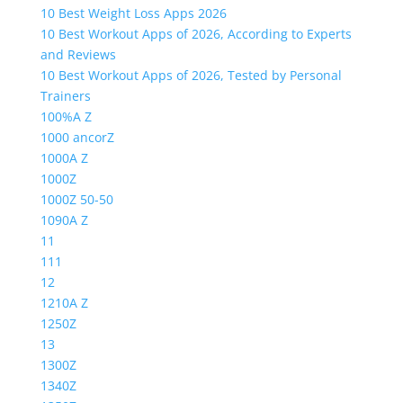
10 Best Weight Loss Apps 2026
10 Best Workout Apps of 2026, According to Experts
and Reviews
10 Best Workout Apps of 2026, Tested by Personal
Trainers
100%A Z
1000 ancorZ
1000A Z
1000Z
1000Z 50-50
1090A Z
11
111
12
1210A Z
1250Z
13
1300Z
1340Z