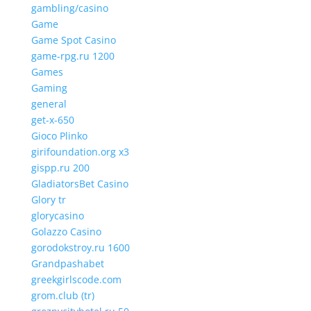
gambling/casino
Game
Game Spot Casino
game-rpg.ru 1200
Games
Gaming
general
get-x-650
Gioco Plinko
girifoundation.org x3
gispp.ru 200
GladiatorsBet Casino
Glory tr
glorycasino
Golazzo Casino
gorodokstroy.ru 1600
Grandpashabet
greekgirlscode.com
grom.club (tr)