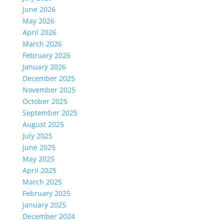
June 2026
May 2026
April 2026
March 2026
February 2026
January 2026
December 2025
November 2025
October 2025
September 2025
August 2025
July 2025
June 2025
May 2025
April 2025
March 2025
February 2025
January 2025
December 2024