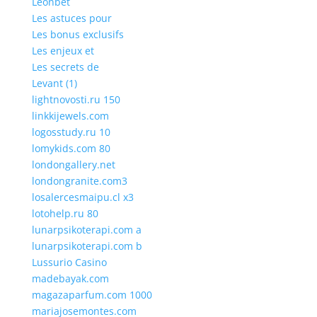
Leonbet
Les astuces pour
Les bonus exclusifs
Les enjeux et
Les secrets de
Levant (1)
lightnovosti.ru 150
linkkijewels.com
logosstudy.ru 10
lomykids.com 80
londongallery.net
londongranite.com3
losalercesmaipu.cl x3
lotohelp.ru 80
lunarpsikoterapi.com a
lunarpsikoterapi.com b
Lussurio Casino
madebayak.com
magazaparfum.com 1000
mariajosemontes.com