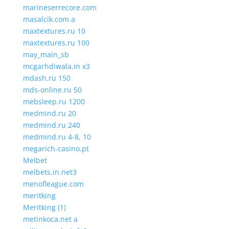
marineserrecore.com
masalcik.com a
maxtextures.ru 10
maxtextures.ru 100
may_main_sb
mcgarhdiwala.in x3
mdash.ru 150
mds-online.ru 50
mebsleep.ru 1200
medmind.ru 20
medmind.ru 240
medmind.ru 4-8, 10
megarich-casino.pt
Melbet
melbets.in.net3
menofleague.com
meritking
Meritking (1)
metinkoca.net a