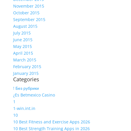
November 2015
October 2015
September 2015
August 2015
July 2015
June 2015
May 2015
April 2015
March 2015
February 2015
January 2015
Categories
! Без рубрики
¿Es Betmexico Casino
1
1-win.int.in
10
10 Best Fitness and Exercise Apps 2026
10 Best Strength Training Apps in 2026