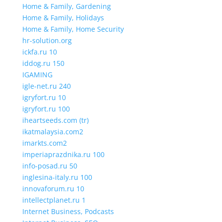
Home & Family, Gardening
Home & Family, Holidays
Home & Family, Home Security
hr-solution.org
ickfa.ru 10
iddog.ru 150
IGAMING
igle-net.ru 240
igryfort.ru 10
igryfort.ru 100
iheartseeds.com (tr)
ikatmalaysia.com2
imarkts.com2
imperiaprazdnika.ru 100
info-posad.ru 50
inglesina-italy.ru 100
innovaforum.ru 10
intellectplanet.ru 1
Internet Business, Podcasts