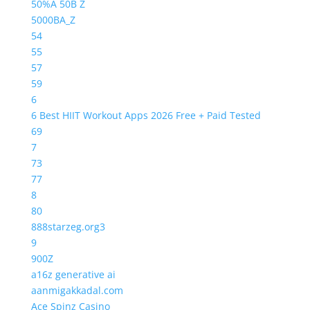
50%A 50B Z
5000BA_Z
54
55
57
59
6
6 Best HIIT Workout Apps 2026 Free + Paid Tested
69
7
73
77
8
80
888starzeg.org3
9
900Z
a16z generative ai
aanmigakkadal.com
Ace Spinz Casino