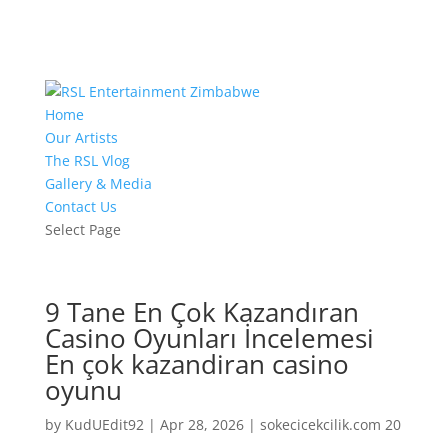
Home
Our Artists
The RSL Vlog
Gallery & Media
Contact Us
Select Page
9 Tane En Çok Kazandıran
Casino Oyunları İncelemesi
En çok kazandiran casino
oyunu
by
KudUEdit92
|
Apr 28, 2026
|
sokecicekcilik.com 20