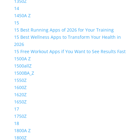
1350Z
14
1450A Z
15
15 Best Running Apps of 2026 for Your Training
15 Best Wellness Apps to Transform Your Health in
2026
15 Free Workout Apps if You Want to See Results Fast
1500A Z
1500allZ
1500BA_Z
1550Z
1600Z
1620Z
1650Z
17
1750Z
18
1800A Z
1800Z