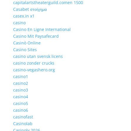
capitalartstheaterguild.comen 1500
Casabet στοίχημα
casex.in x1
casino
Casino En Ligne International
Casino Mit Paysafecard
Casinò Online
Casino Sites
casino utan svensk licens
casino zonder crucks
casino-vegashero.org
casino1
casino2
casino3
casino4
casino5
casino6
casinofast
Casinolab
Casinoly 2026