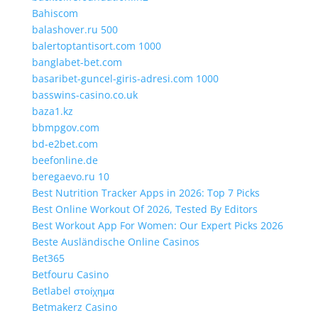
Bahiscom
balashover.ru 500
balertoptantisort.com 1000
banglabet-bet.com
basaribet-guncel-giris-adresi.com 1000
basswins-casino.co.uk
baza1.kz
bbmpgov.com
bd-e2bet.com
beefonline.de
beregaevo.ru 10
Best Nutrition Tracker Apps in 2026: Top 7 Picks
Best Online Workout Of 2026, Tested By Editors
Best Workout App For Women: Our Expert Picks 2026
Beste Ausländische Online Casinos
Bet365
Betfouru Casino
Betlabel στοίχημα
Betmakerz Casino