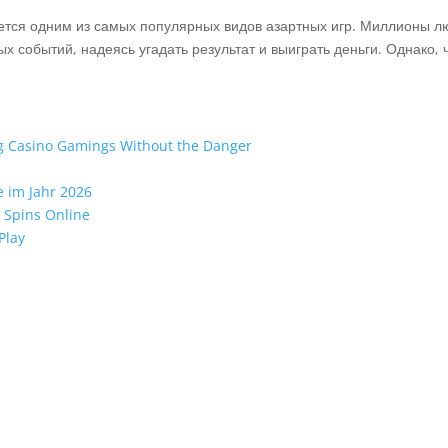
ется одним из самых популярных видов азартных игр. Миллионы л
х событий, надеясь угадать результат и выиграть деньги. Однако, 
ing Casino Gamings Without the Danger
e im Jahr 2026
e Spins Online
Play