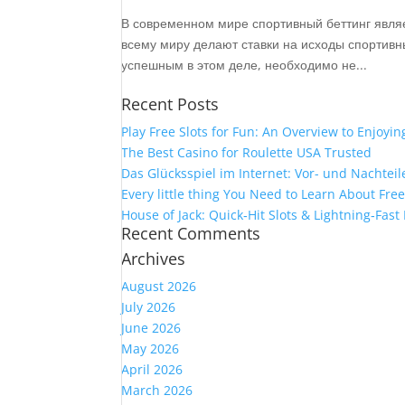
В современном мире спортивный беттинг явля
всему миру делают ставки на исходы спортивны
успешным в этом деле, необходимо не...
Recent Posts
Play Free Slots for Fun: An Overview to Enjoy
The Best Casino for Roulette USA Trusted
Das Glücksspiel im Internet: Vor- und Nachteil
Every little thing You Need to Learn About Fre
House of Jack: Quick‑Hit Slots & Lightning‑Fast 
Recent Comments
Archives
August 2026
July 2026
June 2026
May 2026
April 2026
March 2026