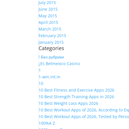
July 2015
June 2015
May 2015
April 2015
March 2015
February 2015
January 2015
Categories
! Без рубрики
¿Es Betmexico Casino
1
1-win.int.in
10
10 Best Fitness and Exercise Apps 2026
10 Best Strength Training Apps in 2026
10 Best Weight Loss Apps 2026
10 Best Workout Apps of 2026, According to E
10 Best Workout Apps of 2026, Tested by Perso
100%A Z