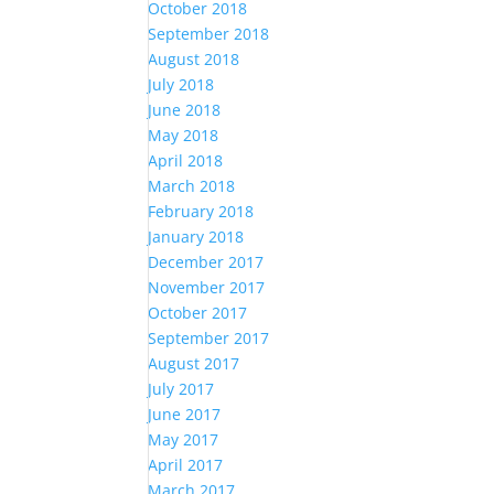
October 2018
September 2018
August 2018
July 2018
June 2018
May 2018
April 2018
March 2018
February 2018
January 2018
December 2017
November 2017
October 2017
September 2017
August 2017
July 2017
June 2017
May 2017
April 2017
March 2017