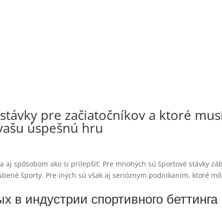
távky pre začiatočníkov a ktoré mus
 vašu úspešnú hru
 aj spôsobom ako si prilepšiť. Pre mnohých sú športové stávky zá
bené športy. Pre iných sú však aj serióznym podnikaním, ktoré mô
х в индустрии спортивного беттинга