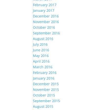
February 2017
January 2017
December 2016
November 2016
October 2016
September 2016
August 2016
July 2016
June 2016
May 2016
April 2016
March 2016
February 2016
January 2016
December 2015
November 2015
October 2015
September 2015
August 2015