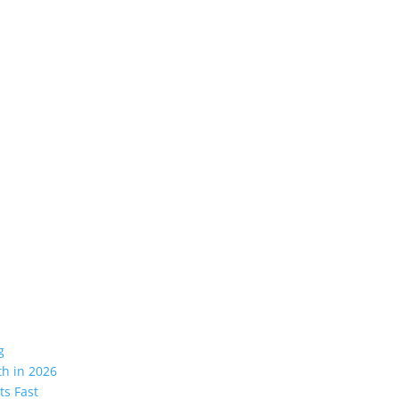
g
th in 2026
ts Fast