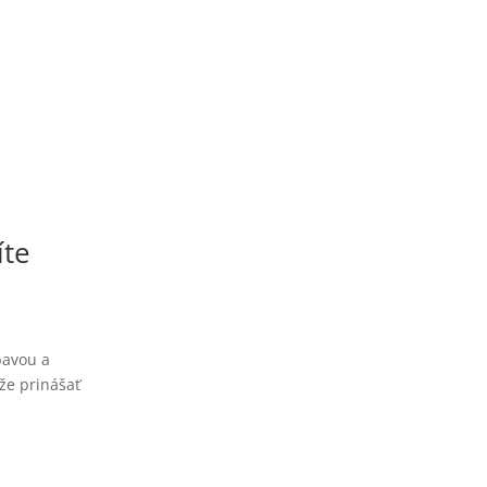
íte
bavou a
že prinášať