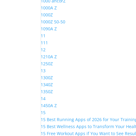
1000 ancorZ
1000A Z
1000Z
1000Z 50-50
1090A Z
11
111
12
1210A Z
1250Z
13
1300Z
1340Z
1350Z
14
1450A Z
15
15 Best Running Apps of 2026 for Your Trainin
15 Best Wellness Apps to Transform Your Heal
15 Free Workout Apps if You Want to See Resul