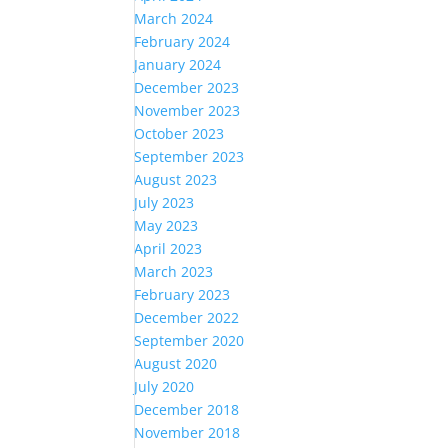
March 2024
February 2024
January 2024
December 2023
November 2023
October 2023
September 2023
August 2023
July 2023
May 2023
April 2023
March 2023
February 2023
December 2022
September 2020
August 2020
July 2020
December 2018
November 2018