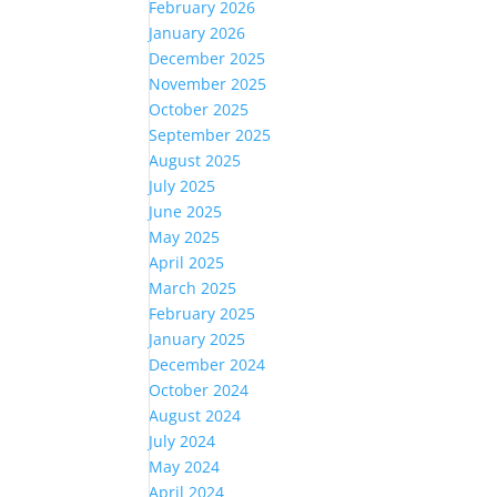
February 2026
January 2026
December 2025
November 2025
October 2025
September 2025
August 2025
July 2025
June 2025
May 2025
April 2025
March 2025
February 2025
January 2025
December 2024
October 2024
August 2024
July 2024
May 2024
April 2024