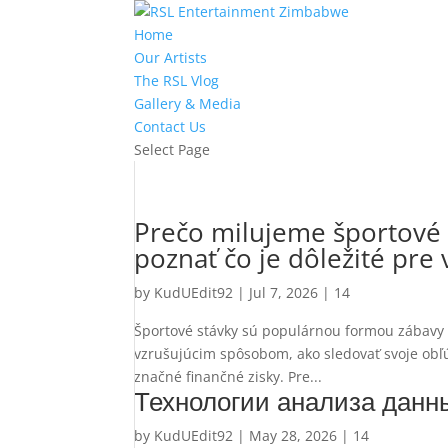
Home
Our Artists
The RSL Vlog
Gallery & Media
Contact Us
Select Page
Prečo milujeme športové s
poznať čo je dôležité pre
by
KudUEdit92
|
Jul 7, 2026
|
14
Športové stávky sú populárnou formou zábavy a
vzrušujúcim spôsobom, ako sledovať svoje obľú
značné finančné zisky. Pre...
Технологии анализа данны
by
KudUEdit92
|
May 28, 2026
|
14