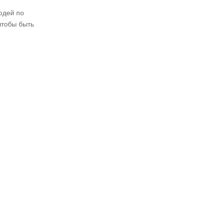
юдей по
чтобы быть