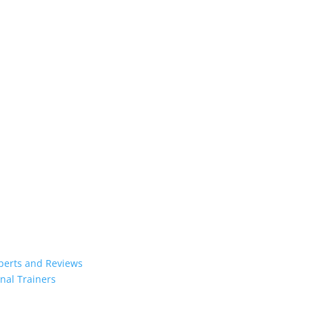
xperts and Reviews
nal Trainers