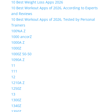
10 Best Weight Loss Apps 2026
10 Best Workout Apps of 2026, According to Experts
and Reviews
10 Best Workout Apps of 2026, Tested by Personal
Trainers
100%A Z
1000 ancorZ
1000A Z
1000Z
1000Z 50-50
1090A Z
11
111
12
1210A Z
1250Z
13
1300Z
1340Z
1350Z