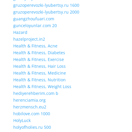
gruzoperevozki-lyubertsy.ru 1600
gruzoperevozki-lyubertsy.ru 2000
guangzhoufuari.com
gunceloyunlar.com 20
Hazard
hazelproject.in2
Health & Fitness, Acne
Health & Fitness, Diabetes
Health & Fitness, Exercise
Health & Fitness, Hair Loss
Health & Fitness, Medicine
Health & Fitness, Nutrition
Health & Fitness, Weight Loss
hediyerehberim.com b
herenciamia.org
herzmensch.eu2
hobilove.com 1000
HolyLuck
holyofholies.ru 500