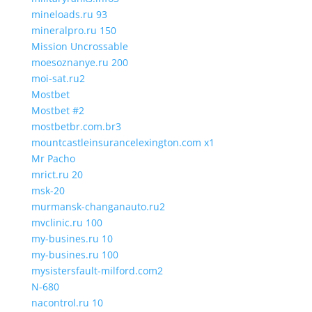
mineloads.ru 93
mineralpro.ru 150
Mission Uncrossable
moesoznanye.ru 200
moi-sat.ru2
Mostbet
Mostbet #2
mostbetbr.com.br3
mountcastleinsurancelexington.com x1
Mr Pacho
mrict.ru 20
msk-20
murmansk-changanauto.ru2
mvclinic.ru 100
my-busines.ru 10
my-busines.ru 100
mysistersfault-milford.com2
N-680
nacontrol.ru 10