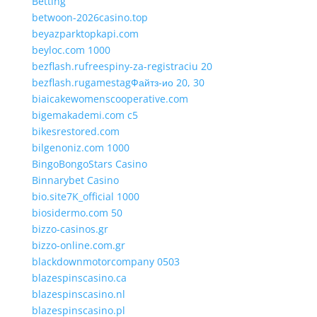
Betting
betwoon-2026casino.top
beyazparktopkapi.com
beyloc.com 1000
bezflash.rufreespiny-za-registraciu 20
bezflash.rugamestagФайтз-ио 20, 30
biaicakewomenscooperative.com
bigemakademi.com c5
bikesrestored.com
bilgenoniz.com 1000
BingoBongoStars Casino
Binnarybet Casino
bio.site7K_official 1000
biosidermo.com 50
bizzo-casinos.gr
bizzo-online.com.gr
blackdownmotorcompany 0503
blazespinscasino.ca
blazespinscasino.nl
blazespinscasino.pl