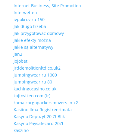
Internet Business, Site Promotion
Interwetten
ivpokrov.ru 150
Jak długo trzeba
Jak przygotować domowy
Jakie efekty można
Jakie są alternatywy
jan2
jojobet
jrddemolitionltd.co.uk2
jumpingwear.ru 1000
jumpingwear.ru 80
kachingocasino.co.uk
kajtoviken.com (tr)
kamalcargopackersmovers.in x2
Kasiino Ilma Registreerimata
Kasyno Depozyt 20 Zł Blik
Kasyno Paysafecard 20Zł
kaszino