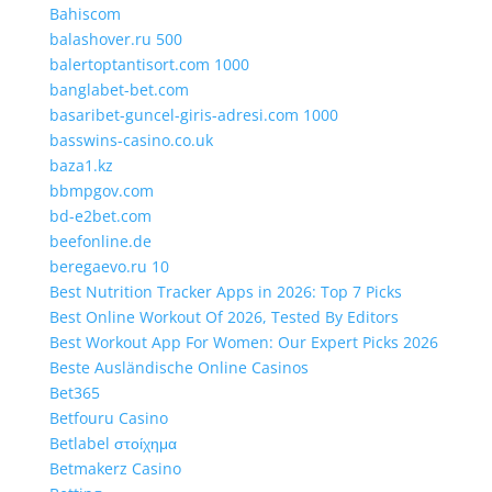
Bahiscom
balashover.ru 500
balertoptantisort.com 1000
banglabet-bet.com
basaribet-guncel-giris-adresi.com 1000
basswins-casino.co.uk
baza1.kz
bbmpgov.com
bd-e2bet.com
beefonline.de
beregaevo.ru 10
Best Nutrition Tracker Apps in 2026: Top 7 Picks
Best Online Workout Of 2026, Tested By Editors
Best Workout App For Women: Our Expert Picks 2026
Beste Ausländische Online Casinos
Bet365
Betfouru Casino
Betlabel στοίχημα
Betmakerz Casino