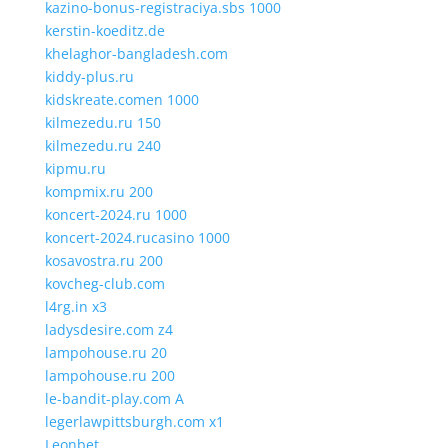
kazino-bonus-registraciya.sbs 1000
kerstin-koeditz.de
khelaghor-bangladesh.com
kiddy-plus.ru
kidskreate.comen 1000
kilmezedu.ru 150
kilmezedu.ru 240
kipmu.ru
kompmix.ru 200
koncert-2024.ru 1000
koncert-2024.rucasino 1000
kosavostra.ru 200
kovcheg-club.com
l4rg.in x3
ladysdesire.com z4
lampohouse.ru 20
lampohouse.ru 200
le-bandit-play.com A
legerlawpittsburgh.com x1
Leonbet