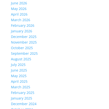
June 2026
May 2026
April 2026
March 2026
February 2026
January 2026
December 2025
November 2025
October 2025
September 2025
August 2025
July 2025
June 2025
May 2025
April 2025
March 2025
February 2025
January 2025
December 2024