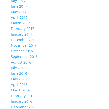
July 2017
June 2017
May 2017
April 2017
March 2017
February 2017
January 2017
December 2016
November 2016
October 2016
September 2016
August 2016
July 2016
June 2016
May 2016
April 2016
March 2016
February 2016
January 2016
December 2015