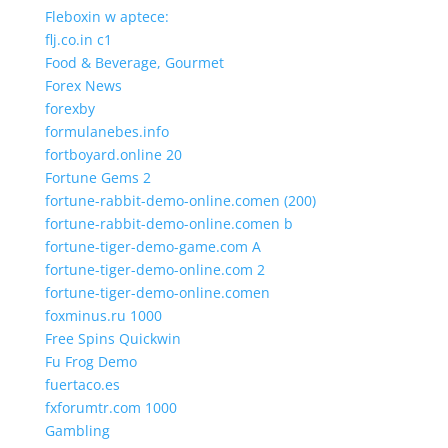
Fleboxin w aptece:
flj.co.in c1
Food & Beverage, Gourmet
Forex News
forexby
formulanebes.info
fortboyard.online 20
Fortune Gems 2
fortune-rabbit-demo-online.comen (200)
fortune-rabbit-demo-online.comen b
fortune-tiger-demo-game.com A
fortune-tiger-demo-online.com 2
fortune-tiger-demo-online.comen
foxminus.ru 1000
Free Spins Quickwin
Fu Frog Demo
fuertaco.es
fxforumtr.com 1000
Gambling