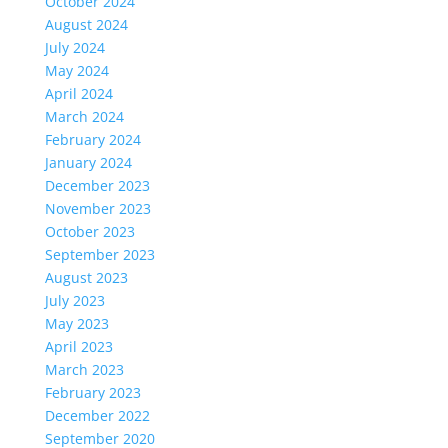
October 2024
August 2024
July 2024
May 2024
April 2024
March 2024
February 2024
January 2024
December 2023
November 2023
October 2023
September 2023
August 2023
July 2023
May 2023
April 2023
March 2023
February 2023
December 2022
September 2020