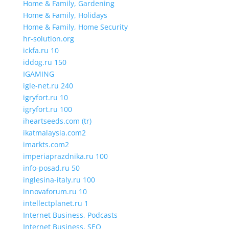
Home & Family, Gardening
Home & Family, Holidays
Home & Family, Home Security
hr-solution.org
ickfa.ru 10
iddog.ru 150
IGAMING
igle-net.ru 240
igryfort.ru 10
igryfort.ru 100
iheartseeds.com (tr)
ikatmalaysia.com2
imarkts.com2
imperiaprazdnika.ru 100
info-posad.ru 50
inglesina-italy.ru 100
innovaforum.ru 10
intellectplanet.ru 1
Internet Business, Podcasts
Internet Business, SEO