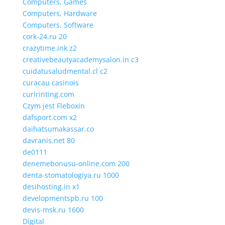
Computers, Games
Computers, Hardware
Computers, Software
cork-24.ru 20
crazytime.ink z2
creativebeautyacademysalon.in c3
cuidatusaludmental.cl c2
curacau casinois
curlrinting.com
Czym jest Fleboxin
dafsport.com x2
daihatsumakassar.co
davranis.net 80
de0111
denemebonusu-online.com 200
denta-stomatologiya.ru 1000
desihosting.in x1
developmentspb.ru 100
devis-msk.ru 1600
Digital