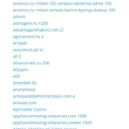
acomics.ru~riobet-182-zerkalo-rabotchiy-adres 100
acomics.ru~riobet-zerkalo-kazino-bystryy-dostup 100
admin
admzgem.ru 1200
advantagerehabinc.net c2
agoratrans.hu z
AI tools
aiouresult.pk x1
all Z
alliance-teh.ru 200
Allyspin
allZ
Amonbet (6)
anonymous
antalyaototamircilerodasi.com a
antsaat.com
Aphrodite Casino
appliancemovingcompanies.com 1000
appliancemovingcompanies.comen 1500