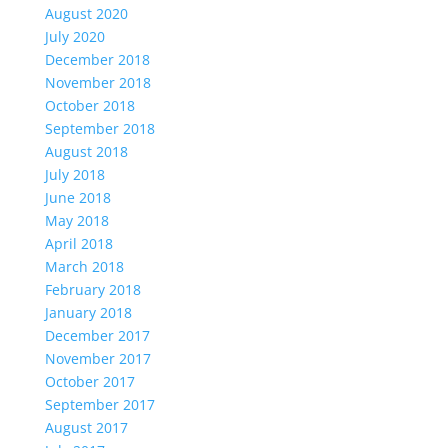
August 2020
July 2020
December 2018
November 2018
October 2018
September 2018
August 2018
July 2018
June 2018
May 2018
April 2018
March 2018
February 2018
January 2018
December 2017
November 2017
October 2017
September 2017
August 2017