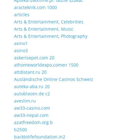
Apteka-24online.pl: Gdzie szukać
aracteknik.com 1000
articles
Arts & Entertainment, Celebrities
Arts & Entertainment, Music
Arts & Entertainment, Photography
asino1
asino3
askerisepet.com 20
athomeworldexpo.comen 1500
attdistant.ru 20
Ausländische Online Casinos Schweiz
auteka-aba.ru 20
autoblasen.de c2
aveslim.ru
aw33-casino.com
aw33-nepal.com
azatfreedom.org b
b2500
backtolifefoundation.in2