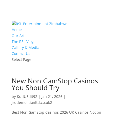
Home
Our Artists
The RSL Vlog
Gallery & Media
Contact Us
Select Page
New Non GamStop Casinos
You Should Try
by
KudUEdit92
|
Jan 21, 2026
|
jrddemolitionltd.co.uk2
Best Non GamStop Casinos 2026 UK Casinos Not on