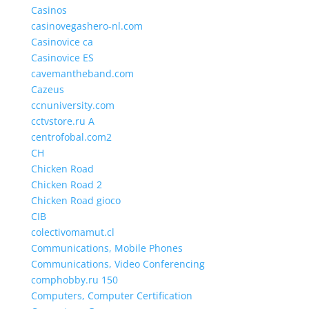
Casinos
casinovegashero-nl.com
Casinovice ca
Casinovice ES
cavemantheband.com
Cazeus
ccnuniversity.com
cctvstore.ru A
centrofobal.com2
CH
Chicken Road
Chicken Road 2
Chicken Road gioco
CIB
colectivomamut.cl
Communications, Mobile Phones
Communications, Video Conferencing
comphobby.ru 150
Computers, Computer Certification