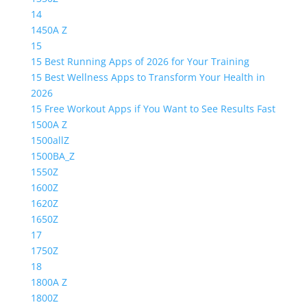
14
1450A Z
15
15 Best Running Apps of 2026 for Your Training
15 Best Wellness Apps to Transform Your Health in
2026
15 Free Workout Apps if You Want to See Results Fast
1500A Z
1500allZ
1500BA_Z
1550Z
1600Z
1620Z
1650Z
17
1750Z
18
1800A Z
1800Z