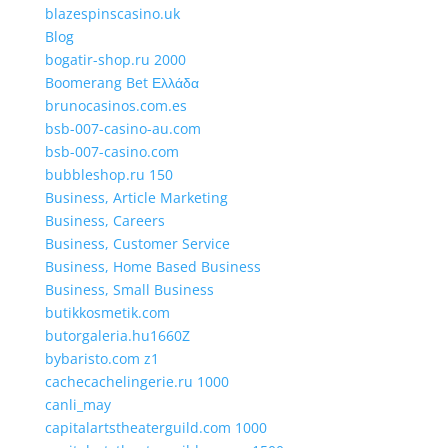
blazespinscasino.uk
Blog
bogatir-shop.ru 2000
Boomerang Bet Ελλάδα
brunocasinos.com.es
bsb-007-casino-au.com
bsb-007-casino.com
bubbleshop.ru 150
Business, Article Marketing
Business, Careers
Business, Customer Service
Business, Home Based Business
Business, Small Business
butikkosmetik.com
butorgaleria.hu1660Z
bybaristo.com z1
cachecachelingerie.ru 1000
canli_may
capitalartstheaterguild.com 1000