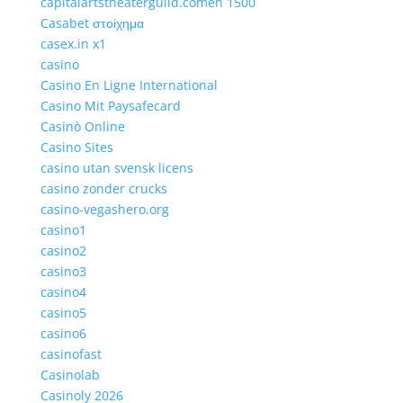
capitalartstheaterguild.comen 1500
Casabet στοίχημα
casex.in x1
casino
Casino En Ligne International
Casino Mit Paysafecard
Casinò Online
Casino Sites
casino utan svensk licens
casino zonder crucks
casino-vegashero.org
casino1
casino2
casino3
casino4
casino5
casino6
casinofast
Casinolab
Casinoly 2026