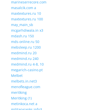
marineserrecore.com
masalcik.com a
maxtextures.ru 10
maxtextures.ru 100
may_main_sb
mcgarhdiwala.in x3
mdash.ru 150
mds-online.ru 50
mebsleep.ru 1200
medmind.ru 20
medmind.ru 240
medmind.ru 4-8, 10
megarich-casino.pt
Melbet
melbets.in.net3
menofleague.com
meritking
Meritking (1)
metinkoca.net a
militaryranks.info3