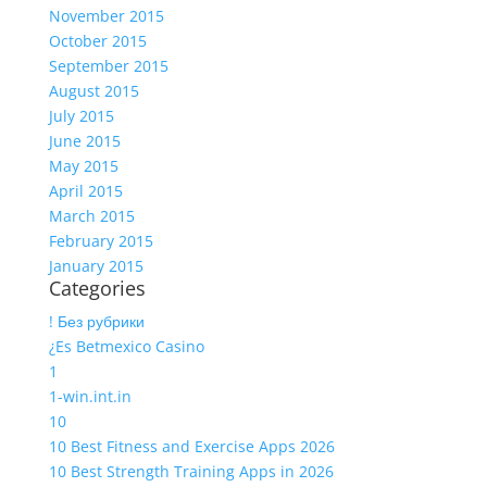
November 2015
October 2015
September 2015
August 2015
July 2015
June 2015
May 2015
April 2015
March 2015
February 2015
January 2015
Categories
! Без рубрики
¿Es Betmexico Casino
1
1-win.int.in
10
10 Best Fitness and Exercise Apps 2026
10 Best Strength Training Apps in 2026