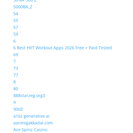
5000BA_Z
54
55
57
59
6
6 Best HIIT Workout Apps 2026 Free + Paid Tested
69
7
73
77
8
80
888starzeg.org3
9
900Z
a16z generative ai
aanmigakkadal.com
Ace Spinz Casino