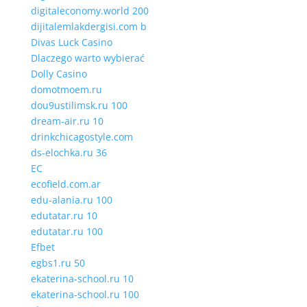
digitaleconomy.world 200
dijitalemlakdergisi.com b
Divas Luck Casino
Dlaczego warto wybierać
Dolly Casino
domotmoem.ru
dou9ustilimsk.ru 100
dream-air.ru 10
drinkchicagostyle.com
ds-elochka.ru 36
EC
ecofield.com.ar
edu-alania.ru 100
edutatar.ru 10
edutatar.ru 100
Efbet
egbs1.ru 50
ekaterina-school.ru 10
ekaterina-school.ru 100