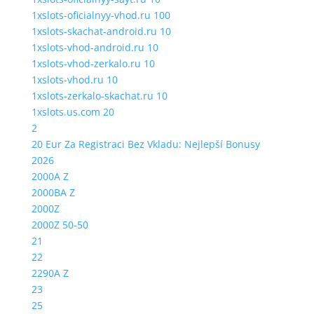
1xslots-oficialnyy-vhod.ru 100
1xslots-skachat-android.ru 10
1xslots-vhod-android.ru 10
1xslots-vhod-zerkalo.ru 10
1xslots-vhod.ru 10
1xslots-zerkalo-skachat.ru 10
1xslots.us.com 20
2
20 Eur Za Registraci Bez Vkladu: Nejlepší Bonusy
2026
2000A Z
2000BA Z
2000Z
2000Z 50-50
21
22
2290A Z
23
25