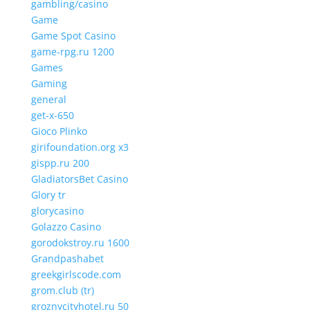
gambling/casino
Game
Game Spot Casino
game-rpg.ru 1200
Games
Gaming
general
get-x-650
Gioco Plinko
girifoundation.org x3
gispp.ru 200
GladiatorsBet Casino
Glory tr
glorycasino
Golazzo Casino
gorodokstroy.ru 1600
Grandpashabet
greekgirlscode.com
grom.club (tr)
groznycityhotel.ru 50