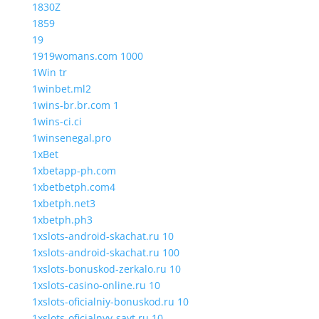
1830Z
1859
19
1919womans.com 1000
1Win tr
1winbet.ml2
1wins-br.br.com 1
1wins-ci.ci
1winsenegal.pro
1xBet
1xbetapp-ph.com
1xbetbetph.com4
1xbetph.net3
1xbetph.ph3
1xslots-android-skachat.ru 10
1xslots-android-skachat.ru 100
1xslots-bonuskod-zerkalo.ru 10
1xslots-casino-online.ru 10
1xslots-oficialniy-bonuskod.ru 10
1xslots-oficialnyy-sayt.ru 10