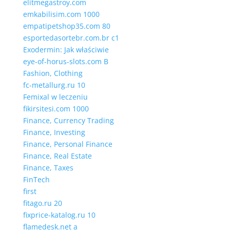
elitmegastroy.com
emkabilisim.com 1000
empatipetshop35.com 80
esportedasortebr.com.br c1
Exodermin: Jak właściwie
eye-of-horus-slots.com B
Fashion, Clothing
fc-metallurg.ru 10
Femixal w leczeniu
fikirsitesi.com 1000
Finance, Currency Trading
Finance, Investing
Finance, Personal Finance
Finance, Real Estate
Finance, Taxes
FinTech
first
fitago.ru 20
fixprice-katalog.ru 10
flamedesk.net a