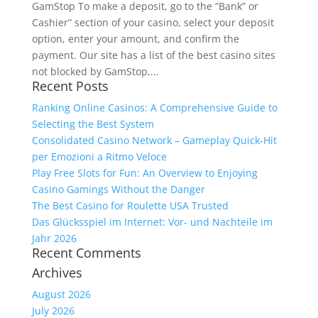
GamStop To make a deposit, go to the “Bank” or
Cashier” section of your casino, select your deposit
option, enter your amount, and confirm the
payment. Our site has a list of the best casino sites
not blocked by GamStop,...
Recent Posts
Ranking Online Casinos: A Comprehensive Guide to
Selecting the Best System
Consolidated Casino Network – Gameplay Quick‑Hit
per Emozioni a Ritmo Veloce
Play Free Slots for Fun: An Overview to Enjoying
Casino Gamings Without the Danger
The Best Casino for Roulette USA Trusted
Das Glücksspiel im Internet: Vor- und Nachteile im
Jahr 2026
Recent Comments
Archives
August 2026
July 2026