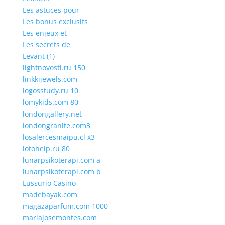
Les astuces pour
Les bonus exclusifs
Les enjeux et
Les secrets de
Levant (1)
lightnovosti.ru 150
linkkijewels.com
logosstudy.ru 10
lomykids.com 80
londongallery.net
londongranite.com3
losalercesmaipu.cl x3
lotohelp.ru 80
lunarpsikoterapi.com a
lunarpsikoterapi.com b
Lussurio Casino
madebayak.com
magazaparfum.com 1000
mariajosemontes.com