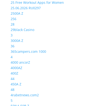
25 Free Workout Apps for Women
25.06.2026 RU0297
2500A Z
256
28
29black Casino
3
3000A Z
36
365campers.com 1000
4
4000 ancorZ
4000AZ
400Z
44
450A Z
48
4rabetnews.com2
5
50%A 50B Z