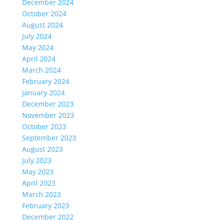
December 2024
October 2024
August 2024
July 2024
May 2024
April 2024
March 2024
February 2024
January 2024
December 2023
November 2023
October 2023
September 2023
August 2023
July 2023
May 2023
April 2023
March 2023
February 2023
December 2022