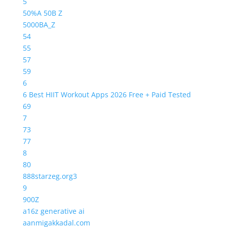
5
50%A 50B Z
5000BA_Z
54
55
57
59
6
6 Best HIIT Workout Apps 2026 Free + Paid Tested
69
7
73
77
8
80
888starzeg.org3
9
900Z
a16z generative ai
aanmigakkadal.com