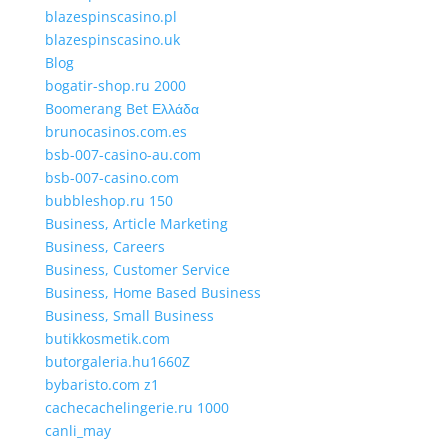
blazespinscasino.pl
blazespinscasino.uk
Blog
bogatir-shop.ru 2000
Boomerang Bet Ελλάδα
brunocasinos.com.es
bsb-007-casino-au.com
bsb-007-casino.com
bubbleshop.ru 150
Business, Article Marketing
Business, Careers
Business, Customer Service
Business, Home Based Business
Business, Small Business
butikkosmetik.com
butorgaleria.hu1660Z
bybaristo.com z1
cachecachelingerie.ru 1000
canli_may