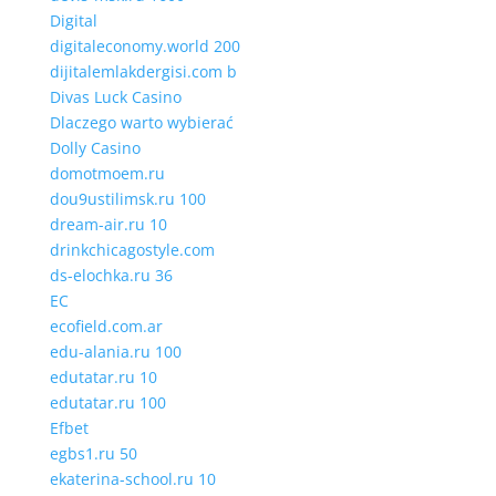
Digital
digitaleconomy.world 200
dijitalemlakdergisi.com b
Divas Luck Casino
Dlaczego warto wybierać
Dolly Casino
domotmoem.ru
dou9ustilimsk.ru 100
dream-air.ru 10
drinkchicagostyle.com
ds-elochka.ru 36
EC
ecofield.com.ar
edu-alania.ru 100
edutatar.ru 10
edutatar.ru 100
Efbet
egbs1.ru 50
ekaterina-school.ru 10