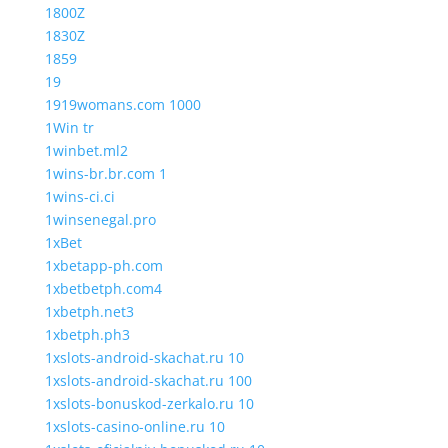
1800Z
1830Z
1859
19
1919womans.com 1000
1Win tr
1winbet.ml2
1wins-br.br.com 1
1wins-ci.ci
1winsenegal.pro
1xBet
1xbetapp-ph.com
1xbetbetph.com4
1xbetph.net3
1xbetph.ph3
1xslots-android-skachat.ru 10
1xslots-android-skachat.ru 100
1xslots-bonuskod-zerkalo.ru 10
1xslots-casino-online.ru 10