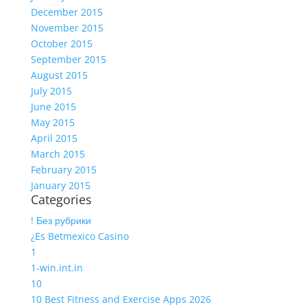
December 2015
November 2015
October 2015
September 2015
August 2015
July 2015
June 2015
May 2015
April 2015
March 2015
February 2015
January 2015
Categories
! Без рубрики
¿Es Betmexico Casino
1
1-win.int.in
10
10 Best Fitness and Exercise Apps 2026