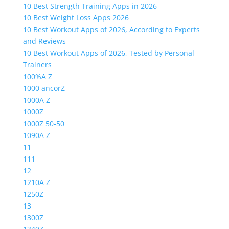
10 Best Strength Training Apps in 2026
10 Best Weight Loss Apps 2026
10 Best Workout Apps of 2026, According to Experts
and Reviews
10 Best Workout Apps of 2026, Tested by Personal
Trainers
100%A Z
1000 ancorZ
1000A Z
1000Z
1000Z 50-50
1090A Z
11
111
12
1210A Z
1250Z
13
1300Z