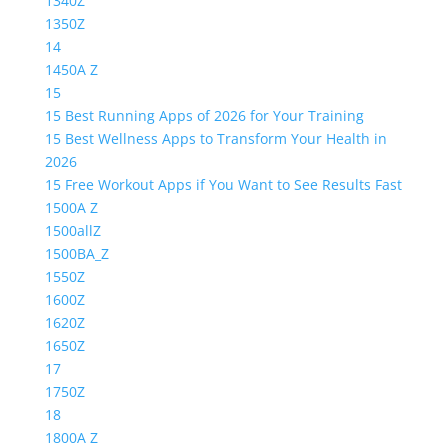
1340Z
1350Z
14
1450A Z
15
15 Best Running Apps of 2026 for Your Training
15 Best Wellness Apps to Transform Your Health in
2026
15 Free Workout Apps if You Want to See Results Fast
1500A Z
1500allZ
1500BA_Z
1550Z
1600Z
1620Z
1650Z
17
1750Z
18
1800A Z