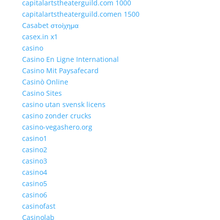
capitalartstheaterguild.com 1000
capitalartstheaterguild.comen 1500
Casabet στοίχημα
casex.in x1
casino
Casino En Ligne International
Casino Mit Paysafecard
Casinò Online
Casino Sites
casino utan svensk licens
casino zonder crucks
casino-vegashero.org
casino1
casino2
casino3
casino4
casino5
casino6
casinofast
Casinolab