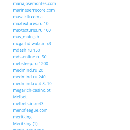
mariajosemontes.com
marineserrecore.com
masalcik.com a
maxtextures.ru 10
maxtextures.ru 100
may_main_sb
mcgarhdiwala.in x3
mdash.ru 150
mds-online.ru 50
mebsleep.ru 1200
medmind.ru 20
medmind.ru 240
medmind.ru 4-8, 10
megarich-casino.pt
Melbet
melbets.in.net3
menofleague.com
meritking
Meritking (1)