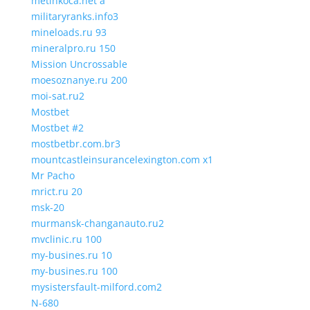
metinkoca.net a
militaryranks.info3
mineloads.ru 93
mineralpro.ru 150
Mission Uncrossable
moesoznanye.ru 200
moi-sat.ru2
Mostbet
Mostbet #2
mostbetbr.com.br3
mountcastleinsurancelexington.com x1
Mr Pacho
mrict.ru 20
msk-20
murmansk-changanauto.ru2
mvclinic.ru 100
my-busines.ru 10
my-busines.ru 100
mysistersfault-milford.com2
N-680