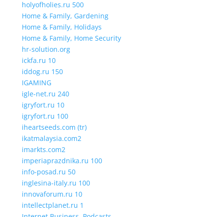
holyofholies.ru 500
Home & Family, Gardening
Home & Family, Holidays
Home & Family, Home Security
hr-solution.org
ickfa.ru 10
iddog.ru 150
IGAMING
igle-net.ru 240
igryfort.ru 10
igryfort.ru 100
iheartseeds.com (tr)
ikatmalaysia.com2
imarkts.com2
imperiaprazdnika.ru 100
info-posad.ru 50
inglesina-italy.ru 100
innovaforum.ru 10
intellectplanet.ru 1
Internet Business, Podcasts