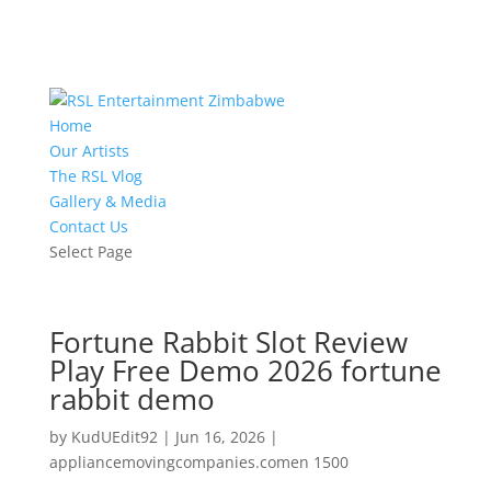
Home
Our Artists
The RSL Vlog
Gallery & Media
Contact Us
Select Page
Fortune Rabbit Slot Review
Play Free Demo 2026 fortune
rabbit demo
by
KudUEdit92
|
Jun 16, 2026
|
appliancemovingcompanies.comen 1500