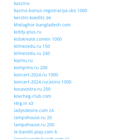
kaszino
kazino-bonus-registraciya.sbs 1000
kerstin-koeditz.de
khelaghor-bangladesh.com
kiddy-plus.ru
kidskreate.comen 1000
kilmezedu.ru 150
kilmezedu.ru 240
kipmu.ru
kompmix.ru 200
koncert-2024.ru 1000
koncert-2024.rucasino 1000
kosavostra.ru 200
kovcheg-club.com
l4rg.in x3
ladysdesire.com z4
lampohouse.ru 20
lampohouse.ru 200
le-bandit-play.com A
legerlawpittsburgh.com x1