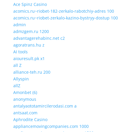
Ace Spinz Casino
acomics.ru~riobet-182-zerkalo-rabotchiy-adres 100
acomics.ru~riobet-zerkalo-kazino-bystryy-dostup 100
admin
admzgem.ru 1200
advantagerehabinc.net c2
agoratrans.hu z
AI tools
aiouresult.pk x1
all Z
alliance-teh.ru 200
Allyspin
allZ
Amonbet (6)
anonymous
antalyaototamircilerodasi.com a
antsaat.com
Aphrodite Casino
appliancemovingcompanies.com 1000