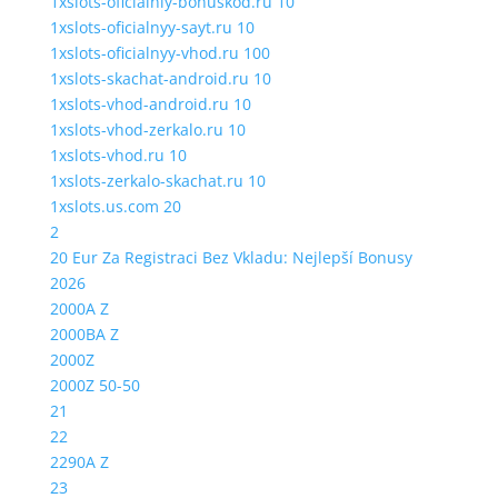
1xslots-oficialniy-bonuskod.ru 10
1xslots-oficialnyy-sayt.ru 10
1xslots-oficialnyy-vhod.ru 100
1xslots-skachat-android.ru 10
1xslots-vhod-android.ru 10
1xslots-vhod-zerkalo.ru 10
1xslots-vhod.ru 10
1xslots-zerkalo-skachat.ru 10
1xslots.us.com 20
2
20 Eur Za Registraci Bez Vkladu: Nejlepší Bonusy
2026
2000A Z
2000BA Z
2000Z
2000Z 50-50
21
22
2290A Z
23