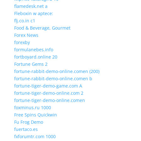
flamedesk.net a
Fleboxin w aptece:
flj.co.in c1
Food & Beverage, Gourmet
Forex News
forexby
formulanebes.info
fortboyard.online 20
Fortune Gems 2
fortune-rabbit-demo-online.comen (200)
fortune-rabbit-demo-online.comen b
fortune-tiger-demo-game.com A
fortune-tiger-demo-online.com 2
fortune-tiger-demo-online.comen
foxminus.ru 1000
Free Spins Quickwin
Fu Frog Demo
fuertaco.es
fxforumtr.com 1000