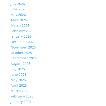
July 2026
June 2026
May 2026
April 2026
March 2026
February 2026
January 2026
December 2025
November 2025
October 2025
September 2025
August 2025
July 2025
June 2025
May 2025
April 2025
March 2025
February 2025
January 2025