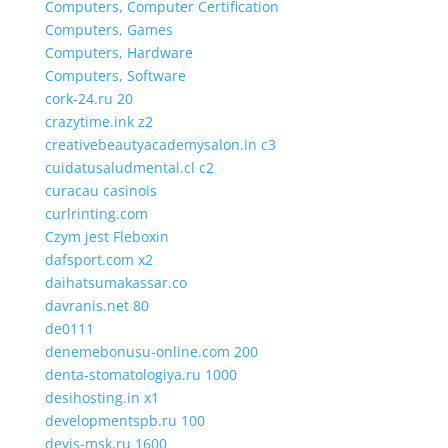
Computers, Computer Certification
Computers, Games
Computers, Hardware
Computers, Software
cork-24.ru 20
crazytime.ink z2
creativebeautyacademysalon.in c3
cuidatusaludmental.cl c2
curacau casinois
curlrinting.com
Czym jest Fleboxin
dafsport.com x2
daihatsumakassar.co
davranis.net 80
de0111
denemebonusu-online.com 200
denta-stomatologiya.ru 1000
desihosting.in x1
developmentspb.ru 100
devis-msk.ru 1600