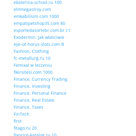
ekaterina-school.ru 100
elitmegastroy.com
emkabilisim.com 1000
empatipetshop35.com 80
esportedasortebr.com.br c1
Exodermin: Jak właściwie
eye-of-horus-slots.com B
Fashion, Clothing
fc-metallurg.ru 10
Femixal w leczeniu
fikirsitesi.com 1000
Finance, Currency Trading
Finance, Investing
Finance, Personal Finance
Finance, Real Estate
Finance, Taxes
FinTech
first
fitago.ru 20
fixprice-katalog.ru 10