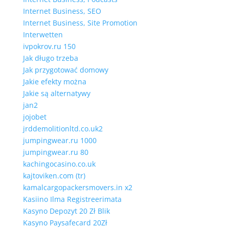
Internet Business, SEO
Internet Business, Site Promotion
Interwetten
ivpokrov.ru 150
Jak długo trzeba
Jak przygotować domowy
Jakie efekty można
Jakie są alternatywy
jan2
jojobet
jrddemolitionltd.co.uk2
jumpingwear.ru 1000
jumpingwear.ru 80
kachingocasino.co.uk
kajtoviken.com (tr)
kamalcargopackersmovers.in x2
Kasiino Ilma Registreerimata
Kasyno Depozyt 20 Zł Blik
Kasyno Paysafecard 20Zł