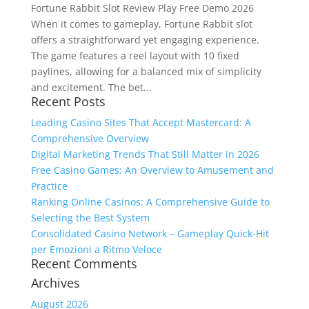
Fortune Rabbit Slot Review Play Free Demo 2026
When it comes to gameplay, Fortune Rabbit slot
offers a straightforward yet engaging experience.
The game features a reel layout with 10 fixed
paylines, allowing for a balanced mix of simplicity
and excitement. The bet...
Recent Posts
Leading Casino Sites That Accept Mastercard: A
Comprehensive Overview
Digital Marketing Trends That Still Matter in 2026
Free Casino Games: An Overview to Amusement and
Practice
Ranking Online Casinos: A Comprehensive Guide to
Selecting the Best System
Consolidated Casino Network – Gameplay Quick‑Hit
per Emozioni a Ritmo Veloce
Recent Comments
Archives
August 2026