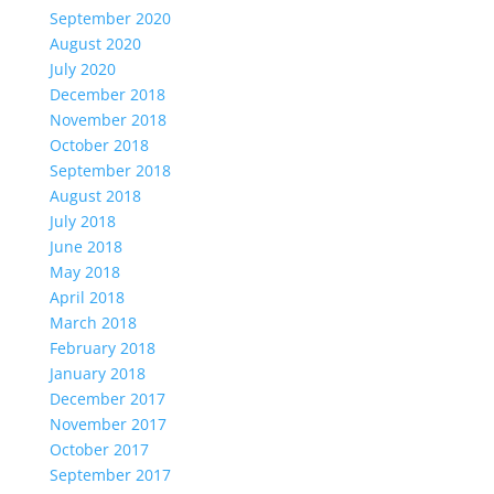
September 2020
August 2020
July 2020
December 2018
November 2018
October 2018
September 2018
August 2018
July 2018
June 2018
May 2018
April 2018
March 2018
February 2018
January 2018
December 2017
November 2017
October 2017
September 2017