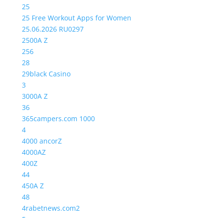
25
25 Free Workout Apps for Women
25.06.2026 RU0297
2500A Z
256
28
29black Casino
3
3000A Z
36
365campers.com 1000
4
4000 ancorZ
4000AZ
400Z
44
450A Z
48
4rabetnews.com2