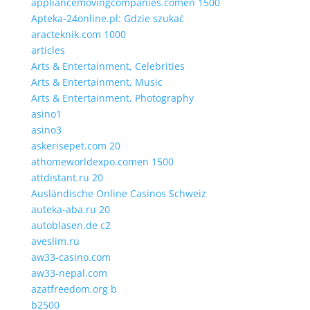
appliancemovingcompanies.comen 1500
Apteka-24online.pl: Gdzie szukać
aracteknik.com 1000
articles
Arts & Entertainment, Celebrities
Arts & Entertainment, Music
Arts & Entertainment, Photography
asino1
asino3
askerisepet.com 20
athomeworldexpo.comen 1500
attdistant.ru 20
Ausländische Online Casinos Schweiz
auteka-aba.ru 20
autoblasen.de c2
aveslim.ru
aw33-casino.com
aw33-nepal.com
azatfreedom.org b
b2500