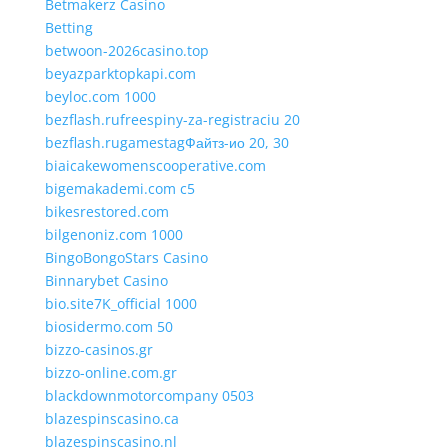
Betmakerz Casino
Betting
betwoon-2026casino.top
beyazparktopkapi.com
beyloc.com 1000
bezflash.rufreespiny-za-registraciu 20
bezflash.rugamestagФайтз-ио 20, 30
biaicakewomenscooperative.com
bigemakademi.com c5
bikesrestored.com
bilgenoniz.com 1000
BingoBongoStars Casino
Binnarybet Casino
bio.site7K_official 1000
biosidermo.com 50
bizzo-casinos.gr
bizzo-online.com.gr
blackdownmotorcompany 0503
blazespinscasino.ca
blazespinscasino.nl