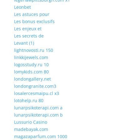
Leonbet
Les astuces pour
Les bonus exclusifs
Les enjeux et
Les secrets de
Levant (1)
lightnovosti.ru 150
linkkijewels.com
logosstudy.ru 10
lomykids.com 80
londongallery.net
londongranite.com3
losalercesmaipu.cl x3
lotohelp.ru 80
lunarpsikoterapi.com a
lunarpsikoterapi.com b
Lussurio Casino
madebayak.com
magazaparfum.com 1000