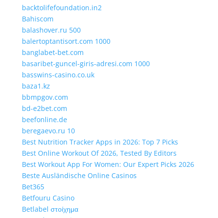
backtolifefoundation.in2
Bahiscom
balashover.ru 500
balertoptantisort.com 1000
banglabet-bet.com
basaribet-guncel-giris-adresi.com 1000
basswins-casino.co.uk
baza1.kz
bbmpgov.com
bd-e2bet.com
beefonline.de
beregaevo.ru 10
Best Nutrition Tracker Apps in 2026: Top 7 Picks
Best Online Workout Of 2026, Tested By Editors
Best Workout App For Women: Our Expert Picks 2026
Beste Ausländische Online Casinos
Bet365
Betfouru Casino
Betlabel στοίχημα