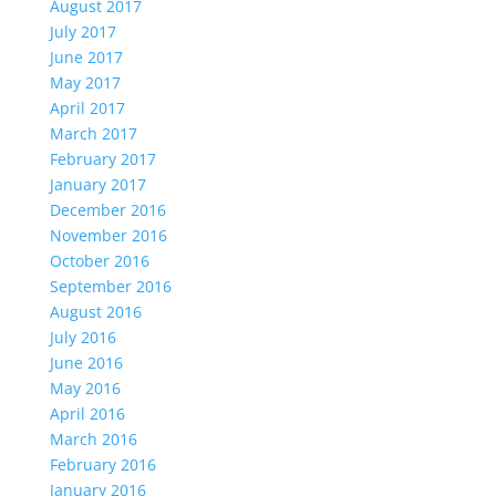
August 2017
July 2017
June 2017
May 2017
April 2017
March 2017
February 2017
January 2017
December 2016
November 2016
October 2016
September 2016
August 2016
July 2016
June 2016
May 2016
April 2016
March 2016
February 2016
January 2016