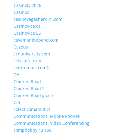
Casinoly 2026
Casinos
casinovegashero-nl.com
Casinovice ca
Casinovice ES
cavemantheband.com
Cazeus
ccnuniversity.com
cctvstore.ru A
centrofobal.com2
CH
Chicken Road
Chicken Road 2
Chicken Road gioco
CIB
colectivomamut.cl
Communications, Mobile Phones
Communications, Video Conferencing
comphobby.ru 150