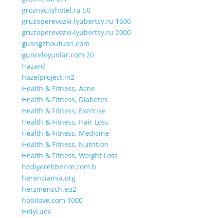
groznycityhotel.ru 50
gruzoperevozki-lyubertsy.ru 1600
gruzoperevozki-lyubertsy.ru 2000
guangzhoufuari.com
gunceloyunlar.com 20
Hazard
hazelproject.in2
Health & Fitness, Acne
Health & Fitness, Diabetes
Health & Fitness, Exercise
Health & Fitness, Hair Loss
Health & Fitness, Medicine
Health & Fitness, Nutrition
Health & Fitness, Weight Loss
hediyerehberim.com b
herenciamia.org
herzmensch.eu2
hobilove.com 1000
HolyLuck