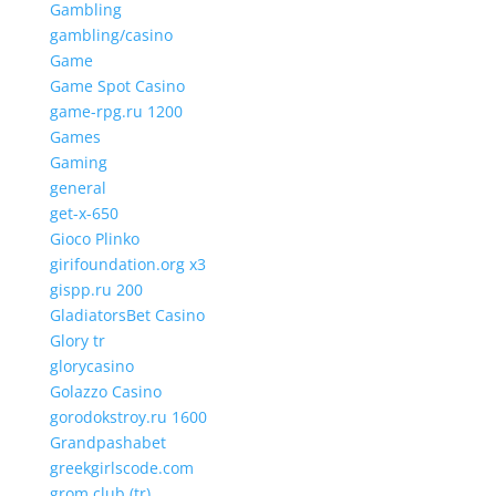
Gambling
gambling/casino
Game
Game Spot Casino
game-rpg.ru 1200
Games
Gaming
general
get-x-650
Gioco Plinko
girifoundation.org x3
gispp.ru 200
GladiatorsBet Casino
Glory tr
glorycasino
Golazzo Casino
gorodokstroy.ru 1600
Grandpashabet
greekgirlscode.com
grom.club (tr)