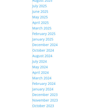
August 2025
July 2025
June 2025
May 2025
April 2025
March 2025
February 2025
January 2025
December 2024
October 2024
August 2024
July 2024
May 2024
April 2024
March 2024
February 2024
January 2024
December 2023
November 2023
October 2023