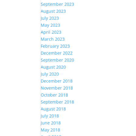
September 2023
August 2023
July 2023
May 2023
April 2023
March 2023
February 2023
December 2022
September 2020
August 2020
July 2020
December 2018
November 2018
October 2018
September 2018
August 2018
July 2018
June 2018
May 2018