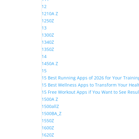
12
1210A Z
1250Z
13
1300Z
1340Z
1350Z
14
1450A Z
15
15 Best Running Apps of 2026 for Your Trainin
15 Best Wellness Apps to Transform Your Heal
15 Free Workout Apps if You Want to See Resul
1500A Z
1500allZ
1500BA_Z
1550Z
1600Z
1620Z