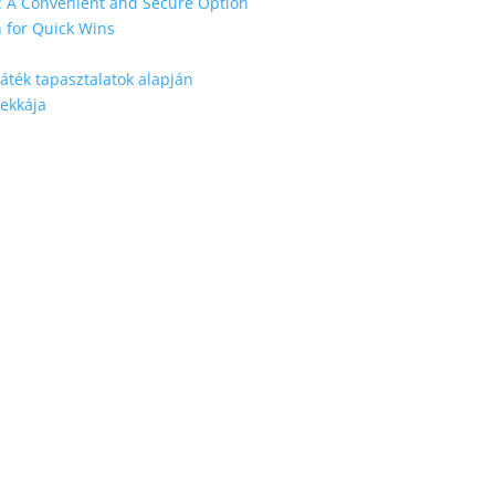
: A Convenient and Secure Option
n for Quick Wins
áték tapasztalatok alapján
mekkája