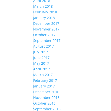
April 2018
March 2018
February 2018
January 2018
December 2017
November 2017
October 2017
September 2017
August 2017
July 2017
June 2017
May 2017
April 2017
March 2017
February 2017
January 2017
December 2016
November 2016
October 2016
September 2016