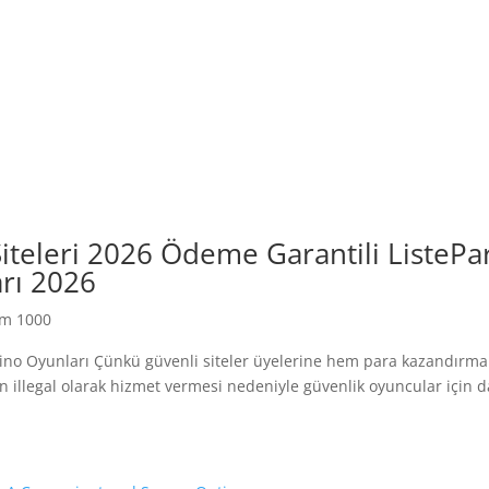
Siteleri 2026 Ödeme Garantili ListePa
rı 2026
om 1000
sino Oyunları Çünkü güvenli siteler üyelerine hem para kazandırm
nin illegal olarak hizmet vermesi nedeniyle güvenlik oyuncular için 