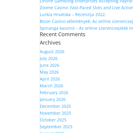
Online Gambling Enterprises Accepting PayPal
Zoome Casino: Fast‑Paced Slots and Live Actio
Luckia Hrvatska – Recenzija 2022.
Bison Casino vélemények: Az online szerencsej
Spinanga kaszinó – Az online szerencsejáték 
Recent Comments
Archives
August 2026
July 2026
June 2026
May 2026
April 2026
March 2026
February 2026
January 2026
December 2025
November 2025
October 2025
September 2025