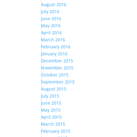
August 2016
July 2016
June 2016
May 2016
April 2016
March 2016
February 2016
January 2016
December 2015
November 2015
October 2015
September 2015
August 2015
July 2015
June 2015
May 2015
April 2015
March 2015
February 2015