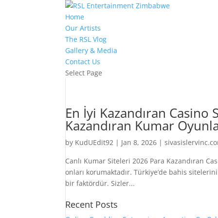
Home
Our Artists
The RSL Vlog
Gallery & Media
Contact Us
Select Page
En İyi Kazandıran Casino 
Kazandıran Kumar Oyunla
by
KudUEdit92
|
Jan 8, 2026
|
sivasislervinc.c
Canlı Kumar Siteleri 2026 Para Kazandıran Ca
onları korumaktadır. Türkiye’de bahis siteleri
bir faktördür. Sizler...
Recent Posts