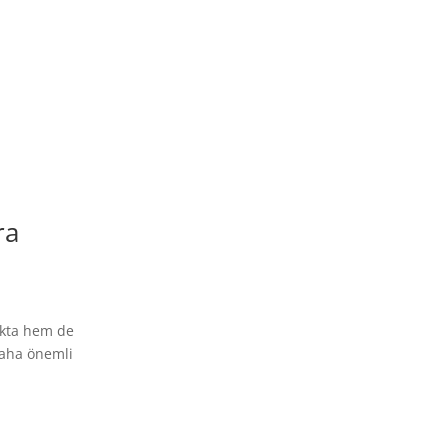
ra
akta hem de
daha önemli