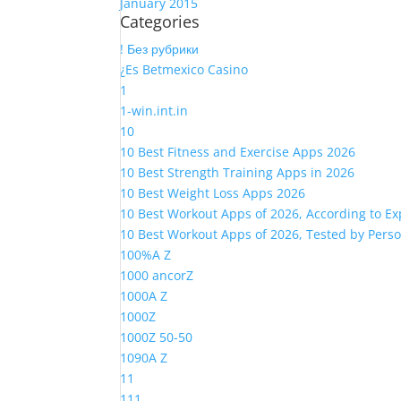
January 2015
Categories
! Без рубрики
¿Es Betmexico Casino
1
1-win.int.in
10
10 Best Fitness and Exercise Apps 2026
10 Best Strength Training Apps in 2026
10 Best Weight Loss Apps 2026
10 Best Workout Apps of 2026, According to E
10 Best Workout Apps of 2026, Tested by Perso
100%A Z
1000 ancorZ
1000A Z
1000Z
1000Z 50-50
1090A Z
11
111