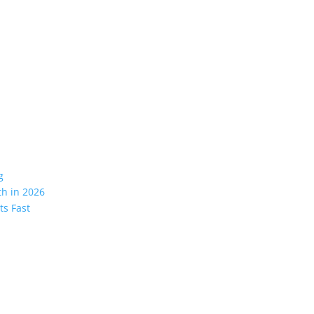
g
th in 2026
ts Fast