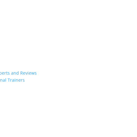
xperts and Reviews
nal Trainers