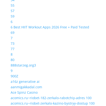
55
57
59
6
6 Best HIIT Workout Apps 2026 Free + Paid Tested
69
7
73
77
8
80
888starzeg.org3
9
900Z
a16z generative ai
aanmigakkadal.com
Ace Spinz Casino
acomics.ru~riobet-182-zerkalo-rabotchiy-adres 100
acomics.ru~riobet-zerkalo-kazino-bystryy-dostup 100