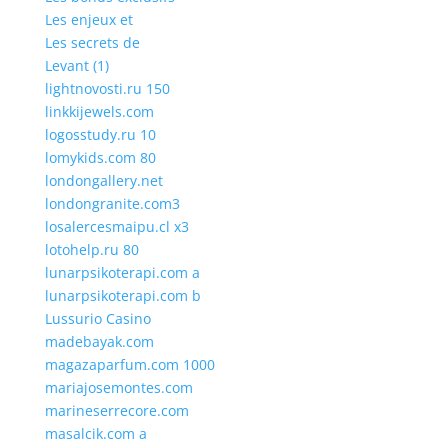
Les enjeux et
Les secrets de
Levant (1)
lightnovosti.ru 150
linkkijewels.com
logosstudy.ru 10
lomykids.com 80
londongallery.net
londongranite.com3
losalercesmaipu.cl x3
lotohelp.ru 80
lunarpsikoterapi.com a
lunarpsikoterapi.com b
Lussurio Casino
madebayak.com
magazaparfum.com 1000
mariajosemontes.com
marineserrecore.com
masalcik.com a