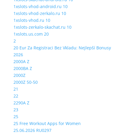
1xslots-vhod-android.ru 10
1xslots-vhod-zerkalo.ru 10
1xslots-vhod.ru 10
1xslots-zerkalo-skachat.ru 10
1xslots.us.com 20
2
20 Eur Za Registraci Bez Vkladu: Nejlepší Bonusy
2026
2000A Z
2000BA Z
2000Z
2000Z 50-50
21
22
2290A Z
23
25
25 Free Workout Apps for Women
25.06.2026 RU0297