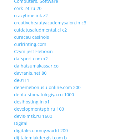
Computers, Software
cork-24.ru 20
crazytime.ink z2
creativebeautyacademysalon.in c3
cuidatusaludmental.cl c2
curacau casinois
curlrinting.com
Czym jest Fleboxin
dafsport.com x2
daihatsumakassar.co
davranis.net 80
de0111
denemebonusu-online.com 200
denta-stomatologiya.ru 1000
desihosting.in x1
developmentspb.ru 100
devis-msk.ru 1600
Digital
digitaleconomy.world 200
dijitalemlakdergisi.com b