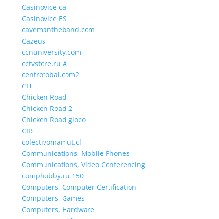
Casinovice ca
Casinovice ES
cavemantheband.com
Cazeus
ccnuniversity.com
cctvstore.ru A
centrofobal.com2
CH
Chicken Road
Chicken Road 2
Chicken Road gioco
CIB
colectivomamut.cl
Communications, Mobile Phones
Communications, Video Conferencing
comphobby.ru 150
Computers, Computer Certification
Computers, Games
Computers, Hardware