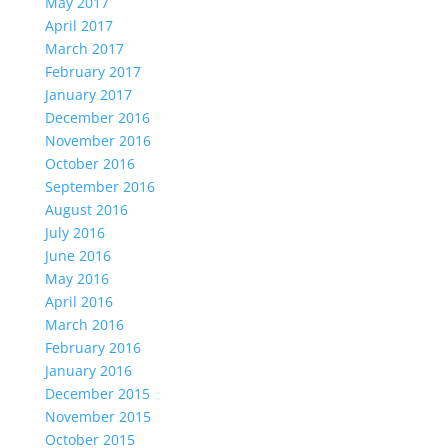
May 2017
April 2017
March 2017
February 2017
January 2017
December 2016
November 2016
October 2016
September 2016
August 2016
July 2016
June 2016
May 2016
April 2016
March 2016
February 2016
January 2016
December 2015
November 2015
October 2015