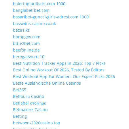
balertoptantisort.com 1000
banglabet-bet.com
basaribet-guncel-giris-adresi.com 1000
basswins-casino.co.uk
baza1.kz
bbmpgov.com
bd-e2bet.com
beefonline.de
beregaevo.ru 10
Best Nutrition Tracker Apps in 2026: Top 7 Picks
Best Online Workout Of 2026, Tested By Editors
Best Workout App For Women: Our Expert Picks 2026
Beste Ausländische Online Casinos
Bet365
Betfouru Casino
Betlabel στοίχημα
Betmakerz Casino
Betting
betwoon-2026casino.top