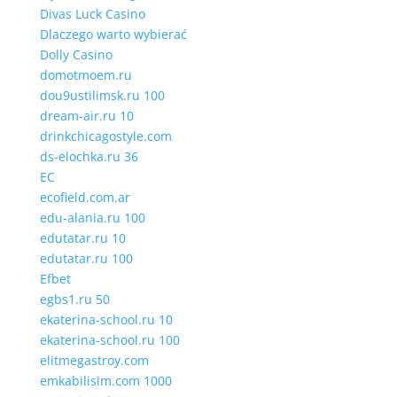
Divas Luck Casino
Dlaczego warto wybierać
Dolly Casino
domotmoem.ru
dou9ustilimsk.ru 100
dream-air.ru 10
drinkchicagostyle.com
ds-elochka.ru 36
EC
ecofield.com.ar
edu-alania.ru 100
edutatar.ru 10
edutatar.ru 100
Efbet
egbs1.ru 50
ekaterina-school.ru 10
ekaterina-school.ru 100
elitmegastroy.com
emkabilisim.com 1000