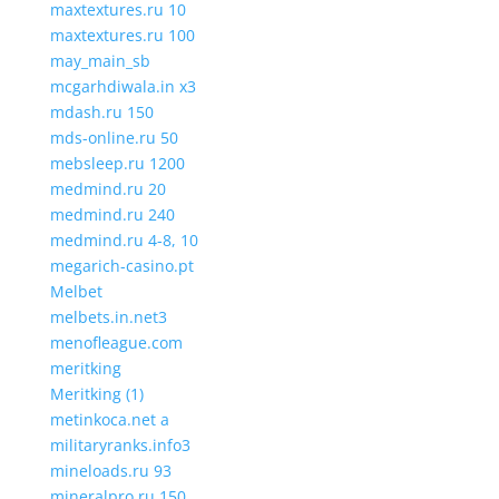
maxtextures.ru 10
maxtextures.ru 100
may_main_sb
mcgarhdiwala.in x3
mdash.ru 150
mds-online.ru 50
mebsleep.ru 1200
medmind.ru 20
medmind.ru 240
medmind.ru 4-8, 10
megarich-casino.pt
Melbet
melbets.in.net3
menofleague.com
meritking
Meritking (1)
metinkoca.net a
militaryranks.info3
mineloads.ru 93
mineralpro.ru 150