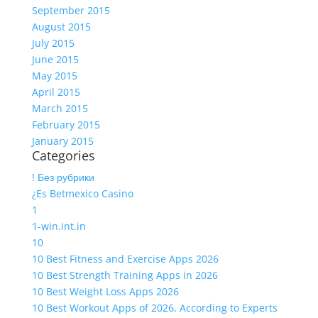
September 2015
August 2015
July 2015
June 2015
May 2015
April 2015
March 2015
February 2015
January 2015
Categories
! Без рубрики
¿Es Betmexico Casino
1
1-win.int.in
10
10 Best Fitness and Exercise Apps 2026
10 Best Strength Training Apps in 2026
10 Best Weight Loss Apps 2026
10 Best Workout Apps of 2026, According to Experts