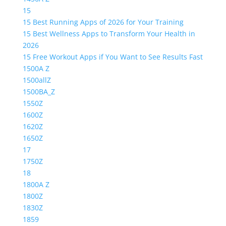
15
15 Best Running Apps of 2026 for Your Training
15 Best Wellness Apps to Transform Your Health in
2026
15 Free Workout Apps if You Want to See Results Fast
1500A Z
1500allZ
1500BA_Z
1550Z
1600Z
1620Z
1650Z
17
1750Z
18
1800A Z
1800Z
1830Z
1859