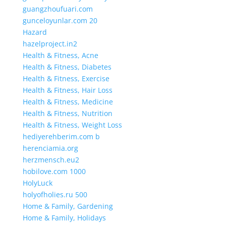
guangzhoufuari.com
gunceloyunlar.com 20
Hazard
hazelproject.in2
Health & Fitness, Acne
Health & Fitness, Diabetes
Health & Fitness, Exercise
Health & Fitness, Hair Loss
Health & Fitness, Medicine
Health & Fitness, Nutrition
Health & Fitness, Weight Loss
hediyerehberim.com b
herenciamia.org
herzmensch.eu2
hobilove.com 1000
HolyLuck
holyofholies.ru 500
Home & Family, Gardening
Home & Family, Holidays