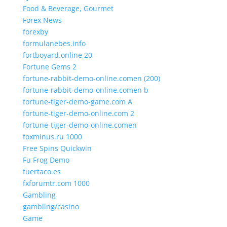
Food & Beverage, Gourmet
Forex News
forexby
formulanebes.info
fortboyard.online 20
Fortune Gems 2
fortune-rabbit-demo-online.comen (200)
fortune-rabbit-demo-online.comen b
fortune-tiger-demo-game.com A
fortune-tiger-demo-online.com 2
fortune-tiger-demo-online.comen
foxminus.ru 1000
Free Spins Quickwin
Fu Frog Demo
fuertaco.es
fxforumtr.com 1000
Gambling
gambling/casino
Game