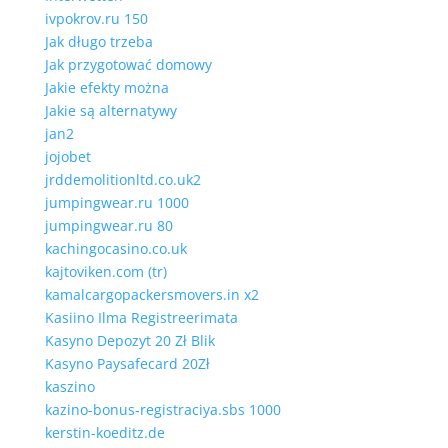
ivpokrov.ru 150
Jak długo trzeba
Jak przygotować domowy
Jakie efekty można
Jakie są alternatywy
jan2
jojobet
jrddemolitionltd.co.uk2
jumpingwear.ru 1000
jumpingwear.ru 80
kachingocasino.co.uk
kajtoviken.com (tr)
kamalcargopackersmovers.in x2
Kasiino Ilma Registreerimata
Kasyno Depozyt 20 Zł Blik
Kasyno Paysafecard 20Zł
kaszino
kazino-bonus-registraciya.sbs 1000
kerstin-koeditz.de