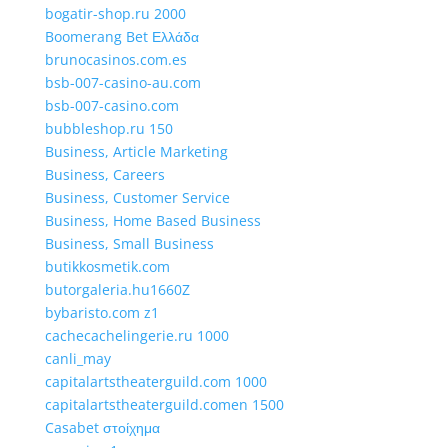
bogatir-shop.ru 2000
Boomerang Bet Ελλάδα
brunocasinos.com.es
bsb-007-casino-au.com
bsb-007-casino.com
bubbleshop.ru 150
Business, Article Marketing
Business, Careers
Business, Customer Service
Business, Home Based Business
Business, Small Business
butikkosmetik.com
butorgaleria.hu1660Z
bybaristo.com z1
cachecachelingerie.ru 1000
canli_may
capitalartstheaterguild.com 1000
capitalartstheaterguild.comen 1500
Casabet στοίχημα