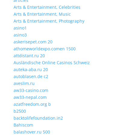
articles
Arts & Entertainment, Celebrities
Arts & Entertainment, Music
Arts & Entertainment, Photography
asino1
asino3
askerisepet.com 20
athomeworldexpo.comen 1500
attdistant.ru 20
Ausländische Online Casinos Schweiz
auteka-aba.ru 20
autoblasen.de c2
aveslim.ru
aw33-casino.com
aw33-nepal.com
azatfreedom.org b
b2500
backtolifefoundation.in2
Bahiscom
balashover.ru 500