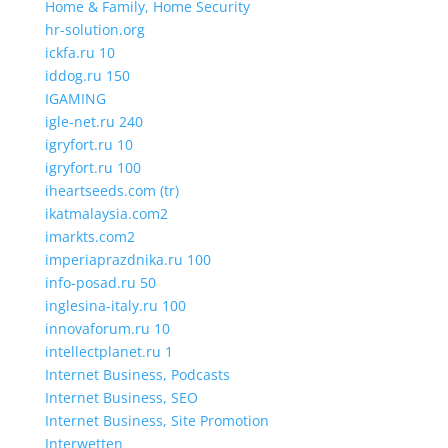
Home & Family, Home Security
hr-solution.org
ickfa.ru 10
iddog.ru 150
IGAMING
igle-net.ru 240
igryfort.ru 10
igryfort.ru 100
iheartseeds.com (tr)
ikatmalaysia.com2
imarkts.com2
imperiaprazdnika.ru 100
info-posad.ru 50
inglesina-italy.ru 100
innovaforum.ru 10
intellectplanet.ru 1
Internet Business, Podcasts
Internet Business, SEO
Internet Business, Site Promotion
Interwetten