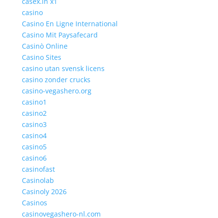
casex.in x1
casino
Casino En Ligne International
Casino Mit Paysafecard
Casinò Online
Casino Sites
casino utan svensk licens
casino zonder crucks
casino-vegashero.org
casino1
casino2
casino3
casino4
casino5
casino6
casinofast
Casinolab
Casinoly 2026
Casinos
casinovegashero-nl.com