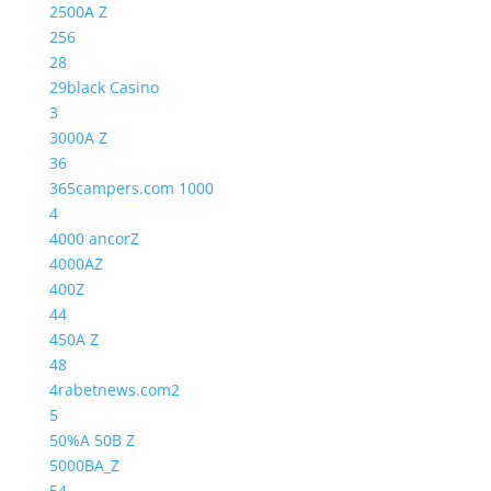
2500A Z
256
28
29black Casino
3
3000A Z
36
365campers.com 1000
4
4000 ancorZ
4000AZ
400Z
44
450A Z
48
4rabetnews.com2
5
50%A 50B Z
5000BA_Z
54