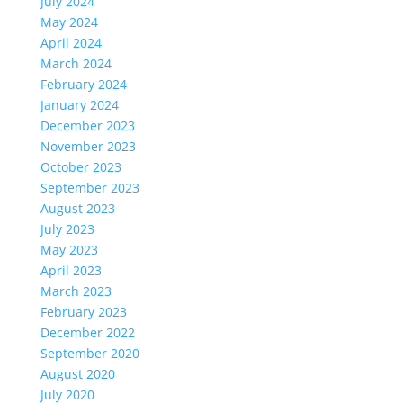
July 2024
May 2024
April 2024
March 2024
February 2024
January 2024
December 2023
November 2023
October 2023
September 2023
August 2023
July 2023
May 2023
April 2023
March 2023
February 2023
December 2022
September 2020
August 2020
July 2020