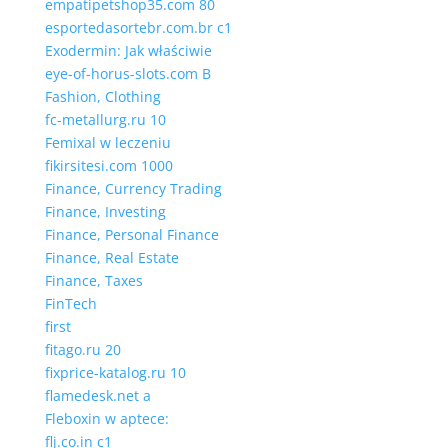
empatipetshop35.com 80
esportedasortebr.com.br c1
Exodermin: Jak właściwie
eye-of-horus-slots.com B
Fashion, Clothing
fc-metallurg.ru 10
Femixal w leczeniu
fikirsitesi.com 1000
Finance, Currency Trading
Finance, Investing
Finance, Personal Finance
Finance, Real Estate
Finance, Taxes
FinTech
first
fitago.ru 20
fixprice-katalog.ru 10
flamedesk.net a
Fleboxin w aptece:
flj.co.in c1