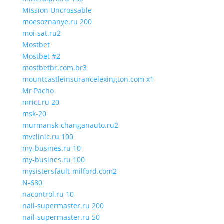
Mission Uncrossable
moesoznanye.ru 200
moi-sat.ru2
Mostbet
Mostbet #2
mostbetbr.com.br3
mountcastleinsurancelexington.com x1
Mr Pacho
mrict.ru 20
msk-20
murmansk-changanauto.ru2
mvclinic.ru 100
my-busines.ru 10
my-busines.ru 100
mysistersfault-milford.com2
N-680
nacontrol.ru 10
nail-supermaster.ru 200
nail-supermaster.ru 50