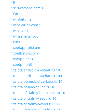
19
1919womans.com 1000
1Win tr
1winbet.ml2
1wins-br.br.com 1
1wins-ci.ci
1winsenegal.pro
1xBet
1xbetapp-ph.com
1xbetbetph.com4
1xbetph.net3
1xbetph.ph3
1xslots-android-skachat.ru 10
1xslots-android-skachat.ru 100
1xslots-bonuskod-zerkalo.ru 10
1xslots-casino-online.ru 10
1xslots-oficialniy-bonuskod.ru 10
1xslots-oficialnyy-sayt.ru 10
1xslots-oficialnyy-vhod.ru 100
1xslots-skachat-android.ru 10