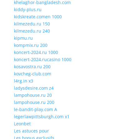
khelaghor-bangladesh.com
kiddy-plus.ru
kidskreate.comen 1000
kilmezedu.ru 150
kilmezedu.ru 240
kipmu.ru
kompmix.ru 200
koncert-2024.ru 1000
koncert-2024.rucasino 1000
kosavostra.ru 200
kovcheg-club.com
l4rg.in x3
ladysdesire.com z4
lampohouse.ru 20
lampohouse.ru 200
le-bandit-play.com A
legerlawpittsburgh.com x1
Leonbet
Les astuces pour
Les bonus exclusifs