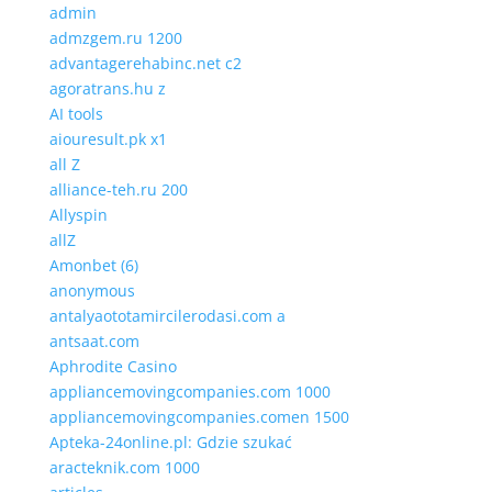
admin
admzgem.ru 1200
advantagerehabinc.net c2
agoratrans.hu z
AI tools
aiouresult.pk x1
all Z
alliance-teh.ru 200
Allyspin
allZ
Amonbet (6)
anonymous
antalyaototamircilerodasi.com a
antsaat.com
Aphrodite Casino
appliancemovingcompanies.com 1000
appliancemovingcompanies.comen 1500
Apteka-24online.pl: Gdzie szukać
aracteknik.com 1000