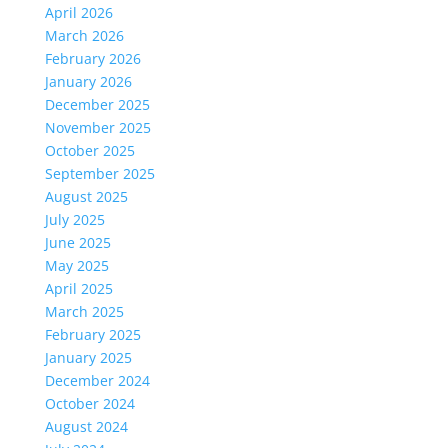
April 2026
March 2026
February 2026
January 2026
December 2025
November 2025
October 2025
September 2025
August 2025
July 2025
June 2025
May 2025
April 2025
March 2025
February 2025
January 2025
December 2024
October 2024
August 2024