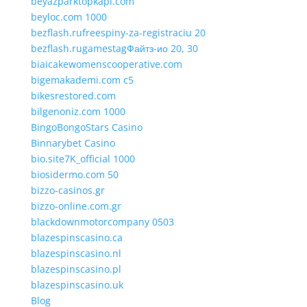
beyazparktopkapi.com
beyloc.com 1000
bezflash.rufreespiny-za-registraciu 20
bezflash.rugamestagФайтз-ио 20, 30
biaicakewomenscooperative.com
bigemakademi.com c5
bikesrestored.com
bilgenoniz.com 1000
BingoBongoStars Casino
Binnarybet Casino
bio.site7K_official 1000
biosidermo.com 50
bizzo-casinos.gr
bizzo-online.com.gr
blackdownmotorcompany 0503
blazespinscasino.ca
blazespinscasino.nl
blazespinscasino.pl
blazespinscasino.uk
Blog