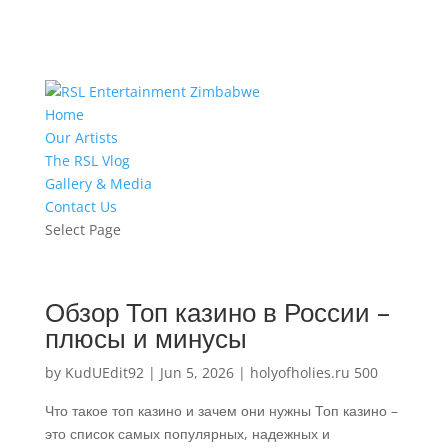
Home
Our Artists
The RSL Vlog
Gallery & Media
Contact Us
Select Page
Обзор Топ казино в России –
плюсы и минусы
by
KudUEdit92
|
Jun 5, 2026
|
holyofholies.ru 500
Что такое топ казино и зачем они нужны Топ казино –
это список самых популярных, надежных и