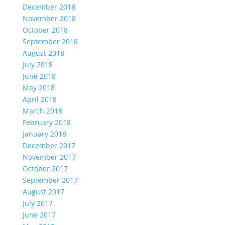
December 2018
November 2018
October 2018
September 2018
August 2018
July 2018
June 2018
May 2018
April 2018
March 2018
February 2018
January 2018
December 2017
November 2017
October 2017
September 2017
August 2017
July 2017
June 2017