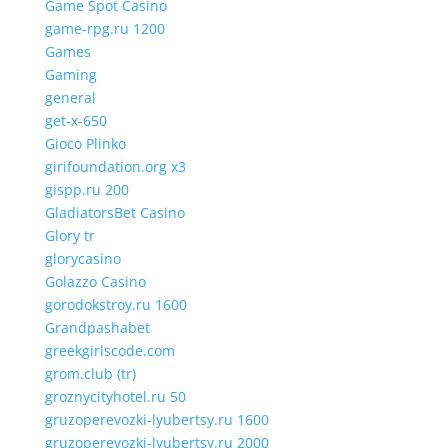
Game Spot Casino
game-rpg.ru 1200
Games
Gaming
general
get-x-650
Gioco Plinko
girifoundation.org x3
gispp.ru 200
GladiatorsBet Casino
Glory tr
glorycasino
Golazzo Casino
gorodokstroy.ru 1600
Grandpashabet
greekgirlscode.com
grom.club (tr)
groznycityhotel.ru 50
gruzoperevozki-lyubertsy.ru 1600
gruzoperevozki-lyubertsy.ru 2000