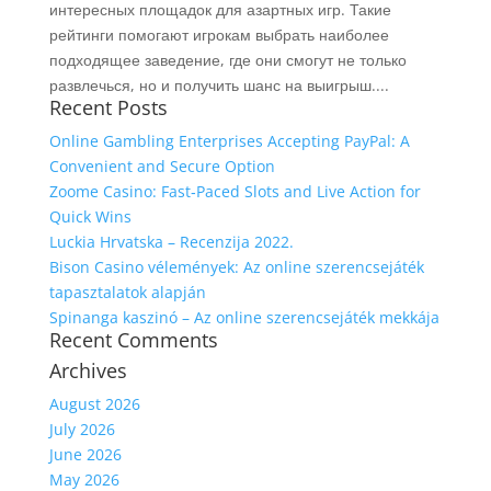
интересных площадок для азартных игр. Такие
рейтинги помогают игрокам выбрать наиболее
подходящее заведение, где они смогут не только
развлечься, но и получить шанс на выигрыш....
Recent Posts
Online Gambling Enterprises Accepting PayPal: A
Convenient and Secure Option
Zoome Casino: Fast‑Paced Slots and Live Action for
Quick Wins
Luckia Hrvatska – Recenzija 2022.
Bison Casino vélemények: Az online szerencsejáték
tapasztalatok alapján
Spinanga kaszinó – Az online szerencsejáték mekkája
Recent Comments
Archives
August 2026
July 2026
June 2026
May 2026