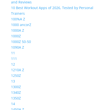
and Reviews
10 Best Workout Apps of 2026, Tested by Personal
Trainers
100%A Z
1000 ancorZ
1000A Z
1000Z
1000Z 50-50
1090A Z
11
111
12
1210A Z
1250Z
13
1300Z
1340Z
1350Z
14
1450A Z