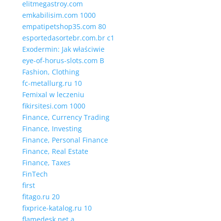
elitmegastroy.com
emkabilisim.com 1000
empatipetshop35.com 80
esportedasortebr.com.br c1
Exodermin: Jak właściwie
eye-of-horus-slots.com B
Fashion, Clothing
fc-metallurg.ru 10
Femixal w leczeniu
fikirsitesi.com 1000
Finance, Currency Trading
Finance, Investing
Finance, Personal Finance
Finance, Real Estate
Finance, Taxes
FinTech
first
fitago.ru 20
fixprice-katalog.ru 10
flamedesk.net a