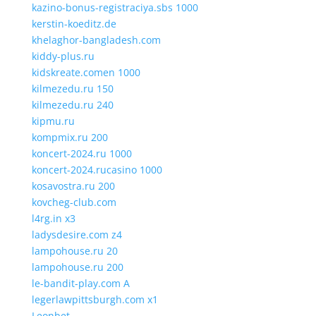
kazino-bonus-registraciya.sbs 1000
kerstin-koeditz.de
khelaghor-bangladesh.com
kiddy-plus.ru
kidskreate.comen 1000
kilmezedu.ru 150
kilmezedu.ru 240
kipmu.ru
kompmix.ru 200
koncert-2024.ru 1000
koncert-2024.rucasino 1000
kosavostra.ru 200
kovcheg-club.com
l4rg.in x3
ladysdesire.com z4
lampohouse.ru 20
lampohouse.ru 200
le-bandit-play.com A
legerlawpittsburgh.com x1
Leonbet