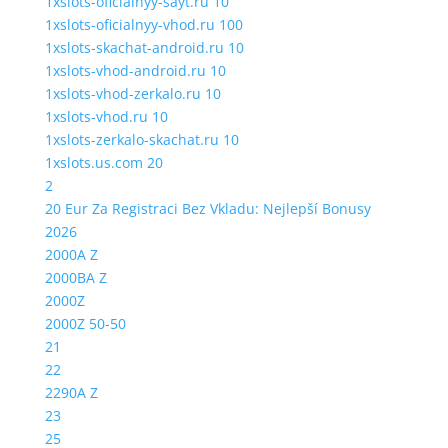
1xslots-oficialnyy-sayt.ru 10
1xslots-oficialnyy-vhod.ru 100
1xslots-skachat-android.ru 10
1xslots-vhod-android.ru 10
1xslots-vhod-zerkalo.ru 10
1xslots-vhod.ru 10
1xslots-zerkalo-skachat.ru 10
1xslots.us.com 20
2
20 Eur Za Registraci Bez Vkladu: Nejlepší Bonusy
2026
2000A Z
2000BA Z
2000Z
2000Z 50-50
21
22
2290A Z
23
25