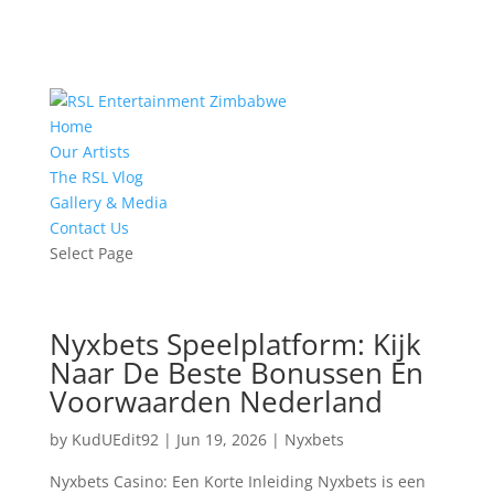
Home
Our Artists
The RSL Vlog
Gallery & Media
Contact Us
Select Page
Nyxbets Speelplatform: Kijk
Naar De Beste Bonussen En
Voorwaarden Nederland
by
KudUEdit92
|
Jun 19, 2026
|
Nyxbets
Nyxbets Casino: Een Korte Inleiding Nyxbets is een