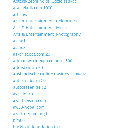
Apteka-24online.pl: Gdzie szukać
aracteknik.com 1000
articles
Arts & Entertainment, Celebrities
Arts & Entertainment, Music
Arts & Entertainment, Photography
asino1
asino3
askerisepet.com 20
athomeworldexpo.comen 1500
attdistant.ru 20
Ausländische Online Casinos Schweiz
auteka-aba.ru 20
autoblasen.de c2
aveslim.ru
aw33-casino.com
aw33-nepal.com
azatfreedom.org b
b2500
backtolifefoundation.in2