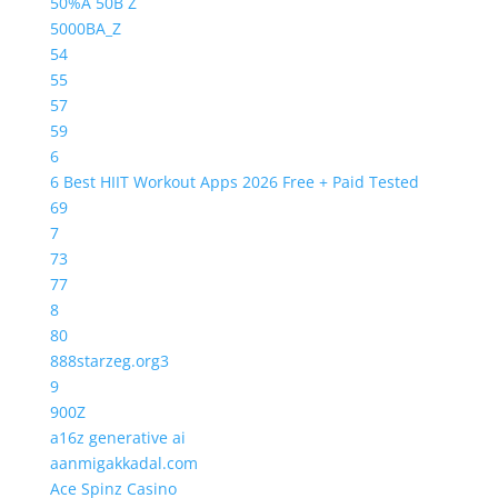
50%A 50B Z
5000BA_Z
54
55
57
59
6
6 Best HIIT Workout Apps 2026 Free + Paid Tested
69
7
73
77
8
80
888starzeg.org3
9
900Z
a16z generative ai
aanmigakkadal.com
Ace Spinz Casino