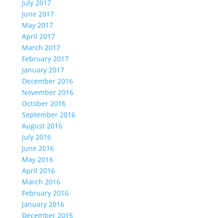
July 2017
June 2017
May 2017
April 2017
March 2017
February 2017
January 2017
December 2016
November 2016
October 2016
September 2016
August 2016
July 2016
June 2016
May 2016
April 2016
March 2016
February 2016
January 2016
December 2015