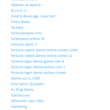
Fleboxin w aptece:
flj.co.in c1
Food & Beverage, Gourmet
Forex News
forexby
formulanebes.info
fortboyard.online 20
Fortune Gems 2
fortune-rabbit-demo-online.comen (200)
fortune-rabbit-demo-online.comen b
fortune-tiger-demo-game.com A
fortune-tiger-demo-online.com 2
fortune-tiger-demo-online.comen
foxminus.ru 1000
Free Spins Quickwin
Fu Frog Demo
fuertaco.es
fxforumtr.com 1000
Gambling