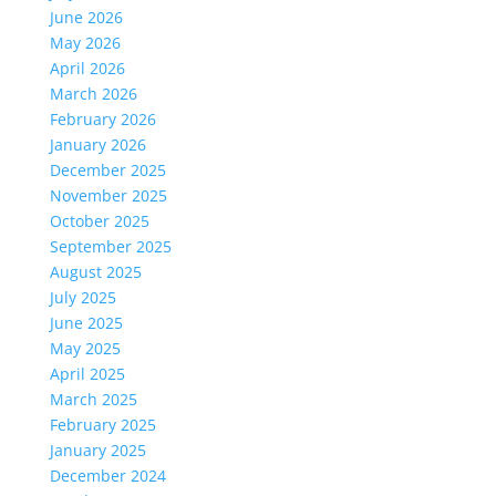
June 2026
May 2026
April 2026
March 2026
February 2026
January 2026
December 2025
November 2025
October 2025
September 2025
August 2025
July 2025
June 2025
May 2025
April 2025
March 2025
February 2025
January 2025
December 2024