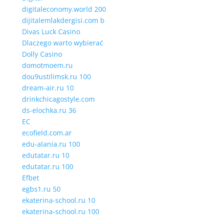
digitaleconomy.world 200
dijitalemlakdergisi.com b
Divas Luck Casino
Dlaczego warto wybierać
Dolly Casino
domotmoem.ru
dou9ustilimsk.ru 100
dream-air.ru 10
drinkchicagostyle.com
ds-elochka.ru 36
EC
ecofield.com.ar
edu-alania.ru 100
edutatar.ru 10
edutatar.ru 100
Efbet
egbs1.ru 50
ekaterina-school.ru 10
ekaterina-school.ru 100