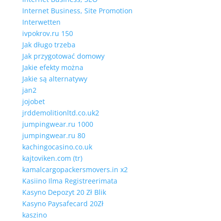
Internet Business, Site Promotion
Interwetten
ivpokrov.ru 150
Jak długo trzeba
Jak przygotować domowy
Jakie efekty można
Jakie są alternatywy
jan2
jojobet
jrddemolitionltd.co.uk2
jumpingwear.ru 1000
jumpingwear.ru 80
kachingocasino.co.uk
kajtoviken.com (tr)
kamalcargopackersmovers.in x2
Kasiino Ilma Registreerimata
Kasyno Depozyt 20 Zł Blik
Kasyno Paysafecard 20Zł
kaszino