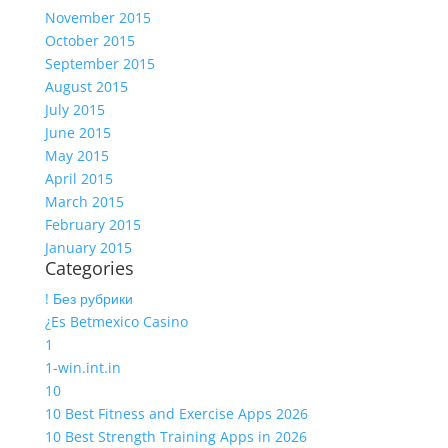
November 2015
October 2015
September 2015
August 2015
July 2015
June 2015
May 2015
April 2015
March 2015
February 2015
January 2015
Categories
! Без рубрики
¿Es Betmexico Casino
1
1-win.int.in
10
10 Best Fitness and Exercise Apps 2026
10 Best Strength Training Apps in 2026