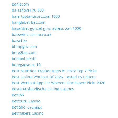
Bahiscom
balashover.ru 500
balertoptantisort.com 1000
banglabet-bet.com
basaribet-guncel-giris-adresi.com 1000
basswins-casino.co.uk
baza1.kz
bbmpgov.com
bd-e2bet.com
beefonline.de
beregaevo.ru 10
Best Nutrition Tracker Apps in 2026: Top 7 Picks
Best Online Workout Of 2026, Tested By Editors
Best Workout App For Women: Our Expert Picks 2026
Beste Ausländische Online Casinos
Bet365
Betfouru Casino
Betlabel στοίχημα
Betmakerz Casino