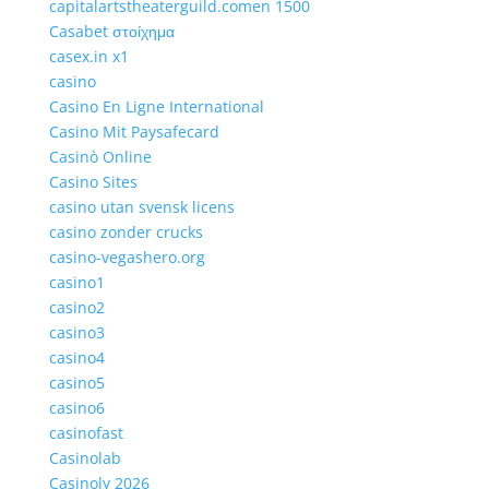
capitalartstheaterguild.comen 1500
Casabet στοίχημα
casex.in x1
casino
Casino En Ligne International
Casino Mit Paysafecard
Casinò Online
Casino Sites
casino utan svensk licens
casino zonder crucks
casino-vegashero.org
casino1
casino2
casino3
casino4
casino5
casino6
casinofast
Casinolab
Casinoly 2026