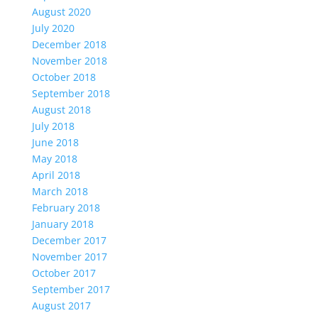
August 2020
July 2020
December 2018
November 2018
October 2018
September 2018
August 2018
July 2018
June 2018
May 2018
April 2018
March 2018
February 2018
January 2018
December 2017
November 2017
October 2017
September 2017
August 2017