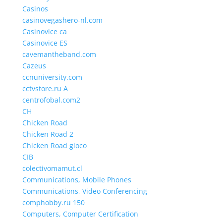
Casinos
casinovegashero-nl.com
Casinovice ca
Casinovice ES
cavemantheband.com
Cazeus
ccnuniversity.com
cctvstore.ru A
centrofobal.com2
CH
Chicken Road
Chicken Road 2
Chicken Road gioco
CIB
colectivomamut.cl
Communications, Mobile Phones
Communications, Video Conferencing
comphobby.ru 150
Computers, Computer Certification