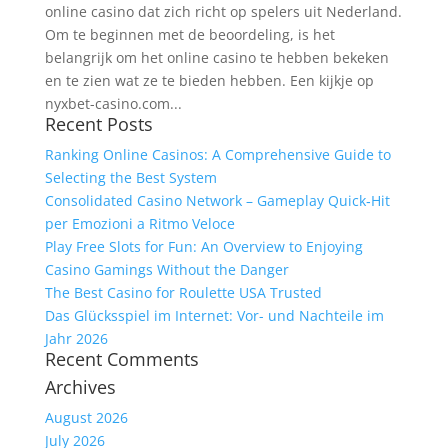
online casino dat zich richt op spelers uit Nederland.
Om te beginnen met de beoordeling, is het
belangrijk om het online casino te hebben bekeken
en te zien wat ze te bieden hebben. Een kijkje op
nyxbet-casino.com...
Recent Posts
Ranking Online Casinos: A Comprehensive Guide to
Selecting the Best System
Consolidated Casino Network – Gameplay Quick‑Hit
per Emozioni a Ritmo Veloce
Play Free Slots for Fun: An Overview to Enjoying
Casino Gamings Without the Danger
The Best Casino for Roulette USA Trusted
Das Glücksspiel im Internet: Vor- und Nachteile im
Jahr 2026
Recent Comments
Archives
August 2026
July 2026