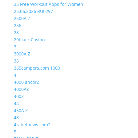
25 Free Workout Apps for Women
25.06.2026 RU0297
2500A Z
256
28
29black Casino
3
3000A Z
36
365campers.com 1000
4
4000 ancorZ
4000AZ
400Z
44
450A Z
48
4rabetnews.com2
5