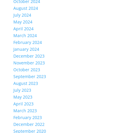
October 2024
August 2024
July 2024
May 2024
April 2024
March 2024
February 2024
January 2024
December 2023
November 2023
October 2023
September 2023
August 2023
July 2023
May 2023
April 2023
March 2023
February 2023
December 2022
September 2020