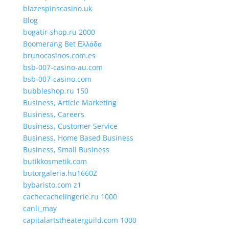
blazespinscasino.uk
Blog
bogatir-shop.ru 2000
Boomerang Bet Ελλάδα
brunocasinos.com.es
bsb-007-casino-au.com
bsb-007-casino.com
bubbleshop.ru 150
Business, Article Marketing
Business, Careers
Business, Customer Service
Business, Home Based Business
Business, Small Business
butikkosmetik.com
butorgaleria.hu1660Z
bybaristo.com z1
cachecachelingerie.ru 1000
canli_may
capitalartstheaterguild.com 1000