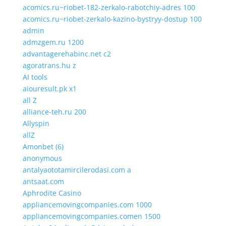
acomics.ru~riobet-182-zerkalo-rabotchiy-adres 100
acomics.ru~riobet-zerkalo-kazino-bystryy-dostup 100
admin
admzgem.ru 1200
advantagerehabinc.net c2
agoratrans.hu z
AI tools
aiouresult.pk x1
all Z
alliance-teh.ru 200
Allyspin
allZ
Amonbet (6)
anonymous
antalyaototamircilerodasi.com a
antsaat.com
Aphrodite Casino
appliancemovingcompanies.com 1000
appliancemovingcompanies.comen 1500