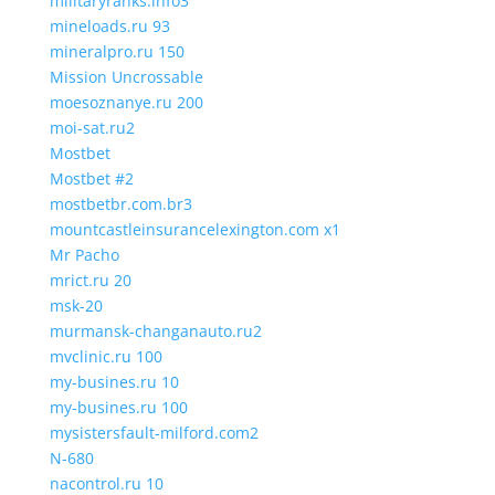
militaryranks.info3
mineloads.ru 93
mineralpro.ru 150
Mission Uncrossable
moesoznanye.ru 200
moi-sat.ru2
Mostbet
Mostbet #2
mostbetbr.com.br3
mountcastleinsurancelexington.com x1
Mr Pacho
mrict.ru 20
msk-20
murmansk-changanauto.ru2
mvclinic.ru 100
my-busines.ru 10
my-busines.ru 100
mysistersfault-milford.com2
N-680
nacontrol.ru 10