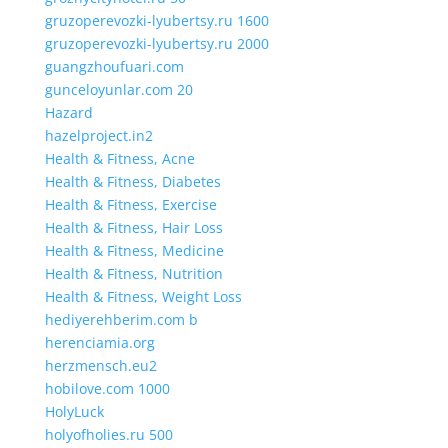
gruzoperevozki-lyubertsy.ru 1600
gruzoperevozki-lyubertsy.ru 2000
guangzhoufuari.com
gunceloyunlar.com 20
Hazard
hazelproject.in2
Health & Fitness, Acne
Health & Fitness, Diabetes
Health & Fitness, Exercise
Health & Fitness, Hair Loss
Health & Fitness, Medicine
Health & Fitness, Nutrition
Health & Fitness, Weight Loss
hediyerehberim.com b
herenciamia.org
herzmensch.eu2
hobilove.com 1000
HolyLuck
holyofholies.ru 500