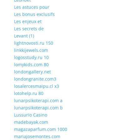
Les astuces pour
Les bonus exclusifs
Les enjeux et
Les secrets de
Levant (1)
lightnovosti.ru 150
linkkijewels.com
logosstudy.ru 10
lomykids.com 80
londongallery.net
londongranite.com3
losalercesmaipu.cl x3
lotohelp.ru 80
lunarpsikoterapi.com a
lunarpsikoterapi.com b
Lussurio Casino
madebayak.com
magazaparfum.com 1000
mariajosemontes.com