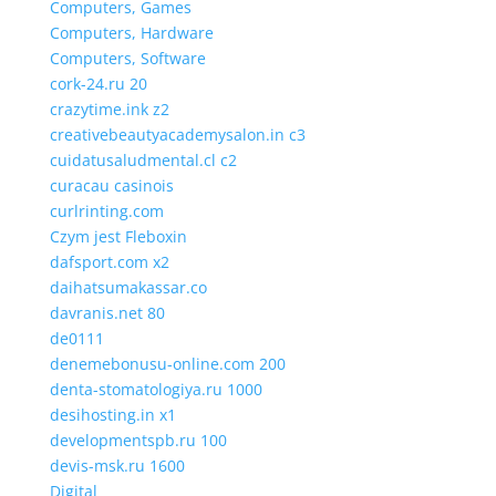
Computers, Games
Computers, Hardware
Computers, Software
cork-24.ru 20
crazytime.ink z2
creativebeautyacademysalon.in c3
cuidatusaludmental.cl c2
curacau casinois
curlrinting.com
Czym jest Fleboxin
dafsport.com x2
daihatsumakassar.co
davranis.net 80
de0111
denemebonusu-online.com 200
denta-stomatologiya.ru 1000
desihosting.in x1
developmentspb.ru 100
devis-msk.ru 1600
Digital