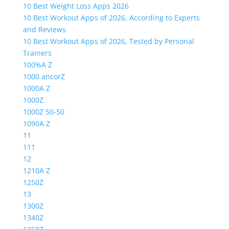
10 Best Weight Loss Apps 2026
10 Best Workout Apps of 2026, According to Experts
and Reviews
10 Best Workout Apps of 2026, Tested by Personal
Trainers
100%A Z
1000 ancorZ
1000A Z
1000Z
1000Z 50-50
1090A Z
11
111
12
1210A Z
1250Z
13
1300Z
1340Z