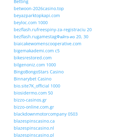
Betting
betwoon-2026casino.top
beyazparktopkapi.com
beyloc.com 1000
bezflash.rufreespiny-za-registraciu 20
bezflash.rugamestagФайтз-ио 20, 30
biaicakewomenscooperative.com
bigemakademi.com c5
bikesrestored.com
bilgenoniz.com 1000
BingoBongoStars Casino
Binnarybet Casino
bio.site7K_official 1000
biosidermo.com 50
bizzo-casinos.gr
bizzo-online.com.gr
blackdownmotorcompany 0503
blazespinscasino.ca
blazespinscasino.nl
blazespinscasino.pl