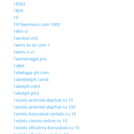
1830Z
1859
19
1919womans.com 1000
1Win tr
1winbet.ml2
1wins-br.br.com 1
1wins-ci.ci
1winsenegal.pro
1xBet
1xbetapp-ph.com
1xbetbetph.com4
1xbetph.net3
1xbetph.ph3
1xslots-android-skachat.ru 10
1xslots-android-skachat.ru 100
1xslots-bonuskod-zerkalo.ru 10
1xslots-casino-online.ru 10
1xslots-oficialniy-bonuskod.ru 10