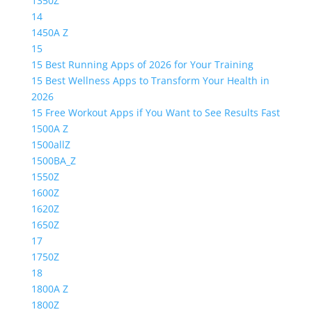
1350Z
14
1450A Z
15
15 Best Running Apps of 2026 for Your Training
15 Best Wellness Apps to Transform Your Health in
2026
15 Free Workout Apps if You Want to See Results Fast
1500A Z
1500allZ
1500BA_Z
1550Z
1600Z
1620Z
1650Z
17
1750Z
18
1800A Z
1800Z