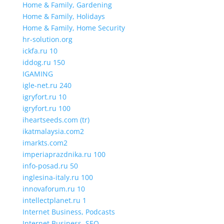
Home & Family, Gardening
Home & Family, Holidays
Home & Family, Home Security
hr-solution.org
ickfa.ru 10
iddog.ru 150
IGAMING
igle-net.ru 240
igryfort.ru 10
igryfort.ru 100
iheartseeds.com (tr)
ikatmalaysia.com2
imarkts.com2
imperiaprazdnika.ru 100
info-posad.ru 50
inglesina-italy.ru 100
innovaforum.ru 10
intellectplanet.ru 1
Internet Business, Podcasts
Internet Business, SEO