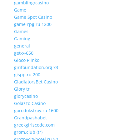
gambling/casino
Game
Game Spot Casino
game-rpg.ru 1200
Games
Gaming
general
get-x-650
Gioco Plinko
girifoundation.org x3
gispp.ru 200
GladiatorsBet Casino
Glory tr
glorycasino
Golazzo Casino
gorodokstroy.ru 1600
Grandpashabet
greekgirlscode.com
grom.club (tr)
groznycityhotel.ru 50