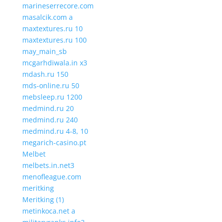
marineserrecore.com
masalcik.com a
maxtextures.ru 10
maxtextures.ru 100
may_main_sb
mcgarhdiwala.in x3
mdash.ru 150
mds-online.ru 50
mebsleep.ru 1200
medmind.ru 20
medmind.ru 240
medmind.ru 4-8, 10
megarich-casino.pt
Melbet
melbets.in.net3
menofleague.com
meritking
Meritking (1)
metinkoca.net a