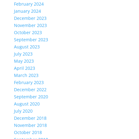
February 2024
January 2024
December 2023
November 2023
October 2023
September 2023
August 2023
July 2023
May 2023
April 2023
March 2023
February 2023
December 2022
September 2020
August 2020
July 2020
December 2018
November 2018
October 2018