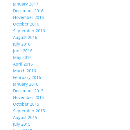
January 2017
December 2016
November 2016
October 2016
September 2016
August 2016
July 2016
June 2016
May 2016
April 2016
March 2016
February 2016
January 2016
December 2015
November 2015
October 2015
September 2015
August 2015
July 2015