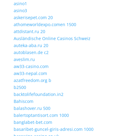
asino1
asino3
askerisepet.com 20
athomeworldexpo.comen 1500
attdistant.ru 20
Ausländische Online Casinos Schweiz
auteka-aba.ru 20
autoblasen.de c2
aveslim.ru
aw33-casino.com
aw33-nepal.com
azatfreedom.org b
b2500
backtolifefoundation.in2
Bahiscom
balashover.ru 500
balertoptantisort.com 1000
banglabet-bet.com
basaribet-guncel-giris-adresi.com 1000