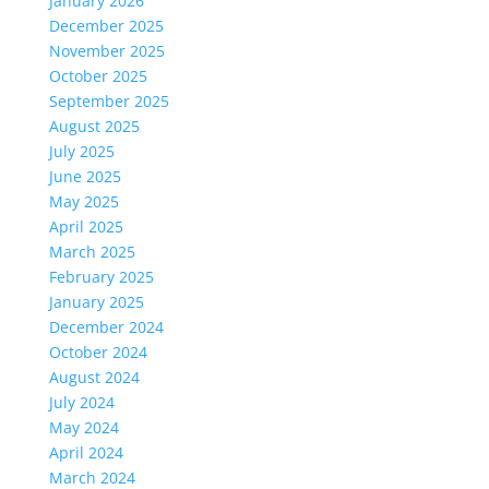
January 2026
December 2025
November 2025
October 2025
September 2025
August 2025
July 2025
June 2025
May 2025
April 2025
March 2025
February 2025
January 2025
December 2024
October 2024
August 2024
July 2024
May 2024
April 2024
March 2024