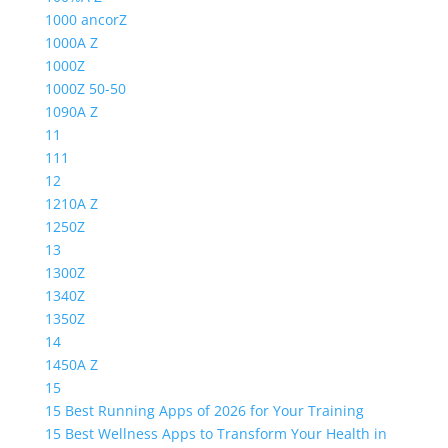
1000 ancorZ
1000A Z
1000Z
1000Z 50-50
1090A Z
11
111
12
1210A Z
1250Z
13
1300Z
1340Z
1350Z
14
1450A Z
15
15 Best Running Apps of 2026 for Your Training
15 Best Wellness Apps to Transform Your Health in