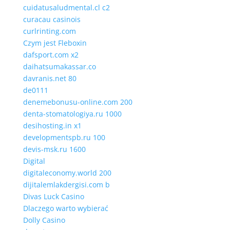
cuidatusaludmental.cl c2
curacau casinois
curlrinting.com
Czym jest Fleboxin
dafsport.com x2
daihatsumakassar.co
davranis.net 80
de0111
denemebonusu-online.com 200
denta-stomatologiya.ru 1000
desihosting.in x1
developmentspb.ru 100
devis-msk.ru 1600
Digital
digitaleconomy.world 200
dijitalemlakdergisi.com b
Divas Luck Casino
Dlaczego warto wybierać
Dolly Casino