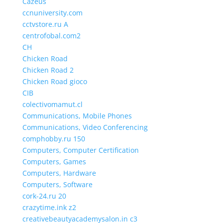
Cazeus
ccnuniversity.com
cctvstore.ru A
centrofobal.com2
CH
Chicken Road
Chicken Road 2
Chicken Road gioco
CIB
colectivomamut.cl
Communications, Mobile Phones
Communications, Video Conferencing
comphobby.ru 150
Computers, Computer Certification
Computers, Games
Computers, Hardware
Computers, Software
cork-24.ru 20
crazytime.ink z2
creativebeautyacademysalon.in c3