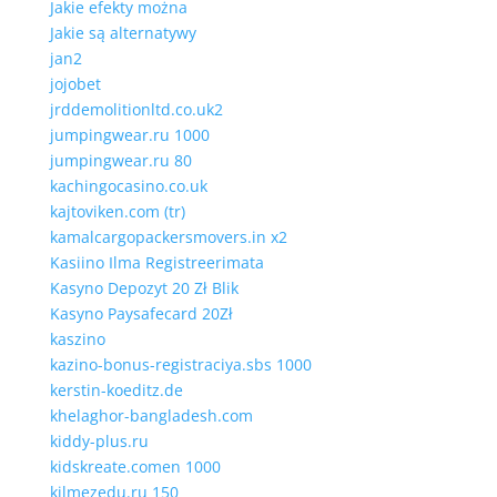
Jakie efekty można
Jakie są alternatywy
jan2
jojobet
jrddemolitionltd.co.uk2
jumpingwear.ru 1000
jumpingwear.ru 80
kachingocasino.co.uk
kajtoviken.com (tr)
kamalcargopackersmovers.in x2
Kasiino Ilma Registreerimata
Kasyno Depozyt 20 Zł Blik
Kasyno Paysafecard 20Zł
kaszino
kazino-bonus-registraciya.sbs 1000
kerstin-koeditz.de
khelaghor-bangladesh.com
kiddy-plus.ru
kidskreate.comen 1000
kilmezedu.ru 150