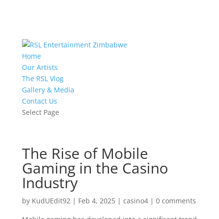
Home
Our Artists
The RSL Vlog
Gallery & Media
Contact Us
Select Page
The Rise of Mobile
Gaming in the Casino
Industry
by
KudUEdit92
|
Feb 4, 2025
|
casino4
|
0 comments