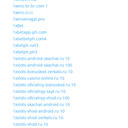
1wins-br.br.com 1
1wins-ci.ci
1winsenegal.pro
1xBet
1xbetapp-ph.com
1xbetbetph.com4
1xbetph.net3
1xbetph.ph3
1xslots-android-skachat.ru 10
1xslots-android-skachat.ru 100
1xslots-bonuskod-zerkalo.ru 10
1xslots-casino-online.ru 10
1xslots-oficialniy-bonuskod.ru 10
1xslots-oficialnyy-sayt.ru 10
1xslots-oficialnyy-vhod.ru 100
1xslots-skachat-android.ru 10
1xslots-vhod-android.ru 10
1xslots-vhod-zerkalo.ru 10
1xslots-vhod.ru 10