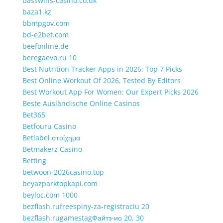
basswins-casino.co.uk
baza1.kz
bbmpgov.com
bd-e2bet.com
beefonline.de
beregaevo.ru 10
Best Nutrition Tracker Apps in 2026: Top 7 Picks
Best Online Workout Of 2026, Tested By Editors
Best Workout App For Women: Our Expert Picks 2026
Beste Ausländische Online Casinos
Bet365
Betfouru Casino
Betlabel στοίχημα
Betmakerz Casino
Betting
betwoon-2026casino.top
beyazparktopkapi.com
beyloc.com 1000
bezflash.rufreespiny-za-registraciu 20
bezflash.rugamestagФайтз-ио 20, 30