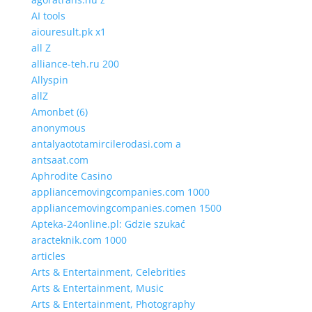
AI tools
aiouresult.pk x1
all Z
alliance-teh.ru 200
Allyspin
allZ
Amonbet (6)
anonymous
antalyaototamircilerodasi.com a
antsaat.com
Aphrodite Casino
appliancemovingcompanies.com 1000
appliancemovingcompanies.comen 1500
Apteka-24online.pl: Gdzie szukać
aracteknik.com 1000
articles
Arts & Entertainment, Celebrities
Arts & Entertainment, Music
Arts & Entertainment, Photography