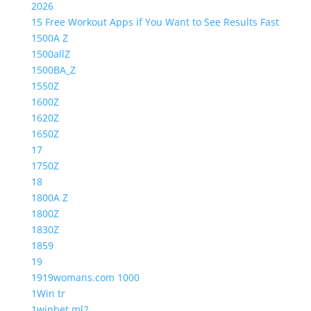
2026
15 Free Workout Apps if You Want to See Results Fast
1500A Z
1500allZ
1500BA_Z
1550Z
1600Z
1620Z
1650Z
17
1750Z
18
1800A Z
1800Z
1830Z
1859
19
1919womans.com 1000
1Win tr
1winbet.ml2