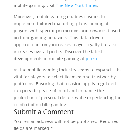
mobile gaming, visit
The New York Times
.
Moreover, mobile gaming enables casinos to
implement tailored marketing plans, aiming at
players with specific promotions and rewards based
on their gaming behaviors. This data-driven
approach not only increases player loyalty but also
increases overall profits. Discover the latest
developments in mobile gaming at
pinko
.
As the mobile gaming industry keeps to expand, it is
vital for players to select licensed and trustworthy
platforms. Ensuring that a casino app is regulated
can provide peace of mind and enhance the
protection of personal details while experiencing the
comfort of mobile gaming.
Submit a Comment
Your email address will not be published.
Required
fields are marked
*