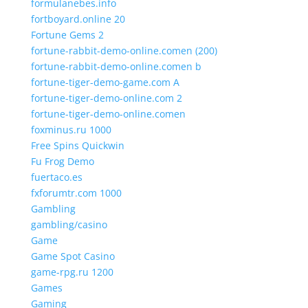
formulanebes.info
fortboyard.online 20
Fortune Gems 2
fortune-rabbit-demo-online.comen (200)
fortune-rabbit-demo-online.comen b
fortune-tiger-demo-game.com A
fortune-tiger-demo-online.com 2
fortune-tiger-demo-online.comen
foxminus.ru 1000
Free Spins Quickwin
Fu Frog Demo
fuertaco.es
fxforumtr.com 1000
Gambling
gambling/casino
Game
Game Spot Casino
game-rpg.ru 1200
Games
Gaming