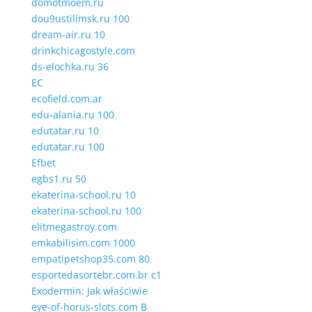
domotmoem.ru
dou9ustilimsk.ru 100
dream-air.ru 10
drinkchicagostyle.com
ds-elochka.ru 36
EC
ecofield.com.ar
edu-alania.ru 100
edutatar.ru 10
edutatar.ru 100
Efbet
egbs1.ru 50
ekaterina-school.ru 10
ekaterina-school.ru 100
elitmegastroy.com
emkabilisim.com 1000
empatipetshop35.com 80
esportedasortebr.com.br c1
Exodermin: Jak właściwie
eye-of-horus-slots.com B