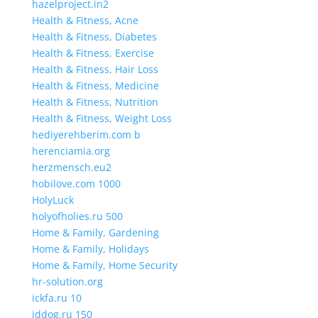
hazelproject.in2
Health & Fitness, Acne
Health & Fitness, Diabetes
Health & Fitness, Exercise
Health & Fitness, Hair Loss
Health & Fitness, Medicine
Health & Fitness, Nutrition
Health & Fitness, Weight Loss
hediyerehberim.com b
herenciamia.org
herzmensch.eu2
hobilove.com 1000
HolyLuck
holyofholies.ru 500
Home & Family, Gardening
Home & Family, Holidays
Home & Family, Home Security
hr-solution.org
ickfa.ru 10
iddog.ru 150