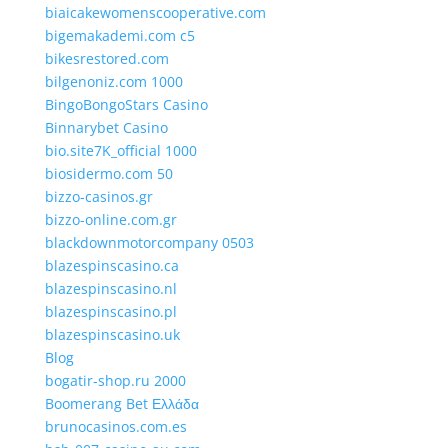
biaicakewomenscooperative.com
bigemakademi.com c5
bikesrestored.com
bilgenoniz.com 1000
BingoBongoStars Casino
Binnarybet Casino
bio.site7K_official 1000
biosidermo.com 50
bizzo-casinos.gr
bizzo-online.com.gr
blackdownmotorcompany 0503
blazespinscasino.ca
blazespinscasino.nl
blazespinscasino.pl
blazespinscasino.uk
Blog
bogatir-shop.ru 2000
Boomerang Bet Ελλάδα
brunocasinos.com.es