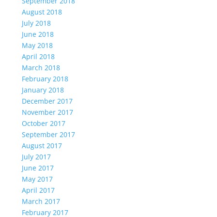
September 2018
August 2018
July 2018
June 2018
May 2018
April 2018
March 2018
February 2018
January 2018
December 2017
November 2017
October 2017
September 2017
August 2017
July 2017
June 2017
May 2017
April 2017
March 2017
February 2017