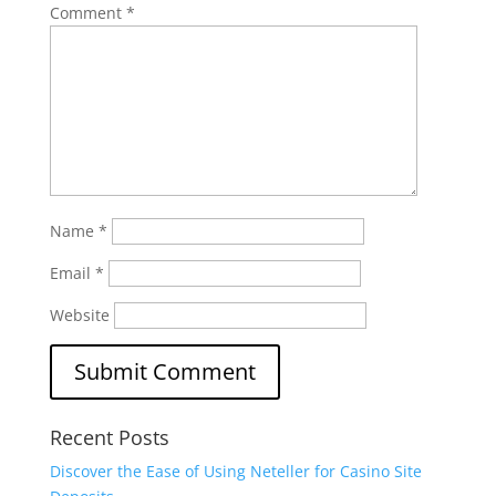
Comment
*
Name
*
Email
*
Website
Recent Posts
Discover the Ease of Using Neteller for Casino Site