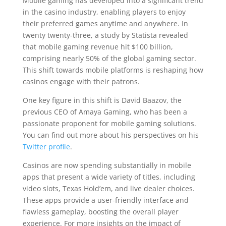
Mobile gaming has developed into a significant trend
in the casino industry, enabling players to enjoy
their preferred games anytime and anywhere. In
twenty twenty-three, a study by Statista revealed
that mobile gaming revenue hit $100 billion,
comprising nearly 50% of the global gaming sector.
This shift towards mobile platforms is reshaping how
casinos engage with their patrons.
One key figure in this shift is David Baazov, the
previous CEO of Amaya Gaming, who has been a
passionate proponent for mobile gaming solutions.
You can find out more about his perspectives on his
Twitter profile
.
Casinos are now spending substantially in mobile
apps that present a wide variety of titles, including
video slots, Texas Hold’em, and live dealer choices.
These apps provide a user-friendly interface and
flawless gameplay, boosting the overall player
experience. For more insights on the impact of