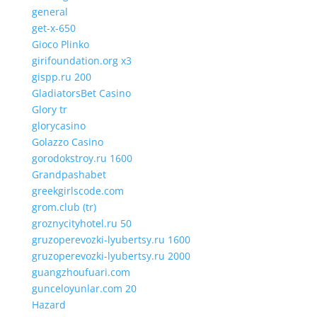
general
get-x-650
Gioco Plinko
girifoundation.org x3
gispp.ru 200
GladiatorsBet Casino
Glory tr
glorycasino
Golazzo Casino
gorodokstroy.ru 1600
Grandpashabet
greekgirlscode.com
grom.club (tr)
groznycityhotel.ru 50
gruzoperevozki-lyubertsy.ru 1600
gruzoperevozki-lyubertsy.ru 2000
guangzhoufuari.com
gunceloyunlar.com 20
Hazard