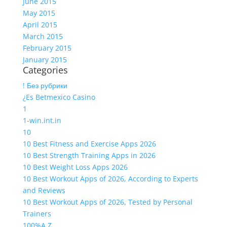
June 2015
May 2015
April 2015
March 2015
February 2015
January 2015
Categories
! Без рубрики
¿Es Betmexico Casino
1
1-win.int.in
10
10 Best Fitness and Exercise Apps 2026
10 Best Strength Training Apps in 2026
10 Best Weight Loss Apps 2026
10 Best Workout Apps of 2026, According to Experts
and Reviews
10 Best Workout Apps of 2026, Tested by Personal
Trainers
100%A Z