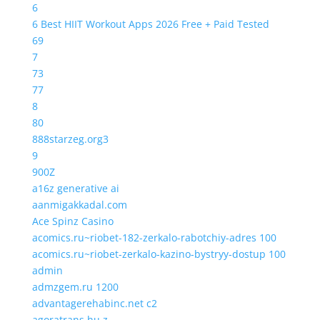
6
6 Best HIIT Workout Apps 2026 Free + Paid Tested
69
7
73
77
8
80
888starzeg.org3
9
900Z
a16z generative ai
aanmigakkadal.com
Ace Spinz Casino
acomics.ru~riobet-182-zerkalo-rabotchiy-adres 100
acomics.ru~riobet-zerkalo-kazino-bystryy-dostup 100
admin
admzgem.ru 1200
advantagerehabinc.net c2
agoratrans.hu z