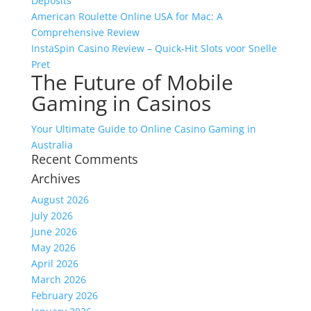
Deposits
American Roulette Online USA for Mac: A
Comprehensive Review
InstaSpin Casino Review – Quick‑Hit Slots voor Snelle
Pret
The Future of Mobile
Gaming in Casinos
Your Ultimate Guide to Online Casino Gaming in
Australia
Recent Comments
Archives
August 2026
July 2026
June 2026
May 2026
April 2026
March 2026
February 2026