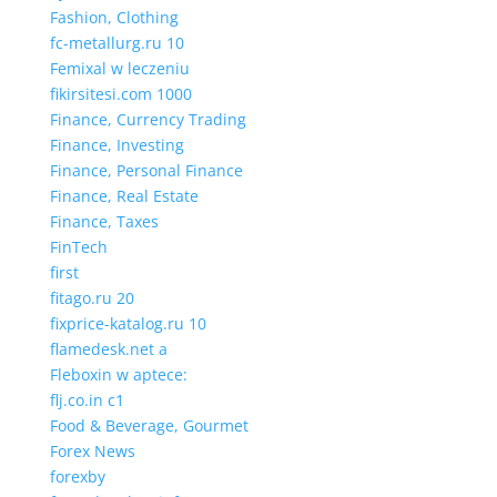
Fashion, Clothing
fc-metallurg.ru 10
Femixal w leczeniu
fikirsitesi.com 1000
Finance, Currency Trading
Finance, Investing
Finance, Personal Finance
Finance, Real Estate
Finance, Taxes
FinTech
first
fitago.ru 20
fixprice-katalog.ru 10
flamedesk.net a
Fleboxin w aptece:
flj.co.in c1
Food & Beverage, Gourmet
Forex News
forexby