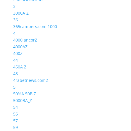
3
3000A Z
36
365campers.com 1000
4
4000 ancorZ
4000AZ
400Z
44
450A Z
48
4rabetnews.com2
5
50%A 50B Z
5000BA_Z
54
55
57
59