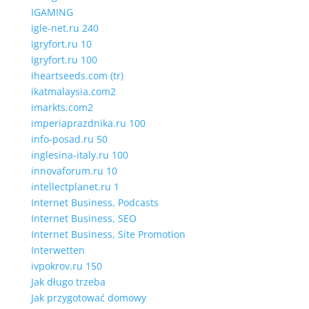
IGAMING
igle-net.ru 240
igryfort.ru 10
igryfort.ru 100
iheartseeds.com (tr)
ikatmalaysia.com2
imarkts.com2
imperiaprazdnika.ru 100
info-posad.ru 50
inglesina-italy.ru 100
innovaforum.ru 10
intellectplanet.ru 1
Internet Business, Podcasts
Internet Business, SEO
Internet Business, Site Promotion
Interwetten
ivpokrov.ru 150
Jak długo trzeba
Jak przygotować domowy