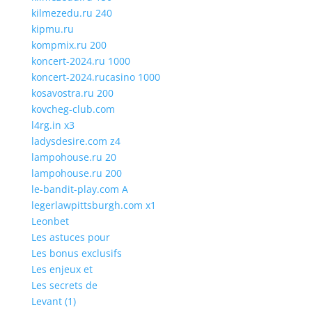
kilmezedu.ru 240
kipmu.ru
kompmix.ru 200
koncert-2024.ru 1000
koncert-2024.rucasino 1000
kosavostra.ru 200
kovcheg-club.com
l4rg.in x3
ladysdesire.com z4
lampohouse.ru 20
lampohouse.ru 200
le-bandit-play.com A
legerlawpittsburgh.com x1
Leonbet
Les astuces pour
Les bonus exclusifs
Les enjeux et
Les secrets de
Levant (1)