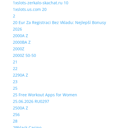
1xslots-zerkalo-skachat.ru 10
1xslots.us.com 20
2
20 Eur Za Registraci Bez Vkladu: Nejlepší Bonusy
2026
2000A Z
2000BA Z
2000Z
2000Z 50-50
21
22
2290A Z
23
25
25 Free Workout Apps for Women
25.06.2026 RU0297
2500A Z
256
28
29black Casino