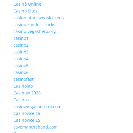
Casinò Online
Casino Sites
casino utan svensk licens
casino zonder crucks
casino-vegashero.org
casino1
casino2
casino3
casino4
casino5
casino6
casinofast
Casinolab
Casinoly 2026
Casinos
casinovegashero-nl.com
Casinovice ca
Casinovice ES
cavemantheband.com