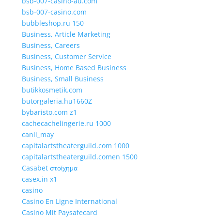
bsb-007-casino-au.com
bsb-007-casino.com
bubbleshop.ru 150
Business, Article Marketing
Business, Careers
Business, Customer Service
Business, Home Based Business
Business, Small Business
butikkosmetik.com
butorgaleria.hu1660Z
bybaristo.com z1
cachecachelingerie.ru 1000
canli_may
capitalartstheaterguild.com 1000
capitalartstheaterguild.comen 1500
Casabet στοίχημα
casex.in x1
casino
Casino En Ligne International
Casino Mit Paysafecard