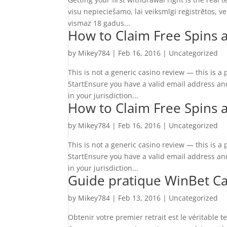
visu nepieciešamo, lai veiksmīgi reģistrētos,
vismaz 18 gadus...
How to Claim Free Spins 
by
Mikey784
|
Feb 16, 2016
|
Uncategorized
This is not a generic casino review — this is a
StartEnsure you have a valid email address an
in your jurisdiction...
How to Claim Free Spins 
by
Mikey784
|
Feb 16, 2016
|
Uncategorized
This is not a generic casino review — this is a
StartEnsure you have a valid email address an
in your jurisdiction...
Guide pratique WinBet Cas
by
Mikey784
|
Feb 13, 2016
|
Uncategorized
Obtenir votre premier retrait est le véritable