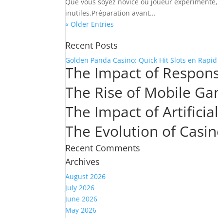
Que vous soyez novice ou joueur expérimenté,
inutiles.Préparation avant...
« Older Entries
Recent Posts
Golden Panda Casino: Quick Hit Slots en Rapi
The Impact of Responsi
The Rise of Mobile Ga
The Impact of Artifici
The Evolution of Casin
Recent Comments
Archives
August 2026
July 2026
June 2026
May 2026