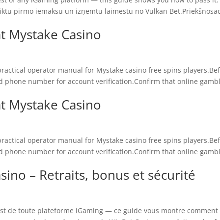
 veiktu pirmo iemaksu un izņemtu laimestu no Vulkan Bet.Priekšnosa
at Mystake Casino
 practical operator manual for Mystake casino free spins players.Be
d phone number for account verification.Confirm that online gambli
at Mystake Casino
 practical operator manual for Mystake casino free spins players.Be
d phone number for account verification.Confirm that online gambli
ino – Retraits, bonus et sécurité
 test de toute plateforme iGaming — ce guide vous montre comment l