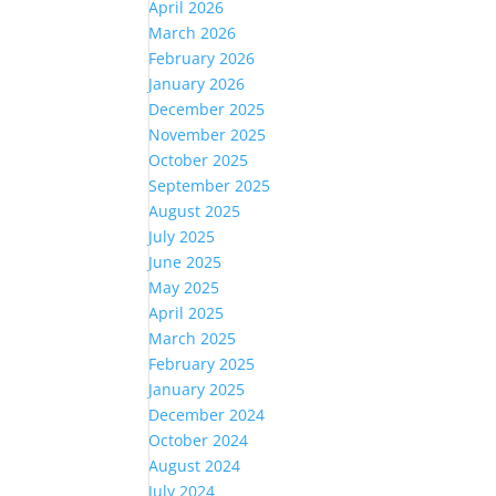
April 2026
March 2026
February 2026
January 2026
December 2025
November 2025
October 2025
September 2025
August 2025
July 2025
June 2025
May 2025
April 2025
March 2025
February 2025
January 2025
December 2024
October 2024
August 2024
July 2024