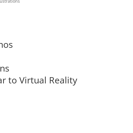
ustrations
inos
ons
 to Virtual Reality