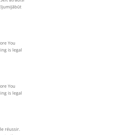
cījumiJābūt
fore You
ng is legal
fore You
ng is legal
e réussir.