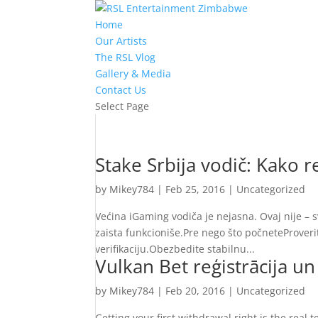
Home
Our Artists
The RSL Vlog
Gallery & Media
Contact Us
Select Page
Stake Srbija vodič: Kako r
by
Mikey784
|
Feb 25, 2016
|
Uncategorized
Većina iGaming vodiča je nejasna. Ovaj nije – 
zaista funkcioniše.Pre nego što počneteProverite
verifikaciju.Obezbedite stabilnu...
Vulkan Bet reģistrācija un
by
Mikey784
|
Feb 20, 2016
|
Uncategorized
Getting your first withdrawal right is the real