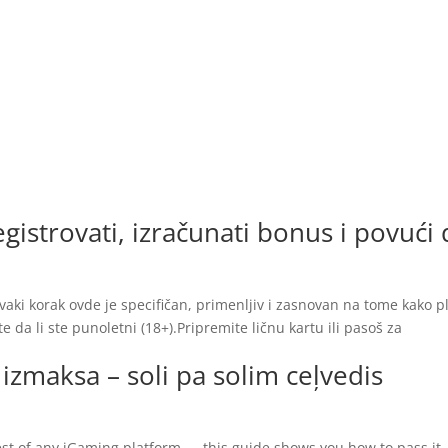
egistrovati, izračunati bonus i povući
svaki korak ovde je specifičan, primenljiv i zasnovan na tome kako 
 da li ste punoletni (18+).Pripremite ličnu kartu ili pasoš za
 izmaksa – soli pa solim ceļvedis
 test of any iGaming platform — this guide shows you how to pass it. 