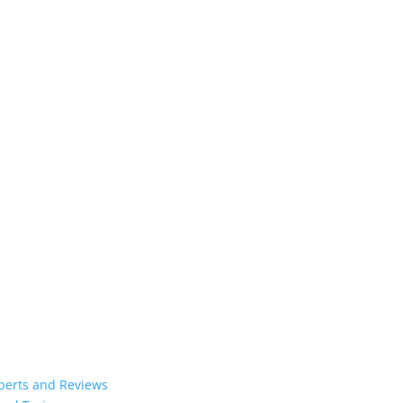
xperts and Reviews