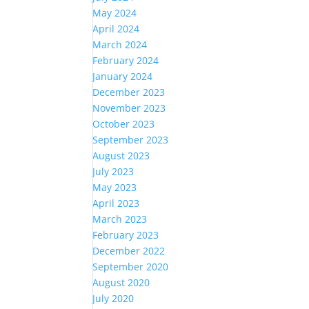
May 2024
April 2024
March 2024
February 2024
January 2024
December 2023
November 2023
October 2023
September 2023
August 2023
July 2023
May 2023
April 2023
March 2023
February 2023
December 2022
September 2020
August 2020
July 2020