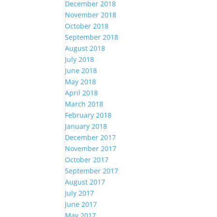
December 2018
November 2018
October 2018
September 2018
August 2018
July 2018
June 2018
May 2018
April 2018
March 2018
February 2018
January 2018
December 2017
November 2017
October 2017
September 2017
August 2017
July 2017
June 2017
May 2017