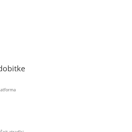
 dobitke
platforma
Šeit atradīsi