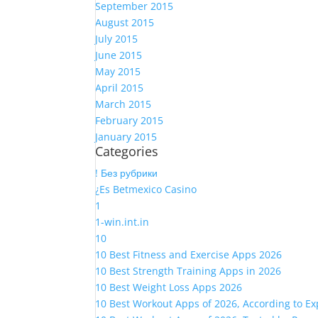
September 2015
August 2015
July 2015
June 2015
May 2015
April 2015
March 2015
February 2015
January 2015
Categories
! Без рубрики
¿Es Betmexico Casino
1
1-win.int.in
10
10 Best Fitness and Exercise Apps 2026
10 Best Strength Training Apps in 2026
10 Best Weight Loss Apps 2026
10 Best Workout Apps of 2026, According to E