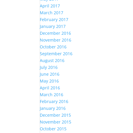
April 2017
March 2017
February 2017
January 2017
December 2016
November 2016
October 2016
September 2016
August 2016
July 2016
June 2016
May 2016
April 2016
March 2016
February 2016
January 2016
December 2015
November 2015
October 2015