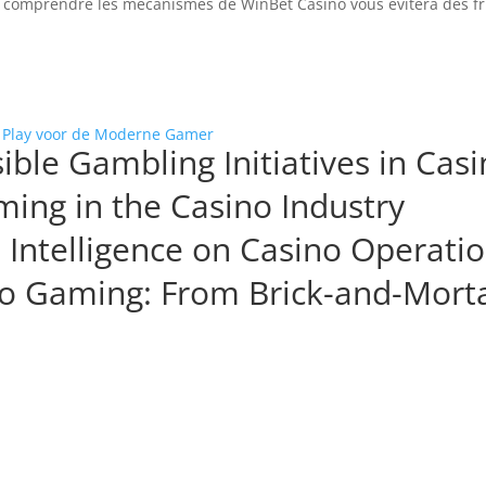
 comprendre les mécanismes de WinBet Casino vous évitera des fr
d Play voor de Moderne Gamer
ble Gambling Initiatives in Cas
ming in the Casino Industry
al Intelligence on Casino Operati
o Gaming: From Brick-and-Mortar