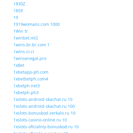
1830Z
1859
19
1919womans.com 1000
1Win tr
1winbet.ml2
1wins-br.br.com 1
1wins-ci.ci
1winsenegal.pro
1xBet
1xbetapp-ph.com
1xbetbetph.com4
1xbetph.net3
1xbetph.ph3
1xslots-android-skachat.ru 10
1xslots-android-skachat.ru 100
1xslots-bonuskod-zerkalo.ru 10
1xslots-casino-online.ru 10
1xslots-oficialniy-bonuskod.ru 10