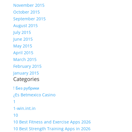
November 2015
October 2015
September 2015
August 2015
July 2015
June 2015
May 2015
April 2015
March 2015
February 2015
January 2015
Categories
! Без рубрики
¿Es Betmexico Casino
1
1-win.int.in
10
10 Best Fitness and Exercise Apps 2026
10 Best Strength Training Apps in 2026