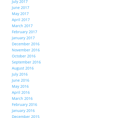
July 2017
June 2017
May 2017
April 2017
March 2017
February 2017
January 2017
December 2016
November 2016
October 2016
September 2016
August 2016
July 2016
June 2016
May 2016
April 2016
March 2016
February 2016
January 2016
December 2015