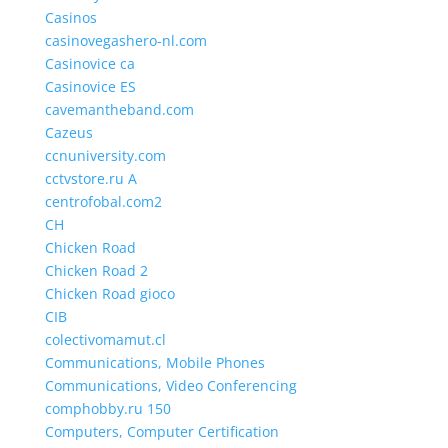
Casinos
casinovegashero-nl.com
Casinovice ca
Casinovice ES
cavemantheband.com
Cazeus
ccnuniversity.com
cctvstore.ru A
centrofobal.com2
CH
Chicken Road
Chicken Road 2
Chicken Road gioco
CIB
colectivomamut.cl
Communications, Mobile Phones
Communications, Video Conferencing
comphobby.ru 150
Computers, Computer Certification