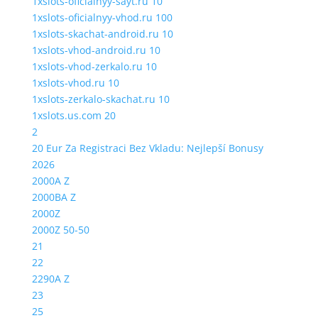
1xslots-oficialnyy-sayt.ru 10
1xslots-oficialnyy-vhod.ru 100
1xslots-skachat-android.ru 10
1xslots-vhod-android.ru 10
1xslots-vhod-zerkalo.ru 10
1xslots-vhod.ru 10
1xslots-zerkalo-skachat.ru 10
1xslots.us.com 20
2
20 Eur Za Registraci Bez Vkladu: Nejlepší Bonusy
2026
2000A Z
2000BA Z
2000Z
2000Z 50-50
21
22
2290A Z
23
25