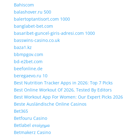
Bahiscom
balashover.ru 500
balertoptantisort.com 1000
banglabet-bet.com
basaribet-guncel-giris-adresi.com 1000
basswins-casino.co.uk
baza1.kz
bbmpgov.com
bd-e2bet.com
beefonline.de
beregaevo.ru 10
Best Nutrition Tracker Apps in 2026: Top 7 Picks
Best Online Workout Of 2026, Tested By Editors
Best Workout App For Women: Our Expert Picks 2026
Beste Ausländische Online Casinos
Bet365
Betfouru Casino
Betlabel στοίχημα
Betmakerz Casino