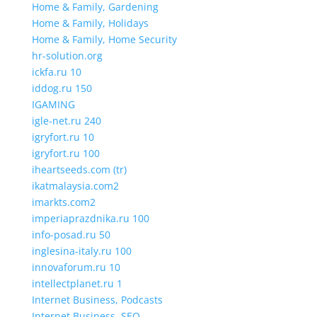
Home & Family, Gardening
Home & Family, Holidays
Home & Family, Home Security
hr-solution.org
ickfa.ru 10
iddog.ru 150
IGAMING
igle-net.ru 240
igryfort.ru 10
igryfort.ru 100
iheartseeds.com (tr)
ikatmalaysia.com2
imarkts.com2
imperiaprazdnika.ru 100
info-posad.ru 50
inglesina-italy.ru 100
innovaforum.ru 10
intellectplanet.ru 1
Internet Business, Podcasts
Internet Business, SEO