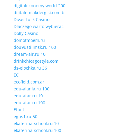
digitaleconomy.world 200
dijitalemlakdergisi.com b
Divas Luck Casino
Dlaczego warto wybierać
Dolly Casino
domotmoem.ru
dou9ustilimsk.ru 100
dream-air.ru 10
drinkchicagostyle.com
ds-elochka.ru 36
EC
ecofield.com.ar
edu-alania.ru 100
edutatar.ru 10
edutatar.ru 100
Efbet
egbs1.ru 50
ekaterina-school.ru 10
ekaterina-school.ru 100