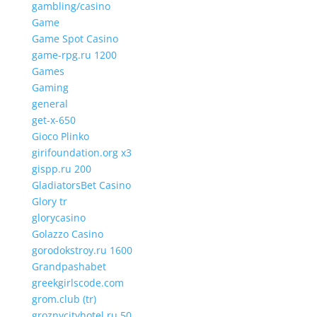
gambling/casino
Game
Game Spot Casino
game-rpg.ru 1200
Games
Gaming
general
get-x-650
Gioco Plinko
girifoundation.org x3
gispp.ru 200
GladiatorsBet Casino
Glory tr
glorycasino
Golazzo Casino
gorodokstroy.ru 1600
Grandpashabet
greekgirlscode.com
grom.club (tr)
groznycityhotel.ru 50