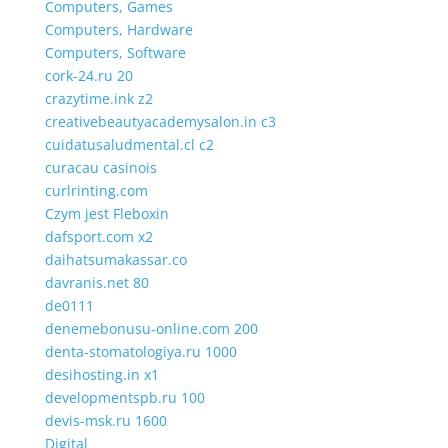
Computers, Games
Computers, Hardware
Computers, Software
cork-24.ru 20
crazytime.ink z2
creativebeautyacademysalon.in c3
cuidatusaludmental.cl c2
curacau casinois
curlrinting.com
Czym jest Fleboxin
dafsport.com x2
daihatsumakassar.co
davranis.net 80
de0111
denemebonusu-online.com 200
denta-stomatologiya.ru 1000
desihosting.in x1
developmentspb.ru 100
devis-msk.ru 1600
Digital