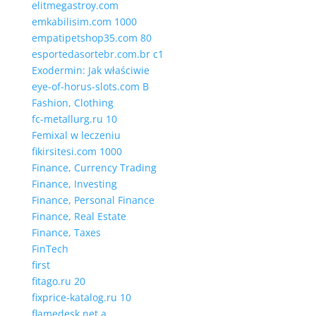
elitmegastroy.com
emkabilisim.com 1000
empatipetshop35.com 80
esportedasortebr.com.br c1
Exodermin: Jak właściwie
eye-of-horus-slots.com B
Fashion, Clothing
fc-metallurg.ru 10
Femixal w leczeniu
fikirsitesi.com 1000
Finance, Currency Trading
Finance, Investing
Finance, Personal Finance
Finance, Real Estate
Finance, Taxes
FinTech
first
fitago.ru 20
fixprice-katalog.ru 10
flamedesk.net a