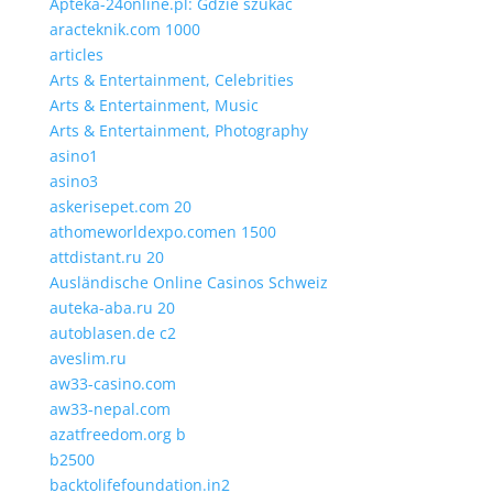
Apteka-24online.pl: Gdzie szukać
aracteknik.com 1000
articles
Arts & Entertainment, Celebrities
Arts & Entertainment, Music
Arts & Entertainment, Photography
asino1
asino3
askerisepet.com 20
athomeworldexpo.comen 1500
attdistant.ru 20
Ausländische Online Casinos Schweiz
auteka-aba.ru 20
autoblasen.de c2
aveslim.ru
aw33-casino.com
aw33-nepal.com
azatfreedom.org b
b2500
backtolifefoundation.in2