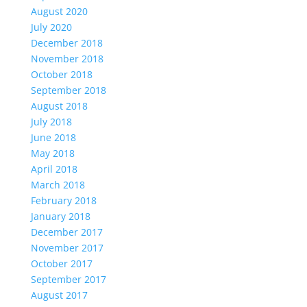
August 2020
July 2020
December 2018
November 2018
October 2018
September 2018
August 2018
July 2018
June 2018
May 2018
April 2018
March 2018
February 2018
January 2018
December 2017
November 2017
October 2017
September 2017
August 2017