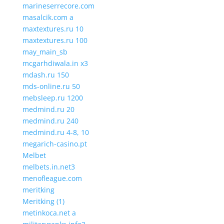
marineserrecore.com
masalcik.com a
maxtextures.ru 10
maxtextures.ru 100
may_main_sb
mcgarhdiwala.in x3
mdash.ru 150
mds-online.ru 50
mebsleep.ru 1200
medmind.ru 20
medmind.ru 240
medmind.ru 4-8, 10
megarich-casino.pt
Melbet
melbets.in.net3
menofleague.com
meritking
Meritking (1)
metinkoca.net a