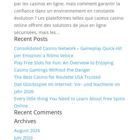
par les casinos en ligne, mais comment garantir la
confiance dans un environnement en constante
évolution ? Les plateformes telles que cazeus casino
online offrent des solutions de jeux en ligne
sécurisées, mais les...
Recent Posts
Consolidated Casino Network – Gameplay Quick‑Hit
per Emozioni a Ritmo Veloce
Play Free Slots for Fun: An Overview to Enjoying
Casino Gamings Without the Danger
The Best Casino for Roulette USA Trusted
Das Glücksspiel im Internet: Vor- und Nachteile im
Jahr 2026
Every little thing You Need to Learn About Free Spins
Online
Recent Comments
Archives
August 2026
July 2026