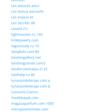
Les astuces pour
Les bonus exclusifs
Les enjeux et
Les secrets de
Levant (1)
lightnovosti.ru 150
linkkijewels.com
logosstudy.ru 10
lomykids.com 80
londongallery.net
londongranite.com3
losalercesmaipu.cl x3
lotohelp.ru 80
lunarpsikoterapi.com a
lunarpsikoterapi.com b
Lussurio Casino
madebayak.com
magazaparfum.com 1000
mariajosemontes.com