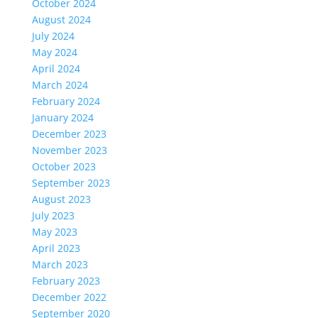
October 2024
August 2024
July 2024
May 2024
April 2024
March 2024
February 2024
January 2024
December 2023
November 2023
October 2023
September 2023
August 2023
July 2023
May 2023
April 2023
March 2023
February 2023
December 2022
September 2020