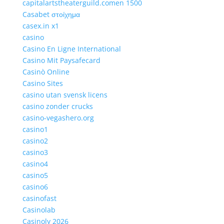
capitalartstheaterguild.comen 1500
Casabet στοίχημα
casex.in x1
casino
Casino En Ligne International
Casino Mit Paysafecard
Casinò Online
Casino Sites
casino utan svensk licens
casino zonder crucks
casino-vegashero.org
casino1
casino2
casino3
casino4
casino5
casino6
casinofast
Casinolab
Casinoly 2026