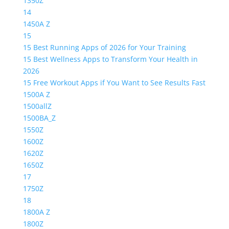
1350Z
14
1450A Z
15
15 Best Running Apps of 2026 for Your Training
15 Best Wellness Apps to Transform Your Health in
2026
15 Free Workout Apps if You Want to See Results Fast
1500A Z
1500allZ
1500BA_Z
1550Z
1600Z
1620Z
1650Z
17
1750Z
18
1800A Z
1800Z