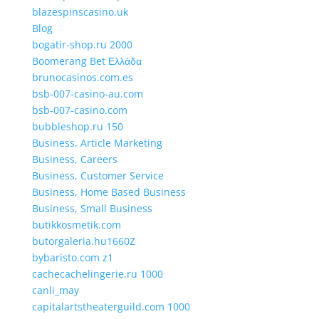
blazespinscasino.uk
Blog
bogatir-shop.ru 2000
Boomerang Bet Ελλάδα
brunocasinos.com.es
bsb-007-casino-au.com
bsb-007-casino.com
bubbleshop.ru 150
Business, Article Marketing
Business, Careers
Business, Customer Service
Business, Home Based Business
Business, Small Business
butikkosmetik.com
butorgaleria.hu1660Z
bybaristo.com z1
cachecachelingerie.ru 1000
canli_may
capitalartstheaterguild.com 1000