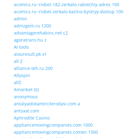
acomics.ru~riobet-182-zerkalo-rabotchiy-adres 100
acomics.ru~riobet-zerkalo-kazino-bystryy-dostup 100
admin
admzgem.ru 1200
advantagerehabinc.net c2
agoratrans.hu z
AI tools
aiouresult.pk x1
all Z
alliance-teh.ru 200
Allyspin
allZ
Amonbet (6)
anonymous
antalyaototamircilerodasi.com a
antsaat.com
Aphrodite Casino
appliancemovingcompanies.com 1000
appliancemovingcompanies.comen 1500