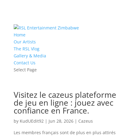
Home
Our Artists
The RSL Vlog
Gallery & Media
Contact Us
Select Page
Visitez le cazeus plateforme
de jeu en ligne : jouez avec
confiance en France.
by
KudUEdit92
|
Jun 28, 2026
|
Cazeus
Les membres français sont de plus en plus attirés