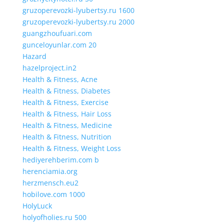
gruzoperevozki-lyubertsy.ru 1600
gruzoperevozki-lyubertsy.ru 2000
guangzhoufuari.com
gunceloyunlar.com 20
Hazard
hazelproject.in2
Health & Fitness, Acne
Health & Fitness, Diabetes
Health & Fitness, Exercise
Health & Fitness, Hair Loss
Health & Fitness, Medicine
Health & Fitness, Nutrition
Health & Fitness, Weight Loss
hediyerehberim.com b
herenciamia.org
herzmensch.eu2
hobilove.com 1000
HolyLuck
holyofholies.ru 500