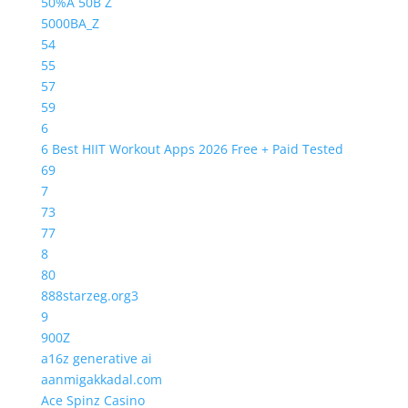
50%A 50B Z
5000BA_Z
54
55
57
59
6
6 Best HIIT Workout Apps 2026 Free + Paid Tested
69
7
73
77
8
80
888starzeg.org3
9
900Z
a16z generative ai
aanmigakkadal.com
Ace Spinz Casino