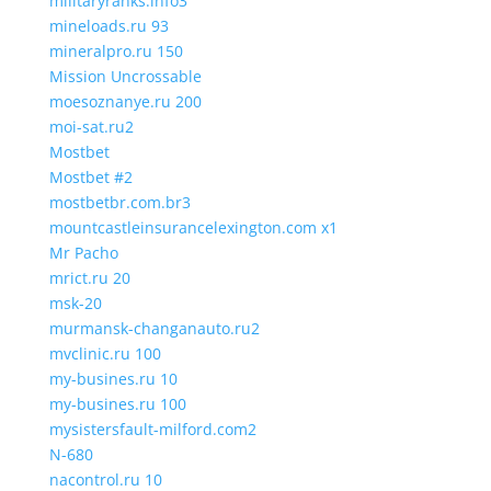
militaryranks.info3
mineloads.ru 93
mineralpro.ru 150
Mission Uncrossable
moesoznanye.ru 200
moi-sat.ru2
Mostbet
Mostbet #2
mostbetbr.com.br3
mountcastleinsurancelexington.com x1
Mr Pacho
mrict.ru 20
msk-20
murmansk-changanauto.ru2
mvclinic.ru 100
my-busines.ru 10
my-busines.ru 100
mysistersfault-milford.com2
N-680
nacontrol.ru 10