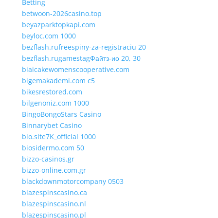
Betting
betwoon-2026casino.top
beyazparktopkapi.com
beyloc.com 1000
bezflash.rufreespiny-za-registraciu 20
bezflash.rugamestagФайтз-ио 20, 30
biaicakewomenscooperative.com
bigemakademi.com c5
bikesrestored.com
bilgenoniz.com 1000
BingoBongoStars Casino
Binnarybet Casino
bio.site7K_official 1000
biosidermo.com 50
bizzo-casinos.gr
bizzo-online.com.gr
blackdownmotorcompany 0503
blazespinscasino.ca
blazespinscasino.nl
blazespinscasino.pl