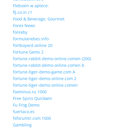
Fleboxin w aptece:
flj.co.in c1
Food & Beverage, Gourmet
Forex News
forexby
formulanebes.info
fortboyard.online 20
Fortune Gems 2
fortune-rabbit-demo-online.comen (200)
fortune-rabbit-demo-online.comen b
fortune-tiger-demo-game.com A
fortune-tiger-demo-online.com 2
fortune-tiger-demo-online.comen
foxminus.ru 1000
Free Spins Quickwin
Fu Frog Demo
fuertaco.es
fxforumtr.com 1000
Gambling