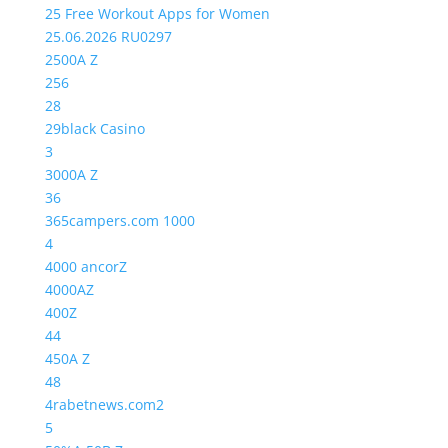
25 Free Workout Apps for Women
25.06.2026 RU0297
2500A Z
256
28
29black Casino
3
3000A Z
36
365campers.com 1000
4
4000 ancorZ
4000AZ
400Z
44
450A Z
48
4rabetnews.com2
5