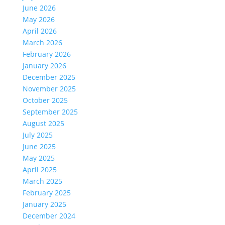
June 2026
May 2026
April 2026
March 2026
February 2026
January 2026
December 2025
November 2025
October 2025
September 2025
August 2025
July 2025
June 2025
May 2025
April 2025
March 2025
February 2025
January 2025
December 2024