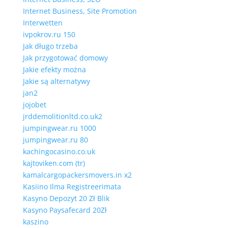
Internet Business, Site Promotion
Interwetten
ivpokrov.ru 150
Jak długo trzeba
Jak przygotować domowy
Jakie efekty można
Jakie są alternatywy
jan2
jojobet
jrddemolitionltd.co.uk2
jumpingwear.ru 1000
jumpingwear.ru 80
kachingocasino.co.uk
kajtoviken.com (tr)
kamalcargopackersmovers.in x2
Kasiino Ilma Registreerimata
Kasyno Depozyt 20 Zł Blik
Kasyno Paysafecard 20Zł
kaszino