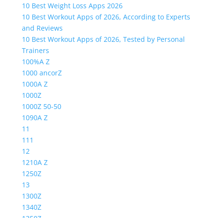
10 Best Weight Loss Apps 2026
10 Best Workout Apps of 2026, According to Experts
and Reviews
10 Best Workout Apps of 2026, Tested by Personal
Trainers
100%A Z
1000 ancorZ
1000A Z
1000Z
1000Z 50-50
1090A Z
11
111
12
1210A Z
1250Z
13
1300Z
1340Z