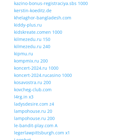
kazino-bonus-registraciya.sbs 1000
kerstin-koeditz.de
khelaghor-bangladesh.com
kiddy-plus.ru
kidskreate.comen 1000
kilmezedu.ru 150
kilmezedu.ru 240
kipmu.ru
kompmix.ru 200
koncert-2024.ru 1000
koncert-2024.rucasino 1000
kosavostra.ru 200
kovcheg-club.com
l4rg.in x3
ladysdesire.com z4
lampohouse.ru 20
lampohouse.ru 200
le-bandit-play.com A
legerlawpittsburgh.com x1
Leonbet