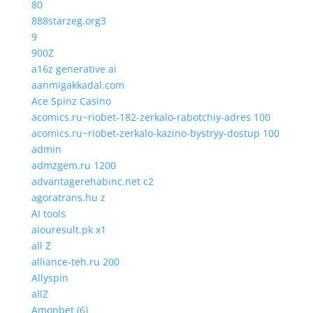
80
888starzeg.org3
9
900Z
a16z generative ai
aanmigakkadal.com
Ace Spinz Casino
acomics.ru~riobet-182-zerkalo-rabotchiy-adres 100
acomics.ru~riobet-zerkalo-kazino-bystryy-dostup 100
admin
admzgem.ru 1200
advantagerehabinc.net c2
agoratrans.hu z
AI tools
aiouresult.pk x1
all Z
alliance-teh.ru 200
Allyspin
allZ
Amonbet (6)