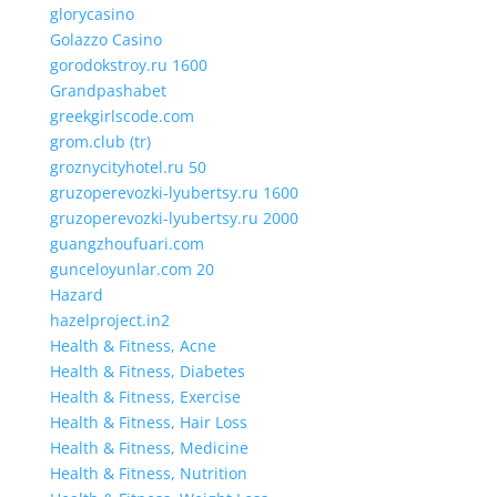
glorycasino
Golazzo Casino
gorodokstroy.ru 1600
Grandpashabet
greekgirlscode.com
grom.club (tr)
groznycityhotel.ru 50
gruzoperevozki-lyubertsy.ru 1600
gruzoperevozki-lyubertsy.ru 2000
guangzhoufuari.com
gunceloyunlar.com 20
Hazard
hazelproject.in2
Health & Fitness, Acne
Health & Fitness, Diabetes
Health & Fitness, Exercise
Health & Fitness, Hair Loss
Health & Fitness, Medicine
Health & Fitness, Nutrition