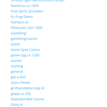
fortune-tiger-demo-online.comen
foxminus.ru 1000
Free Spins Quickwin
Fu Frog Demo
fuertaco.es
fxforumtr.com 1000
Gambling
gambling/casino
Game
Game Spot Casino
game-rpg.ru 1200
Games
Gaming
general
get-x-650
Gioco Plinko
girifoundation.org x3
gispp.ru 200
GladiatorsBet Casino
Glory tr