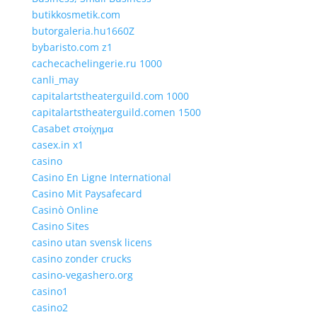
butikkosmetik.com
butorgaleria.hu1660Z
bybaristo.com z1
cachecachelingerie.ru 1000
canli_may
capitalartstheaterguild.com 1000
capitalartstheaterguild.comen 1500
Casabet στοίχημα
casex.in x1
casino
Casino En Ligne International
Casino Mit Paysafecard
Casinò Online
Casino Sites
casino utan svensk licens
casino zonder crucks
casino-vegashero.org
casino1
casino2