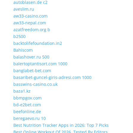
autoblasen.de c2
aveslim.ru
aw33-casino.com
aw33-nepal.com
azatfreedom.org b
b2500
backtolifefoundation.in2
Bahiscom
balashover.ru 500
balertoptantisort.com 1000
banglabet-bet.com
basaribet-guncel-giris-adresi.com 1000
basswins-casino.co.uk
baza1.kz
bbmpgov.com
bd-e2bet.com
beefonline.de
beregaevo.ru 10
Best Nutrition Tracker Apps in 2026: Top 7 Picks
Best Online Workout Of 2026, Tested By Editors