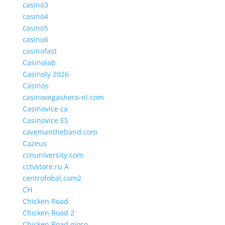
casino3
casino4
casino5
casino6
casinofast
Casinolab
Casinoly 2026
Casinos
casinovegashero-nl.com
Casinovice ca
Casinovice ES
cavemantheband.com
Cazeus
ccnuniversity.com
cctvstore.ru A
centrofobal.com2
CH
Chicken Road
Chicken Road 2
Chicken Road gioco