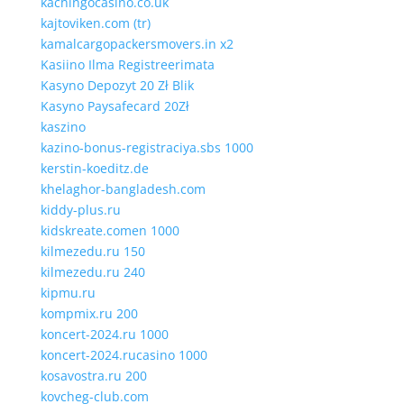
kachingocasino.co.uk
kajtoviken.com (tr)
kamalcargopackersmovers.in x2
Kasiino Ilma Registreerimata
Kasyno Depozyt 20 Zł Blik
Kasyno Paysafecard 20Zł
kaszino
kazino-bonus-registraciya.sbs 1000
kerstin-koeditz.de
khelaghor-bangladesh.com
kiddy-plus.ru
kidskreate.comen 1000
kilmezedu.ru 150
kilmezedu.ru 240
kipmu.ru
kompmix.ru 200
koncert-2024.ru 1000
koncert-2024.rucasino 1000
kosavostra.ru 200
kovcheg-club.com