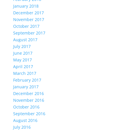
January 2018
December 2017
November 2017
October 2017
September 2017
August 2017
July 2017
June 2017
May 2017
April 2017
March 2017
February 2017
January 2017
December 2016
November 2016
October 2016
September 2016
August 2016
July 2016