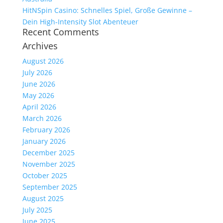
HitNSpin Casino: Schnelles Spiel, Große Gewinne –
Dein High‑Intensity Slot Abenteuer
Recent Comments
Archives
August 2026
July 2026
June 2026
May 2026
April 2026
March 2026
February 2026
January 2026
December 2025
November 2025
October 2025
September 2025
August 2025
July 2025
June 2025