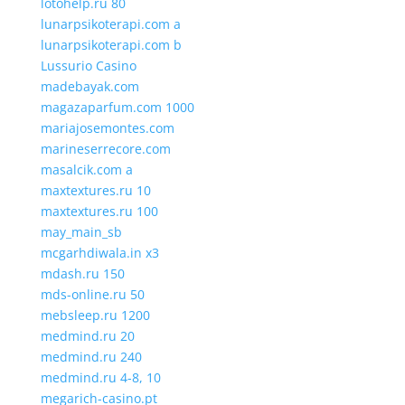
lotohelp.ru 80
lunarpsikoterapi.com a
lunarpsikoterapi.com b
Lussurio Casino
madebayak.com
magazaparfum.com 1000
mariajosemontes.com
marineserrecore.com
masalcik.com a
maxtextures.ru 10
maxtextures.ru 100
may_main_sb
mcgarhdiwala.in x3
mdash.ru 150
mds-online.ru 50
mebsleep.ru 1200
medmind.ru 20
medmind.ru 240
medmind.ru 4-8, 10
megarich-casino.pt