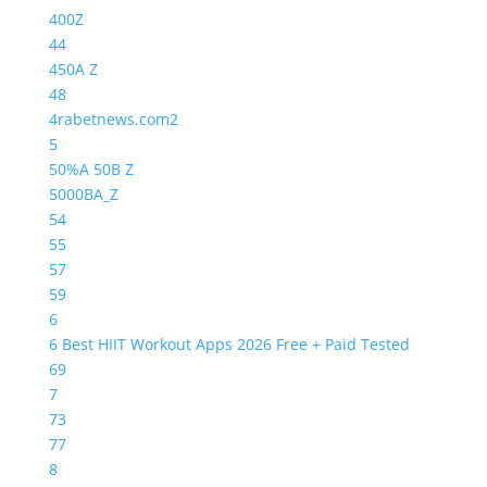
400Z
44
450A Z
48
4rabetnews.com2
5
50%A 50B Z
5000BA_Z
54
55
57
59
6
6 Best HIIT Workout Apps 2026 Free + Paid Tested
69
7
73
77
8