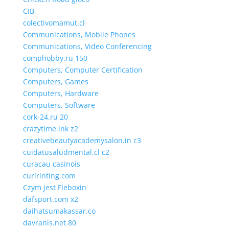
CIB
colectivomamut.cl
Communications, Mobile Phones
Communications, Video Conferencing
comphobby.ru 150
Computers, Computer Certification
Computers, Games
Computers, Hardware
Computers, Software
cork-24.ru 20
crazytime.ink z2
creativebeautyacademysalon.in c3
cuidatusaludmental.cl c2
curacau casinois
curlrinting.com
Czym jest Fleboxin
dafsport.com x2
daihatsumakassar.co
davranis.net 80