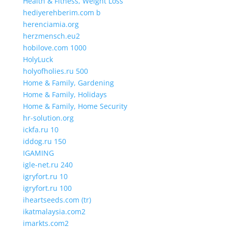
Health & Fitness, Weight Loss
hediyerehberim.com b
herenciamia.org
herzmensch.eu2
hobilove.com 1000
HolyLuck
holyofholies.ru 500
Home & Family, Gardening
Home & Family, Holidays
Home & Family, Home Security
hr-solution.org
ickfa.ru 10
iddog.ru 150
IGAMING
igle-net.ru 240
igryfort.ru 10
igryfort.ru 100
iheartseeds.com (tr)
ikatmalaysia.com2
imarkts.com2