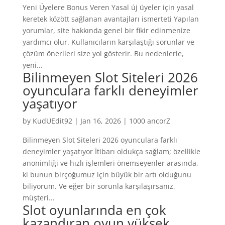
Yeni Üyelere Bonus Veren Yasal új üyeler için yasal
keretek között sağlanan avantajları ismerteti Yapılan
yorumlar, site hakkında genel bir fikir edinmenize
yardımcı olur. Kullanıcıların karşılaştığı sorunlar ve
çözüm önerileri size yol gösterir. Bu nedenlerle,
yeni...
Bilinmeyen Slot Siteleri 2026
oyunculara farklı deneyimler
yaşatıyor
by
KudUEdit92
|
Jan 16, 2026
|
1000 ancorZ
Bilinmeyen Slot Siteleri 2026 oyunculara farklı
deneyimler yaşatıyor İtibarı oldukça sağlam; özellikle
anonimliği ve hızlı işlemleri önemseyenler arasında,
ki bunun birçoğumuz için büyük bir artı olduğunu
biliyorum. Ve eğer bir sorunla karşılaşırsanız,
müşteri...
Slot oyunlarında en çok
kazandıran oyun yüksek