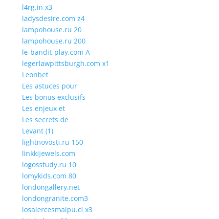
l4rg.in x3
ladysdesire.com z4
lampohouse.ru 20
lampohouse.ru 200
le-bandit-play.com A
legerlawpittsburgh.com x1
Leonbet
Les astuces pour
Les bonus exclusifs
Les enjeux et
Les secrets de
Levant (1)
lightnovosti.ru 150
linkkijewels.com
logosstudy.ru 10
lomykids.com 80
londongallery.net
londongranite.com3
losalercesmaipu.cl x3