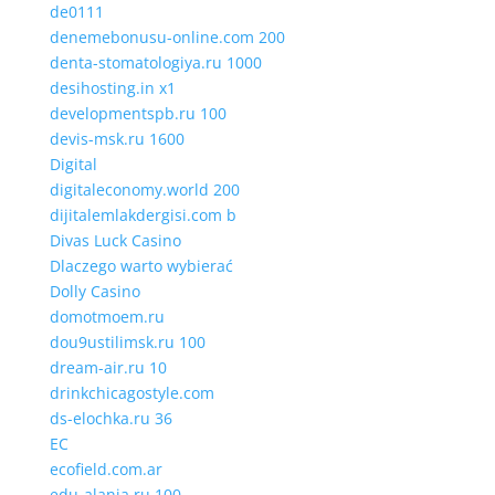
de0111
denemebonusu-online.com 200
denta-stomatologiya.ru 1000
desihosting.in x1
developmentspb.ru 100
devis-msk.ru 1600
Digital
digitaleconomy.world 200
dijitalemlakdergisi.com b
Divas Luck Casino
Dlaczego warto wybierać
Dolly Casino
domotmoem.ru
dou9ustilimsk.ru 100
dream-air.ru 10
drinkchicagostyle.com
ds-elochka.ru 36
EC
ecofield.com.ar
edu-alania.ru 100