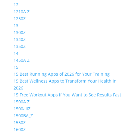
12
1210A Z
1250Z
13
1300Z
1340Z
1350Z
14
1450A Z
15
15 Best Running Apps of 2026 for Your Training
15 Best Wellness Apps to Transform Your Health in
2026
15 Free Workout Apps if You Want to See Results Fast
1500A Z
1500allZ
1500BA_Z
1550Z
1600Z