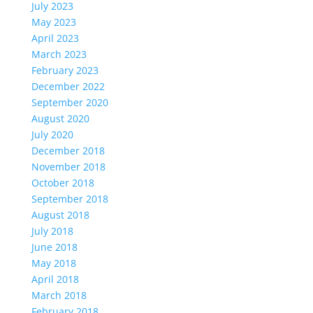
July 2023
May 2023
April 2023
March 2023
February 2023
December 2022
September 2020
August 2020
July 2020
December 2018
November 2018
October 2018
September 2018
August 2018
July 2018
June 2018
May 2018
April 2018
March 2018
February 2018