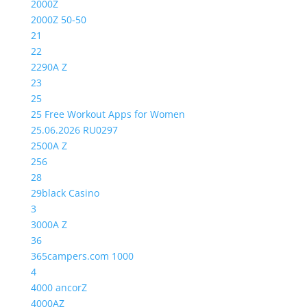
2000Z
2000Z 50-50
21
22
2290A Z
23
25
25 Free Workout Apps for Women
25.06.2026 RU0297
2500A Z
256
28
29black Casino
3
3000A Z
36
365campers.com 1000
4
4000 ancorZ
4000AZ