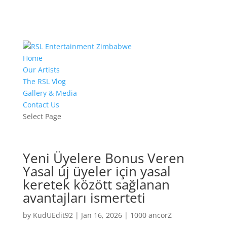
Home
Our Artists
The RSL Vlog
Gallery & Media
Contact Us
Select Page
Yeni Üyelere Bonus Veren
Yasal új üyeler için yasal
keretek között sağlanan
avantajları ismerteti
by
KudUEdit92
|
Jan 16, 2026
|
1000 ancorZ