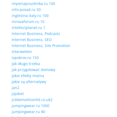
imperiaprazdnika.ru 100
info-posad.ru 50
inglesina-italy.ru 100
innovaforum.ru 10
intellectplanet.ru 1
Internet Business, Podcasts
Internet Business, SEO
Internet Business, Site Promotion
Interwetten
ivpokrov.ru 150
Jak długo trzeba
Jak przygotować domowy
Jakie efekty można
Jakie są alternatywy
jan2
jojobet
jrddemolitionltd.co.uk2
jumpingwear.ru 1000
jumpingwear.ru 80