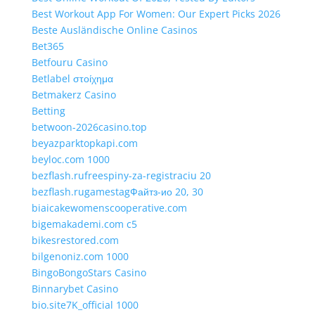
Best Workout App For Women: Our Expert Picks 2026
Beste Ausländische Online Casinos
Bet365
Betfouru Casino
Betlabel στοίχημα
Betmakerz Casino
Betting
betwoon-2026casino.top
beyazparktopkapi.com
beyloc.com 1000
bezflash.rufreespiny-za-registraciu 20
bezflash.rugamestagФайтз-ио 20, 30
biaicakewomenscooperative.com
bigemakademi.com c5
bikesrestored.com
bilgenoniz.com 1000
BingoBongoStars Casino
Binnarybet Casino
bio.site7K_official 1000