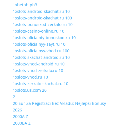
1xbetph.ph3
1xslots-android-skachat.ru 10
1xslots-android-skachat.ru 100
1xslots-bonuskod-zerkalo.ru 10
1xslots-casino-online.ru 10
1xslots-oficialniy-bonuskod.ru 10
1xslots-oficialnyy-sayt.ru 10
1xslots-oficialnyy-vhod.ru 100
1xslots-skachat-android.ru 10
1xslots-vhod-android.ru 10
1xslots-vhod-zerkalo.ru 10
1xslots-vhod.ru 10
1xslots-zerkalo-skachat.ru 10
1xslots.us.com 20
2
20 Eur Za Registraci Bez Vkladu: Nejlepší Bonusy
2026
2000A Z
2000BA Z