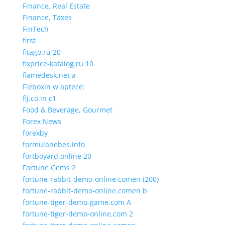
Finance, Real Estate
Finance, Taxes
FinTech
first
fitago.ru 20
fixprice-katalog.ru 10
flamedesk.net a
Fleboxin w aptece:
flj.co.in c1
Food & Beverage, Gourmet
Forex News
forexby
formulanebes.info
fortboyard.online 20
Fortune Gems 2
fortune-rabbit-demo-online.comen (200)
fortune-rabbit-demo-online.comen b
fortune-tiger-demo-game.com A
fortune-tiger-demo-online.com 2