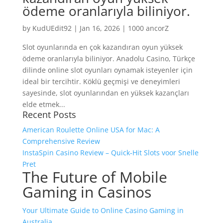
ödeme oranlarıyla biliniyor.
by
KudUEdit92
|
Jan 16, 2026
|
1000 ancorZ
Slot oyunlarında en çok kazandıran oyun yüksek
ödeme oranlarıyla biliniyor. Anadolu Casino, Türkçe
dilinde online slot oyunları oynamak isteyenler için
ideal bir tercihtir. Köklü geçmişi ve deneyimleri
sayesinde, slot oyunlarından en yüksek kazançları
elde etmek...
Recent Posts
American Roulette Online USA for Mac: A
Comprehensive Review
InstaSpin Casino Review – Quick‑Hit Slots voor Snelle
Pret
The Future of Mobile
Gaming in Casinos
Your Ultimate Guide to Online Casino Gaming in
Australia