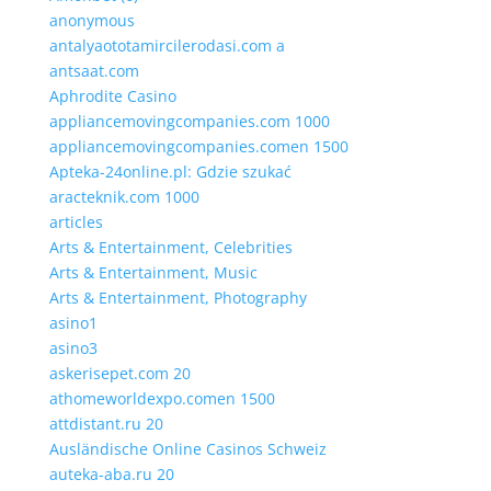
anonymous
antalyaototamircilerodasi.com a
antsaat.com
Aphrodite Casino
appliancemovingcompanies.com 1000
appliancemovingcompanies.comen 1500
Apteka-24online.pl: Gdzie szukać
aracteknik.com 1000
articles
Arts & Entertainment, Celebrities
Arts & Entertainment, Music
Arts & Entertainment, Photography
asino1
asino3
askerisepet.com 20
athomeworldexpo.comen 1500
attdistant.ru 20
Ausländische Online Casinos Schweiz
auteka-aba.ru 20