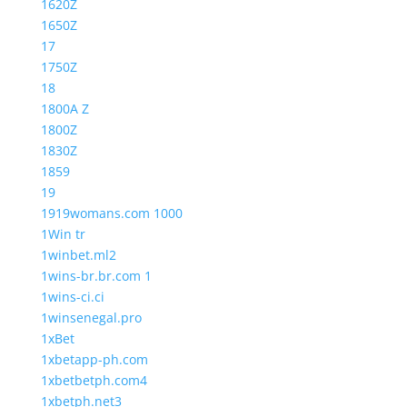
1620Z
1650Z
17
1750Z
18
1800A Z
1800Z
1830Z
1859
19
1919womans.com 1000
1Win tr
1winbet.ml2
1wins-br.br.com 1
1wins-ci.ci
1winsenegal.pro
1xBet
1xbetapp-ph.com
1xbetbetph.com4
1xbetph.net3