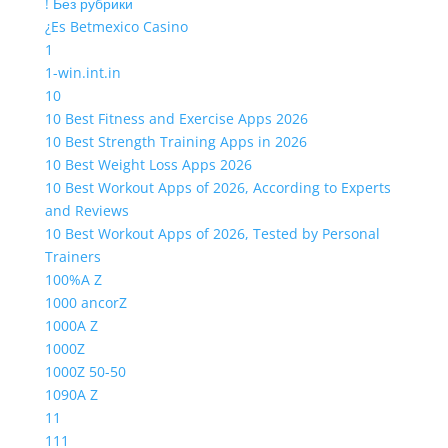
! Без рубрики
¿Es Betmexico Casino
1
1-win.int.in
10
10 Best Fitness and Exercise Apps 2026
10 Best Strength Training Apps in 2026
10 Best Weight Loss Apps 2026
10 Best Workout Apps of 2026, According to Experts
and Reviews
10 Best Workout Apps of 2026, Tested by Personal
Trainers
100%A Z
1000 ancorZ
1000A Z
1000Z
1000Z 50-50
1090A Z
11
111