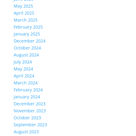
May 2025
April 2025
March 2025
February 2025
January 2025
December 2024
October 2024
August 2024
July 2024
May 2024
April 2024
March 2024
February 2024
January 2024
December 2023
November 2023
October 2023
September 2023
August 2023