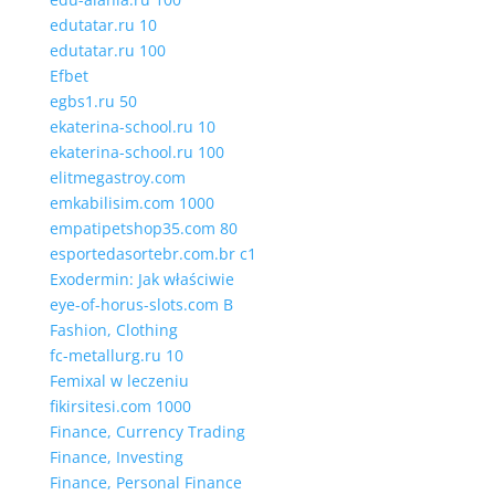
edutatar.ru 10
edutatar.ru 100
Efbet
egbs1.ru 50
ekaterina-school.ru 10
ekaterina-school.ru 100
elitmegastroy.com
emkabilisim.com 1000
empatipetshop35.com 80
esportedasortebr.com.br c1
Exodermin: Jak właściwie
eye-of-horus-slots.com B
Fashion, Clothing
fc-metallurg.ru 10
Femixal w leczeniu
fikirsitesi.com 1000
Finance, Currency Trading
Finance, Investing
Finance, Personal Finance