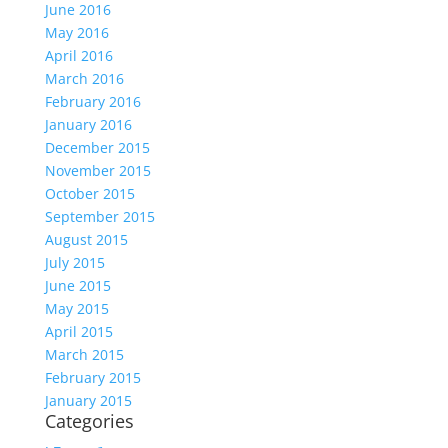
June 2016
May 2016
April 2016
March 2016
February 2016
January 2016
December 2015
November 2015
October 2015
September 2015
August 2015
July 2015
June 2015
May 2015
April 2015
March 2015
February 2015
January 2015
Categories