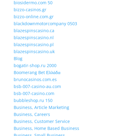
biosidermo.com 50
bizzo-casinos.gr
bizzo-online.com.gr
blackdownmotorcompany 0503
blazespinscasino.ca
blazespinscasino.nl
blazespinscasino.pl
blazespinscasino.uk
Blog
bogatir-shop.ru 2000
Boomerang Bet Ελλάδα
brunocasinos.com.es
bsb-007-casino-au.com
bsb-007-casino.com
bubbleshop.ru 150
Business, Article Marketing
Business, Careers
Business, Customer Service
Business, Home Based Business
Business, Small Business