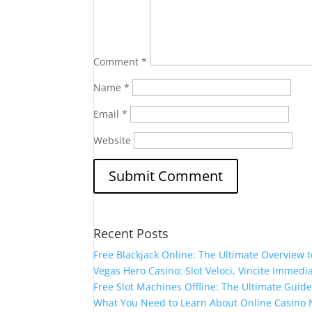
Comment
*
Name
*
Email
*
Website
Recent Posts
Free Blackjack Online: The Ultimate Overview 
Vegas Hero Casino: Slot Veloci, Vincite Immedi
Free Slot Machines Offline: The Ultimate Guid
What You Need to Learn About Online Casino