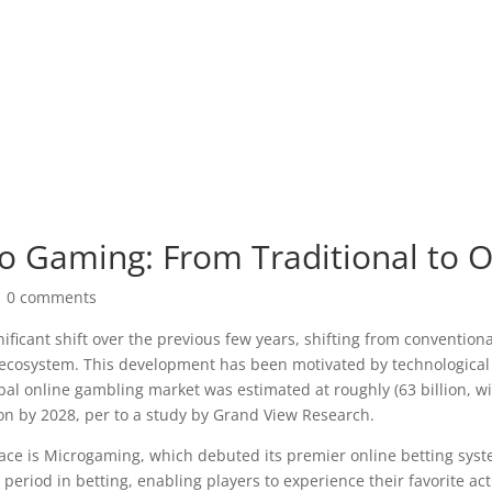
no Gaming: From Traditional to O
|
0 comments
ficant shift over the previous few years, shifting from conventiona
ecosystem. This development has been motivated by technological
obal online gambling market was estimated at roughly
(63 billion, w
ion by 2028, per to a study by Grand View Research.
pace is Microgaming, which debuted its premier online betting syst
iod in betting, enabling players to experience their favorite acti