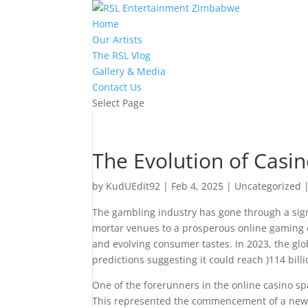
Home
Our Artists
The RSL Vlog
Gallery & Media
Contact Us
Select Page
The Evolution of Casi
by
KudUEdit92
|
Feb 4, 2025
|
Uncategorized
The gambling industry has gone through a signi
mortar venues to a prosperous online gaming 
and evolving consumer tastes. In 2023, the gl
predictions suggesting it could reach )
114 bill
One of the forerunners in the online casino s
This represented the commencement of a new per