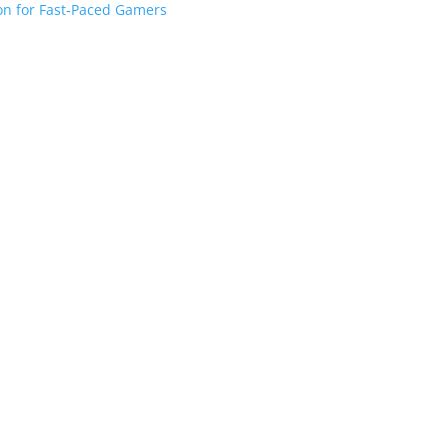
ion for Fast‑Paced Gamers