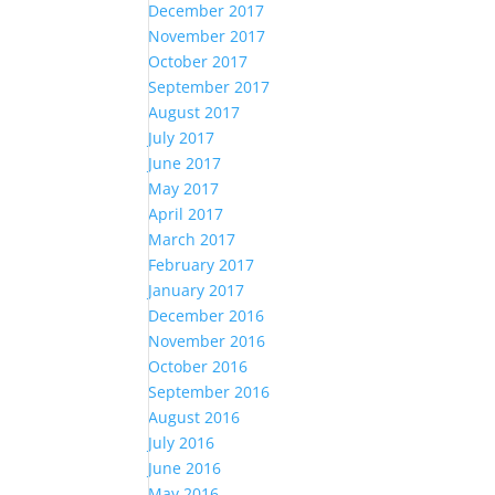
December 2017
November 2017
October 2017
September 2017
August 2017
July 2017
June 2017
May 2017
April 2017
March 2017
February 2017
January 2017
December 2016
November 2016
October 2016
September 2016
August 2016
July 2016
June 2016
May 2016