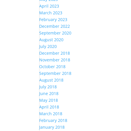
April 2023
March 2023
February 2023
December 2022
September 2020
August 2020
July 2020
December 2018
November 2018
October 2018
September 2018
August 2018
July 2018
June 2018
May 2018
April 2018
March 2018
February 2018
January 2018