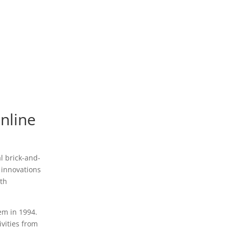
nline
l brick-and-
 innovations
ith
em in 1994.
vities from