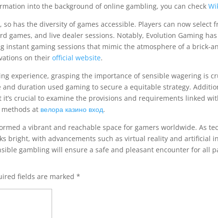
ormation into the background of online gambling, you can check
Wi
so has the diversity of games accessible. Players can now select 
oard games, and live dealer sessions. Notably, Evolution Gaming has
ing instant gaming sessions that mimic the atmosphere of a brick-
vations on their
official website
.
ming experience, grasping the importance of sensible wagering is cru
 and duration used gaming to secure a equitable strategy. Addition
t it’s crucial to examine the provisions and requirements linked wi
g methods at
велора казино вход
.
formed a vibrant and reachable space for gamers worldwide. As te
ks bright, with advancements such as virtual reality and artificial i
nsible gambling will ensure a safe and pleasant encounter for all pa
ired fields are marked
*