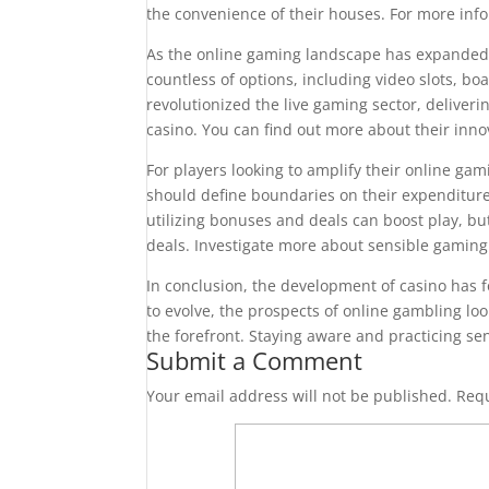
the convenience of their houses. For more inf
As the online gaming landscape has expanded, 
countless of options, including video slots, b
revolutionized the live gaming sector, deliver
casino. You can find out more about their inno
For players looking to amplify their online ga
should define boundaries on their expenditure
utilizing bonuses and deals can boost play, bu
deals. Investigate more about sensible gamin
In conclusion, the development of casino has 
to evolve, the prospects of online gambling loo
the forefront. Staying aware and practicing se
Submit a Comment
Your email address will not be published.
Requ