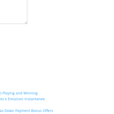
to Playing and Winning
ato e Emozioni Instantanee
e
 No Down Payment Bonus Offers