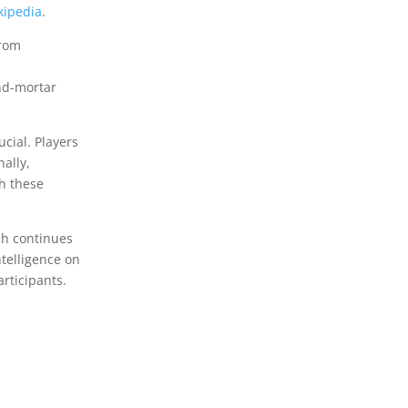
kipedia
.
from
and-mortar
cial. Players
ally,
th these
ch continues
ntelligence on
rticipants.