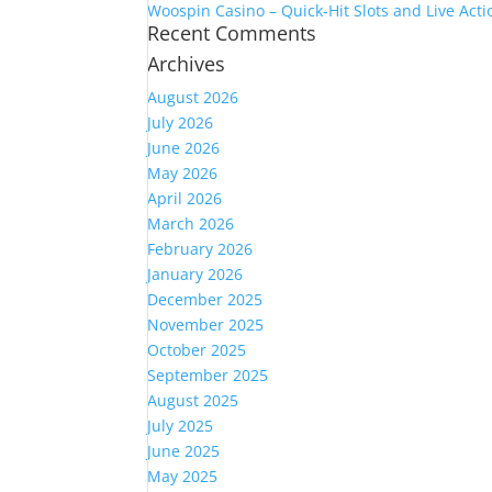
Woospin Casino – Quick‑Hit Slots and Live Act
Recent Comments
Archives
August 2026
July 2026
June 2026
May 2026
April 2026
March 2026
February 2026
January 2026
December 2025
November 2025
October 2025
September 2025
August 2025
July 2025
June 2025
May 2025