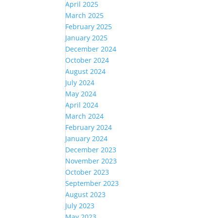
April 2025
March 2025
February 2025
January 2025
December 2024
October 2024
August 2024
July 2024
May 2024
April 2024
March 2024
February 2024
January 2024
December 2023
November 2023
October 2023
September 2023
August 2023
July 2023
May 2023