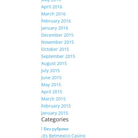
April 2016
March 2016
February 2016
January 2016
December 2015
November 2015
October 2015
September 2015
August 2015
July 2015
June 2015
May 2015
April 2015
March 2015
February 2015
January 2015
Categories
! Без рубрики
¿Es Betmexico Casino