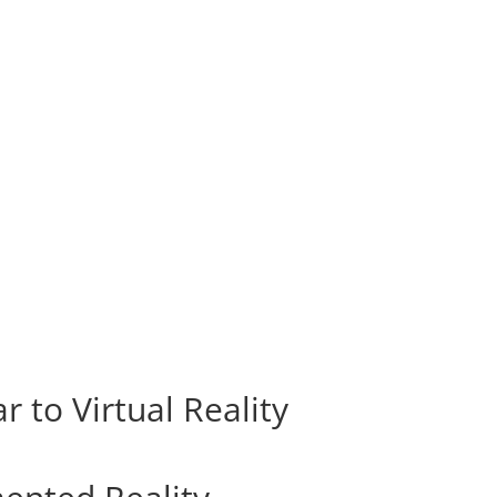
 to Virtual Reality