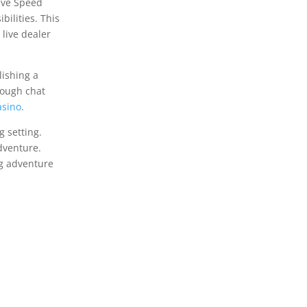
Live Speed
bilities. This
live dealer
lishing a
rough chat
asino
.
g setting.
dventure.
ng adventure