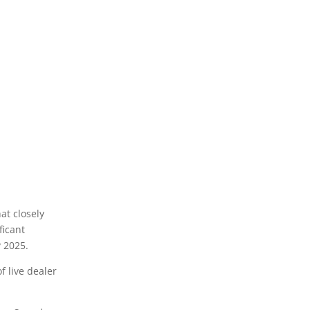
at closely
ficant
y 2025.
f live dealer