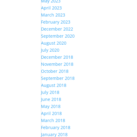
May 2023
April 2023
March 2023
February 2023
December 2022
September 2020
August 2020
July 2020
December 2018
November 2018
October 2018
September 2018
August 2018
July 2018
June 2018
May 2018
April 2018
March 2018
February 2018
January 2018