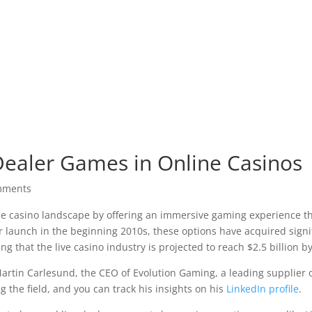
 Dealer Games in Online Casinos
mments
ne casino landscape by offering an immersive gaming experience th
ir launch in the beginning 2010s, these options have acquired signi
ing that the live casino industry is projected to reach $2.5 billion b
artin Carlesund, the CEO of Evolution Gaming, a leading supplier o
g the field, and you can track his insights on his
LinkedIn profile
.