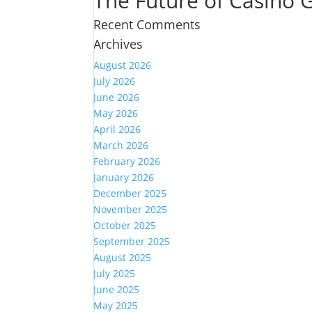
The Future of Casino 
Recent Comments
Archives
August 2026
July 2026
June 2026
May 2026
April 2026
March 2026
February 2026
January 2026
December 2025
November 2025
October 2025
September 2025
August 2025
July 2025
June 2025
May 2025