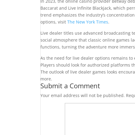
In 2023, the online casino provider Betway de
Baccarat and Live Infinite Blackjack, which per
trend emphasizes the industry’s concentration 
options, visit
The New York Times
.
Live dealer titles use advanced broadcasting te
social atmosphere that classic online games la
functions, turning the adventure more immersi
As the need for live dealer options remains to
Players should look for authorized platforms t
The outlook of live dealer games looks encour
more.
Submit a Comment
Your email address will not be published.
Requ