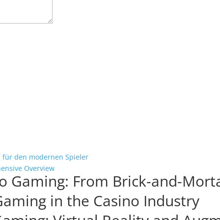
ns für den modernen Spieler
hensive Overview
o Gaming: From Brick-and-Mortar
Gaming in the Casino Industry