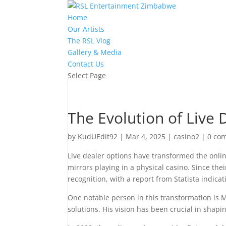
Home
Our Artists
The RSL Vlog
Gallery & Media
Contact Us
Select Page
The Evolution of Live
by
KudUEdit92
|
Mar 4, 2025
|
casino2
|
0 co
Live dealer options have transformed the onli
mirrors playing in a physical casino. Since the
recognition, with a report from Statista indicat
One notable person in this transformation is M
solutions. His vision has been crucial in shapin