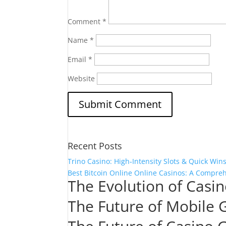
Comment
*
Name
*
Email
*
Website
Recent Posts
Trino Casino: High‑Intensity Slots & Quick Wi
Best Bitcoin Online Online Casinos: A Compre
The Evolution of Casin
The Future of Mobile 