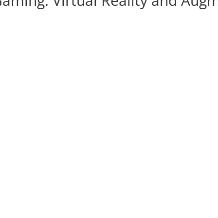
Gaming: Virtual Reality and Aug