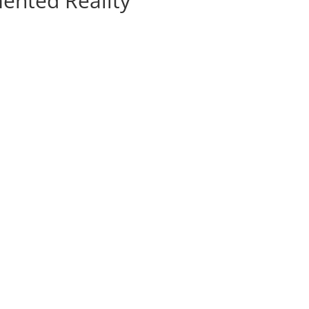
mented Reality