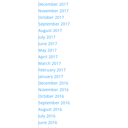
December 2017
November 2017
October 2017
September 2017
August 2017
July 2017
June 2017
May 2017
April 2017
March 2017
February 2017
January 2017
December 2016
November 2016
October 2016
September 2016
August 2016
July 2016
June 2016