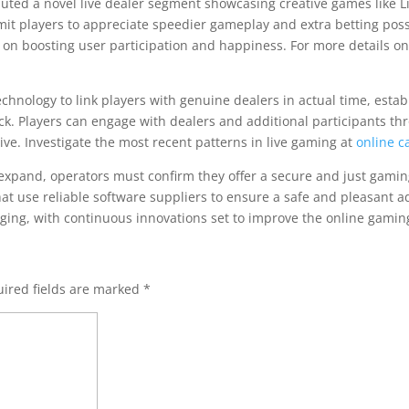
buted a novel live dealer segment showcasing creative games like 
mit players to appreciate speedier gameplay and extra betting possi
on boosting user participation and happiness. For more details on 
chnology to link players with genuine dealers in actual time, estab
ck. Players can engage with dealers and additional participants th
ve. Investigate the most recent patterns in live gaming at
online c
 expand, operators must confirm they offer a secure and just gamin
hat use reliable software suppliers to ensure a safe and pleasant a
aging, with continuous innovations set to improve the online gami
ired fields are marked
*