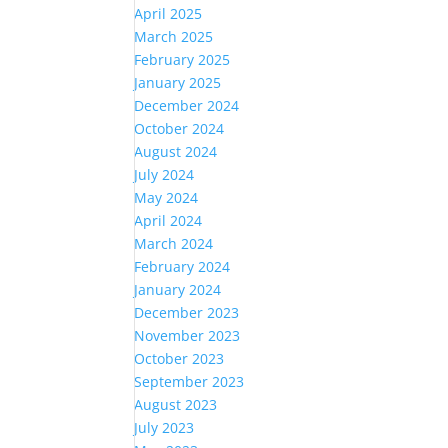
April 2025
March 2025
February 2025
January 2025
December 2024
October 2024
August 2024
July 2024
May 2024
April 2024
March 2024
February 2024
January 2024
December 2023
November 2023
October 2023
September 2023
August 2023
July 2023