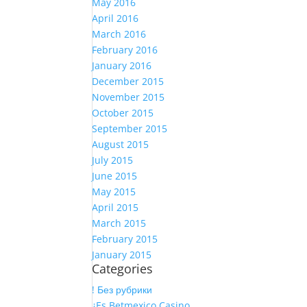
May 2016
April 2016
March 2016
February 2016
January 2016
December 2015
November 2015
October 2015
September 2015
August 2015
July 2015
June 2015
May 2015
April 2015
March 2015
February 2015
January 2015
Categories
! Без рубрики
¿Es Betmexico Casino