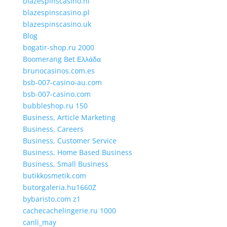
blazespinscasino.nl
blazespinscasino.pl
blazespinscasino.uk
Blog
bogatir-shop.ru 2000
Boomerang Bet Ελλάδα
brunocasinos.com.es
bsb-007-casino-au.com
bsb-007-casino.com
bubbleshop.ru 150
Business, Article Marketing
Business, Careers
Business, Customer Service
Business, Home Based Business
Business, Small Business
butikkosmetik.com
butorgaleria.hu1660Z
bybaristo.com z1
cachecachelingerie.ru 1000
canli_may