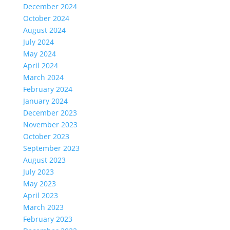
December 2024
October 2024
August 2024
July 2024
May 2024
April 2024
March 2024
February 2024
January 2024
December 2023
November 2023
October 2023
September 2023
August 2023
July 2023
May 2023
April 2023
March 2023
February 2023