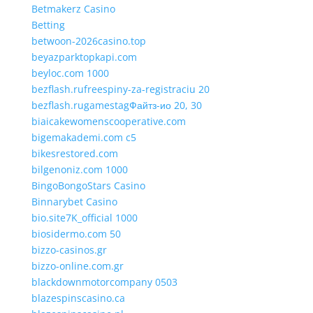
Betmakerz Casino
Betting
betwoon-2026casino.top
beyazparktopkapi.com
beyloc.com 1000
bezflash.rufreespiny-za-registraciu 20
bezflash.rugamestagФайтз-ио 20, 30
biaicakewomenscooperative.com
bigemakademi.com c5
bikesrestored.com
bilgenoniz.com 1000
BingoBongoStars Casino
Binnarybet Casino
bio.site7K_official 1000
biosidermo.com 50
bizzo-casinos.gr
bizzo-online.com.gr
blackdownmotorcompany 0503
blazespinscasino.ca