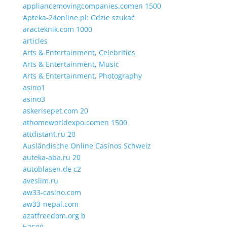
appliancemovingcompanies.comen 1500
Apteka-24online.pl: Gdzie szukać
aracteknik.com 1000
articles
Arts & Entertainment, Celebrities
Arts & Entertainment, Music
Arts & Entertainment, Photography
asino1
asino3
askerisepet.com 20
athomeworldexpo.comen 1500
attdistant.ru 20
Ausländische Online Casinos Schweiz
auteka-aba.ru 20
autoblasen.de c2
aveslim.ru
aw33-casino.com
aw33-nepal.com
azatfreedom.org b