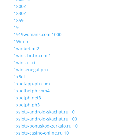
1800Z
1830Z
1859
19
1919womans.com 1000
1Win tr
1winbet.ml2
1wins-br.br.com 1
1wins-ci.ci
1winsenegal.pro
1xBet
1xbetapp-ph.com
1xbetbetph.com4
1xbetph.net3
1xbetph.ph3
1xslots-android-skachat.ru 10
1xslots-android-skachat.ru 100
1xslots-bonuskod-zerkalo.ru 10
1xslots-casino-online.ru 10