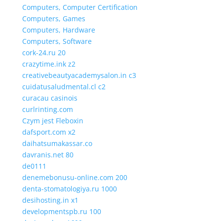
Computers, Computer Certification
Computers, Games
Computers, Hardware
Computers, Software
cork-24.ru 20
crazytime.ink z2
creativebeautyacademysalon.in c3
cuidatusaludmental.cl c2
curacau casinois
curlrinting.com
Czym jest Fleboxin
dafsport.com x2
daihatsumakassar.co
davranis.net 80
de0111
denemebonusu-online.com 200
denta-stomatologiya.ru 1000
desihosting.in x1
developmentspb.ru 100