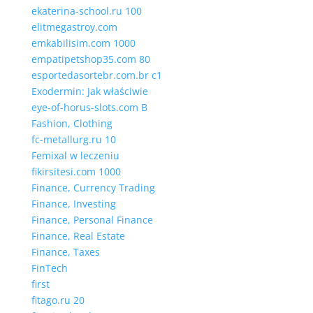
ekaterina-school.ru 100
elitmegastroy.com
emkabilisim.com 1000
empatipetshop35.com 80
esportedasortebr.com.br c1
Exodermin: Jak właściwie
eye-of-horus-slots.com B
Fashion, Clothing
fc-metallurg.ru 10
Femixal w leczeniu
fikirsitesi.com 1000
Finance, Currency Trading
Finance, Investing
Finance, Personal Finance
Finance, Real Estate
Finance, Taxes
FinTech
first
fitago.ru 20