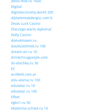
devis-msk.ru 1600
Digital
digitaleconomy.world 200
dijitalemlakdergisi.com b
Divas Luck Casino
Dlaczego warto wybierać
Dolly Casino
domotmoem.ru
dou9ustilimsk.ru 100
dream-air.ru 10
drinkchicagostyle.com
ds-elochka.ru 36
EC
ecofield.com.ar
edu-alania.ru 100
edutatar.ru 10
edutatar.ru 100
Efbet
egbs1.ru 50
ekaterina-school.ru 10