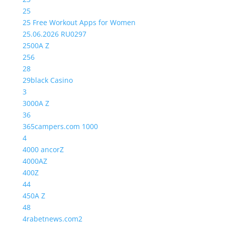
25
25 Free Workout Apps for Women
25.06.2026 RU0297
2500A Z
256
28
29black Casino
3
3000A Z
36
365campers.com 1000
4
4000 ancorZ
4000AZ
400Z
44
450A Z
48
4rabetnews.com2