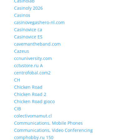
Casinolab
Casinoly 2026
Casinos
casinovegashero-nl.com
Casinovice ca
Casinovice ES
cavemantheband.com
Cazeus
ccnuniversity.com
cctvstore.ru A
centrofobal.com2
CH
Chicken Road
Chicken Road 2
Chicken Road gioco
CIB
colectivomamut.cl
Communications, Mobile Phones
Communications, Video Conferencing
comphobby.ru 150