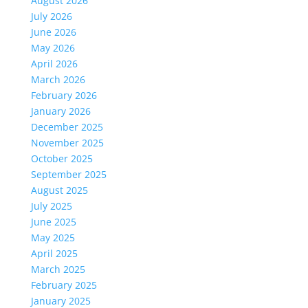
August 2026
July 2026
June 2026
May 2026
April 2026
March 2026
February 2026
January 2026
December 2025
November 2025
October 2025
September 2025
August 2025
July 2025
June 2025
May 2025
April 2025
March 2025
February 2025
January 2025