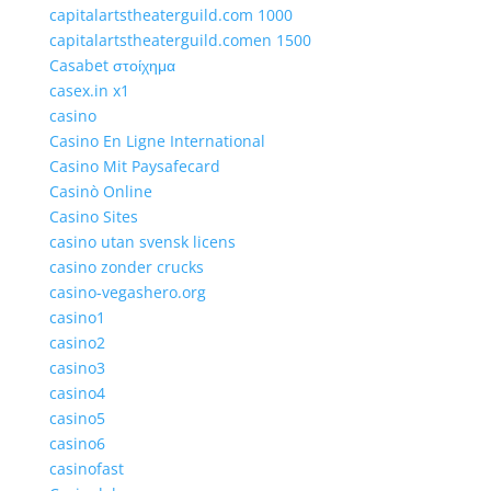
capitalartstheaterguild.com 1000
capitalartstheaterguild.comen 1500
Casabet στοίχημα
casex.in x1
casino
Casino En Ligne International
Casino Mit Paysafecard
Casinò Online
Casino Sites
casino utan svensk licens
casino zonder crucks
casino-vegashero.org
casino1
casino2
casino3
casino4
casino5
casino6
casinofast