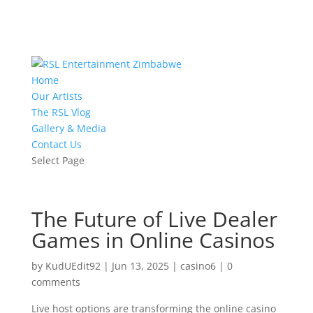
Home
Our Artists
The RSL Vlog
Gallery & Media
Contact Us
Select Page
The Future of Live Dealer
Games in Online Casinos
by
KudUEdit92
|
Jun 13, 2025
|
casino6
|
0
comments
Live host options are transforming the online casino