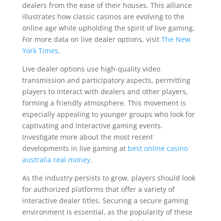
dealers from the ease of their houses. This alliance
illustrates how classic casinos are evolving to the
online age while upholding the spirit of live gaming.
For more data on live dealer options, visit
The New
York Times
.
Live dealer options use high-quality video
transmission and participatory aspects, permitting
players to interact with dealers and other players,
forming a friendly atmosphere. This movement is
especially appealing to younger groups who look for
captivating and interactive gaming events.
Investigate more about the most recent
developments in live gaming at
best online casino
australia real money
.
As the industry persists to grow, players should look
for authorized platforms that offer a variety of
interactive dealer titles. Securing a secure gaming
environment is essential, as the popularity of these