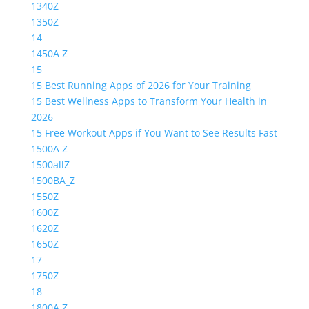
1340Z
1350Z
14
1450A Z
15
15 Best Running Apps of 2026 for Your Training
15 Best Wellness Apps to Transform Your Health in
2026
15 Free Workout Apps if You Want to See Results Fast
1500A Z
1500allZ
1500BA_Z
1550Z
1600Z
1620Z
1650Z
17
1750Z
18
1800A Z