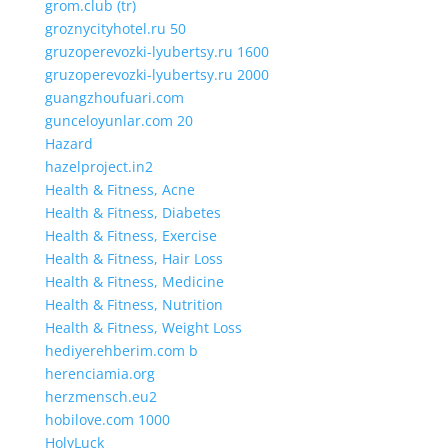
grom.club (tr)
groznycityhotel.ru 50
gruzoperevozki-lyubertsy.ru 1600
gruzoperevozki-lyubertsy.ru 2000
guangzhoufuari.com
gunceloyunlar.com 20
Hazard
hazelproject.in2
Health & Fitness, Acne
Health & Fitness, Diabetes
Health & Fitness, Exercise
Health & Fitness, Hair Loss
Health & Fitness, Medicine
Health & Fitness, Nutrition
Health & Fitness, Weight Loss
hediyerehberim.com b
herenciamia.org
herzmensch.eu2
hobilove.com 1000
HolyLuck