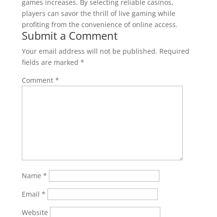
games increases. By selecting reliable casinos,
players can savor the thrill of live gaming while
profiting from the convenience of online access.
Submit a Comment
Your email address will not be published.
Required
fields are marked
*
Comment
*
Name
*
Email
*
Website