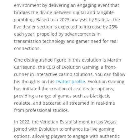
environment by delivering an engaging event that
bridges the divide between digital and tangible
gambling. Based to a 2023 analysis by Statista, the
live dealer section is expected to increase by 25%
each year, propelled by advancements in
transmission technology and gamer need for real
connections.
One distinguished figure in this evolution is Martin
Carlesund, the CEO of Evolution Gaming, a front-
runner in interactive casino solutions. You can follow
his thoughts on his
Twitter profile
. Evolution Gaming
has initiated the creation of real dealer options,
providing a range of games such as blackjack,
roulette, and baccarat, all streamed in real-time
from professional studios.
In 2022, the Venetian Establishment in Las Vegas
joined with Evolution to enhance its live gaming
options, allowing players to engage with authentic