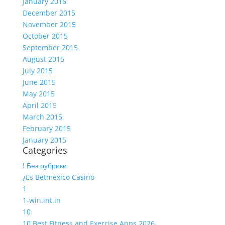
January 2016
December 2015
November 2015
October 2015
September 2015
August 2015
July 2015
June 2015
May 2015
April 2015
March 2015
February 2015
January 2015
Categories
! Без рубрики
¿Es Betmexico Casino
1
1-win.int.in
10
10 Best Fitness and Exercise Apps 2026