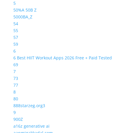
5
50%A 50B Z
5000BA_Z
54
55
57
59
6
6 Best HIIT Workout Apps 2026 Free + Paid Tested
69
7
73
77
8
80
888starzeg.org3
9
900Z
a16z generative ai
aanmigakkadal.com