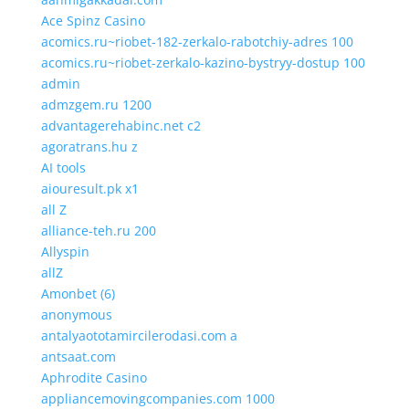
Ace Spinz Casino
acomics.ru~riobet-182-zerkalo-rabotchiy-adres 100
acomics.ru~riobet-zerkalo-kazino-bystryy-dostup 100
admin
admzgem.ru 1200
advantagerehabinc.net c2
agoratrans.hu z
AI tools
aiouresult.pk x1
all Z
alliance-teh.ru 200
Allyspin
allZ
Amonbet (6)
anonymous
antalyaototamircilerodasi.com a
antsaat.com
Aphrodite Casino
appliancemovingcompanies.com 1000