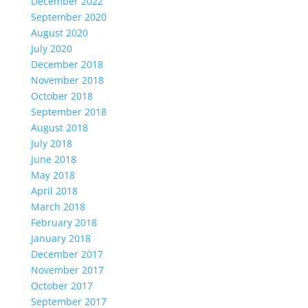
December 2022
September 2020
August 2020
July 2020
December 2018
November 2018
October 2018
September 2018
August 2018
July 2018
June 2018
May 2018
April 2018
March 2018
February 2018
January 2018
December 2017
November 2017
October 2017
September 2017