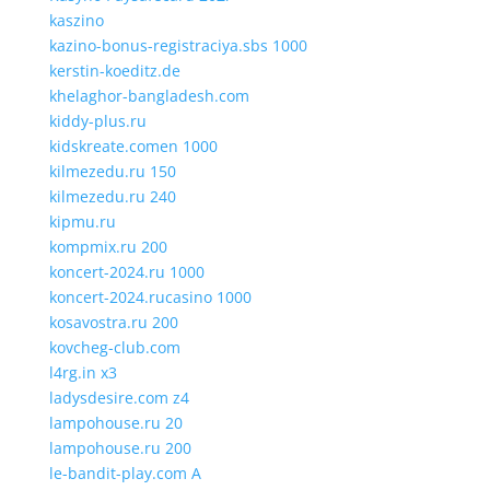
kaszino
kazino-bonus-registraciya.sbs 1000
kerstin-koeditz.de
khelaghor-bangladesh.com
kiddy-plus.ru
kidskreate.comen 1000
kilmezedu.ru 150
kilmezedu.ru 240
kipmu.ru
kompmix.ru 200
koncert-2024.ru 1000
koncert-2024.rucasino 1000
kosavostra.ru 200
kovcheg-club.com
l4rg.in x3
ladysdesire.com z4
lampohouse.ru 20
lampohouse.ru 200
le-bandit-play.com A