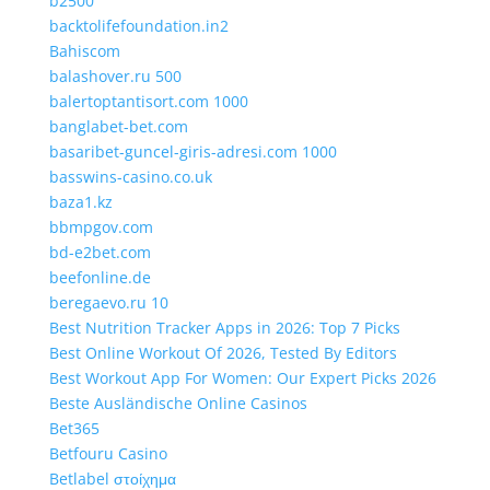
b2500
backtolifefoundation.in2
Bahiscom
balashover.ru 500
balertoptantisort.com 1000
banglabet-bet.com
basaribet-guncel-giris-adresi.com 1000
basswins-casino.co.uk
baza1.kz
bbmpgov.com
bd-e2bet.com
beefonline.de
beregaevo.ru 10
Best Nutrition Tracker Apps in 2026: Top 7 Picks
Best Online Workout Of 2026, Tested By Editors
Best Workout App For Women: Our Expert Picks 2026
Beste Ausländische Online Casinos
Bet365
Betfouru Casino
Betlabel στοίχημα