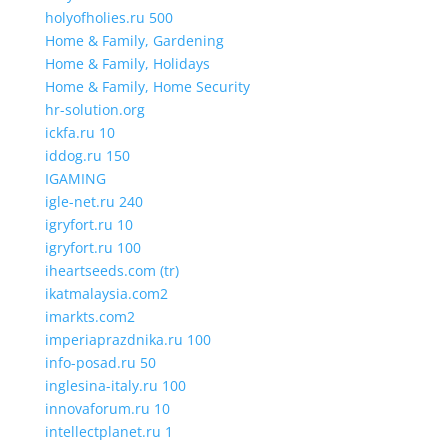
holyofholies.ru 500
Home & Family, Gardening
Home & Family, Holidays
Home & Family, Home Security
hr-solution.org
ickfa.ru 10
iddog.ru 150
IGAMING
igle-net.ru 240
igryfort.ru 10
igryfort.ru 100
iheartseeds.com (tr)
ikatmalaysia.com2
imarkts.com2
imperiaprazdnika.ru 100
info-posad.ru 50
inglesina-italy.ru 100
innovaforum.ru 10
intellectplanet.ru 1