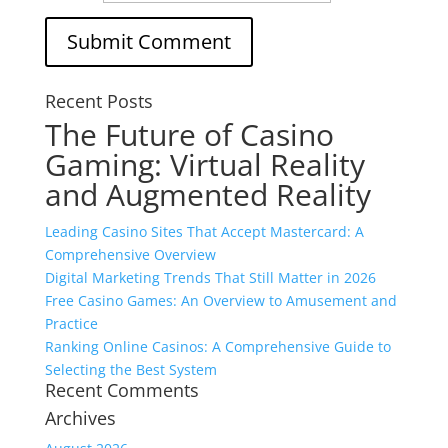
Recent Posts
The Future of Casino
Gaming: Virtual Reality
and Augmented Reality
Leading Casino Sites That Accept Mastercard: A
Comprehensive Overview
Digital Marketing Trends That Still Matter in 2026
Free Casino Games: An Overview to Amusement and
Practice
Ranking Online Casinos: A Comprehensive Guide to
Selecting the Best System
Recent Comments
Archives