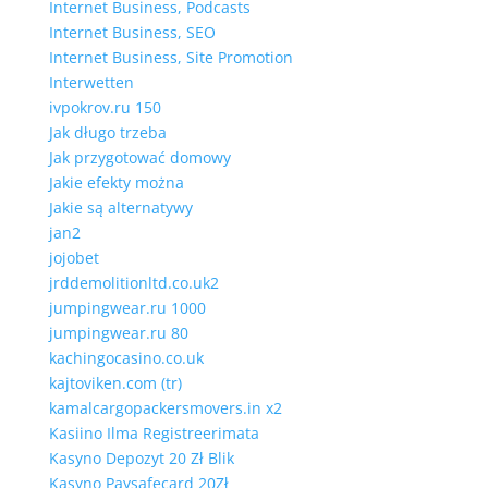
Internet Business, Podcasts
Internet Business, SEO
Internet Business, Site Promotion
Interwetten
ivpokrov.ru 150
Jak długo trzeba
Jak przygotować domowy
Jakie efekty można
Jakie są alternatywy
jan2
jojobet
jrddemolitionltd.co.uk2
jumpingwear.ru 1000
jumpingwear.ru 80
kachingocasino.co.uk
kajtoviken.com (tr)
kamalcargopackersmovers.in x2
Kasiino Ilma Registreerimata
Kasyno Depozyt 20 Zł Blik
Kasyno Paysafecard 20Zł