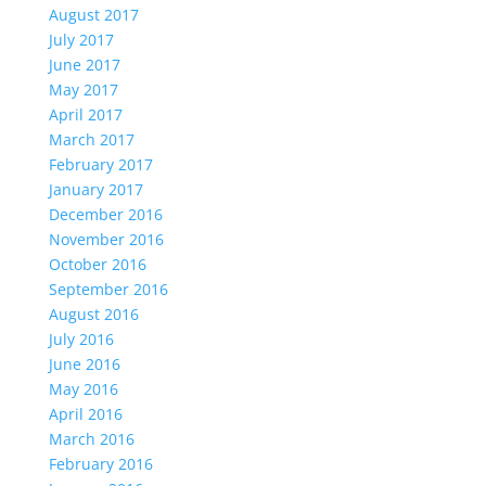
August 2017
July 2017
June 2017
May 2017
April 2017
March 2017
February 2017
January 2017
December 2016
November 2016
October 2016
September 2016
August 2016
July 2016
June 2016
May 2016
April 2016
March 2016
February 2016