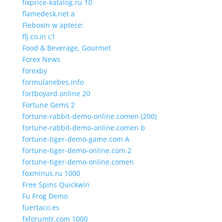
fixprice-katalog.ru 10
flamedesk.net a
Fleboxin w aptece:
flj.co.in c1
Food & Beverage, Gourmet
Forex News
forexby
formulanebes.info
fortboyard.online 20
Fortune Gems 2
fortune-rabbit-demo-online.comen (200)
fortune-rabbit-demo-online.comen b
fortune-tiger-demo-game.com A
fortune-tiger-demo-online.com 2
fortune-tiger-demo-online.comen
foxminus.ru 1000
Free Spins Quickwin
Fu Frog Demo
fuertaco.es
fxforumtr.com 1000