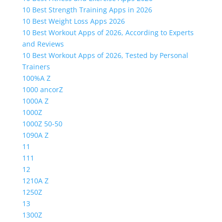
10 Best Strength Training Apps in 2026
10 Best Weight Loss Apps 2026
10 Best Workout Apps of 2026, According to Experts
and Reviews
10 Best Workout Apps of 2026, Tested by Personal
Trainers
100%A Z
1000 ancorZ
1000A Z
1000Z
1000Z 50-50
1090A Z
11
111
12
1210A Z
1250Z
13
1300Z