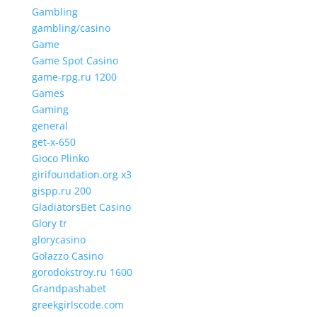
Gambling
gambling/casino
Game
Game Spot Casino
game-rpg.ru 1200
Games
Gaming
general
get-x-650
Gioco Plinko
girifoundation.org x3
gispp.ru 200
GladiatorsBet Casino
Glory tr
glorycasino
Golazzo Casino
gorodokstroy.ru 1600
Grandpashabet
greekgirlscode.com