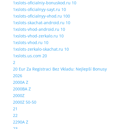
1xslots-oficialniy-bonuskod.ru 10
1xslots-oficialnyy-sayt.ru 10
1xslots-oficialnyy-vhod.ru 100
1xslots-skachat-android.ru 10
1xslots-vhod-android.ru 10
1xslots-vhod-zerkalo.ru 10
1xslots-vhod.ru 10
1xslots-zerkalo-skachat.ru 10
1xslots.us.com 20
2
20 Eur Za Registraci Bez Vkladu: Nejlepší Bonusy
2026
2000A Z
2000BA Z
2000Z
2000Z 50-50
21
22
2290A Z
23